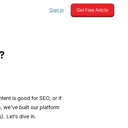
Sign in
Get Free Article
?
tent is good for SEO, or if
, we’ve built our platform
. Let’s dive in.