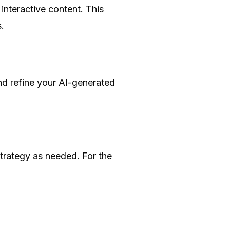
interactive content. This
.
d refine your AI-generated
strategy as needed. For the