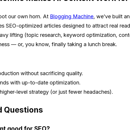
oot our own horn. At
Blogging Machine
, we’ve built an
es SEO-optimized articles designed to attract real rea
vy lifting (topic research, keyword optimization, cont
ess — or, you know, finally taking a lunch break.
duction without sacrificing quality.
nds with up-to-date optimization.
higher-level strategy (or just fewer headaches).
d Questions
ent good for SEO?