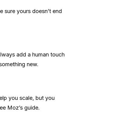
ke sure yours doesn’t end
u. Always add a human touch
s something new.
help you scale, but you
 see Moz’s guide.