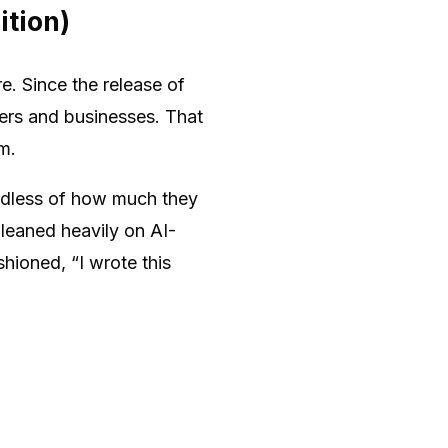
ition)
e. Since the release of
ers and businesses. That
m.
rdless of how much they
 leaned heavily on AI-
hioned, “I wrote this