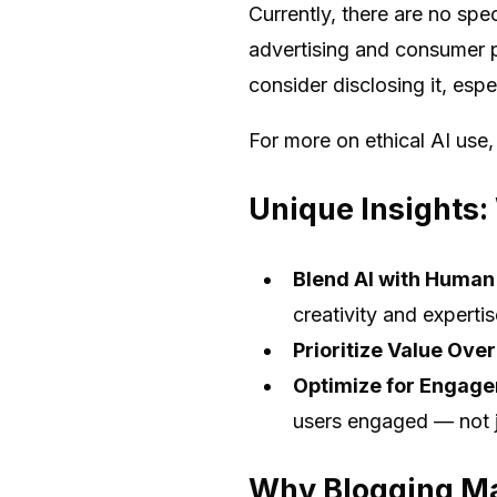
Currently, there are no spe
advertising and consumer pr
consider disclosing it, espec
For more on ethical AI use
Unique Insights:
Blend AI with Human
creativity and expertis
Prioritize Value Ove
Optimize for Engag
users engaged — not j
Why Blogging Ma