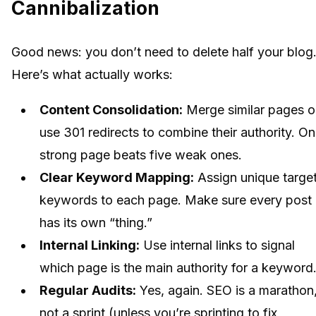
Cannibalization
Good news: you don’t need to delete half your blog
Here’s what actually works:
Content Consolidation:
Merge similar pages o
use 301 redirects to combine their authority. O
strong page beats five weak ones.
Clear Keyword Mapping:
Assign unique targe
keywords to each page. Make sure every post
has its own “thing.”
Internal Linking:
Use internal links to signal
which page is the main authority for a keyword
Regular Audits:
Yes, again. SEO is a marathon
not a sprint (unless you’re sprinting to fix