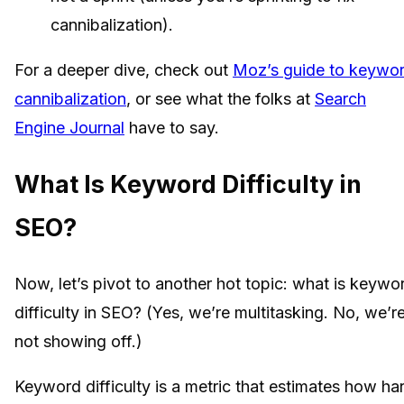
cannibalization).
For a deeper dive, check out
Moz’s guide to keywo
cannibalization
, or see what the folks at
Search
Engine Journal
have to say.
What Is Keyword Difficulty in
SEO?
Now, let’s pivot to another hot topic: what is keywo
difficulty in SEO? (Yes, we’re multitasking. No, we’r
not showing off.)
Keyword difficulty is a metric that estimates how ha