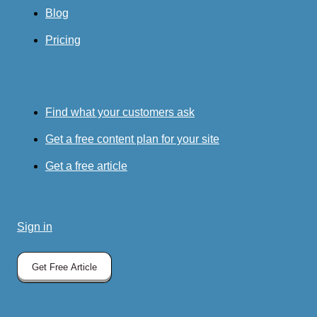
Blog
Pricing
Find what your customers ask
Get a free content plan for your site
Get a free article
Sign in
Get Free Article