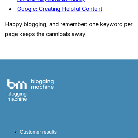
Google: Creating Helpful Content
Happy blogging, and remember: one keyword per
page keeps the cannibals away!
blogging
machine
Customer results