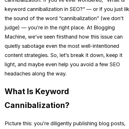
keyword cannibalization in SEO?” — or if you just li
the sound of the word “cannibalization” (we don’t
judge) — you’re in the right place. At Blogging
Machine, we’ve seen firsthand how this issue can
quietly sabotage even the most well-intentioned
content strategies. So, let’s break it down, keep it
light, and maybe even help you avoid a few SEO
headaches along the way.
What Is Keyword
Cannibalization?
Picture this: you’re diligently publishing blog posts,