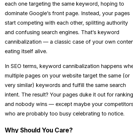
each one targeting the same keyword, hoping to
dominate Google’s front page. Instead, your pages
start competing with each other, splitting authority
and confusing search engines. That’s keyword
cannibalization — a classic case of your own conte
eating itself alive.
In SEO terms, keyword cannibalization happens wh
multiple pages on your website target the same (or
very similar) keywords and fulfill the same search
intent. The result? Your pages duke it out for ranking
and nobody wins — except maybe your competitors
who are probably too busy celebrating to notice.
Why Should You Care?