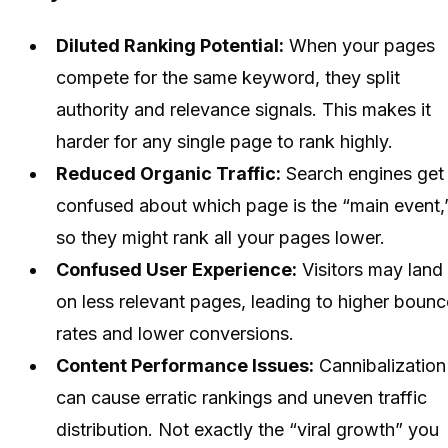
Diluted Ranking Potential:
When your pages
compete for the same keyword, they split
authority and relevance signals. This makes it
harder for any single page to rank highly.
Reduced Organic Traffic:
Search engines get
confused about which page is the “main event,
so they might rank all your pages lower.
Confused User Experience:
Visitors may land
on less relevant pages, leading to higher bounc
rates and lower conversions.
Content Performance Issues:
Cannibalization
can cause erratic rankings and uneven traffic
distribution. Not exactly the “viral growth” you