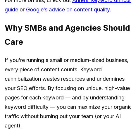
For more on this, check out
Ahrefs’ keyword difficul
guide
or
Google’s advice on content quality
.
Why SMBs and Agencies Should
Care
If you’re running a small or medium-sized business,
every piece of content counts. Keyword
cannibalization wastes resources and undermines
your SEO efforts. By focusing on unique, high-value
pages for each keyword — and by understanding
keyword difficulty — you can maximize your organi
traffic without burning out your team (or your AI
agent).