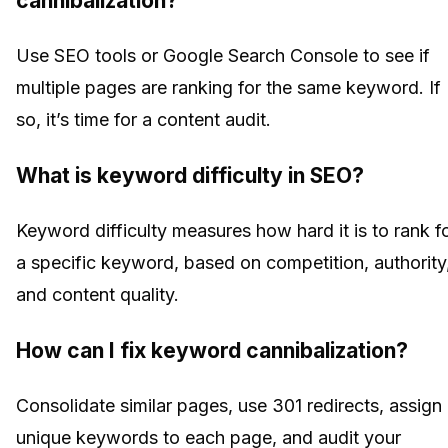
cannibalization?
Use SEO tools or Google Search Console to see if
multiple pages are ranking for the same keyword. If
so, it’s time for a content audit.
What is keyword difficulty in SEO?
Keyword difficulty measures how hard it is to rank f
a specific keyword, based on competition, authority
and content quality.
How can I fix keyword cannibalization?
Consolidate similar pages, use 301 redirects, assign
unique keywords to each page, and audit your