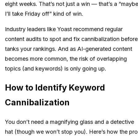
eight weeks. That’s not just a win — that’s a “mayb
I’ll take Friday off” kind of win.
Industry leaders like Yoast recommend regular
content audits to spot and fix cannibalization before 
tanks your rankings. And as AI-generated content
becomes more common, the risk of overlapping
topics (and keywords) is only going up.
How to Identify Keyword
Cannibalization
You don’t need a magnifying glass and a detective
hat (though we won’t stop you). Here’s how the pro