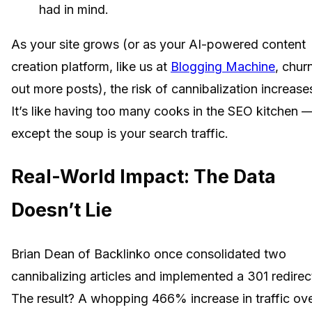
had in mind.
As your site grows (or as your AI-powered content
creation platform, like us at
Blogging Machine
, chur
out more posts), the risk of cannibalization increase
It’s like having too many cooks in the SEO kitchen 
except the soup is your search traffic.
Real-World Impact: The Data
Doesn’t Lie
Brian Dean of Backlinko once consolidated two
cannibalizing articles and implemented a 301 redirec
The result? A whopping 466% increase in traffic ov