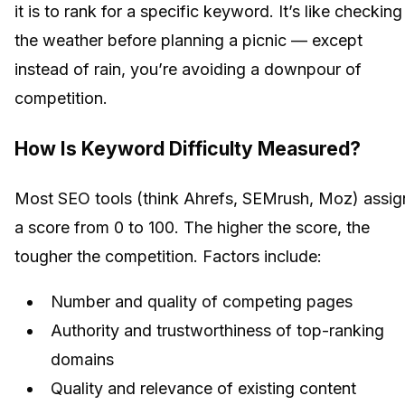
it is to rank for a specific keyword. It’s like checking
the weather before planning a picnic — except
instead of rain, you’re avoiding a downpour of
competition.
How Is Keyword Difficulty Measured?
Most SEO tools (think Ahrefs, SEMrush, Moz) assig
a score from 0 to 100. The higher the score, the
tougher the competition. Factors include:
Number and quality of competing pages
Authority and trustworthiness of top-ranking
domains
Quality and relevance of existing content