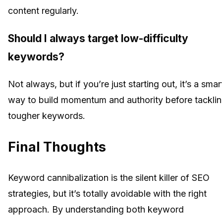
content regularly.
Should I always target low-difficulty
keywords?
Not always, but if you’re just starting out, it’s a smar
way to build momentum and authority before tackli
tougher keywords.
Final Thoughts
Keyword cannibalization is the silent killer of SEO
strategies, but it’s totally avoidable with the right
approach. By understanding both keyword