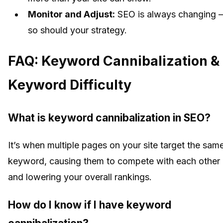
Monitor and Adjust:
SEO is always changing 
so should your strategy.
FAQ: Keyword Cannibalization &
Keyword Difficulty
What is keyword cannibalization in SEO?
It’s when multiple pages on your site target the sam
keyword, causing them to compete with each other
and lowering your overall rankings.
How do I know if I have keyword