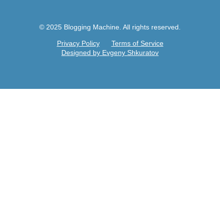
© 2025 Blogging Machine. All rights reserved.
Privacy Policy
Terms of Service
Designed by Evgeny Shkuratov