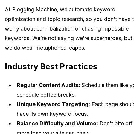
At Blogging Machine, we automate keyword
optimization and topic research, so you don’t have 
worry about cannibalization or chasing impossible
keywords. We’re not saying we’re superheroes, but
we do wear metaphorical capes.
Industry Best Practices
Regular Content Audits:
Schedule them like y
schedule coffee breaks.
Unique Keyword Targeting:
Each page shoul
have its own keyword focus.
Balance Difficulty and Volume:
Don’t bite off
more than your site can chew.