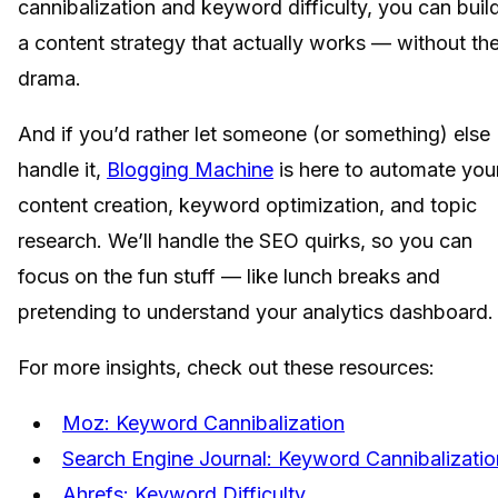
cannibalization and keyword difficulty, you can buil
a content strategy that actually works — without th
drama.
And if you’d rather let someone (or something) else
handle it,
Blogging Machine
is here to automate you
content creation, keyword optimization, and topic
research. We’ll handle the SEO quirks, so you can
focus on the fun stuff — like lunch breaks and
pretending to understand your analytics dashboard.
For more insights, check out these resources:
Moz: Keyword Cannibalization
Search Engine Journal: Keyword Cannibalizatio
Ahrefs: Keyword Difficulty