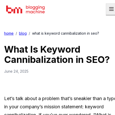
home
/
blog
/
what is keyword cannibalization in seo?
What Is Keyword
Cannibalization in SEO?
June 24, 2025
Let’s talk about a problem that’s sneakier than a typ
in your company’s mission statement: keyword
cannibalization. If you’ve ever wondered, “What is