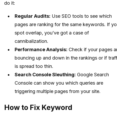
do it:
Regular Audits:
Use SEO tools to see which
pages are ranking for the same keywords. If y
spot overlap, you’ve got a case of
cannibalization.
Performance Analysis:
Check if your pages a
bouncing up and down in the rankings or if traff
is spread too thin.
Search Console Sleuthing:
Google Search
Console can show you which queries are
triggering multiple pages from your site.
How to Fix Keyword