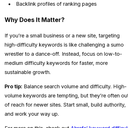
Backlink profiles of ranking pages
Why Does It Matter?
If you’re a small business or a new site, targeting
high-difficulty keywords is like challenging a sumo
wrestler to a dance-off. Instead, focus on low-to-
medium difficulty keywords for faster, more
sustainable growth.
Pro tip:
Balance search volume and difficulty. High-
volume keywords are tempting, but they’re often ou
of reach for newer sites. Start small, build authority,
and work your way up.