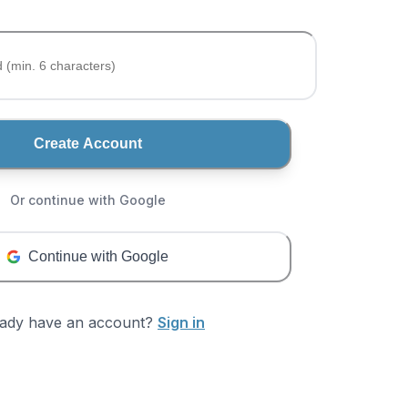
Create Account
Or continue with Google
Continue with Google
eady have an account?
Sign in