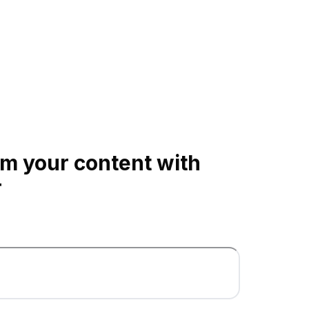
m your content with
r