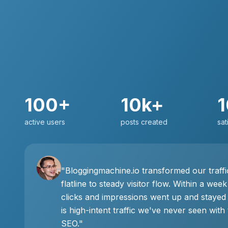
100+
10k+
active users
posts created
sat
"Bloggingmachine.io transformed our traff
flatline to steady visitor flow. Within a week
clicks and impressions went up and stayed
is high-intent traffic we've never seen with 
SEO."