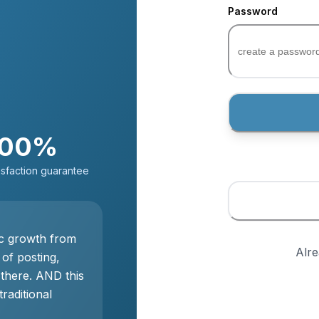
Password
100%
isfaction guarantee
ic growth from
Alr
 of posting,
 there. AND this
traditional