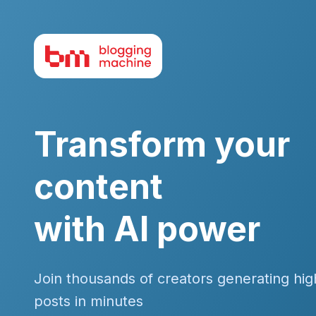
Transform your
content
with AI power
Join thousands of creators generating hig
posts in minutes