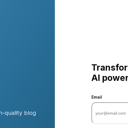
Transfor
AI powe
Email
h-quality blog