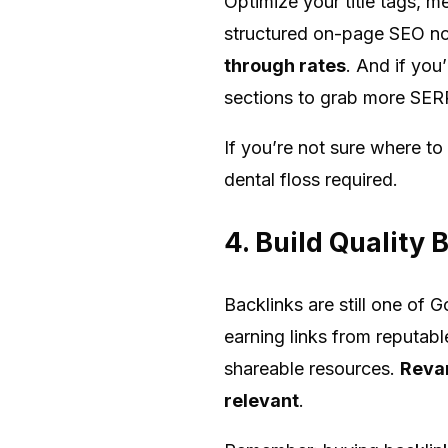
Optimize your title tags, m
structured on-page SEO not
through rates
. And if you
sections to grab more SERP
If you’re not sure where to
dental floss required.
4. Build Quality
Backlinks are still one of 
earning links from reputabl
shareable resources.
Revam
relevant
.