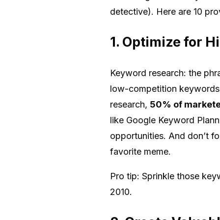
detective). Here are 10 pro
1. Optimize for 
Keyword research: the phra
low-competition keywords i
research,
50% of marketer
like Google Keyword Planne
opportunities. And don’t f
favorite meme.
Pro tip: Sprinkle those key
2010.