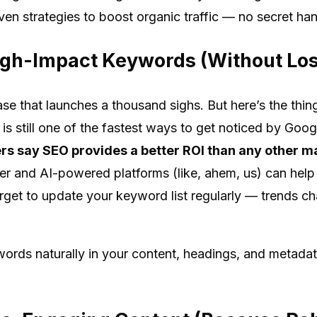
ven strategies to boost organic traffic — no secret ha
High-Impact Keywords (Without Lo
se that launches a thousand sighs. But here’s the thi
s still one of the fastest ways to get noticed by Goog
s say SEO provides a better ROI than any other m
r and AI-powered platforms (like, ahem, us) can help
orget to update your keyword list regularly — trends c
words naturally in your content, headings, and metadat