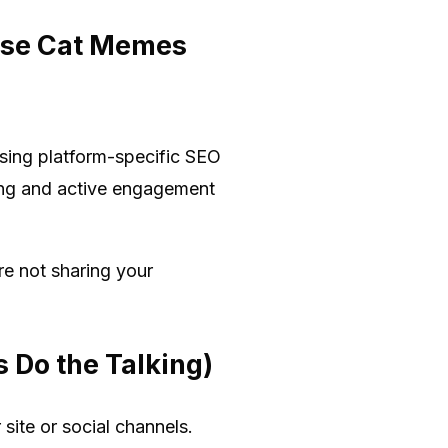
ause Cat Memes
using platform-specific SEO
ding and active engagement
re not sharing your
 Do the Talking)
site or social channels.