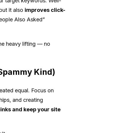
our target keywords. Well-
ut it also
improves click-
“People Also Asked”
he heavy lifting — no
e Spammy Kind)
created equal. Focus on
hips, and creating
inks and keep your site