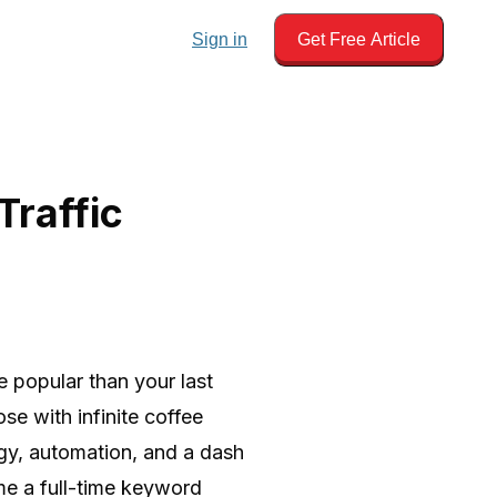
Sign in
Get Free Article
Traffic
e popular than your last
ose with infinite coffee
egy, automation, and a dash
me a full-time keyword