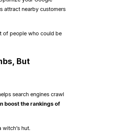
s attract nearby customers
lot of people who could be
mbs, But
 helps search engines crawl
an boost the rankings of
a witch’s hut.