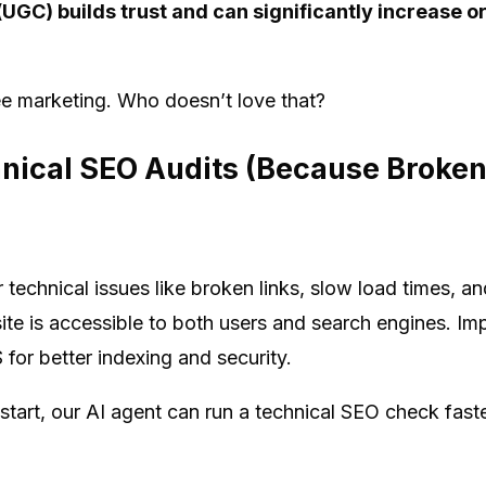
UGC) builds trust and can significantly increase o
ee marketing. Who doesn’t love that?
nical SEO Audits (Because Broken
r technical issues like broken links, slow load times, a
ite is accessible to both users and search engines. Im
or better indexing and security.
 start, our AI agent can run a technical SEO check fas