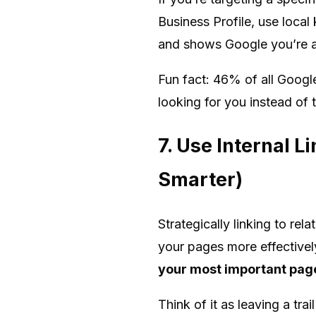
Business Profile, use loca
and shows Google you’re a 
Fun fact: 46% of all Google
looking for you instead of 
7. Use Internal L
Smarter)
Strategically linking to re
your pages more effectivel
your most important pag
Think of it as leaving a tra