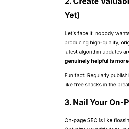
2. Create Valuab
Yet)
Let’s face it: nobody wants
producing high-quality, ori
latest algorithm updates a
genuinely helpful is more
Fun fact: Regularly publis
like free snacks in the brea
3. Nail Your On-P
On-page SEO is like flossi