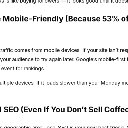
is like buying followers — it looks good until it doesn
e Mobile-Friendly (Because 53% of 
traffic comes from mobile devices. If your site isn’t re
f your audience to try again later. Google’s mobile-firs
 event for rankings.
multiple devices. If it loads slower than your Monday mo
 SEO (Even If You Don’t Sell Coffe
fic geographic area, local SEO is your new best friend