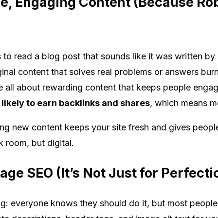
le, Engaging Content (Because Ro
 to read a blog post that sounds like it was written by
ginal content that solves real problems or answers bur
re all about rewarding content that keeps people enga
 likely to earn backlinks and shares
, which means mo
hing new content keeps your site fresh and gives peo
k room, but digital.
age SEO (It’s Not Just for Perfecti
ng: everyone knows they should do it, but most people