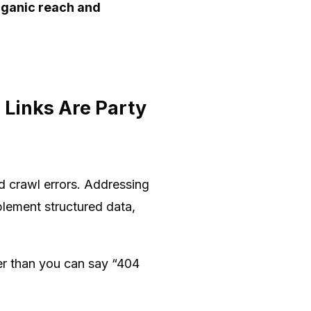
rganic reach and
 Links Are Party
nd crawl errors. Addressing
plement structured data,
ter than you can say “404