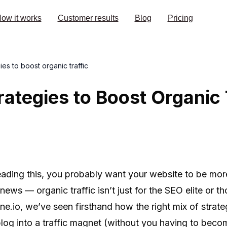
ow it works
Customer results
Blog
Pricing
ies to boost organic traffic
rategies to Boost Organic 
reading this, you probably want your website to be mor
ews — organic traffic isn’t just for the SEO elite or th
e.io, we’ve seen firsthand how the right mix of strat
blog into a traffic magnet (without you having to beco