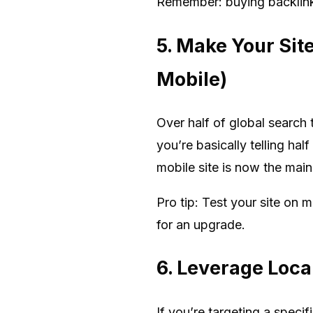
Remember: buying backlinks 
5. Make Your Sit
Mobile)
Over half of global search 
you’re basically telling hal
mobile site is now the main
Pro tip: Test your site on 
for an upgrade.
6. Leverage Local
If you’re targeting a speci