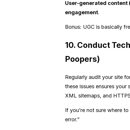
User-generated content (
engagement
.
Bonus: UGC is basically fr
10. Conduct Tech
Poopers)
Regularly audit your site fo
these issues ensures your s
XML sitemaps, and HTTPS f
If you’re not sure where to
error.”