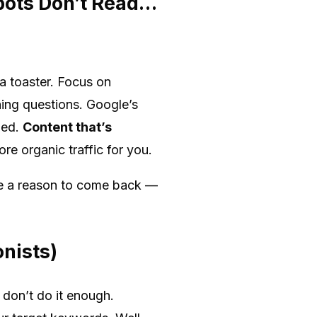
bots Don’t Read…
 a toaster. Focus on
ning questions. Google’s
ged.
Content that’s
re organic traffic for you.
ple a reason to come back —
onists)
 don’t do it enough.