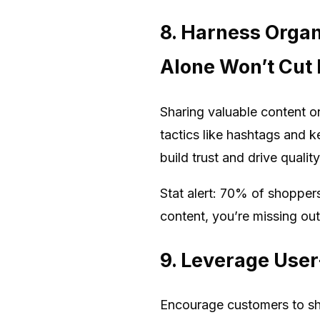
8. Harness Orga
Alone Won’t Cut I
Sharing valuable content o
tactics like hashtags and 
build trust and drive qualit
Stat alert: 70% of shoppers
content, you’re missing ou
9. Leverage User
Encourage customers to shar