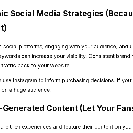
nic Social Media Strategies (Bec
t)
n social platforms, engaging with your audience, and 
keywords can increase your visibility. Consistent bran
y traffic back to your website.
 use Instagram to inform purchasing decisions. If you’
t on a huge audience.
-Generated Content (Let Your Fans
e their experiences and feature their content on your 