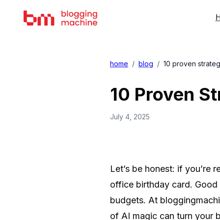
H
home
/
blog
/
10 proven strateg
10 Proven St
July 4, 2025
Let’s be honest: if you’re 
office birthday card. Good n
budgets. At bloggingmachin
of AI magic can turn your 