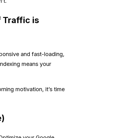
’t.
Traffic is
sponsive and fast-loading,
t indexing means your
rning motivation, it’s time
e)
. Optimize your Google