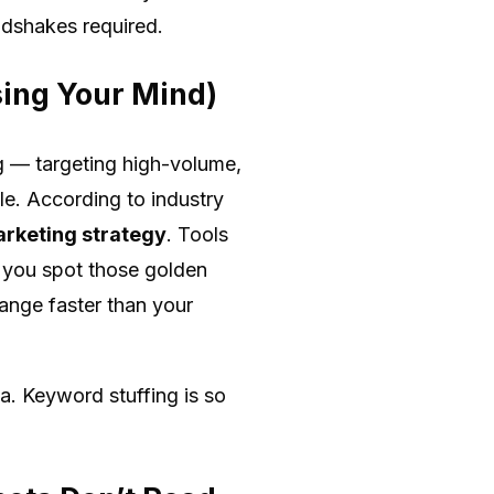
ndshakes required.
sing Your Mind)
ng — targeting high-volume,
le. According to industry
arketing strategy
. Tools
 you spot those golden
hange faster than your
a. Keyword stuffing is so