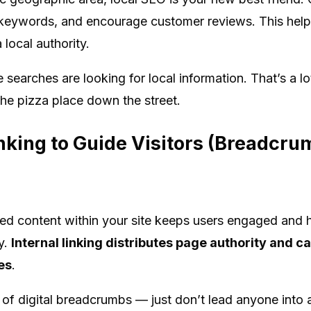
l keywords, and encourage customer reviews. This help
local authority.
 searches are looking for local information. That’s a 
the pizza place down the street.
inking to Guide Visitors (Breadcru
lated content within your site keeps users engaged and
y.
Internal linking distributes page authority and c
es
.
il of digital breadcrumbs — just don’t lead anyone into 