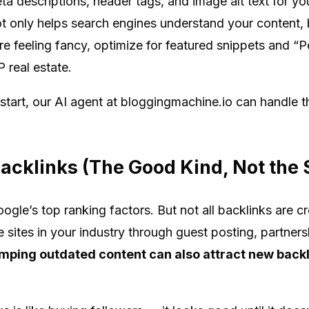
eta descriptions, header tags, and image alt text for y
 only helps search engines understand your content, b
’re feeling fancy, optimize for featured snippets and 
 real estate.
 start, our AI agent at bloggingmachine.io can handle t
 Backlinks (The Good Kind, Not th
Google’s top ranking factors. But not all backlinks are 
e sites in your industry through guest posting, partners
ping outdated content can also attract new backl