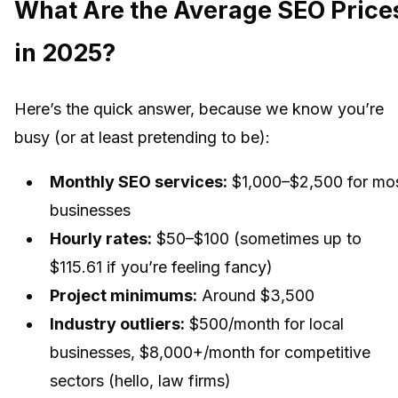
What Are the Average SEO Price
in 2025?
Here’s the quick answer, because we know you’re
busy (or at least pretending to be):
Monthly SEO services:
$1,000–$2,500 for mo
businesses
Hourly rates:
$50–$100 (sometimes up to
$115.61 if you’re feeling fancy)
Project minimums:
Around $3,500
Industry outliers:
$500/month for local
businesses, $8,000+/month for competitive
sectors (hello, law firms)