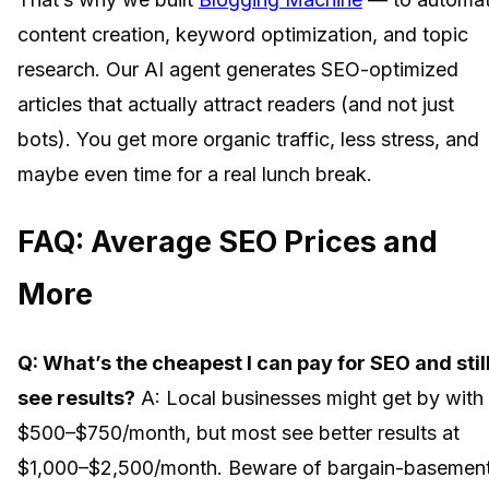
content creation, keyword optimization, and topic
research. Our AI agent generates SEO-optimized
articles that actually attract readers (and not just
bots). You get more organic traffic, less stress, and
maybe even time for a real lunch break.
FAQ: Average SEO Prices and
More
Q: What’s the cheapest I can pay for SEO and stil
see results?
A: Local businesses might get by with
$500–$750/month, but most see better results at
$1,000–$2,500/month. Beware of bargain-basemen