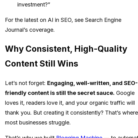
investment?”
For the latest on AI in SEO, see Search Engine
Journal’s coverage.
Why Consistent, High-Quality
Content Still Wins
Let’s not forget:
Engaging, well-written, and SEO-
friendly content is still the secret sauce.
Google
loves it, readers love it, and your organic traffic will
thank you. But creating it consistently? That’s where
most businesses struggle.
That’s why we built
Blogging Machine
— to automa