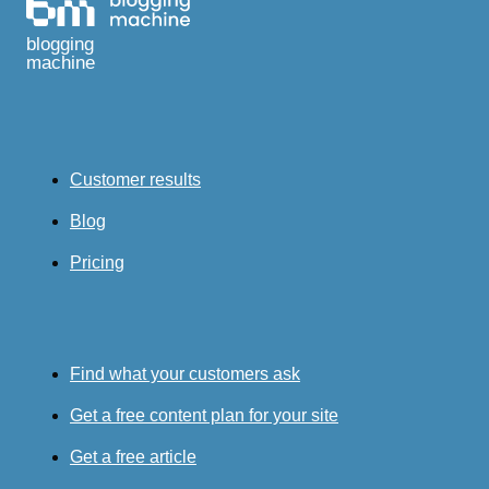
blogging
machine
Customer results
Blog
Pricing
Find what your customers ask
Get a free content plan for your site
Get a free article