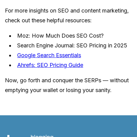
For more insights on SEO and content marketing,
check out these helpful resources:
Moz: How Much Does SEO Cost?
Search Engine Journal: SEO Pricing in 2025
Google Search Essentials
Ahrefs: SEO Pricing Guide
Now, go forth and conquer the SERPs — without
emptying your wallet or losing your sanity.