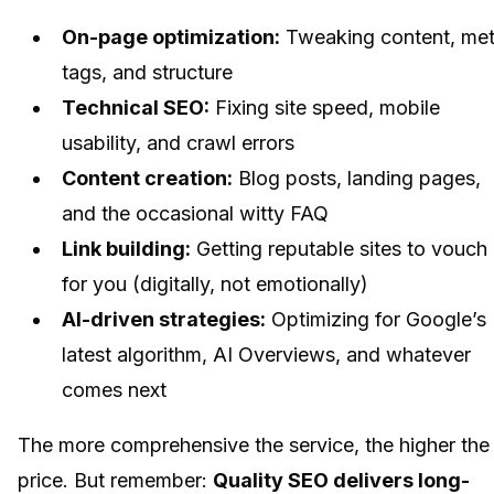
On-page optimization:
Tweaking content, me
tags, and structure
Technical SEO:
Fixing site speed, mobile
usability, and crawl errors
Content creation:
Blog posts, landing pages,
and the occasional witty FAQ
Link building:
Getting reputable sites to vouch
for you (digitally, not emotionally)
AI-driven strategies:
Optimizing for Google’s
latest algorithm, AI Overviews, and whatever
comes next
The more comprehensive the service, the higher the
price. But remember:
Quality SEO delivers long-