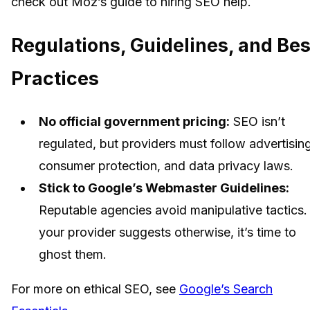
check out Moz’s guide to hiring SEO help.
Regulations, Guidelines, and Bes
Practices
No official government pricing:
SEO isn’t
regulated, but providers must follow advertising
consumer protection, and data privacy laws.
Stick to Google’s Webmaster Guidelines:
Reputable agencies avoid manipulative tactics. 
your provider suggests otherwise, it’s time to
ghost them.
For more on ethical SEO, see
Google’s Search