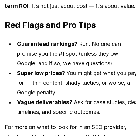
term ROI
. It’s not just about cost — it’s about value.
Red Flags and Pro Tips
Guaranteed rankings?
Run. No one can
promise you the #1 spot (unless they own
Google, and if so, we have questions).
Super low prices?
You might get what you pa
for — thin content, shady tactics, or worse, a
Google penalty.
Vague deliverables?
Ask for case studies, cle
timelines, and specific outcomes.
For more on what to look for in an SEO provider,