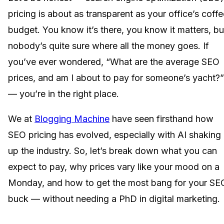
pricing is about as transparent as your office’s coffe
budget. You know it’s there, you know it matters, bu
nobody’s quite sure where all the money goes. If
you’ve ever wondered, “What are the average SEO
prices, and am I about to pay for someone’s yacht?”
— you’re in the right place.
We at
Blogging Machine
have seen firsthand how
SEO pricing has evolved, especially with AI shaking
up the industry. So, let’s break down what you can
expect to pay, why prices vary like your mood on a
Monday, and how to get the most bang for your SE
buck — without needing a PhD in digital marketing.