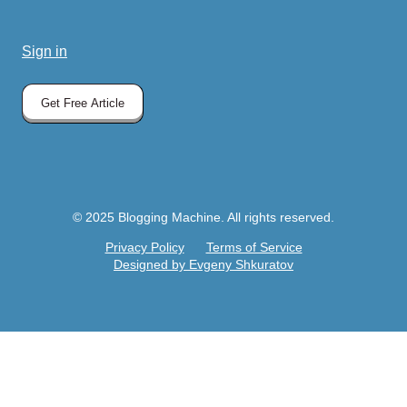
Sign in
Get Free Article
© 2025 Blogging Machine. All rights reserved.
Privacy Policy
Terms of Service
Designed by Evgeny Shkuratov