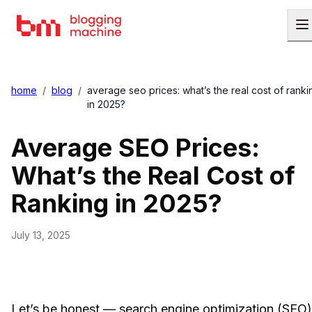
home
/
blog
/
average seo prices: what’s the real cost of ranki
in 2025?
Average SEO Prices:
What’s the Real Cost of
Ranking in 2025?
July 13, 2025
Let’s be honest — search engine optimization (SEO)