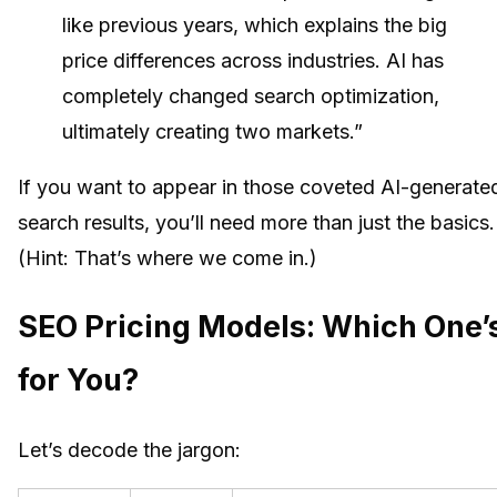
like previous years, which explains the big
price differences across industries. AI has
completely changed search optimization,
ultimately creating two markets.”
If you want to appear in those coveted AI-generate
search results, you’ll need more than just the basics.
(Hint: That’s where we come in.)
SEO Pricing Models: Which One’
for You?
Let’s decode the jargon: