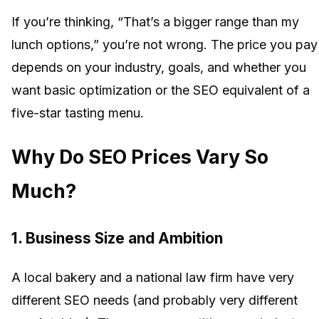
If you’re thinking, “That’s a bigger range than my
lunch options,” you’re not wrong. The price you pay
depends on your industry, goals, and whether you
want basic optimization or the SEO equivalent of a
five-star tasting menu.
Why Do SEO Prices Vary So
Much?
1.
Business Size and Ambition
A local bakery and a national law firm have very
different SEO needs (and probably very different