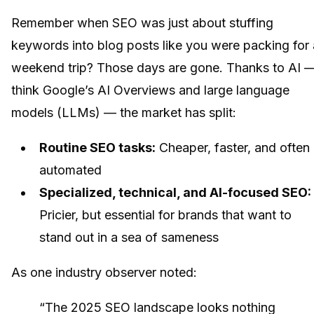
Remember when SEO was just about stuffing
keywords into blog posts like you were packing for 
weekend trip? Those days are gone. Thanks to AI 
think Google’s AI Overviews and large language
models (LLMs) — the market has split:
Routine SEO tasks:
Cheaper, faster, and often
automated
Specialized, technical, and AI-focused SEO:
Pricier, but essential for brands that want to
stand out in a sea of sameness
As one industry observer noted:
“The 2025 SEO landscape looks nothing