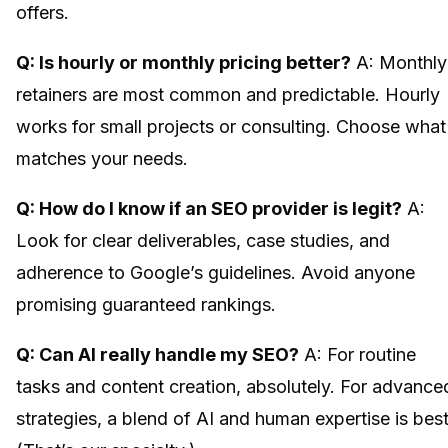
offers.
Q: Is hourly or monthly pricing better?
A: Monthly
retainers are most common and predictable. Hourly
works for small projects or consulting. Choose what
matches your needs.
Q: How do I know if an SEO provider is legit?
A:
Look for clear deliverables, case studies, and
adherence to Google’s guidelines. Avoid anyone
promising guaranteed rankings.
Q: Can AI really handle my SEO?
A: For routine
tasks and content creation, absolutely. For advance
strategies, a blend of AI and human expertise is best