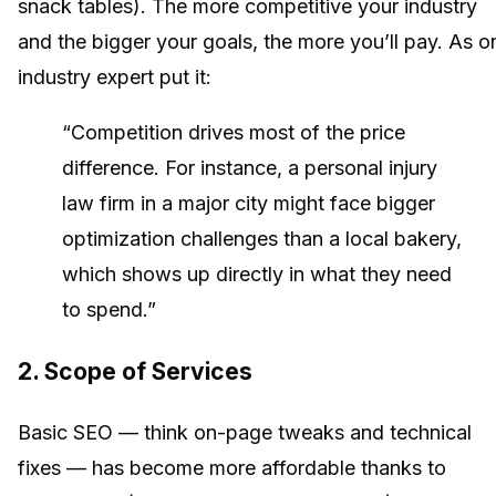
snack tables). The more competitive your industry
and the bigger your goals, the more you’ll pay. As o
industry expert put it:
“Competition drives most of the price
difference. For instance, a personal injury
law firm in a major city might face bigger
optimization challenges than a local bakery,
which shows up directly in what they need
to spend.”
2.
Scope of Services
Basic SEO — think on-page tweaks and technical
fixes — has become more affordable thanks to