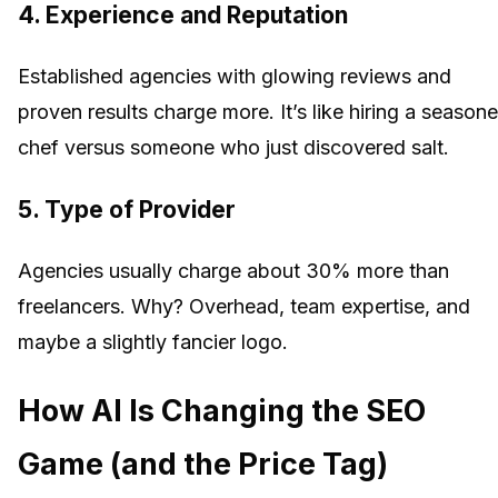
4.
Experience and Reputation
Established agencies with glowing reviews and
proven results charge more. It’s like hiring a season
chef versus someone who just discovered salt.
5.
Type of Provider
Agencies usually charge about 30% more than
freelancers. Why? Overhead, team expertise, and
maybe a slightly fancier logo.
How AI Is Changing the SEO
Game (and the Price Tag)