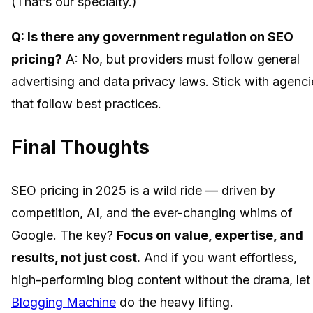
(That’s our specialty.)
Q: Is there any government regulation on SEO
pricing?
A: No, but providers must follow general
advertising and data privacy laws. Stick with agenci
that follow best practices.
Final Thoughts
SEO pricing in 2025 is a wild ride — driven by
competition, AI, and the ever-changing whims of
Google. The key?
Focus on value, expertise, and
results, not just cost.
And if you want effortless,
high-performing blog content without the drama, let
Blogging Machine
do the heavy lifting.