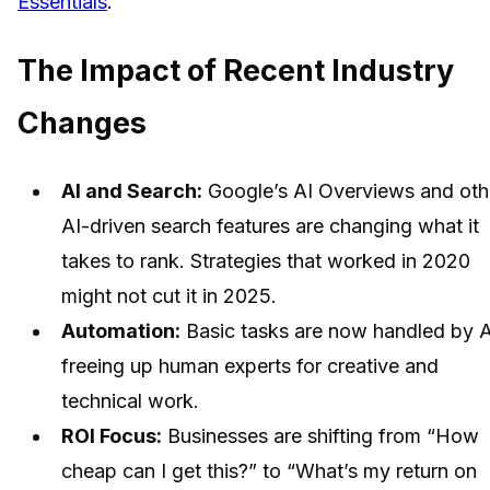
Essentials
.
The Impact of Recent Industry
Changes
AI and Search:
Google’s AI Overviews and oth
AI-driven search features are changing what it
takes to rank. Strategies that worked in 2020
might not cut it in 2025.
Automation:
Basic tasks are now handled by A
freeing up human experts for creative and
technical work.
ROI Focus:
Businesses are shifting from “How
cheap can I get this?” to “What’s my return on