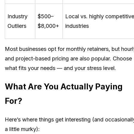
Industry
$500–
Local vs. highly competitiv
Outliers
$8,000+
industries
Most businesses opt for monthly retainers, but hourl
and project-based pricing are also popular. Choose
what fits your needs — and your stress level.
What Are You Actually Paying
For?
Here’s where things get interesting (and occasionall
a little murky):