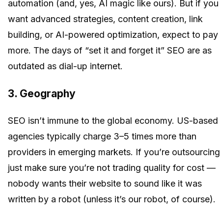
automation (and, yes, AI magic like ours). But if you
want advanced strategies, content creation, link
building, or AI-powered optimization, expect to pay
more. The days of “set it and forget it” SEO are as
outdated as dial-up internet.
3.
Geography
SEO isn’t immune to the global economy. US-based
agencies typically charge 3–5 times more than
providers in emerging markets. If you’re outsourcing
just make sure you’re not trading quality for cost —
nobody wants their website to sound like it was
written by a robot (unless it’s our robot, of course).