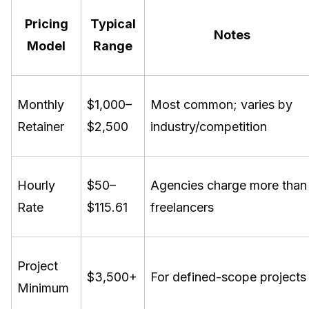
Pricing
Typical
Notes
Model
Range
Monthly
$1,000–
Most common; varies by
Retainer
$2,500
industry/competition
Hourly
$50–
Agencies charge more than
Rate
$115.61
freelancers
Project
$3,500+
For defined-scope projects
Minimum