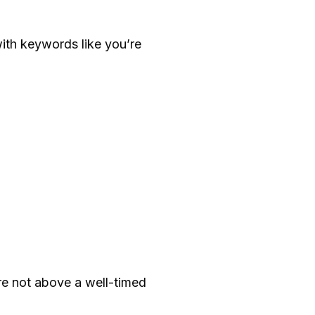
ith keywords like you’re
re not above a well-timed