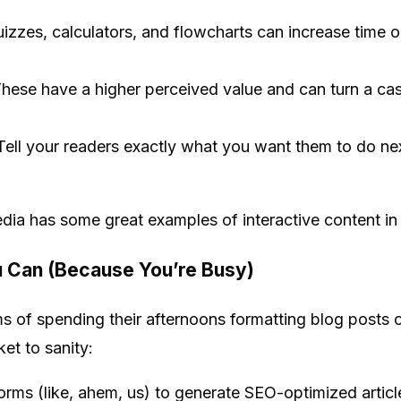
uizzes, calculators, and flowcharts can increase time
hese have a higher perceived value and can turn a cas
: Tell your readers exactly what you want them to do n
dia has some great examples of interactive content in 
 Can (Because You’re Busy)
s of spending their afternoons formatting blog posts o
et to sanity:
rms (like, ahem, us) to generate SEO-optimized article