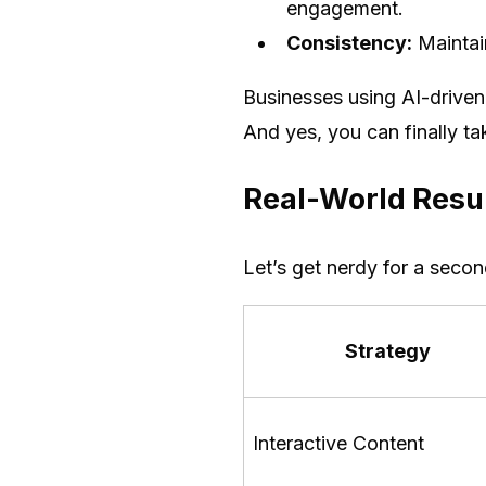
engagement.
Consistency:
Maintain
Businesses using AI-driven 
And yes, you can finally t
Real-World Resul
Let’s get nerdy for a seco
Strategy
Interactive Content