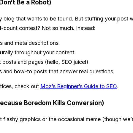
 Don’t Be a Robot)
 blog that wants to be found. But stuffing your post w
rd-count contest? Not so much. Instead:
es and meta descriptions.
urally throughout your content.
nt posts and pages (hello, SEO juice!).
s and how-to posts that answer real questions.
tices, check out
Moz’s Beginner’s Guide to SEO
.
Because Boredom Kills Conversion)
t flashy graphics or the occasional meme (though we’