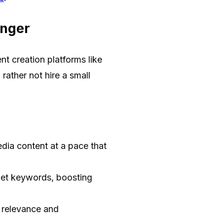
anger
t creation platforms like
ather not hire a small
dia content at a pace that
get keywords, boosting
 relevance and