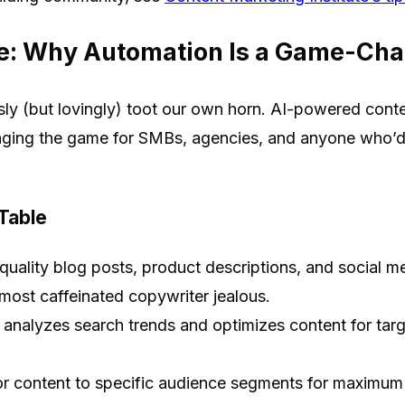
e: Why Automation Is a Game-Ch
y (but lovingly) toot our own horn. AI-powered conten
ging the game for SMBs, agencies, and anyone who’d r
 Table
uality blog posts, product descriptions, and social me
ost caffeinated copywriter jealous.
 analyzes search trends and optimizes content for tar
or content to specific audience segments for maximum