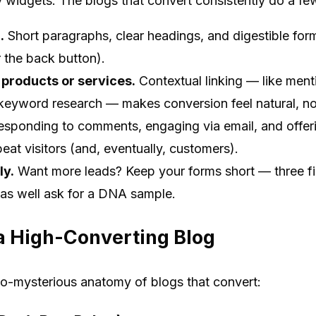
cy widgets. The blogs that convert consistently do a few
.
Short paragraphs, clear headings, and digestible for
or the back button).
 products or services.
Contextual linking — like ment
 keyword research — makes conversion feel natural, no
sponding to comments, engaging via email, and offeri
peat visitors (and, eventually, customers).
ly.
Want more leads? Keep your forms short — three fi
 as well ask for a DNA sample.
a High-Converting Blog
o-mysterious anatomy of blogs that convert: