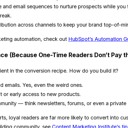
 and email sequences to nurture prospects while you 
break.
ribution across channels to keep your brand top-of-mi
keting automation, check out
HubSpot’s Automation G
ence (Because One-Time Readers Don’t Pay the
dient in the conversion recipe. How do you build it?
 emails. Yes, even the weird ones.
t or early access to new products.
munity — think newsletters, forums, or even a privat
ts, loyal readers are far more likely to convert into 
ilding community, see
Content Marketing Institute’s tip