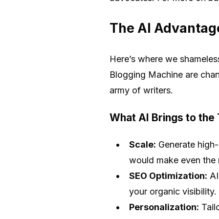
The AI Advantag
Here’s where we shamelessl
Blogging Machine are chan
army of writers.
What AI Brings to the
Scale:
Generate high-q
would make even the m
SEO Optimization:
AI
your organic visibility.
Personalization:
Tail