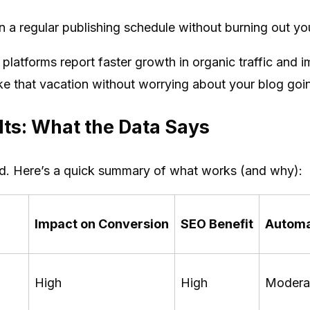
 a regular publishing schedule without burning out you
platforms report faster growth in organic traffic and 
ake that vacation without worrying about your blog goi
ts: What the Data Says
nd. Here’s a quick summary of what works (and why):
Impact on Conversion
SEO Benefit
Automa
High
High
Modera