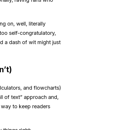
 on, well, literally
oo self-congratulatory,
 a dash of wit might just
’t)
lculators, and flowcharts)
ll of text” approach and,
en way to keep readers