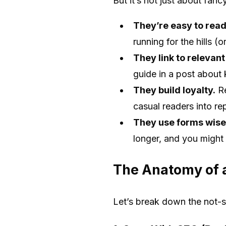
But it’s not just about fan
They’re easy to read
running for the hills (
They link to relevant
guide in a post about
They build loyalty.
Re
casual readers into re
They use forms wise
longer, and you might
The Anatomy of 
Let’s break down the not-s