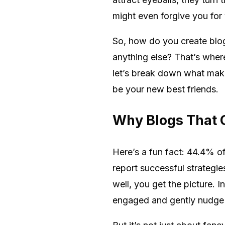
might even forgive you for 
So, how do you create blogs
anything else? That’s whe
let’s break down what make
be your new best friends.
Why Blogs That 
Here’s a fun fact: 44.4% of
report successful strategi
well, you get the picture. 
engaged and gently nudge 