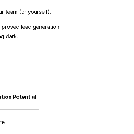
r team (or yourself).
improved lead generation.
ng dark.
tion Potential
te