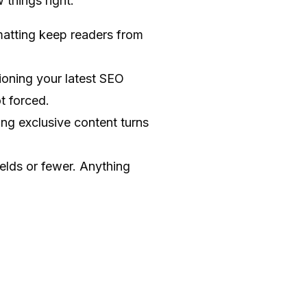
 things right:
matting keep readers from
ioning your latest SEO
t forced.
ng exclusive content turns
elds or fewer. Anything