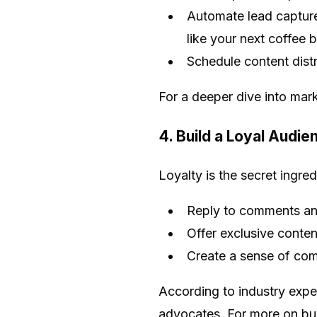
Automate lead capture
like your next coffee 
Schedule content dist
For a deeper dive into mar
4. Build a Loyal Audi
Loyalty is the secret ingre
Reply to comments and
Offer exclusive conten
Create a sense of com
According to industry exper
advocates. For more on bu