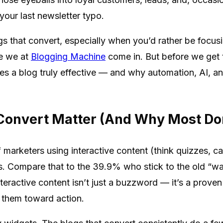
your last newsletter typo.
 that convert, especially when you’d rather be focusing
re we at
Blogging Machine
come in. But before we get t
s a blog truly effective — and why automation, AI, and
Convert Matter (And Why Most Don
 marketers using interactive content (think quizzes, ca
es. Compare that to the 39.9% who stick to the old “wa
Interactive content isn’t just a buzzword — it’s a prov
them toward action.