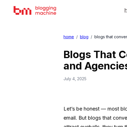
H
home
/
blog
/
blogs that conve
Blogs That C
and Agencie
July 4, 2025
Let’s be honest — most bl
email. But blogs that conve
attract eyeballs, they turn