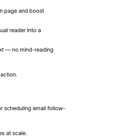
 on page and boost
ual reader into a
ext — no mind-reading
action.
r scheduling email follow-
s at scale.