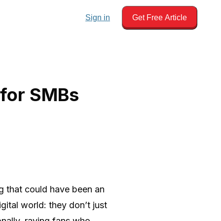
Sign in
Get Free Article
 for SMBs
g that could have been an
ital world: they don’t just
onally, raving fans who