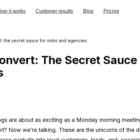
ow it works
Customer results
Blog
Pricing
rt: the secret sauce for smbs and agencies
onvert: The Secret Sauce
s
ogs are about as exciting as a Monday morning meetin
rt? Now we’re talking. These are the unicorns of the dig
 those eyeballs into loyal customers, leads, and, occasi