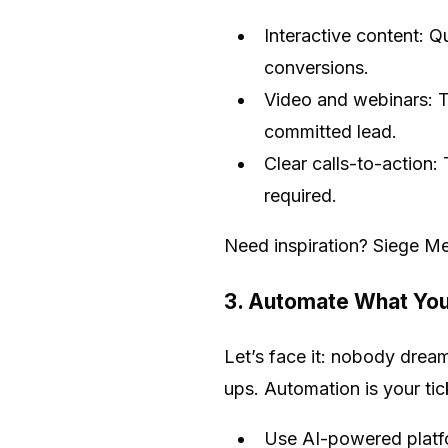
Interactive content: Q
conversions.
Video and webinars: T
committed lead.
Clear calls-to-action
required.
Need inspiration? Siege Me
3. Automate What You
Let’s face it: nobody dream
ups. Automation is your tick
Use AI-powered platfo