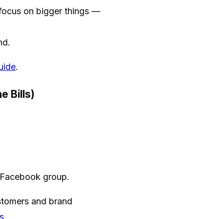
focus on bigger things —
nd.
uide
.
 Bills)
e Facebook group.
customers and brand
s
.