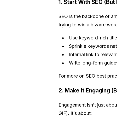
1. Start With SEO (But
SEO is the backbone of any
trying to win a bizarre wo
Use keyword-rich titl
Sprinkle keywords nat
Internal link to releva
Write long-form guide
For more on SEO best prac
2. Make It Engaging (
Engagement isn’t just abou
GIF). It’s about: