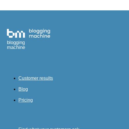
blogging
machine
Customer results
Blog
Pricing