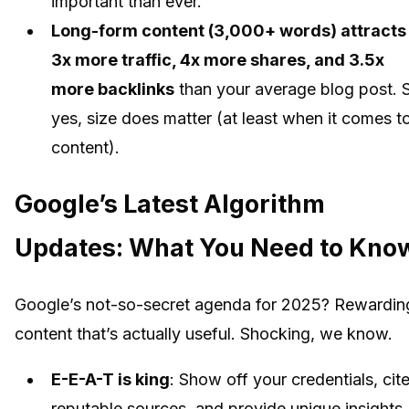
important than ever.
Long-form content (3,000+ words) attracts
3x more traffic, 4x more shares, and 3.5x
more backlinks
than your average blog post. 
yes, size does matter (at least when it comes t
content).
Google’s Latest Algorithm
Updates: What You Need to Kno
Google’s not-so-secret agenda for 2025? Rewardin
content that’s actually useful. Shocking, we know.
E-E-A-T is king
: Show off your credentials, cit
reputable sources, and provide unique insights.