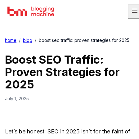
home
/
blog
/
boost seo traffic: proven strategies for 2025
Boost SEO Traffic:
Proven Strategies for
2025
July 1, 2025
Let’s be honest: SEO in 2025 isn’t for the faint of