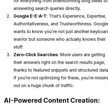
for everything from brainstorming blog ideas to
answering search queries directly.
Google E-E-A-T
: That’s Experience, Expertise,
Authoritativeness, and Trustworthiness. Google
wants to know you’re not just another keyboar
warrior but someone who actually knows their
stuff.
Zero-Click Searches
: More users are getting
their answers right on the search results page,
thanks to featured snippets and structured data
If you’re not optimizing for these, you’re missin
out on a huge chunk of traffic.
AI-Powered Content Creation: