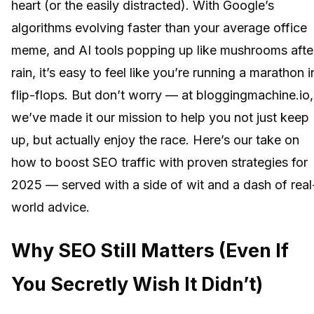
heart (or the easily distracted). With Google’s
algorithms evolving faster than your average office
meme, and AI tools popping up like mushrooms afte
rain, it’s easy to feel like you’re running a marathon i
flip-flops. But don’t worry — at bloggingmachine.io,
we’ve made it our mission to help you not just keep
up, but actually enjoy the race. Here’s our take on
how to boost SEO traffic with proven strategies for
2025 — served with a side of wit and a dash of real
world advice.
Why SEO Still Matters (Even If
You Secretly Wish It Didn’t)