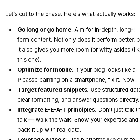
Let’s cut to the chase. Here’s what actually works:
Go long or go home
: Aim for in-depth, long-
form content. Not only does it perform better, b
it also gives you more room for witty asides (li
this one).
Optimize for mobile
: If your blog looks like a
Picasso painting on a smartphone, fix it. Now.
Target featured snippets
: Use structured dat
clear formatting, and answer questions directly.
Integrate E-E-A-T principles
: Don’t just talk t
talk — walk the walk. Show your expertise and
back it up with real data.
Leverage AI tools
: Use platforms like ours to