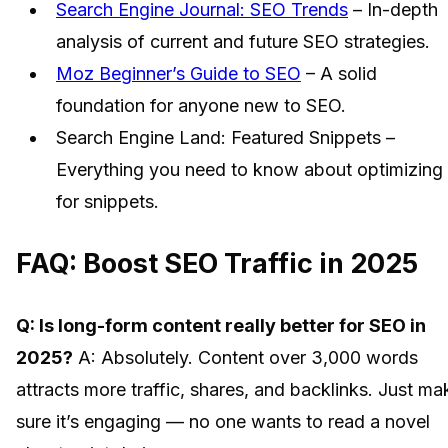
Search Engine Journal: SEO Trends
– In-depth
analysis of current and future SEO strategies.
Moz Beginner’s Guide to SEO
– A solid
foundation for anyone new to SEO.
Search Engine Land: Featured Snippets –
Everything you need to know about optimizing
for snippets.
FAQ: Boost SEO Traffic in 2025
Q: Is long-form content really better for SEO in
2025?
A: Absolutely. Content over 3,000 words
attracts more traffic, shares, and backlinks. Just ma
sure it’s engaging — no one wants to read a novel