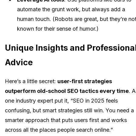
automate the grunt work, but always add a
human touch. (Robots are great, but they’re no
known for their sense of humor.)
Unique Insights and Professiona
Advice
Here’s a little secret:
user-first strategies
outperform old-school SEO tactics every time
. A
one industry expert put it, “SEO in 2025 feels
confusing, but smart strategies still win. You need a
smarter approach that puts users first and works
across all the places people search online.”