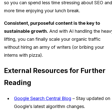
so you can spend less time stressing about SEO an
more time enjoying your lunch break.
Consistent, purposeful content is the key to
sustainable growth.
And with AI handling the heav
lifting, you can finally scale your organic traffic
without hiring an army of writers (or bribing your
interns with pizza).
External Resources for Further
Reading
Google Search Central Blog
– Stay updated on
Google’s latest algorithm changes.