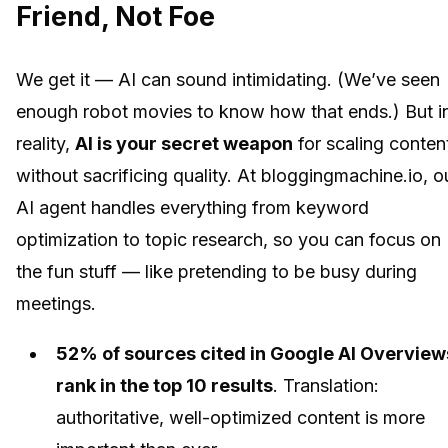
Friend, Not Foe
We get it — AI can sound intimidating. (We’ve seen
enough robot movies to know how that ends.) But i
reality,
AI is your secret weapon
for scaling conten
without sacrificing quality. At bloggingmachine.io, o
AI agent handles everything from keyword
optimization to topic research, so you can focus on
the fun stuff — like pretending to be busy during
meetings.
52% of sources cited in Google AI Overview
rank in the top 10 results
. Translation:
authoritative, well-optimized content is more