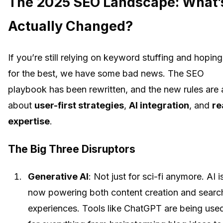
The 2025 SEO Landscape: What’
Actually Changed?
If you’re still relying on keyword stuffing and hoping
for the best, we have some bad news. The SEO
playbook has been rewritten, and the new rules are a
about
user-first strategies
,
AI integration
, and
re
expertise
.
The Big Three Disruptors
Generative AI
: Not just for sci-fi anymore. AI i
now powering both content creation and searc
experiences. Tools like ChatGPT are being use