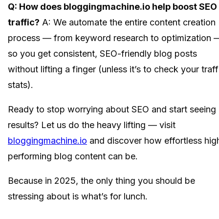
Q: How does bloggingmachine.io help boost SEO
traffic?
A: We automate the entire content creation
process — from keyword research to optimization 
so you get consistent, SEO-friendly blog posts
without lifting a finger (unless it’s to check your traff
stats).
Ready to stop worrying about SEO and start seeing
results? Let us do the heavy lifting — visit
bloggingmachine.io
and discover how effortless hig
performing blog content can be.
Because in 2025, the only thing you should be
stressing about is what’s for lunch.