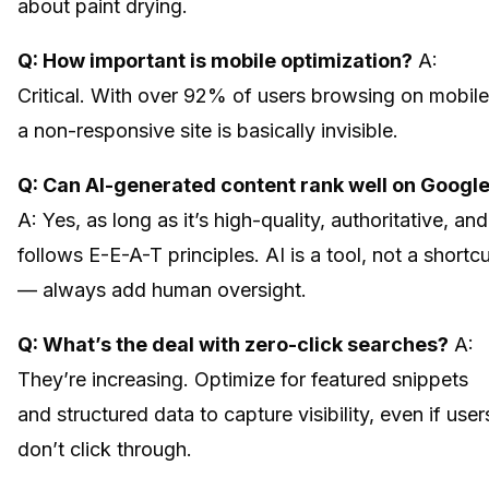
about paint drying.
Q: How important is mobile optimization?
A:
Critical. With over 92% of users browsing on mobile
a non-responsive site is basically invisible.
Q: Can AI-generated content rank well on Googl
A: Yes, as long as it’s high-quality, authoritative, and
follows E-E-A-T principles. AI is a tool, not a shortc
— always add human oversight.
Q: What’s the deal with zero-click searches?
A:
They’re increasing. Optimize for featured snippets
and structured data to capture visibility, even if user
don’t click through.