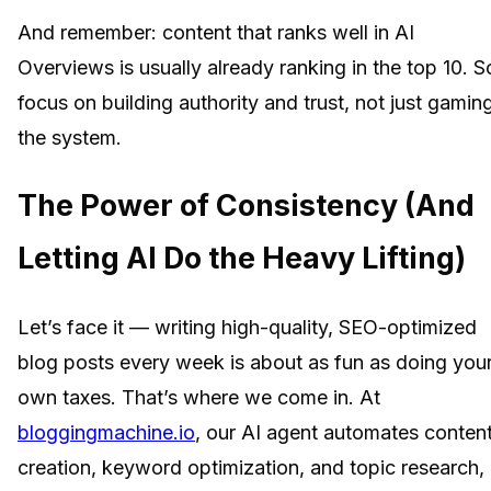
And remember: content that ranks well in AI
Overviews is usually already ranking in the top 10. S
focus on building authority and trust, not just gamin
the system.
The Power of Consistency (And
Letting AI Do the Heavy Lifting)
Let’s face it — writing high-quality, SEO-optimized
blog posts every week is about as fun as doing you
own taxes. That’s where we come in. At
bloggingmachine.io
, our AI agent automates conten
creation, keyword optimization, and topic research,