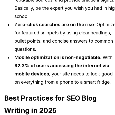
Basically, be the expert you wish you had in hi
school.
Zero-click searches are on the rise
: Optimiz
for featured snippets by using clear headings,
bullet points, and concise answers to common
questions.
Mobile optimization is non-negotiable
: With
92.3% of users accessing the internet via
mobile devices
, your site needs to look good
on everything from a phone to a smart fridge.
Best Practices for SEO Blog
Writing in 2025