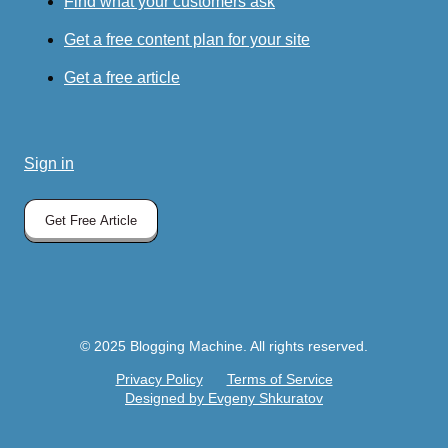
Find what your customers ask
Get a free content plan for your site
Get a free article
Sign in
Get Free Article
© 2025 Blogging Machine. All rights reserved.
Privacy Policy
Terms of Service
Designed by Evgeny Shkuratov