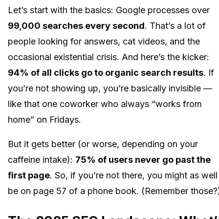
Let’s start with the basics: Google processes over
99,000 searches every second
. That’s a lot of
people looking for answers, cat videos, and the
occasional existential crisis. And here’s the kicker:
94% of all clicks go to organic search results
. If
you’re not showing up, you’re basically invisible —
like that one coworker who always “works from
home” on Fridays.
But it gets better (or worse, depending on your
caffeine intake):
75% of users never go past the
first page
. So, if you’re not there, you might as well
be on page 57 of a phone book. (Remember those?