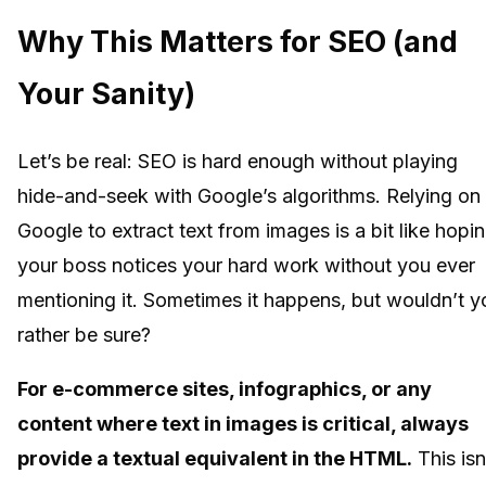
Why This Matters for SEO (and
Your Sanity)
Let’s be real: SEO is hard enough without playing
hide-and-seek with Google’s algorithms. Relying on
Google to extract text from images is a bit like hopi
your boss notices your hard work without you ever
mentioning it. Sometimes it happens, but wouldn’t y
rather be sure?
For e-commerce sites, infographics, or any
content where text in images is critical, always
provide a textual equivalent in the HTML.
This isn