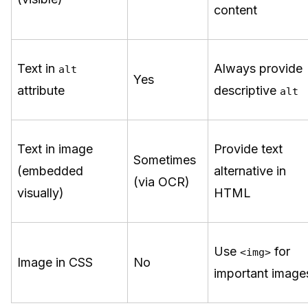
content
Text in
Always provide
alt
Yes
attribute
descriptive
alt
Text in image
Provide text
Sometimes
(embedded
alternative in
(via OCR)
visually)
HTML
Use
for
<img>
Image in CSS
No
important image