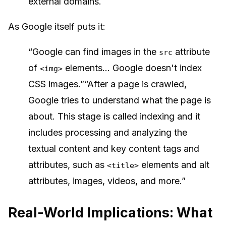
external domains.
As Google itself puts it:
“Google can find images in the
attribute
src
of
elements... Google doesn't index
<img>
CSS images.”“After a page is crawled,
Google tries to understand what the page is
about. This stage is called indexing and it
includes processing and analyzing the
textual content and key content tags and
attributes, such as
elements and alt
<title>
attributes, images, videos, and more.”
Real-World Implications: What