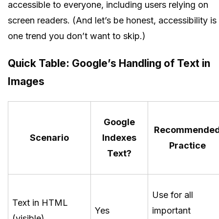
accessible to everyone, including users relying on
screen readers. (And let’s be honest, accessibility is
one trend you don’t want to skip.)
Quick Table: Google’s Handling of Text in
Images
Google
Recommende
Scenario
Indexes
Practice
Text?
Use for all
Text in HTML
Yes
important
(visible)