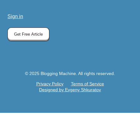
Sign in
Get Free Article
© 2025 Blogging Machine. All rights reserved.
Privacy Policy
Terms of Service
Designed by Evgeny Shkuratov