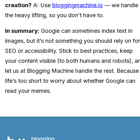
creation?
A: Use
bloggingmachine.io
— we handle
the heavy lifting, so you don’t have to.
In summary:
Google can sometimes index text in
images, but it’s not something you should rely on for
SEO or accessibility. Stick to best practices, keep
your content visible (to both humans and robots), a
let us at Blogging Machine handle the rest. Because
life’s too short to worry about whether Google can
read your memes.