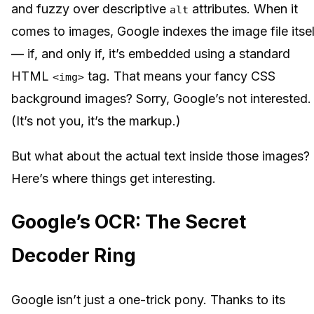
and fuzzy over descriptive
attributes. When it
alt
comes to images, Google indexes the image file itsel
— if, and only if, it’s embedded using a standard
HTML
tag. That means your fancy CSS
<img>
background images? Sorry, Google’s not interested.
(It’s not you, it’s the markup.)
But what about the actual text inside those images?
Here’s where things get interesting.
Google’s OCR: The Secret
Decoder Ring
Google isn’t just a one-trick pony. Thanks to its