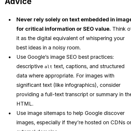
Advice
Never rely solely on text embedded in imag
for critical information or SEO value.
Think o
it as the digital equivalent of whispering your
best ideas in a noisy room.
Use Google’s image SEO best practices:
descriptive
text, captions, and structured
alt
data where appropriate. For images with
significant text (like infographics), consider
providing a full-text transcript or summary in th
HTML.
Use image sitemaps to help Google discover
images, especially if they’re hosted on CDNs o