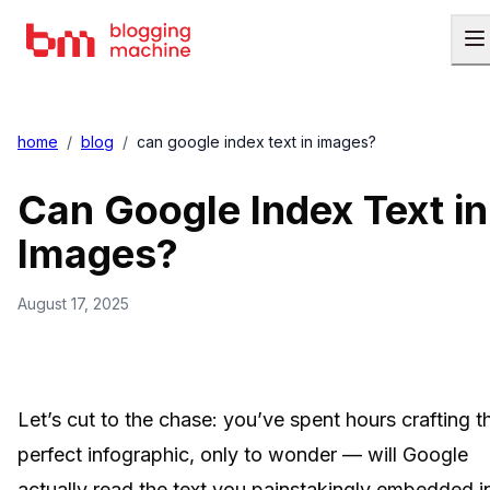
home
/
blog
/
can google index text in images?
Can Google Index Text in
Images?
August 17, 2025
Let’s cut to the chase: you’ve spent hours crafting t
perfect infographic, only to wonder — will Google
actually read the text you painstakingly embedded i