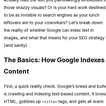
those snazzy visuals? Or is your hard work destined
to be as invisible to search engines as your lunch
leftovers are to your coworkers? Let’s break down
the reality of whether Google can index text in
images, and what that means for your SEO strategy
(and sanity).
The Basics: How Google Indexes
Content
First, a quick reality check. Google’s bread and butt
is crawling and indexing text-based content. It loves
HTML, gobbles up
tags, and gets all warm
<title>