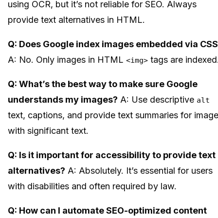
using OCR, but it’s not reliable for SEO. Always
provide text alternatives in HTML.
Q: Does Google index images embedded via CS
A: No. Only images in HTML
tags are indexed
<img>
Q: What’s the best way to make sure Google
understands my images?
A: Use descriptive
alt
text, captions, and provide text summaries for imag
with significant text.
Q: Is it important for accessibility to provide text
alternatives?
A: Absolutely. It’s essential for users
with disabilities and often required by law.
Q: How can I automate SEO-optimized content