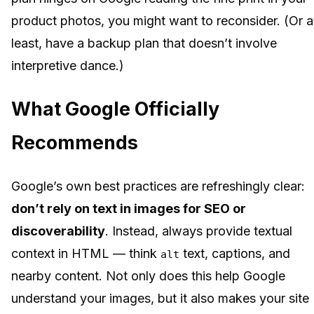
product photos, you might want to reconsider. (Or a
least, have a backup plan that doesn’t involve
interpretive dance.)
What Google Officially
Recommends
Google’s own best practices are refreshingly clear:
don’t rely on text in images for SEO or
discoverability
. Instead, always provide textual
context in HTML — think
text, captions, and
alt
nearby content. Not only does this help Google
understand your images, but it also makes your site