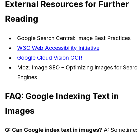
External Resources for Further
Reading
Google Search Central: Image Best Practices
W3C Web Accessibility Initiative
Google Cloud Vision OCR
Moz: Image SEO – Optimizing Images for Sear
Engines
FAQ: Google Indexing Text in
Images
Q: Can Google index text in images?
A: Sometime