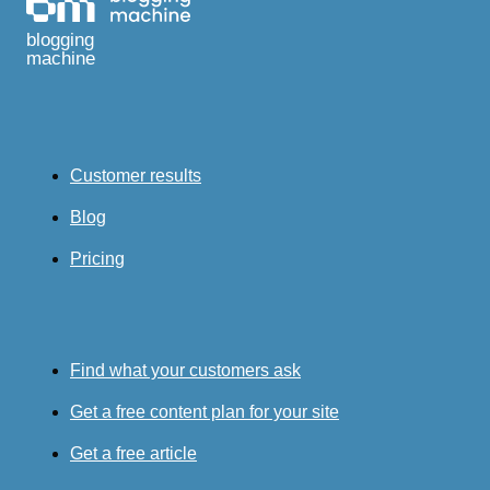
blogging
machine
Customer results
Blog
Pricing
Find what your customers ask
Get a free content plan for your site
Get a free article