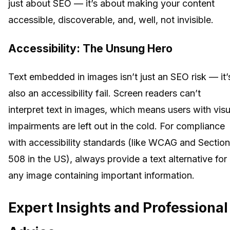
just about SEO — it’s about making your content
accessible, discoverable, and, well, not invisible.
Accessibility: The Unsung Hero
Text embedded in images isn’t just an SEO risk — it’
also an accessibility fail. Screen readers can’t
interpret text in images, which means users with visu
impairments are left out in the cold. For compliance
with accessibility standards (like WCAG and Section
508 in the US), always provide a text alternative for
any image containing important information.
Expert Insights and Professional