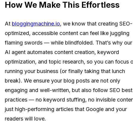
How We Make This Effortless
At
bloggingmachine.io
, we know that creating SEO-
optimized, accessible content can feel like juggling
flaming swords — while blindfolded. That’s why our
AI agent automates content creation, keyword
optimization, and topic research, so you can focus 
running your business (or finally taking that lunch
break). We ensure your blog posts are not only
engaging and well-written, but also follow SEO best
practices — no keyword stuffing, no invisible conten
just high-performing articles that Google and your
readers will love.