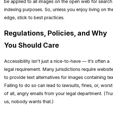
be applied to all images on the open web for search
indexing purposes. So, unless you enjoy living on th
edge, stick to best practices.
Regulations, Policies, and Why
You Should Care
Accessibility isn’t just a nice-to-have — it’s often a
legal requirement. Many jurisdictions require websit
to provide text alternatives for images containing tex
Failing to do so can lead to lawsuits, fines, or, worst
of all, angry emails from your legal department. (Tru
us, nobody wants that.)