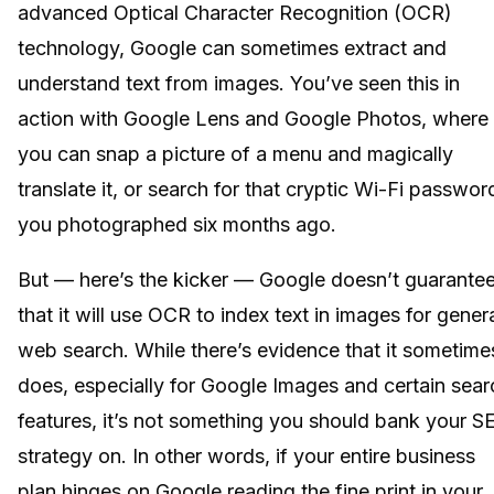
advanced Optical Character Recognition (OCR)
technology, Google can sometimes extract and
understand text from images. You’ve seen this in
action with Google Lens and Google Photos, where
you can snap a picture of a menu and magically
translate it, or search for that cryptic Wi-Fi passwor
you photographed six months ago.
But — here’s the kicker — Google doesn’t guarante
that it will use OCR to index text in images for gener
web search. While there’s evidence that it sometime
does, especially for Google Images and certain sear
features, it’s not something you should bank your S
strategy on. In other words, if your entire business
plan hinges on Google reading the fine print in your