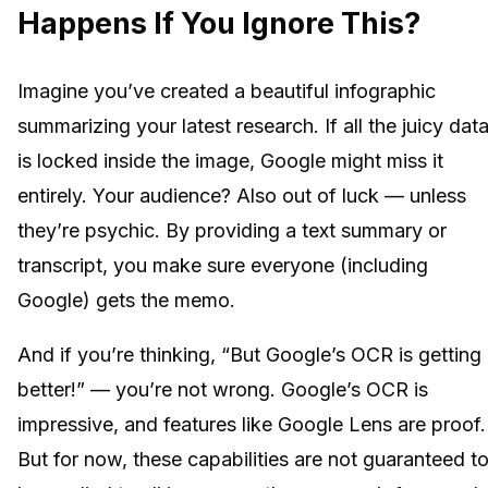
Happens If You Ignore This?
Imagine you’ve created a beautiful infographic
summarizing your latest research. If all the juicy dat
is locked inside the image, Google might miss it
entirely. Your audience? Also out of luck — unless
they’re psychic. By providing a text summary or
transcript, you make sure everyone (including
Google) gets the memo.
And if you’re thinking, “But Google’s OCR is getting
better!” — you’re not wrong. Google’s OCR is
impressive, and features like Google Lens are proof.
But for now, these capabilities are not guaranteed t