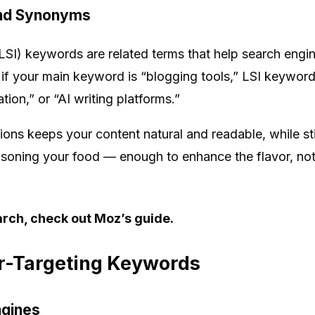
and Synonyms
LSI) keywords are related terms that help search engin
 if your main keyword is “blogging tools,” LSI keyword
ion,” or “AI writing platforms.”
ns keeps your content natural and readable, while stil
seasoning your food — enough to enhance the flavor, no
rch, check out Moz’s guide.
er-Targeting Keywords
ngines