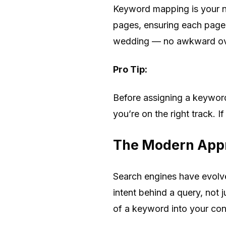
Keyword mapping is your ne
pages, ensuring each page h
wedding — no awkward overl
Pro Tip:
Before assigning a keyword
you’re on the right track. If
The Modern Appr
Search engines have evolv
intent behind a query, not 
of a keyword into your con