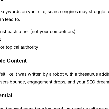
keywords on your site, search engines may struggle t
an lead to:
st each other (not your competitors)
s
or topical authority
le Content
felt like it was written by a robot with a thesaurus ad
sers bounce, engagement drops, and your SEO dreams
ential
ng, focused page for a keyword, you end up with severa