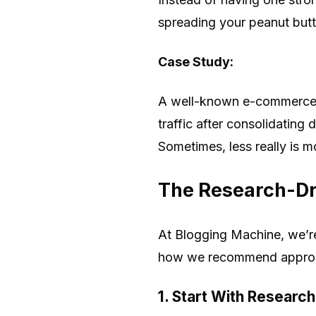
spreading your peanut butt
Case Study:
A well-known e-commerce si
traffic after consolidating
Sometimes, less really is m
The Research-Dr
At Blogging Machine, we’re 
how we recommend approa
1. Start With Research