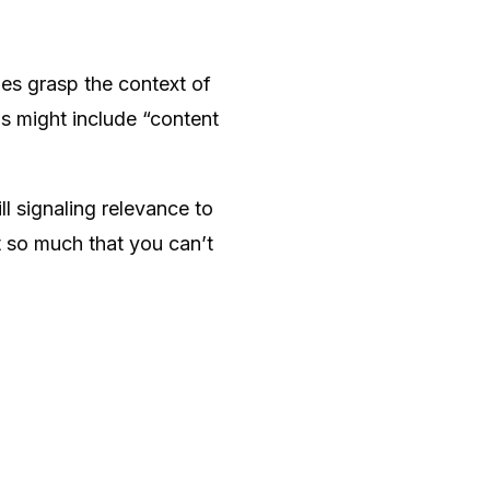
es grasp the context of
s might include “content
l signaling relevance to
t so much that you can’t