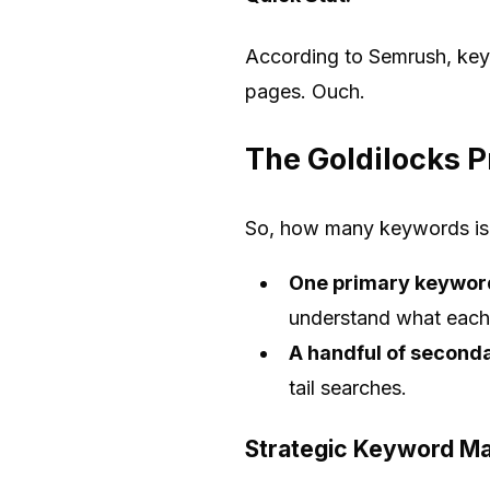
According to Semrush, keyw
pages. Ouch.
The Goldilocks P
So, how many keywords is 
One primary keywor
understand what each
A handful of second
tail searches.
Strategic Keyword M