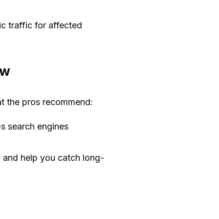
traffic for affected
ew
at the pros recommend:
ps search engines
c and help you catch long-