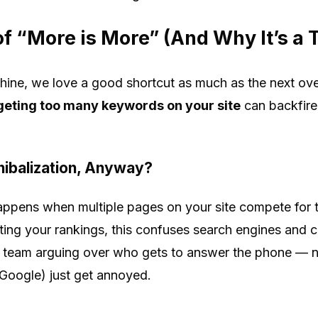
f “More is More” (And Why It’s a 
hine, we love a good shortcut as much as the next ove
geting too many keywords on your site
can backfire
ibalization, Anyway?
ppens when multiple pages on your site compete for t
ing your rankings, this confuses search engines and c
own team arguing over who gets to answer the phone —
 Google) just get annoyed.