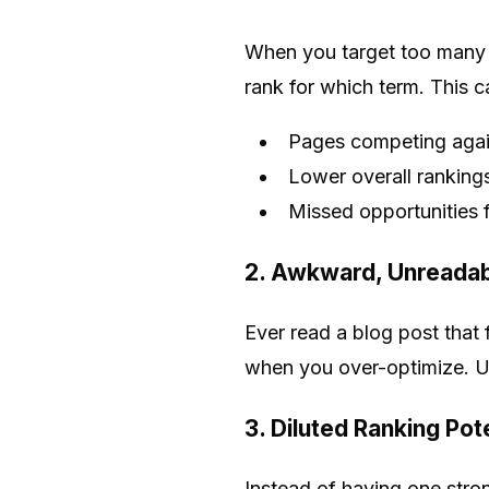
When you target too many 
rank for which term. This c
Pages competing again
Lower overall ranking
Missed opportunities f
2. Awkward, Unreadab
Ever read a blog post that 
when you over-optimize. U
3. Diluted Ranking Pot
Instead of having one stro