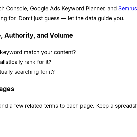
rch Console, Google Ads Keyword Planner, and
Semrus
ing for. Don’t just guess — let the data guide you.
, Authority, and Volume
 keyword match your content?
listically rank for it?
ually searching for it?
Pages
nd a few related terms to each page. Keep a spreadsh