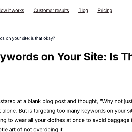
ow it works
Customer results
Blog
Pricing
 on your site: is that okay?
words on Your Site: Is T
er stared at a blank blog post and thought, “Why not ju
t alone. But is targeting too many keywords on your si
rying to wear all your clothes at once to avoid baggage
btle art of not overdoing it.