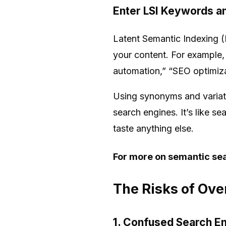
Enter LSI Keywords 
Latent Semantic Indexing (
your content. For example,
automation,” “SEO optimizat
Using synonyms and variatio
search engines. It’s like 
taste anything else.
For more on semantic sea
The Risks of Ov
1. Confused Search E