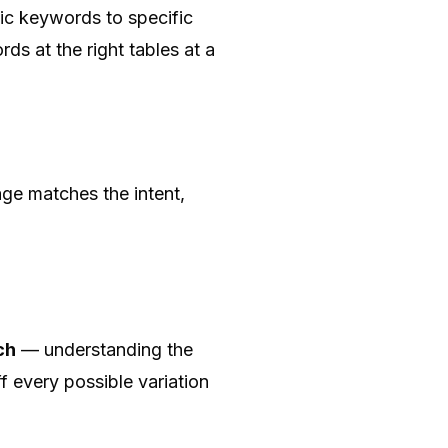
ic keywords to specific
ds at the right tables at a
age matches the intent,
ch
— understanding the
f every possible variation