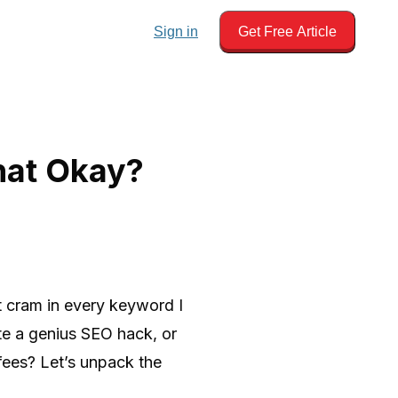
Sign in
Get Free Article
hat Okay?
st cram in every keyword I
te a genius SEO hack, or
 fees? Let’s unpack the