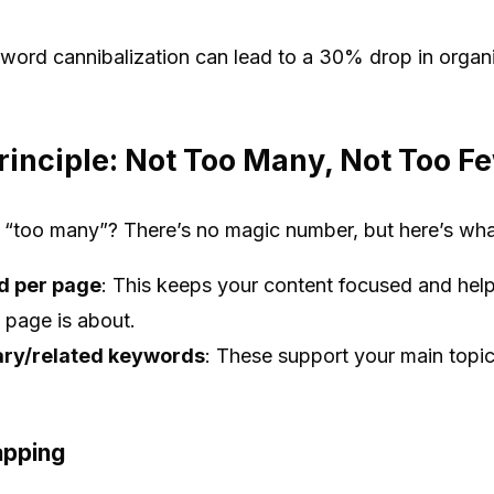
ord cannibalization can lead to a 30% drop in organic 
rinciple: Not Too Many, Not Too F
“too many”? There’s no magic number, but here’s wh
d per page
: This keeps your content focused and hel
 page is about.
ary/related keywords
: These support your main topi
apping