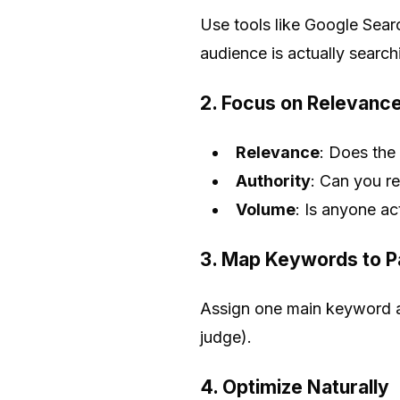
Use tools like Google Sea
audience is actually search
2. Focus on Relevance
Relevance
: Does the
Authority
: Can you rea
Volume
: Is anyone act
3. Map Keywords to 
Assign one main keyword a
judge).
4. Optimize Naturally