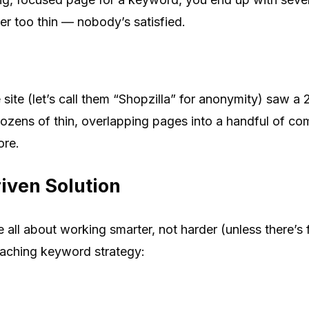
er too thin — nobody’s satisfied.
te (let’s call them “Shopzilla” for anonymity) saw a 
 dozens of thin, overlapping pages into a handful of c
ore.
iven Solution
all about working smarter, not harder (unless there’s 
ching keyword strategy: