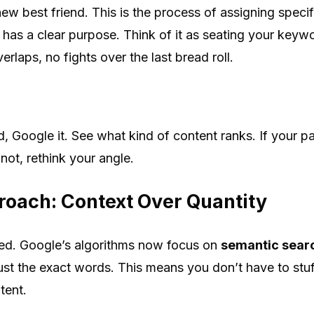
w best friend. This is the process of assigning specif
as a clear purpose. Think of it as seating your keywor
aps, no fights over the last bread roll.
, Google it. See what kind of content ranks. If your p
 not, rethink your angle.
oach: Context Over Quantity
ed. Google’s algorithms now focus on
semantic sear
just the exact words. This means you don’t have to stuf
tent.