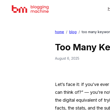
H
home
/
blog
/
too many keywords
Too Many Key
August 6, 2025
Let’s face it: if you’ve ev
can think of?” — you’re no
the digital equivalent of t
facts, the stats, and the su