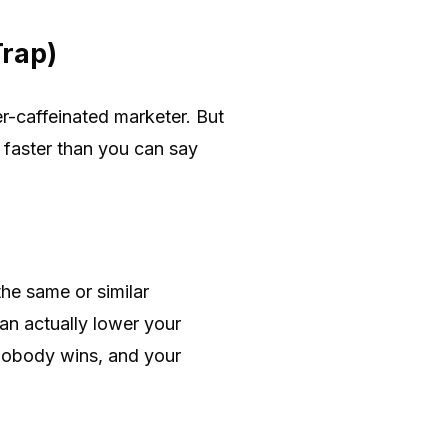
Trap)
r-caffeinated marketer. But
 faster than you can say
he same or similar
an actually lower your
 nobody wins, and your