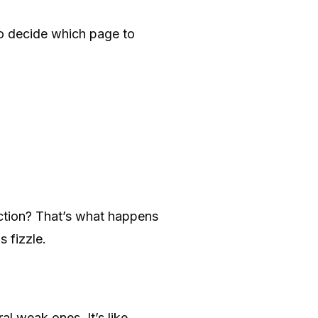
o decide which page to
diction? That’s what happens
 fizzle.
l weak ones. It’s like