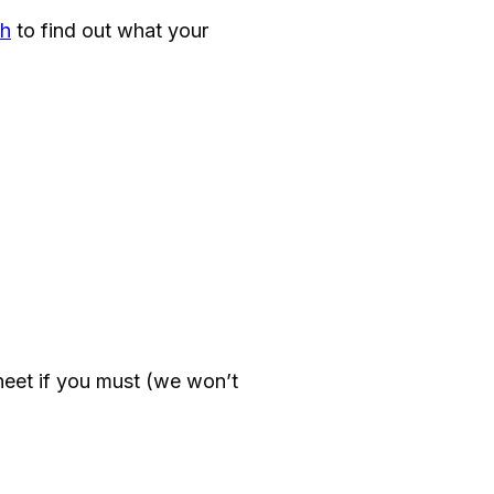
h
to find out what your
eet if you must (we won’t