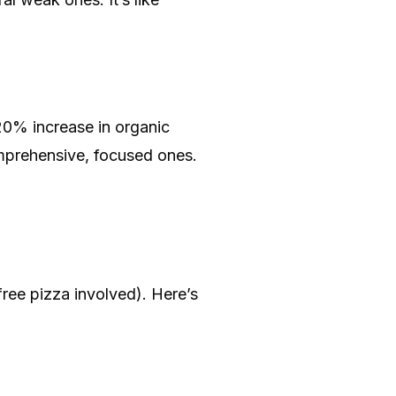
20% increase in organic
omprehensive, focused ones.
free pizza involved). Here’s