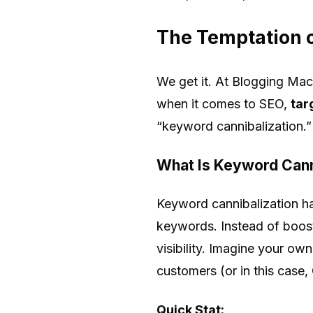
The Temptation o
We get it. At Blogging Mac
when it comes to SEO,
tar
“keyword cannibalization.”
What Is Keyword Cann
Keyword cannibalization ha
keywords. Instead of boost
visibility. Imagine your 
customers (or in this case,
Quick Stat: