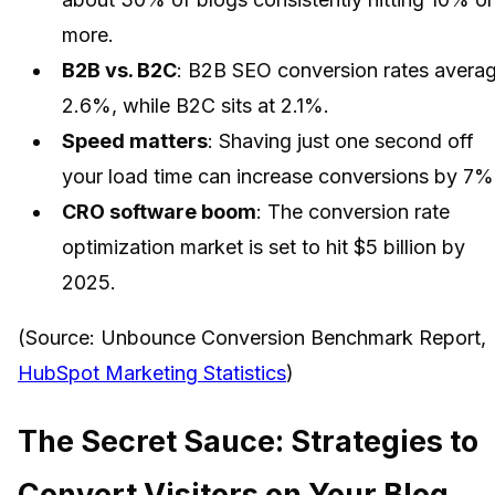
more.
B2B vs. B2C
: B2B SEO conversion rates avera
2.6%, while B2C sits at 2.1%.
Speed matters
: Shaving just one second off
your load time can increase conversions by 7%
CRO software boom
: The conversion rate
optimization market is set to hit $5 billion by
2025.
(Source: Unbounce Conversion Benchmark Report,
HubSpot Marketing Statistics
)
The Secret Sauce: Strategies to
Convert Visitors on Your Blog