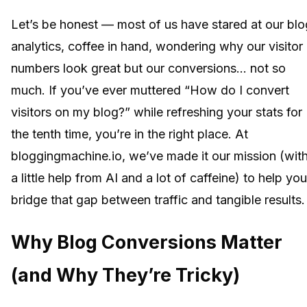
Let’s be honest — most of us have stared at our blo
analytics, coffee in hand, wondering why our visitor
numbers look great but our conversions… not so
much. If you’ve ever muttered “How do I convert
visitors on my blog?” while refreshing your stats for
the tenth time, you’re in the right place. At
bloggingmachine.io, we’ve made it our mission (wit
a little help from AI and a lot of caffeine) to help you
bridge that gap between traffic and tangible results.
Why Blog Conversions Matter
(and Why They’re Tricky)