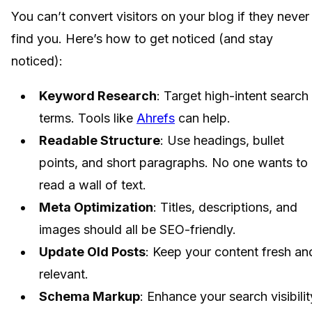
You can’t convert visitors on your blog if they never
find you. Here’s how to get noticed (and stay
noticed):
Keyword Research
: Target high-intent search
terms. Tools like
Ahrefs
can help.
Readable Structure
: Use headings, bullet
points, and short paragraphs. No one wants to
read a wall of text.
Meta Optimization
: Titles, descriptions, and
images should all be SEO-friendly.
Update Old Posts
: Keep your content fresh an
relevant.
Schema Markup
: Enhance your search visibilit