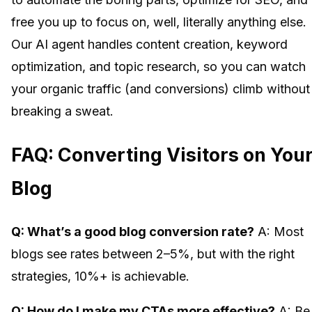
free you up to focus on, well, literally anything else.
Our AI agent handles content creation, keyword
optimization, and topic research, so you can watch
your organic traffic (and conversions) climb without
breaking a sweat.
FAQ: Converting Visitors on You
Blog
Q: What’s a good blog conversion rate?
A: Most
blogs see rates between 2–5%, but with the right
strategies, 10%+ is achievable.
Q: How do I make my CTAs more effective?
A: Be