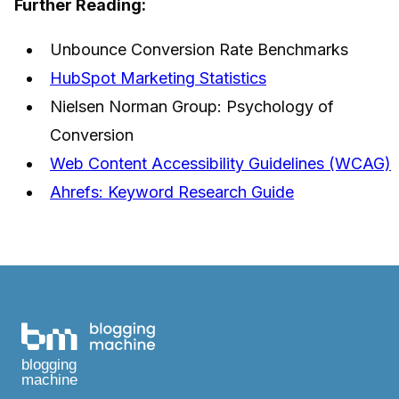
Further Reading:
Unbounce Conversion Rate Benchmarks
HubSpot Marketing Statistics
Nielsen Norman Group: Psychology of
Conversion
Web Content Accessibility Guidelines (WCAG)
Ahrefs: Keyword Research Guide
blogging
machine