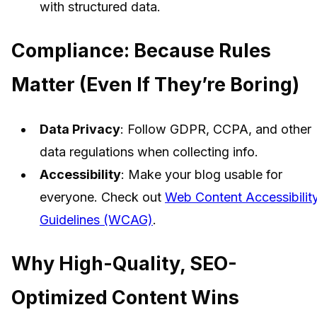
with structured data.
Compliance: Because Rules
Matter (Even If They’re Boring)
Data Privacy
: Follow GDPR, CCPA, and other
data regulations when collecting info.
Accessibility
: Make your blog usable for
everyone. Check out
Web Content Accessibilit
Guidelines (WCAG)
.
Why High-Quality, SEO-
Optimized Content Wins