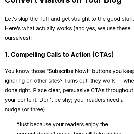
Let’s skip the fluff and get straight to the good stuff
Here’s what actually works (and yes, we use these
ourselves):
1. Compelling Calls to Action (CTAs)
You know those “Subscribe Now!” buttons you kee
ignoring on other sites? Turns out, they work — wh
done right. Place clear, persuasive CTAs throughout
your content. Don’t be shy; your readers need a
nudge (or three).
“Just because your readers enjoy the
content doesn’t mean they will take action