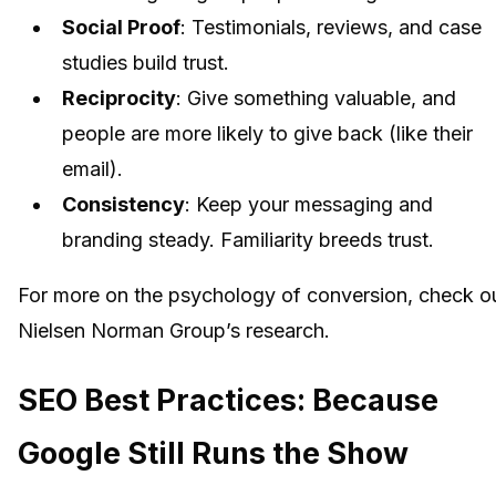
Social Proof
: Testimonials, reviews, and case
studies build trust.
Reciprocity
: Give something valuable, and
people are more likely to give back (like their
email).
Consistency
: Keep your messaging and
branding steady. Familiarity breeds trust.
For more on the psychology of conversion, check o
Nielsen Norman Group’s research.
SEO Best Practices: Because
Google Still Runs the Show