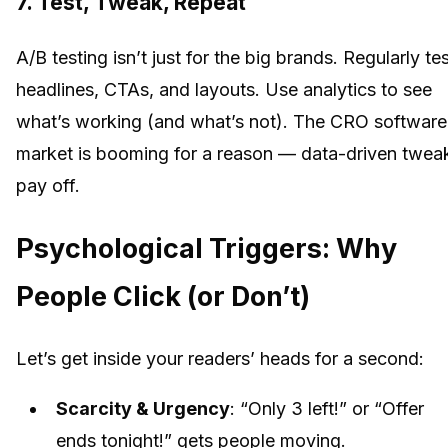
7. Test, Tweak, Repeat
A/B testing isn’t just for the big brands. Regularly te
headlines, CTAs, and layouts. Use analytics to see
what’s working (and what’s not). The CRO software
market is booming for a reason — data-driven twea
pay off.
Psychological Triggers: Why
People Click (or Don’t)
Let’s get inside your readers’ heads for a second:
Scarcity & Urgency
: “Only 3 left!” or “Offer
ends tonight!” gets people moving.