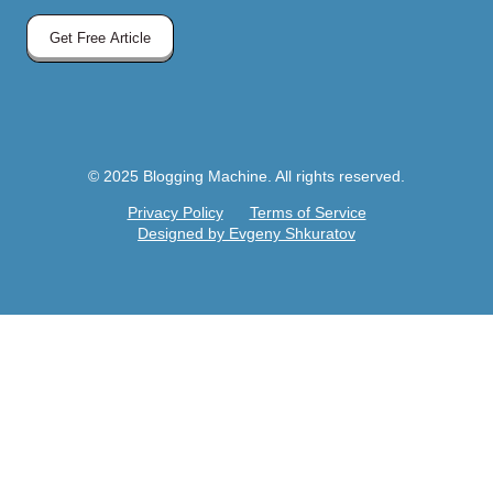
Get Free Article
© 2025 Blogging Machine. All rights reserved.
Privacy Policy
Terms of Service
Designed by Evgeny Shkuratov