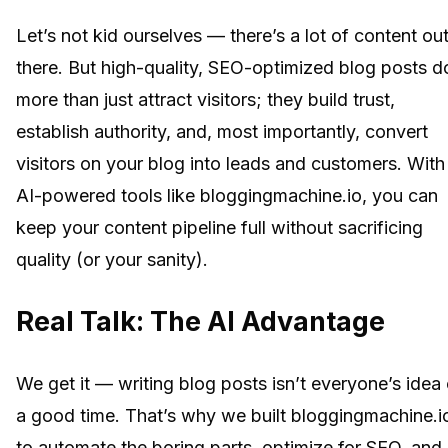
Let’s not kid ourselves — there’s a lot of content ou
there. But high-quality, SEO-optimized blog posts d
more than just attract visitors; they build trust,
establish authority, and, most importantly, convert
visitors on your blog into leads and customers. With
AI-powered tools like bloggingmachine.io, you can
keep your content pipeline full without sacrificing
quality (or your sanity).
Real Talk: The AI Advantage
We get it — writing blog posts isn’t everyone’s idea 
a good time. That’s why we built bloggingmachine.i
to automate the boring parts, optimize for SEO, and