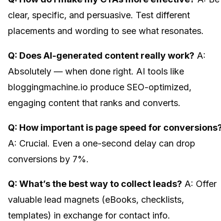
clear, specific, and persuasive. Test different
placements and wording to see what resonates.
Q: Does AI-generated content really work?
A:
Absolutely — when done right. AI tools like
bloggingmachine.io produce SEO-optimized,
engaging content that ranks and converts.
Q: How important is page speed for conversions
A: Crucial. Even a one-second delay can drop
conversions by 7%.
Q: What’s the best way to collect leads?
A: Offer
valuable lead magnets (eBooks, checklists,
templates) in exchange for contact info.