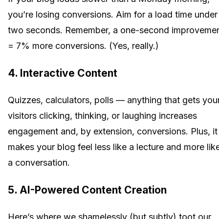
you’re losing conversions. Aim for a load time under
two seconds. Remember, a one-second improveme
= 7% more conversions. (Yes, really.)
4. Interactive Content
Quizzes, calculators, polls — anything that gets you
visitors clicking, thinking, or laughing increases
engagement and, by extension, conversions. Plus, it
makes your blog feel less like a lecture and more lik
a conversation.
5. AI-Powered Content Creation
Here’s where we shamelessly (but subtly) toot our