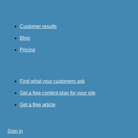
Customer results
Blog
Pricing
Find what your customers ask
Get a free content plan for your site
Get a free article
Sign in