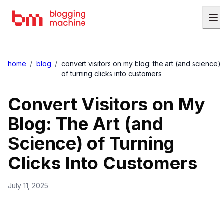
home
/
blog
/
convert visitors on my blog: the art (and science
of turning clicks into customers
Convert Visitors on My
Blog: The Art (and
Science) of Turning
Clicks Into Customers
July 11, 2025