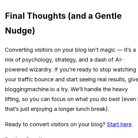
Final Thoughts (and a Gentle
Nudge)
Converting visitors on your blog isn’t magic — it’s a
mix of psychology, strategy, and a dash of AI-
powered wizardry. If you’re ready to stop watching
your traffic bounce and start seeing real results, giv
bloggingmachine.io a try. We’ll handle the heavy
lifting, so you can focus on what you do best (even 
that’s just enjoying a longer lunch break).
Ready to convert visitors on your blog?
Start here
.