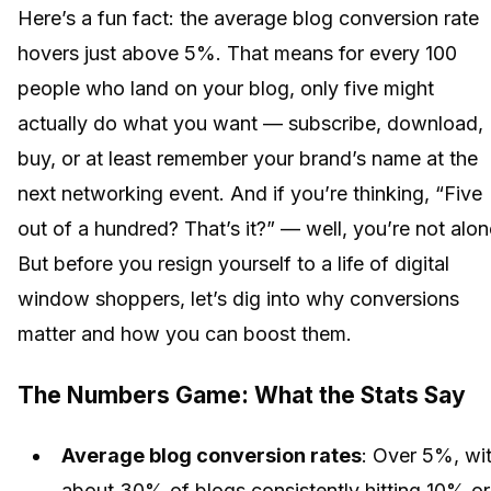
Here’s a fun fact: the average blog conversion rate
hovers just above 5%. That means for every 100
people who land on your blog, only five might
actually do what you want — subscribe, download,
buy, or at least remember your brand’s name at the
next networking event. And if you’re thinking, “Five
out of a hundred? That’s it?” — well, you’re not alon
But before you resign yourself to a life of digital
window shoppers, let’s dig into why conversions
matter and how you can boost them.
The Numbers Game: What the Stats Say
Average blog conversion rates
: Over 5%, wi
about 30% of blogs consistently hitting 10% or