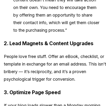
on their own. You need to encourage them
by offering them an opportunity to share
their contact info, which will get them closer
to the purchasing process.”
2. Lead Magnets & Content Upgrades
People love free stuff. Offer an eBook, checklist, or
template in exchange for an email address. This isn’t
bribery — it’s reciprocity, and it’s a proven
psychological trigger for conversion.
3. Optimize Page Speed
If your blog loads slower than a Monday morning,