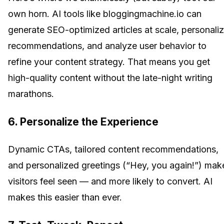
own horn. AI tools like bloggingmachine.io can
generate SEO-optimized articles at scale, personali
recommendations, and analyze user behavior to
refine your content strategy. That means you get
high-quality content without the late-night writing
marathons.
6. Personalize the Experience
Dynamic CTAs, tailored content recommendations,
and personalized greetings (“Hey, you again!”) mak
visitors feel seen — and more likely to convert. AI
makes this easier than ever.