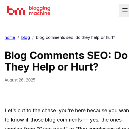
home
/
blog
/
blog comments seo: do they help or hurt?
Blog Comments SEO: Do
They Help or Hurt?
August 26, 2025
Let’s cut to the chase: you’re here because you wan
to know if those blog comments — yes, the ones
ranging from “Great post!” to “Buy sunglasses at m