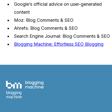
Google’s official advice on user-generated
content
Moz: Blog Comments & SEO
Ahrefs: Blog Comments & SEO
Search Engine Journal: Blog Comments & SEO
Blogging Machine: Effortless SEO Blogging
blogging
machine