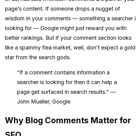
page’s content. If someone drops a nugget of
wisdom in your comments — something a searcher i
looking for — Google might just reward you with
better rankings. But if your comment section looks
like a spammy flea market, well, don’t expect a gold
star from the search gods.
“If a comment contains information a
searcher is looking for then it can help a
page get surfaced in search results.” —
John Mueller, Google
Why Blog Comments Matter for
SEO