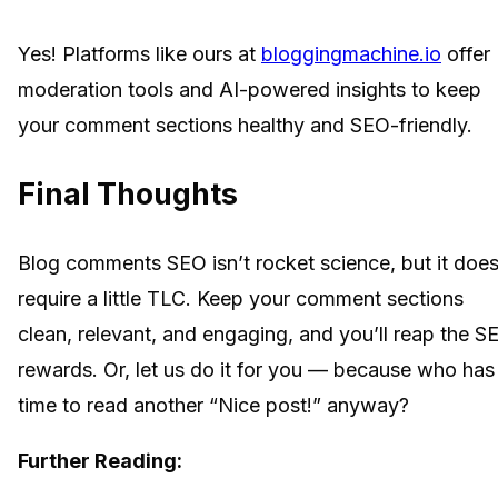
Yes! Platforms like ours at
bloggingmachine.io
offer
moderation tools and AI-powered insights to keep
your comment sections healthy and SEO-friendly.
Final Thoughts
Blog comments SEO isn’t rocket science, but it doe
require a little TLC. Keep your comment sections
clean, relevant, and engaging, and you’ll reap the S
rewards. Or, let us do it for you — because who has
time to read another “Nice post!” anyway?
Further Reading: