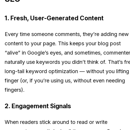
1. Fresh, User-Generated Content
Every time someone comments, they’re adding new
content to your page. This keeps your blog post
“alive” in Google’s eyes, and sometimes, commente
naturally use keywords you didn’t think of. That’s fr
long-tail keyword optimization — without you lifting
finger (or, if you’re using us, without even needing
fingers).
2. Engagement Signals
When readers stick around to read or write