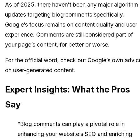
As of 2025, there haven’t been any major algorithm
updates targeting blog comments specifically.
Google’s focus remains on content quality and user
experience. Comments are still considered part of
your page’s content, for better or worse.
For the official word, check out Google’s own advic
on user-generated content.
Expert Insights: What the Pros
Say
“Blog comments can play a pivotal role in
enhancing your website’s SEO and enriching