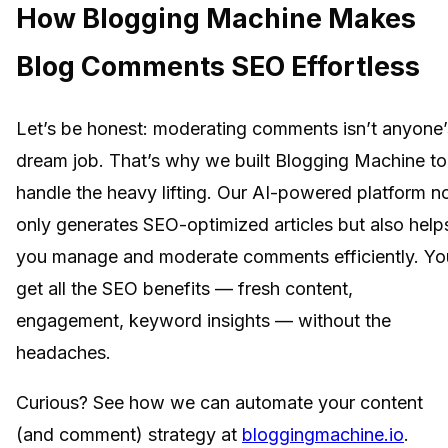
How Blogging Machine Makes
Blog Comments SEO Effortless
Let’s be honest: moderating comments isn’t anyone’
dream job. That’s why we built Blogging Machine to
handle the heavy lifting. Our AI-powered platform n
only generates SEO-optimized articles but also help
you manage and moderate comments efficiently. Yo
get all the SEO benefits — fresh content,
engagement, keyword insights — without the
headaches.
Curious? See how we can automate your content
(and comment) strategy at
bloggingmachine.io
.