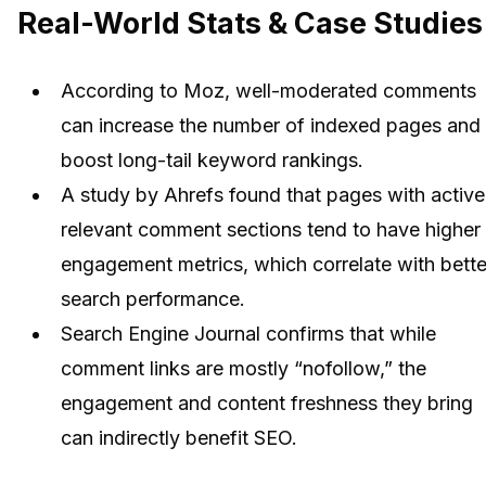
Real-World Stats & Case Studies
According to Moz, well-moderated comments
can increase the number of indexed pages and
boost long-tail keyword rankings.
A study by Ahrefs found that pages with active
relevant comment sections tend to have higher
engagement metrics, which correlate with bette
search performance.
Search Engine Journal confirms that while
comment links are mostly “nofollow,” the
engagement and content freshness they bring
can indirectly benefit SEO.