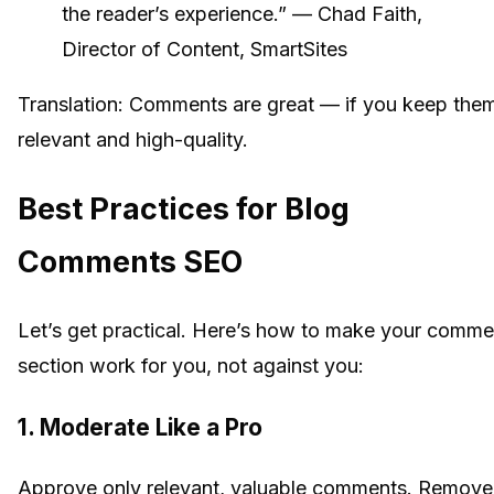
the reader’s experience.” — Chad Faith,
Director of Content, SmartSites
Translation: Comments are great — if you keep the
relevant and high-quality.
Best Practices for Blog
Comments SEO
Let’s get practical. Here’s how to make your comme
section work for you, not against you:
1. Moderate Like a Pro
Approve only relevant, valuable comments. Remove