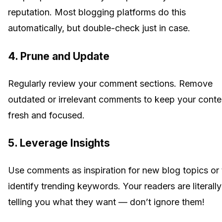
reputation. Most blogging platforms do this
automatically, but double-check just in case.
4. Prune and Update
Regularly review your comment sections. Remove
outdated or irrelevant comments to keep your conte
fresh and focused.
5. Leverage Insights
Use comments as inspiration for new blog topics or 
identify trending keywords. Your readers are literally
telling you what they want — don’t ignore them!