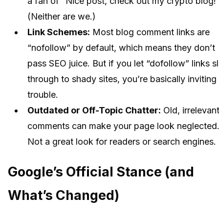
a fan of “Nice post, check out my crypto blog!
(Neither are we.)
Link Schemes:
Most blog comment links are
“nofollow” by default, which means they don’t
pass SEO juice. But if you let “dofollow” links sl
through to shady sites, you’re basically inviting
trouble.
Outdated or Off-Topic Chatter:
Old, irrelevan
comments can make your page look neglected
Not a great look for readers or search engines.
Google’s Official Stance (and
What’s Changed)