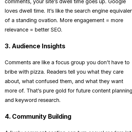
comments, your site’s dwell time goes up. Google
loves dwell time. It’s like the search engine equivale
of a standing ovation. More engagement = more
relevance = better SEO.
3. Audience Insights
Comments are like a focus group you don’t have to
bribe with pizza. Readers tell you what they care
about, what confused them, and what they want
more of. That’s pure gold for future content plannin
and keyword research.
4. Community Building