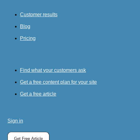
Customer results
Blog
Pricing
Find what your customers ask
Get a free content plan for your site
Get a free article
Sign in
Get Free Article