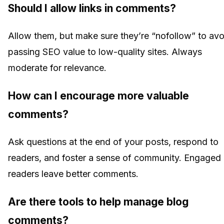
Should I allow links in comments?
Allow them, but make sure they’re “nofollow” to avo
passing SEO value to low-quality sites. Always
moderate for relevance.
How can I encourage more valuable
comments?
Ask questions at the end of your posts, respond to
readers, and foster a sense of community. Engaged
readers leave better comments.
Are there tools to help manage blog
comments?