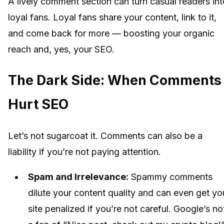
A lively comment section can turn casual readers int
loyal fans. Loyal fans share your content, link to it,
and come back for more — boosting your organic
reach and, yes, your SEO.
The Dark Side: When Comments
Hurt SEO
Let’s not sugarcoat it. Comments can also be a
liability if you’re not paying attention.
Spam and Irrelevance:
Spammy comments
dilute your content quality and can even get yo
site penalized if you’re not careful. Google’s no