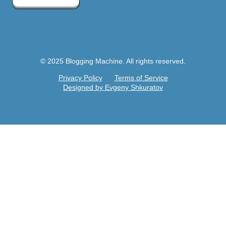
© 2025 Blogging Machine. All rights reserved.
Privacy Policy
Terms of Service
Designed by Evgeny Shkuratov