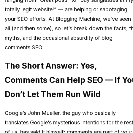
totally legit website!” — are helping or sabotaging
your SEO efforts. At Blogging Machine, we’ve seen i
all (and then some), so let’s break down the facts, t
myths, and the occasional absurdity of blog
comments SEO.
The Short Answer: Yes,
Comments Can Help SEO — If Yo
Don’t Let Them Run Wild
Google’s John Mueller, the guy who basically
translates Google’s mysterious intentions for the res
of us, has said it himself: comments are part of your