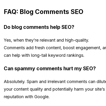
FAQ: Blog Comments SEO
Do blog comments help SEO?
Yes, when they’re relevant and high-quality.
Comments add fresh content, boost engagement, a
can help with long-tail keyword rankings.
Can spammy comments hurt my SEO?
Absolutely. Spam and irrelevant comments can dilut
your content quality and potentially harm your site’s
reputation with Google.