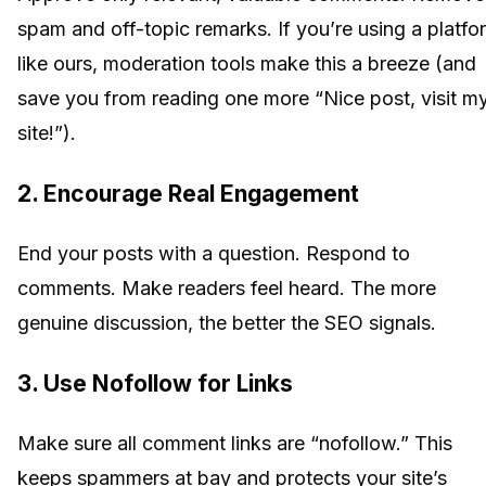
spam and off-topic remarks. If you’re using a platfo
like ours, moderation tools make this a breeze (and
save you from reading one more “Nice post, visit m
site!”).
2. Encourage Real Engagement
End your posts with a question. Respond to
comments. Make readers feel heard. The more
genuine discussion, the better the SEO signals.
3. Use Nofollow for Links
Make sure all comment links are “nofollow.” This
keeps spammers at bay and protects your site’s