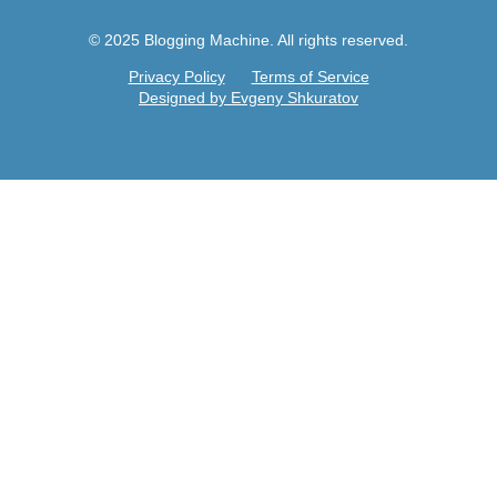
© 2025 Blogging Machine. All rights reserved.
Privacy Policy
Terms of Service
Designed by Evgeny Shkuratov