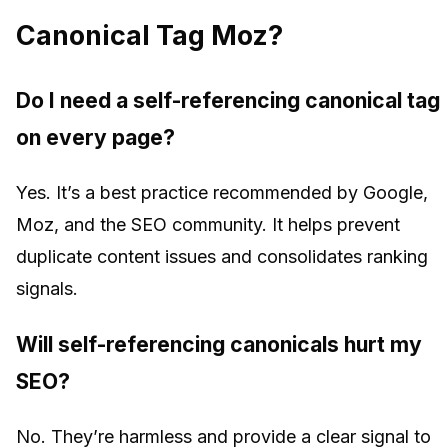
Canonical Tag Moz?
Do I need a self-referencing canonical tag
on every page?
Yes. It’s a best practice recommended by Google,
Moz, and the SEO community. It helps prevent
duplicate content issues and consolidates ranking
signals.
Will self-referencing canonicals hurt my
SEO?
No. They’re harmless and provide a clear signal to