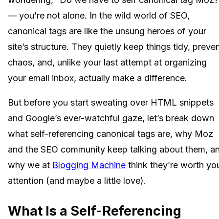
— you’re not alone. In the wild world of SEO,
canonical tags are like the unsung heroes of your
site’s structure. They quietly keep things tidy, preve
chaos, and, unlike your last attempt at organizing
your email inbox, actually make a difference.
But before you start sweating over HTML snippets
and Google’s ever-watchful gaze, let’s break down
what self-referencing canonical tags are, why Moz
and the SEO community keep talking about them, a
why we at
Blogging Machine
think they’re worth yo
attention (and maybe a little love).
What Is a Self-Referencing