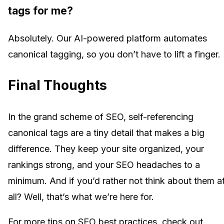
tags for me?
Absolutely. Our AI-powered platform automates
canonical tagging, so you don’t have to lift a finger.
Final Thoughts
In the grand scheme of SEO, self-referencing
canonical tags are a tiny detail that makes a big
difference. They keep your site organized, your
rankings strong, and your SEO headaches to a
minimum. And if you’d rather not think about them a
all? Well, that’s what we’re here for.
For more tips on SEO best practices, check out