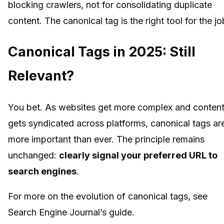
blocking crawlers, not for consolidating duplicate
content. The canonical tag is the right tool for the jo
Canonical Tags in 2025: Still
Relevant?
You bet. As websites get more complex and conten
gets syndicated across platforms, canonical tags ar
more important than ever. The principle remains
unchanged:
clearly signal your preferred URL to
search engines
.
For more on the evolution of canonical tags, see
Search Engine Journal’s guide.