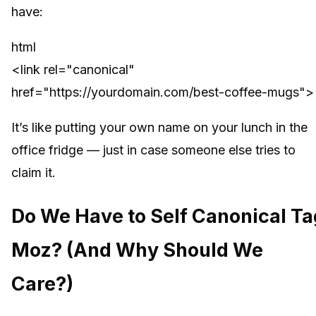
have:
html
<link rel="canonical"
href="https://yourdomain.com/best-coffee-mugs">
It’s like putting your own name on your lunch in the
office fridge — just in case someone else tries to
claim it.
Do We Have to Self Canonical Ta
Moz? (And Why Should We
Care?)