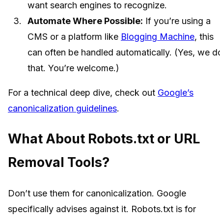
want search engines to recognize.
Automate Where Possible:
If you’re using a
CMS or a platform like
Blogging Machine
, this
can often be handled automatically. (Yes, we d
that. You’re welcome.)
For a technical deep dive, check out
Google’s
canonicalization guidelines
.
What About Robots.txt or URL
Removal Tools?
Don’t use them for canonicalization. Google
specifically advises against it. Robots.txt is for