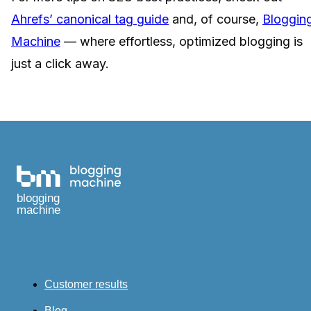
Ahrefs’ canonical tag guide
and, of course,
Bloggin
Machine
— where effortless, optimized blogging is
just a click away.
blogging
machine
Customer results
Blog