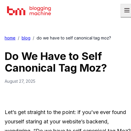
home
/
blog
/
do we have to self canonical tag moz?
Do We Have to Self
Canonical Tag Moz?
August 27, 2025
Let’s get straight to the point: if you’ve ever found
yourself staring at your website’s backend,
wondering, “Do we have to self canonical tag Moz?