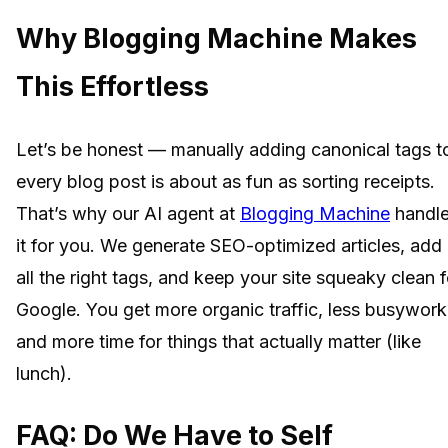
Why Blogging Machine Makes
This Effortless
Let’s be honest — manually adding canonical tags t
every blog post is about as fun as sorting receipts.
That’s why our AI agent at
Blogging Machine
handl
it for you. We generate SEO-optimized articles, add
all the right tags, and keep your site squeaky clean f
Google. You get more organic traffic, less busywork
and more time for things that actually matter (like
lunch).
FAQ: Do We Have to Self