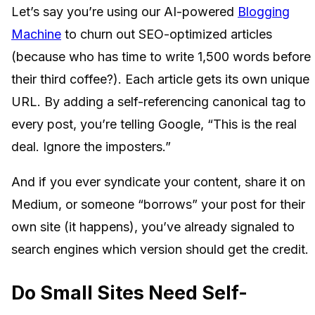
Let’s say you’re using our AI-powered
Blogging
Machine
to churn out SEO-optimized articles
(because who has time to write 1,500 words before
their third coffee?). Each article gets its own unique
URL. By adding a self-referencing canonical tag to
every post, you’re telling Google, “This is the real
deal. Ignore the imposters.”
And if you ever syndicate your content, share it on
Medium, or someone “borrows” your post for their
own site (it happens), you’ve already signaled to
search engines which version should get the credit.
Do Small Sites Need Self-