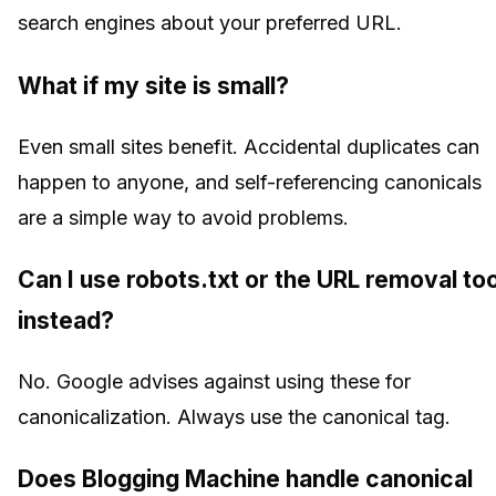
search engines about your preferred URL.
What if my site is small?
Even small sites benefit. Accidental duplicates can
happen to anyone, and self-referencing canonicals
are a simple way to avoid problems.
Can I use robots.txt or the URL removal too
instead?
No. Google advises against using these for
canonicalization. Always use the canonical tag.
Does Blogging Machine handle canonical