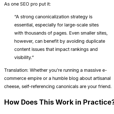
As one SEO pro put it:
“A strong canonicalization strategy is
essential, especially for large-scale sites
with thousands of pages. Even smaller sites,
however, can benefit by avoiding duplicate
content issues that impact rankings and
visibility.”
Translation: Whether you’re running a massive e-
commerce empire or a humble blog about artisanal
cheese, self-referencing canonicals are your friend.
How Does This Work in Practice