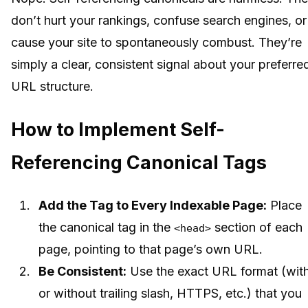
don’t hurt your rankings, confuse search engines, or
cause your site to spontaneously combust. They’re
simply a clear, consistent signal about your preferre
URL structure.
How to Implement Self-
Referencing Canonical Tags
Add the Tag to Every Indexable Page:
Place
the canonical tag in the
section of each
<head>
page, pointing to that page’s own URL.
Be Consistent:
Use the exact URL format (wit
or without trailing slash, HTTPS, etc.) that you