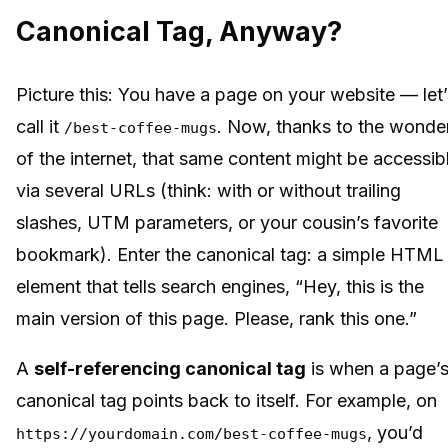
Canonical Tag, Anyway?
Picture this: You have a page on your website — let’
call it
. Now, thanks to the wonde
/best-coffee-mugs
of the internet, that same content might be accessib
via several URLs (think: with or without trailing
slashes, UTM parameters, or your cousin’s favorite
bookmark). Enter the canonical tag: a simple HTML
element that tells search engines, “Hey, this is the
main version of this page. Please, rank this one.”
A
self-referencing canonical tag
is when a page’
canonical tag points back to itself. For example, on
, you’d
https://yourdomain.com/best-coffee-mugs