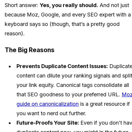
Short answer:
Yes, you really should.
And not just
because Moz, Google, and every SEO expert with a
keyboard says so (though, that’s a pretty good
reason).
The Big Reasons
Prevents Duplicate Content Issues:
Duplicat
content can dilute your ranking signals and spli
your link equity. Canonical tags consolidate all
that SEO goodness to your preferred URL.
Moz
guide on canonicalization
is a great resource if
you want to nerd out further.
Future-Proofs Your Site:
Even if you don’t ha