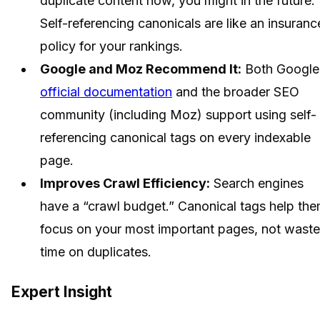
duplicate content now, you might in the future.
Self-referencing canonicals are like an insuranc
policy for your rankings.
Google and Moz Recommend It:
Both Google
official documentation
and the broader SEO
community (including Moz) support using self-
referencing canonical tags on every indexable
page.
Improves Crawl Efficiency:
Search engines
have a “crawl budget.” Canonical tags help th
focus on your most important pages, not waste
time on duplicates.
Expert Insight