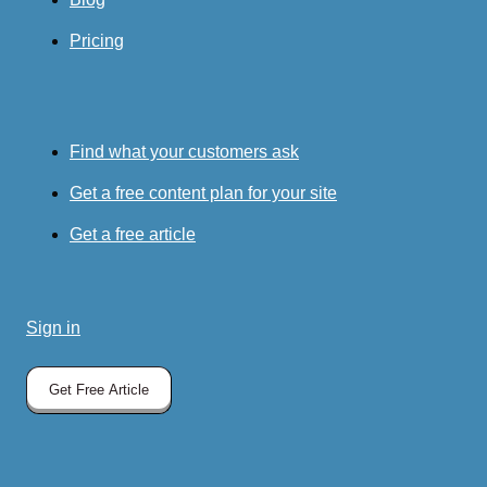
Pricing
Find what your customers ask
Get a free content plan for your site
Get a free article
Sign in
Get Free Article