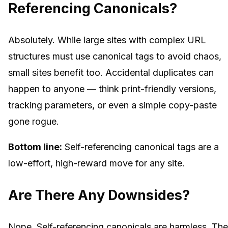
Referencing Canonicals?
Absolutely. While large sites with complex URL
structures
must
use canonical tags to avoid chaos,
small sites benefit too. Accidental duplicates can
happen to anyone — think print-friendly versions,
tracking parameters, or even a simple copy-paste
gone rogue.
Bottom line:
Self-referencing canonical tags are a
low-effort, high-reward move for any site.
Are There Any Downsides?
Nope. Self-referencing canonicals are harmless. Th