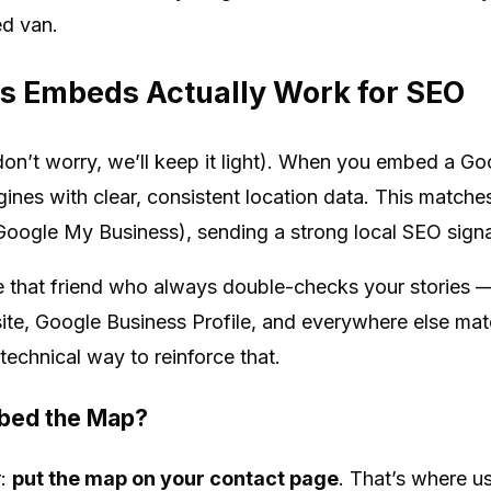
ed van.
 Embeds Actually Work for SEO
l (don’t worry, we’ll keep it light). When you embed a G
gines with clear, consistent location data. This match
 Google My Business), sending a strong local SEO signa
ke that friend who always double-checks your stories —
te, Google Business Profile, and everywhere else mat
echnical way to reinforce that.
bed the Map?
r:
put the map on your contact page
. That’s where us