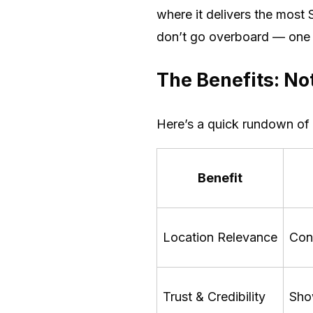
where it delivers the most S
don’t go overboard — one m
The Benefits: Not
Here’s a quick rundown of
Benefit
Location Relevance
Con
Trust & Credibility
Show