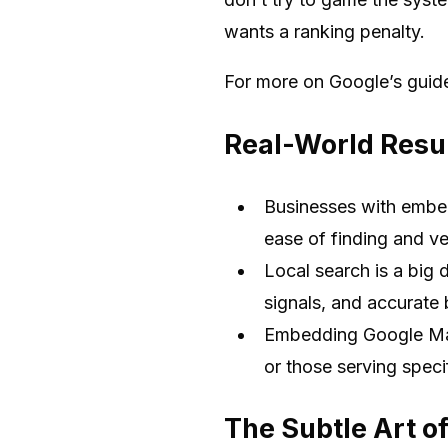
wants a ranking penalty.
For more on Google’s guid
Real-World Resul
Businesses with embed
ease of finding and ver
Local search is a big d
signals, and accurate 
Embedding Google Maps
or those serving speci
The Subtle Art of