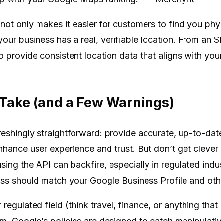
not only makes it easier for customers to find you phys
your business has a real, verifiable location. From an S
 to provide consistent location data that aligns with y
l Take (and a Few Warnings)
reshingly straightforward: provide accurate, up-to-date
ance user experience and trust. But don’t get cleve
ing the API can backfire, especially in regulated indus
 should match your Google Business Profile and other
r regulated field (think travel, finance, or anything th
em. Google’s policies are designed to catch manipulat