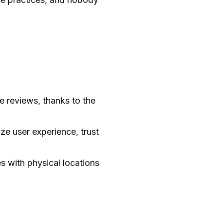
 reviews, thanks to the
ize user experience, trust
 with physical locations