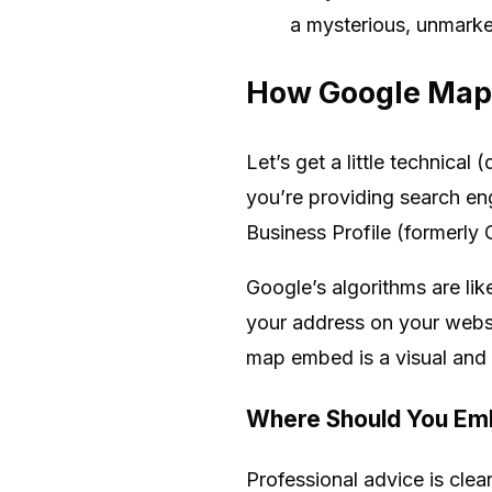
a mysterious, unmark
How Google Maps
Let’s get a little technica
you’re providing search en
Business Profile (formerly
Google’s algorithms are li
your address on your websi
map embed is a visual and t
Where Should You Em
Professional advice is clea