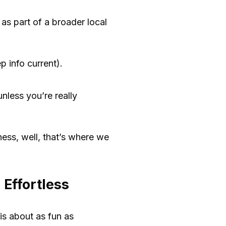
 as part of a broader local
 info current).
nless you’re really
ness, well, that’s where we
Effortless
is about as fun as