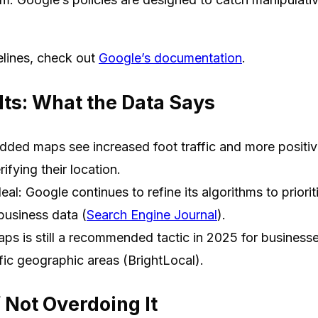
elines, check out
Google’s documentation
.
ts: What the Data Says
ded maps see increased foot traffic and more positive
ifying their location.
eal: Google continues to refine its algorithms to priorit
business data (
Search Engine Journal
).
 is still a recommended tactic in 2025 for businesses
fic geographic areas (BrightLocal).
 Not Overdoing It