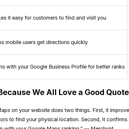
s it easy for customers to find and visit you
s mobile users get directions quickly
ns with your Google Business Profile for better ranks
(Because We All Love a Good Quote
s on your website does two things. First, it improve
tors to find your physical location. Second, it confirms
lp with your Google Maps ranking.” — Merchynt