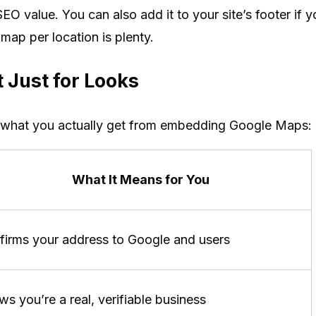
EO value. You can also add it to your site’s footer if y
ap per location is plenty.
 Just for Looks
 what you actually get from embedding Google Maps:
What It Means for You
firms your address to Google and users
s you’re a real, verifiable business