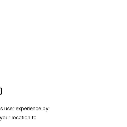
)
s user experience by
 your location to