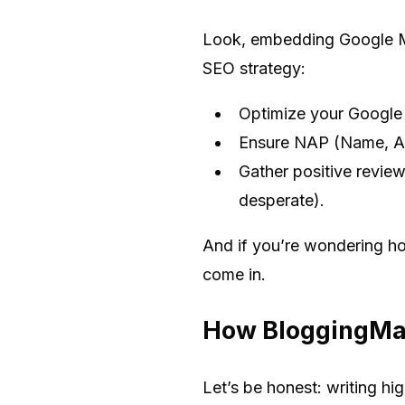
Look, embedding Google Maps
SEO strategy:
Optimize your Google 
Ensure NAP (Name, Ad
Gather positive review
desperate).
And if you’re wondering how
come in.
How BloggingMac
Let’s be honest: writing h