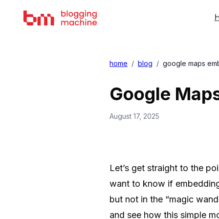
H
home
/
blog
/
google maps embe
Google Maps
August 17, 2025
Let’s get straight to the p
want to know if embedding 
but not in the “magic wand
and see how this simple mo