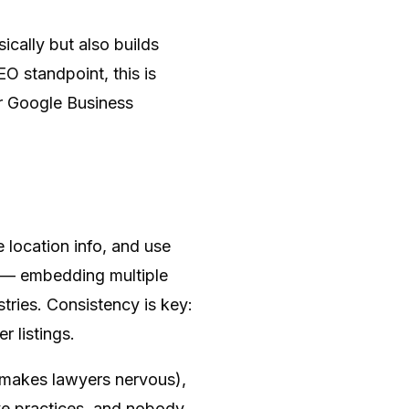
ically but also builds
EO standpoint, this is
our Google Business
 location info, and use
r — embedding multiple
tries. Consistency is key:
 listings.
at makes lawyers nervous),
ive practices, and nobody