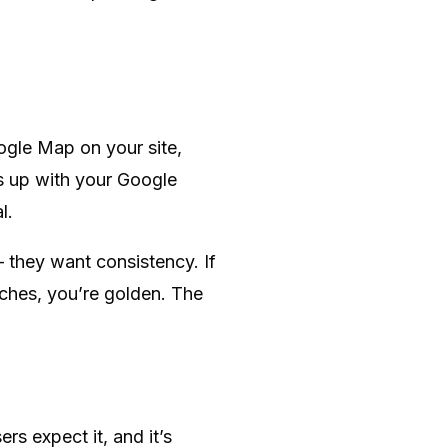
oogle Map on your site,
es up with your Google
l.
 they want consistency. If
ches, you’re golden. The
ers expect it, and it’s