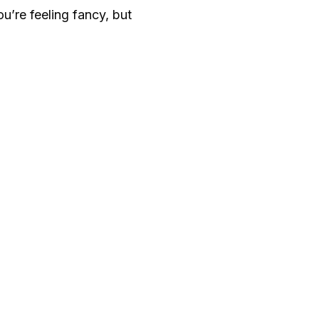
ou’re feeling fancy, but