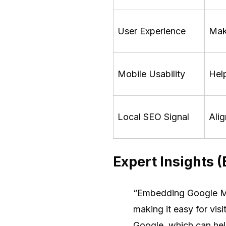
User Experience
Make
Mobile Usability
Help
Local SEO Signal
Alig
Expert Insights 
“Embedding Google Map
making it easy for visi
Google, which can he