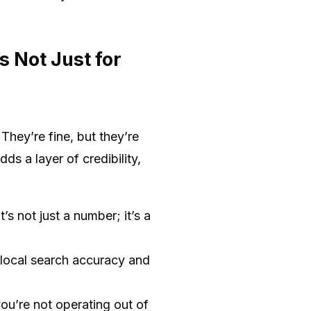
 Not Just for
hey’re fine, but they’re
 a layer of credibility,
’s not just a number; it’s a
local search accuracy and
you’re not operating out of