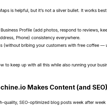
 is helpful, but it’s not a silver bullet. It works best
Business Profile (add photos, respond to reviews, keep
dress, Phone) consistency everywhere.
s (without bribing your customers with free coffee — u
 to keep up with all this while also running your busi
hine.io Makes Content (and SEO) 
igh-quality, SEO-optimized blog posts week after week 