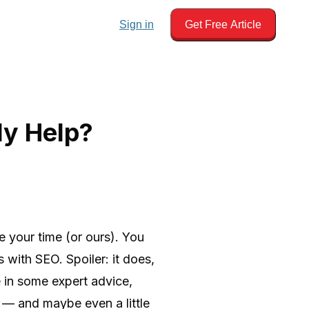
Sign in
Get Free Article
ly Help?
e your time (or ours). You
with SEO. Spoiler: it does,
 in some expert advice,
 — and maybe even a little