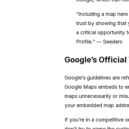
“Including a map here 
trust by showing that 
a critical opportunity
Profile.” — Seeders
Google’s Officia
Google’s guidelines are ref
Google Maps embeds to enh
maps unnecessarily or misus
your embedded map address
If you’re in a competitive o
don’t try to game the syst