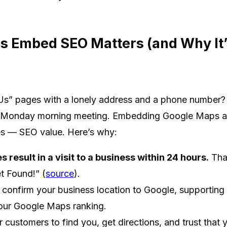
 Embed SEO Matters (and Why It’s
s” pages with a lonely address and a phone number? T
a Monday morning meeting. Embedding Google Maps adds
es — SEO value. Here’s why:
 result in a visit to a business within 24 hours.
That
t Found!” (
source
).
nfirm your business location to Google, supporting 
your Google Maps ranking.
r customers to find you, get directions, and trust that 