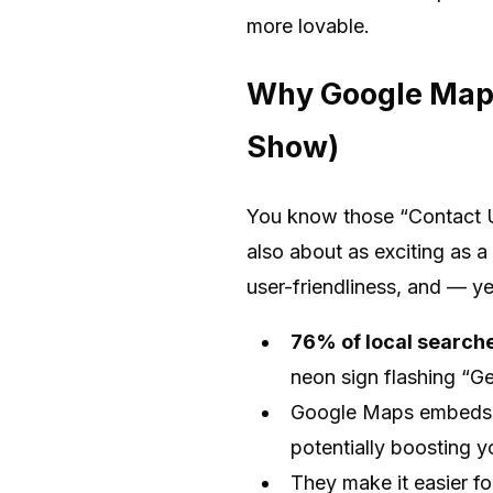
more lovable.
Why Google Maps
Show)
You know those “Contact U
also about as exciting as 
user-friendliness, and — y
76% of local searches
neon sign flashing “Ge
Google Maps embeds co
potentially boosting 
They make it easier fo