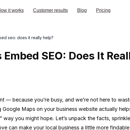
ow it works
Customer results
Blog
Pricing
d seo: does it really help?
 Embed SEO: Does It Real
oint — because you’re busy, and we’re not here to wast
Google Maps on your business website actually helps 
” way you might hope. Let’s unpack the facts, sprinkle
ve can make your local business a little more findable