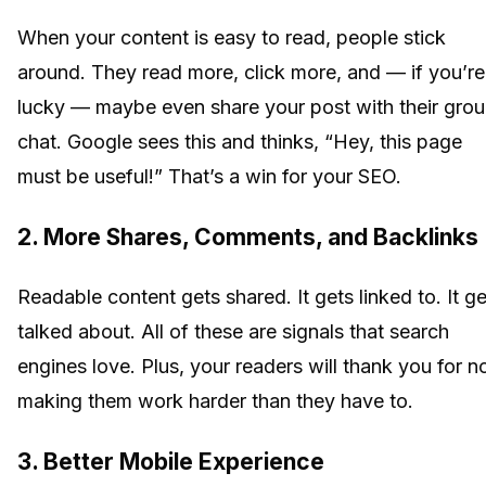
When your content is easy to read, people stick
around. They read more, click more, and — if you’re
lucky — maybe even share your post with their gro
chat. Google sees this and thinks, “Hey, this page
must be useful!” That’s a win for your SEO.
2. More Shares, Comments, and Backlinks
Readable content gets shared. It gets linked to. It ge
talked about. All of these are signals that search
engines love. Plus, your readers will thank you for n
making them work harder than they have to.
3. Better Mobile Experience