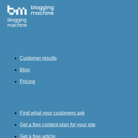
blogging
machine
Customer results
Blog
Pricing
Find what your customers ask
Get a free content plan for your site
Get a free article