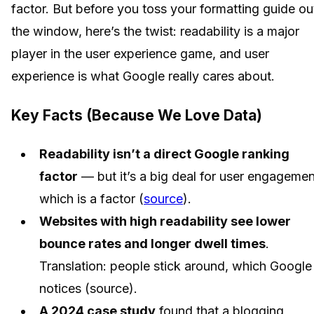
factor. But before you toss your formatting guide ou
the window, here’s the twist: readability is a major
player in the user experience game, and user
experience is what Google really cares about.
Key Facts (Because We Love Data)
Readability isn’t a direct Google ranking
factor
— but it’s a big deal for user engagemen
which is a factor (
source
).
Websites with high readability see lower
bounce rates and longer dwell times
.
Translation: people stick around, which Google
notices (source).
A 2024 case study
found that a blogging