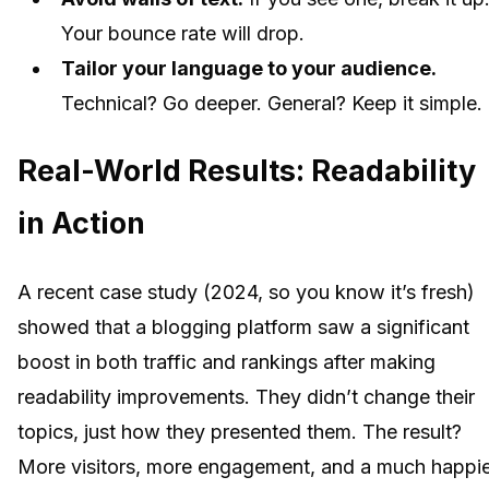
Your bounce rate will drop.
Tailor your language to your audience.
Technical? Go deeper. General? Keep it simple.
Real-World Results: Readability
in Action
A recent case study (2024, so you know it’s fresh)
showed that a blogging platform saw a significant
boost in both traffic and rankings after making
readability improvements. They didn’t change their
topics, just how they presented them. The result?
More visitors, more engagement, and a much happi