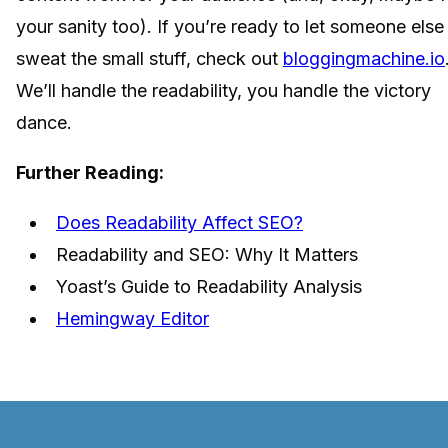
your sanity too). If you’re ready to let someone else
sweat the small stuff, check out
bloggingmachine.io
We’ll handle the readability, you handle the victory
dance.
Further Reading:
Does Readability Affect SEO?
Readability and SEO: Why It Matters
Yoast’s Guide to Readability Analysis
Hemingway Editor