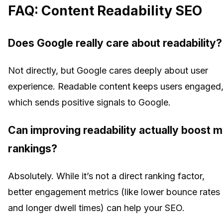
FAQ: Content Readability SEO
Does Google really care about readability?
Not directly, but Google cares deeply about user
experience. Readable content keeps users engaged
which sends positive signals to Google.
Can improving readability actually boost 
rankings?
Absolutely. While it’s not a direct ranking factor,
better engagement metrics (like lower bounce rates
and longer dwell times) can help your SEO.