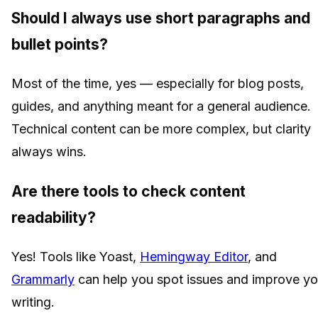
Should I always use short paragraphs and
bullet points?
Most of the time, yes — especially for blog posts,
guides, and anything meant for a general audience.
Technical content can be more complex, but clarity
always wins.
Are there tools to check content
readability?
Yes! Tools like Yoast,
Hemingway Editor
, and
Grammarly
can help you spot issues and improve yo
writing.