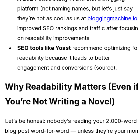
platform (not naming names, but let’s just say
they’re not as cool as us at
bloggingmachine.io
improved SEO rankings and traffic after focusi
on readability improvements.
SEO tools like Yoast
recommend optimizing fo
readability because it leads to better
engagement and conversions (source).
Why Readability Matters (Even i
You’re Not Writing a Novel)
Let’s be honest: nobody’s reading your 2,000-word
blog post word-for-word — unless they’re your mo