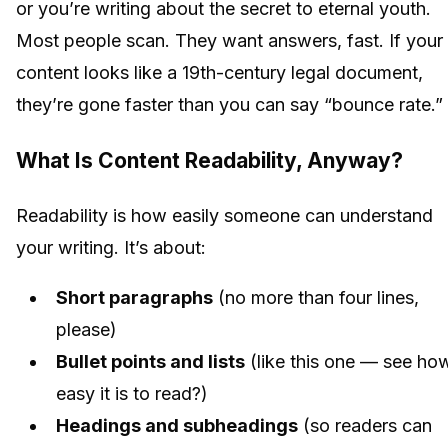
or you’re writing about the secret to eternal youth.
Most people scan. They want answers, fast. If your
content looks like a 19th-century legal document,
they’re gone faster than you can say “bounce rate.”
What Is Content Readability, Anyway?
Readability is how easily someone can understand
your writing. It’s about:
Short paragraphs
(no more than four lines,
please)
Bullet points and lists
(like this one — see ho
easy it is to read?)
Headings and subheadings
(so readers can