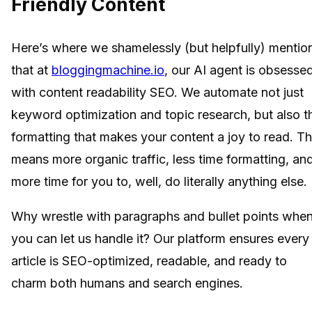
Friendly Content
Here’s where we shamelessly (but helpfully) mentio
that at
bloggingmachine.io
, our AI agent is obsesse
with content readability SEO. We automate not just
keyword optimization and topic research, but also t
formatting that makes your content a joy to read. Th
means more organic traffic, less time formatting, an
more time for you to, well, do literally anything else.
Why wrestle with paragraphs and bullet points whe
you can let us handle it? Our platform ensures every
article is SEO-optimized, readable, and ready to
charm both humans and search engines.