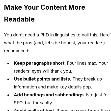
Make Your Content More
Readable
You don’t need a PhD in linguistics to nail this. Here’
what the pros (and, let’s be honest, your readers)
recommend:
Keep paragraphs short.
Four lines max. Your
readers’ eyes will thank you.
Use bullet points and lists.
They break up
information and make key details pop.
Add headings and subheadings.
Not just for
SEO, but for sanity.
Avoid walls of text.
If you see one, break it up