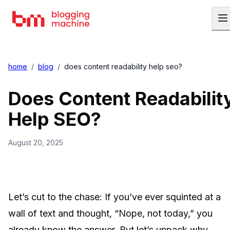
home
/
blog
/
does content readability help seo?
Does Content Readabilit
Help SEO?
August 20, 2025
Let’s cut to the chase: If you’ve ever squinted at a
wall of text and thought, “Nope, not today,” you
already know the answer. But let’s unpack why