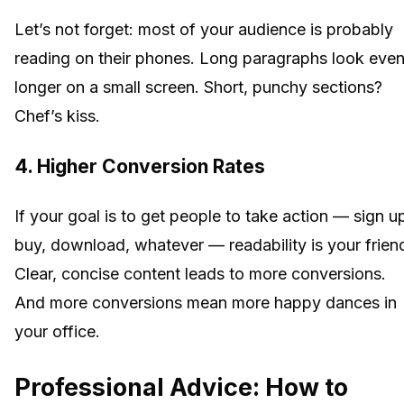
Let’s not forget: most of your audience is probably
reading on their phones. Long paragraphs look eve
longer on a small screen. Short, punchy sections?
Chef’s kiss.
4. Higher Conversion Rates
If your goal is to get people to take action — sign u
buy, download, whatever — readability is your frien
Clear, concise content leads to more conversions.
And more conversions mean more happy dances in
your office.
Professional Advice: How to