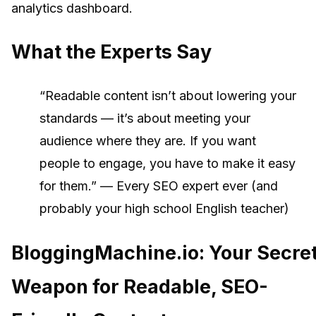
analytics dashboard.
What the Experts Say
“Readable content isn’t about lowering your
standards — it’s about meeting your
audience where they are. If you want
people to engage, you have to make it easy
for them.” — Every SEO expert ever (and
probably your high school English teacher)
BloggingMachine.io: Your Secre
Weapon for Readable, SEO-