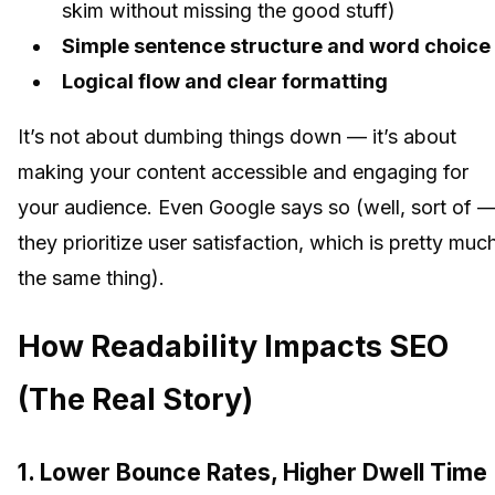
skim without missing the good stuff)
Simple sentence structure and word choice
Logical flow and clear formatting
It’s not about dumbing things down — it’s about
making your content accessible and engaging for
your audience. Even Google says so (well, sort of 
they prioritize user satisfaction, which is pretty muc
the same thing).
How Readability Impacts SEO
(The Real Story)
1. Lower Bounce Rates, Higher Dwell Time