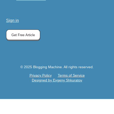
Sign in
Get Free Article
© 2025 Blogging Machine. All rights reserved.
Privacy Policy
Terms of Service
Designed by Evgeny Shkuratov