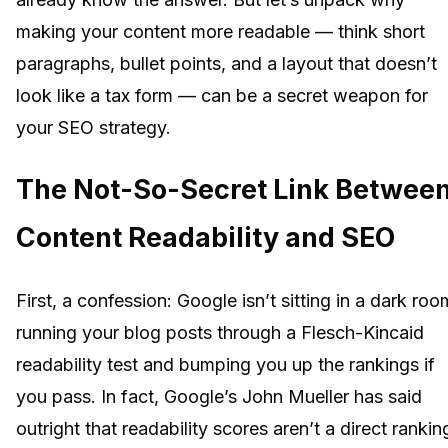
making your content more readable — think short
paragraphs, bullet points, and a layout that doesn’t
look like a tax form — can be a secret weapon for
your SEO strategy.
The Not-So-Secret Link Betwee
Content Readability and SEO
First, a confession: Google isn’t sitting in a dark roo
running your blog posts through a Flesch-Kincaid
readability test and bumping you up the rankings if
you pass. In fact, Google’s John Mueller has said
outright that readability scores aren’t a direct rankin