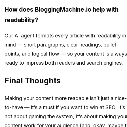
How does BloggingMachine.io help with
readability?
Our AI agent formats every article with readability in
mind — short paragraphs, clear headings, bullet
points, and logical flow — so your content is always
ready to impress both readers and search engines.
Final Thoughts
Making your content more readable isn’t just a nice-
to-have — it’s a must if you want to win at SEO. It’s
not about gaming the system; it’s about making you
content work for your audience (and, okay, maybe f