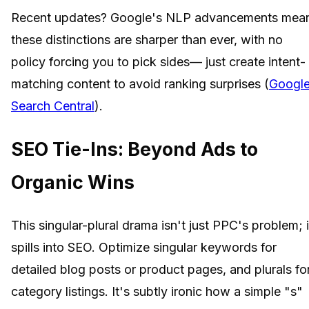
Recent updates? Google's NLP advancements mea
these distinctions are sharper than ever, with no
policy forcing you to pick sides— just create intent-
matching content to avoid ranking surprises (
Googl
Search Central
).
SEO Tie-Ins: Beyond Ads to
Organic Wins
This singular-plural drama isn't just PPC's problem; i
spills into SEO. Optimize singular keywords for
detailed blog posts or product pages, and plurals fo
category listings. It's subtly ironic how a simple "s"