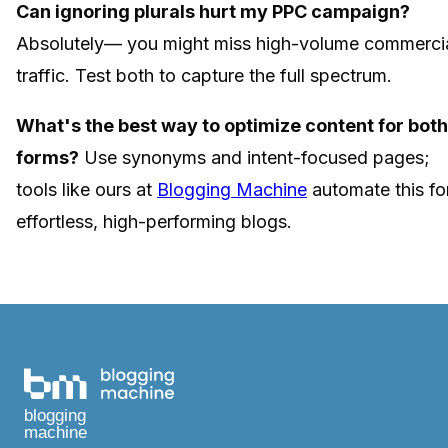
Can ignoring plurals hurt my PPC campaign?
Absolutely— you might miss high-volume commerci
traffic. Test both to capture the full spectrum.
What's the best way to optimize content for both
forms?
Use synonyms and intent-focused pages;
tools like ours at
Blogging Machine
automate this fo
effortless, high-performing blogs.
blogging
machine