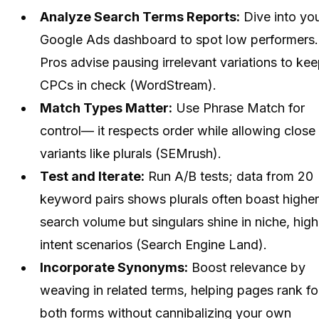
Analyze Search Terms Reports:
Dive into yo
Google Ads dashboard to spot low performers.
Pros advise pausing irrelevant variations to ke
CPCs in check (WordStream).
Match Types Matter:
Use Phrase Match for
control— it respects order while allowing close
variants like plurals (SEMrush).
Test and Iterate:
Run A/B tests; data from 20
keyword pairs shows plurals often boast higher
search volume but singulars shine in niche, high
intent scenarios (Search Engine Land).
Incorporate Synonyms:
Boost relevance by
weaving in related terms, helping pages rank fo
both forms without cannibalizing your own