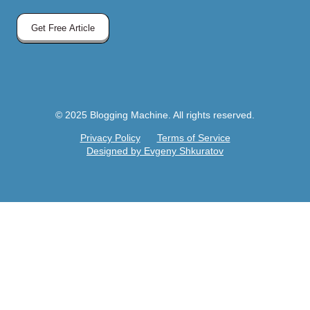
Get Free Article
© 2025 Blogging Machine. All rights reserved.
Privacy Policy
Terms of Service
Designed by Evgeny Shkuratov