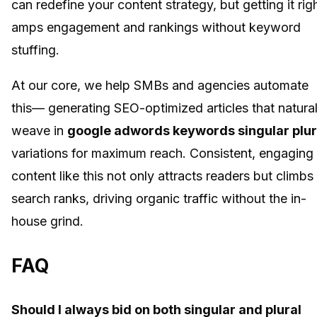
can redefine your content strategy, but getting it rig
amps engagement and rankings without keyword
stuffing.
At our core, we help SMBs and agencies automate
this— generating SEO-optimized articles that natural
weave in
google adwords keywords singular plur
variations for maximum reach. Consistent, engaging
content like this not only attracts readers but climbs
search ranks, driving organic traffic without the in-
house grind.
FAQ
Should I always bid on both singular and plural