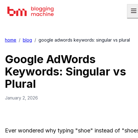
home
/
blog
/
google adwords keywords: singular vs plural
Google AdWords
Keywords: Singular vs
Plural
January 2, 2026
Ever wondered why typing "shoe" instead of "shoe