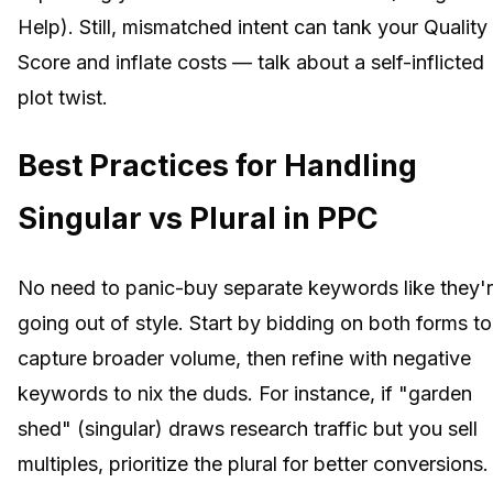
Help). Still, mismatched intent can tank your Quality
Score and inflate costs — talk about a self-inflicted
plot twist.
Best Practices for Handling
Singular vs Plural in PPC
No need to panic-buy separate keywords like they'
going out of style. Start by bidding on both forms to
capture broader volume, then refine with negative
keywords to nix the duds. For instance, if "garden
shed" (singular) draws research traffic but you sell
multiples, prioritize the plural for better conversions.