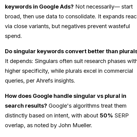
keywords in Google Ads?
Not necessarily— start
broad, then use data to consolidate. It expands rea
via close variants, but negatives prevent wasteful
spend.
Do singular keywords convert better than plural
It depends: Singulars often suit research phases wit
higher specificity, while plurals excel in commercial
queries, per Ahrefs insights.
How does Google handle singular vs plural in
search results?
Google's algorithms treat them
distinctly based on intent, with about
50%
SERP
overlap, as noted by John Mueller.