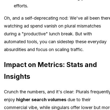
efforts.
Oh, and a self-deprecating nod: We've all been ther
watching ad spend vanish on plural mismatches
during a "productive" lunch break. But with
automated tools, you can sidestep these everyday
absurdities and focus on scaling traffic.
Impact on Metrics: Stats and
Insights
Crunch the numbers, and it's clear: Plurals frequentl
enjoy
higher search volumes
due to their
commercial vibe, while singulars offer lower but mor