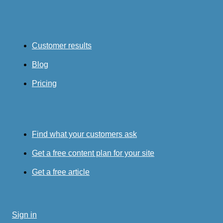
Customer results
Blog
Pricing
Find what your customers ask
Get a free content plan for your site
Get a free article
Sign in