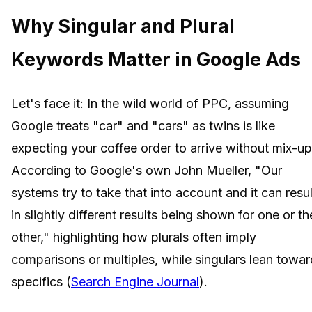
Why Singular and Plural
Keywords Matter in Google Ads
Let's face it: In the wild world of PPC, assuming
Google treats "car" and "cars" as twins is like
expecting your coffee order to arrive without mix-up
According to Google's own John Mueller, "Our
systems try to take that into account and it can resul
in slightly different results being shown for one or th
other," highlighting how plurals often imply
comparisons or multiples, while singulars lean towar
specifics (
Search Engine Journal
).