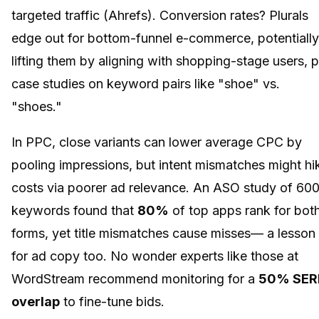
targeted traffic (Ahrefs). Conversion rates? Plurals
edge out for bottom-funnel e-commerce, potentially
lifting them by aligning with shopping-stage users, p
case studies on keyword pairs like "shoe" vs.
"shoes."
In PPC, close variants can lower average CPC by
pooling impressions, but intent mismatches might hi
costs via poorer ad relevance. An ASO study of 60
keywords found that
80%
of top apps rank for bot
forms, yet title mismatches cause misses— a lesson
for ad copy too. No wonder experts like those at
WordStream recommend monitoring for a
50% SER
overlap
to fine-tune bids.