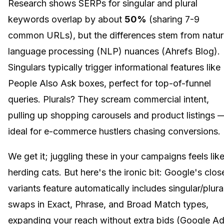
Research shows SERPs for singular and plural
keywords overlap by about
50%
(sharing 7-9
common URLs), but the differences stem from natur
language processing (NLP) nuances (Ahrefs Blog).
Singulars typically trigger informational features like
People Also Ask boxes, perfect for top-of-funnel
queries. Plurals? They scream commercial intent,
pulling up shopping carousels and product listings 
ideal for e-commerce hustlers chasing conversions.
We get it; juggling these in your campaigns feels lik
herding cats. But here's the ironic bit: Google's clos
variants feature automatically includes singular/plura
swaps in Exact, Phrase, and Broad Match types,
expanding your reach without extra bids (Google A