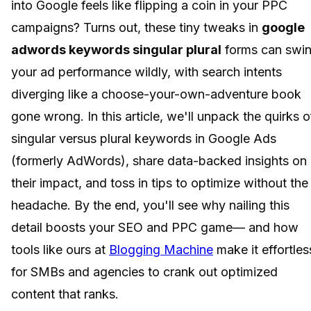
into Google feels like flipping a coin in your PPC
campaigns? Turns out, these tiny tweaks in
google
adwords keywords singular plural
forms can swi
your ad performance wildly, with search intents
diverging like a choose-your-own-adventure book
gone wrong. In this article, we'll unpack the quirks o
singular versus plural keywords in Google Ads
(formerly AdWords), share data-backed insights on
their impact, and toss in tips to optimize without the
headache. By the end, you'll see why nailing this
detail boosts your SEO and PPC game— and how
tools like ours at
Blogging Machine
make it effortles
for SMBs and agencies to crank out optimized
content that ranks.