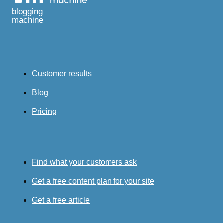
blogging
machine
Customer results
Blog
Pricing
Find what your customers ask
Get a free content plan for your site
Get a free article