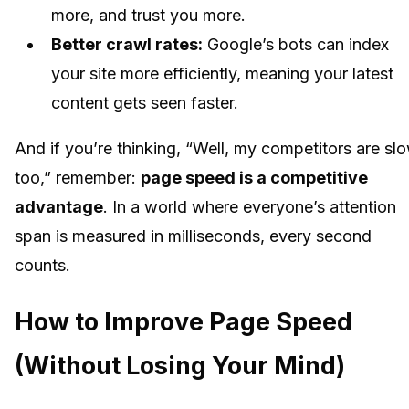
more, and trust you more.
Better crawl rates:
Google’s bots can index
your site more efficiently, meaning your latest
content gets seen faster.
And if you’re thinking, “Well, my competitors are sl
too,” remember:
page speed is a competitive
advantage
. In a world where everyone’s attention
span is measured in milliseconds, every second
counts.
How to Improve Page Speed
(Without Losing Your Mind)