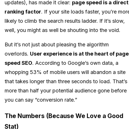
updates), has made it clear:
page speed is a direct
ranking factor
. If your site loads faster, you’re mor
likely to climb the search results ladder. If it’s slow,
well, you might as well be shouting into the void.
But it’s not just about pleasing the algorithm
overlords.
User experience is at the heart of page
speed SEO
. According to Google’s own data, a
whopping 53% of mobile users will abandon a site
that takes longer than three seconds to load. That’s
more than half your potential audience gone before
you can say “conversion rate.”
The Numbers (Because We Love a Good
Stat)