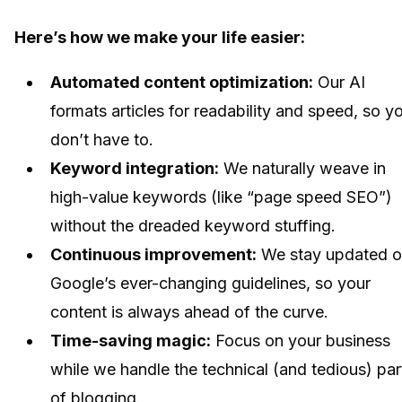
Here’s how we make your life easier:
Automated content optimization:
Our AI
formats articles for readability and speed, so y
don’t have to.
Keyword integration:
We naturally weave in
high-value keywords (like “page speed SEO”)
without the dreaded keyword stuffing.
Continuous improvement:
We stay updated 
Google’s ever-changing guidelines, so your
content is always ahead of the curve.
Time-saving magic:
Focus on your business
while we handle the technical (and tedious) par
of blogging.