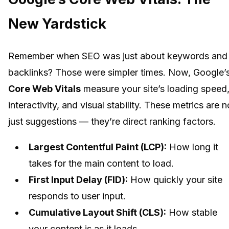
New Yardstick
Remember when SEO was just about keywords and
backlinks? Those were simpler times. Now, Google’
Core Web Vitals
measure your site’s loading speed
interactivity, and visual stability. These metrics are n
just suggestions — they’re direct ranking factors.
Largest Contentful Paint (LCP):
How long it
takes for the main content to load.
First Input Delay (FID):
How quickly your site
responds to user input.
Cumulative Layout Shift (CLS):
How stable
your content is as it loads.