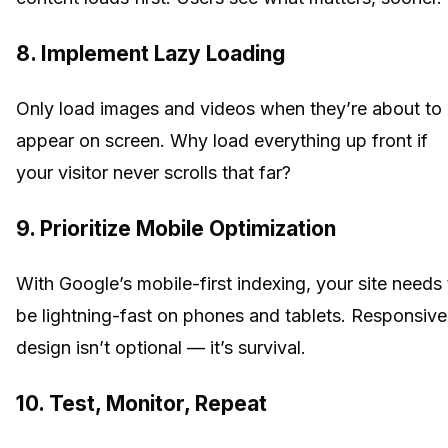
8. Implement Lazy Loading
Only load images and videos when they’re about to
appear on screen. Why load everything up front if
your visitor never scrolls that far?
9. Prioritize Mobile Optimization
With Google’s mobile-first indexing, your site needs 
be lightning-fast on phones and tablets. Responsive
design isn’t optional — it’s survival.
10. Test, Monitor, Repeat