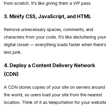
from scratch. It’s like giving them a VIP pass.
3. Minify CSS, JavaScript, and HTML
Remove unnecessary spaces, comments, and
characters from your code. It’s like decluttering your
digital closet — everything loads faster when there’
less junk.
4. Deploy a Content Delivery Network
(CDN)
A CDN stores copies of your site on servers around
the world, so users load your site from the nearest
location. Think of it as teleportation for your website