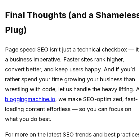
Final Thoughts (and a Shameles
Plug)
Page speed SEO isn’t just a technical checkbox — it
a business imperative. Faster sites rank higher,
convert better, and keep users happy. And if you’d
rather spend your time growing your business than
wrestling with code, let us handle the heavy lifting. 
bloggingmachine.io
, we make SEO-optimized, fast-
loading content effortless — so you can focus on
what you do best.
For more on the latest SEO trends and best practice