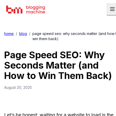
home
/
blog
/
page speed seo: why seconds matter (and how 
win them back)
Page Speed SEO: Why
Seconds Matter (and
How to Win Them Back)
August 20, 2025
Let’s be honest: waiting for a website to load is the