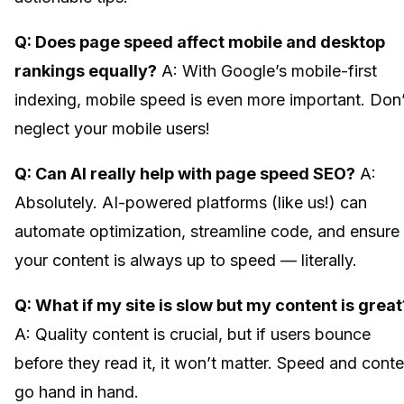
Q: Does page speed affect mobile and desktop
rankings equally?
A: With Google’s mobile-first
indexing, mobile speed is even more important. Don’
neglect your mobile users!
Q: Can AI really help with page speed SEO?
A:
Absolutely. AI-powered platforms (like us!) can
automate optimization, streamline code, and ensure
your content is always up to speed — literally.
Q: What if my site is slow but my content is great
A: Quality content is crucial, but if users bounce
before they read it, it won’t matter. Speed and conte
go hand in hand.