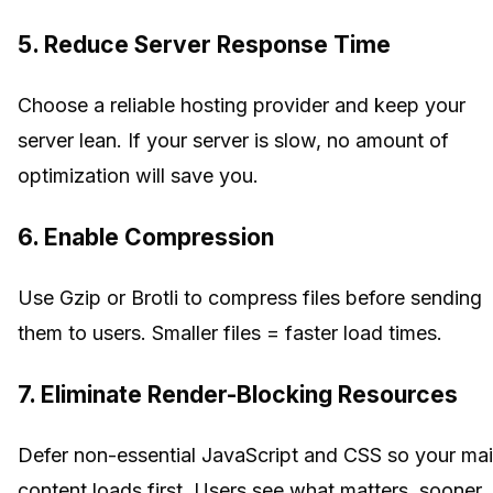
5. Reduce Server Response Time
Choose a reliable hosting provider and keep your
server lean. If your server is slow, no amount of
optimization will save you.
6. Enable Compression
Use Gzip or Brotli to compress files before sending
them to users. Smaller files = faster load times.
7. Eliminate Render-Blocking Resources
Defer non-essential JavaScript and CSS so your ma
content loads first. Users see what matters, sooner.