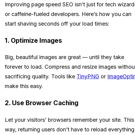
Improving page speed SEO isn’t just for tech wizard
or caffeine-fueled developers. Here’s how you can
start shaving seconds off your load times:
1. Optimize Images
Big, beautiful images are great — until they take
forever to load. Compress and resize images withou
sacrificing quality. Tools like
TinyPNG
or
ImageOpti
make this easy.
2. Use Browser Caching
Let your visitors’ browsers remember your site. This
way, returning users don’t have to reload everything