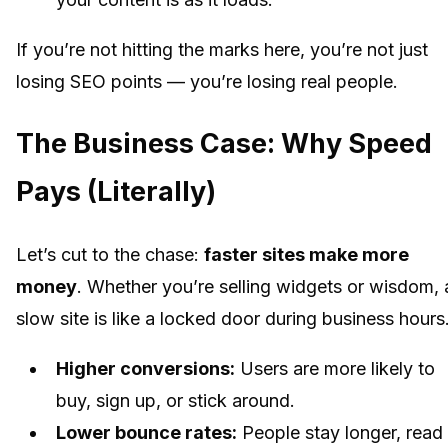
If you’re not hitting the marks here, you’re not just
losing SEO points — you’re losing real people.
The Business Case: Why Speed
Pays (Literally)
Let’s cut to the chase:
faster sites make more
money
. Whether you’re selling widgets or wisdom, 
slow site is like a locked door during business hours
Higher conversions:
Users are more likely to
buy, sign up, or stick around.
Lower bounce rates:
People stay longer, read