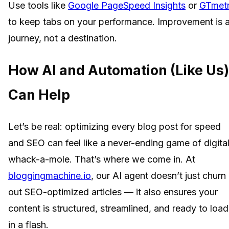
Use tools like
Google PageSpeed Insights
or
GTmetr
to keep tabs on your performance. Improvement is 
journey, not a destination.
How AI and Automation (Like Us)
Can Help
Let’s be real: optimizing every blog post for speed
and SEO can feel like a never-ending game of digita
whack-a-mole. That’s where we come in. At
bloggingmachine.io
, our AI agent doesn’t just churn
out SEO-optimized articles — it also ensures your
content is structured, streamlined, and ready to load
in a flash.