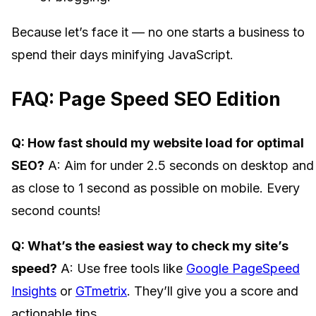
Because let’s face it — no one starts a business to
spend their days minifying JavaScript.
FAQ: Page Speed SEO Edition
Q: How fast should my website load for optimal
SEO?
A: Aim for under 2.5 seconds on desktop and
as close to 1 second as possible on mobile. Every
second counts!
Q: What’s the easiest way to check my site’s
speed?
A: Use free tools like
Google PageSpeed
Insights
or
GTmetrix
. They’ll give you a score and
actionable tips.