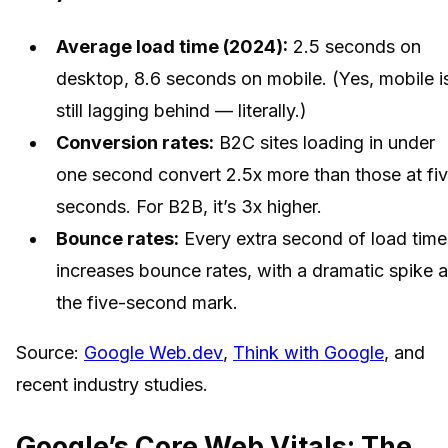
Average load time (2024):
2.5 seconds on
desktop, 8.6 seconds on mobile. (Yes, mobile i
still lagging behind — literally.)
Conversion rates:
B2C sites loading in under
one second convert 2.5x more than those at fi
seconds. For B2B, it’s 3x higher.
Bounce rates:
Every extra second of load time
increases bounce rates, with a dramatic spike a
the five-second mark.
Source:
Google Web.dev
,
Think with Google
, and
recent industry studies.
Google’s Core Web Vitals: The