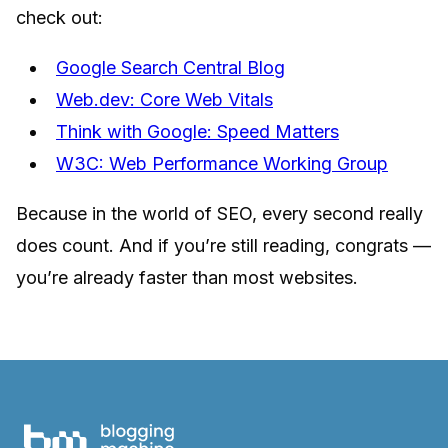
check out:
Google Search Central Blog
Web.dev: Core Web Vitals
Think with Google: Speed Matters
W3C: Web Performance Working Group
Because in the world of SEO, every second really
does count. And if you’re still reading, congrats —
you’re already faster than most websites.