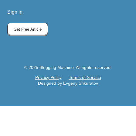
Sign in
Get Free Article
© 2025 Blogging Machine. All rights reserved.
Privacy Policy
Terms of Service
Designed by Evgeny Shkuratov