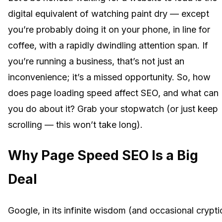
digital equivalent of watching paint dry — except
you’re probably doing it on your phone, in line for
coffee, with a rapidly dwindling attention span. If
you’re running a business, that’s not just an
inconvenience; it’s a missed opportunity. So, how
does page loading speed affect SEO, and what can
you do about it? Grab your stopwatch (or just keep
scrolling — this won’t take long).
Why Page Speed SEO Is a Big
Deal
Google, in its infinite wisdom (and occasional crypti