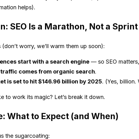
mation helps).
n: SEO Is a Marathon, Not a Sprint
s (don’t worry, we’ll warm them up soon):
ences start with a search engine
— so SEO matters, 
 traffic comes from organic search
.
 is set to hit $146.96 billion by 2025
. (Yes, billion.
 to work its magic? Let’s break it down.
e: What to Expect (and When)
us the sugarcoating: