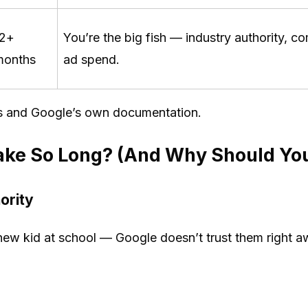
12+
You’re the big fish — industry authority, 
months
ad spend.
s and Google’s own documentation.
ke So Long? (And Why Should You
ority
new kid at school — Google doesn’t trust them right aw