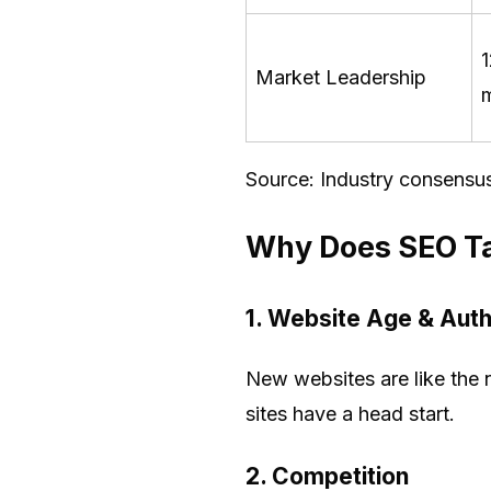
Market Leadership
Source: Industry consensu
Why Does SEO Ta
1.
Website Age & Auth
New websites are like the 
sites have a head start.
2.
Competition