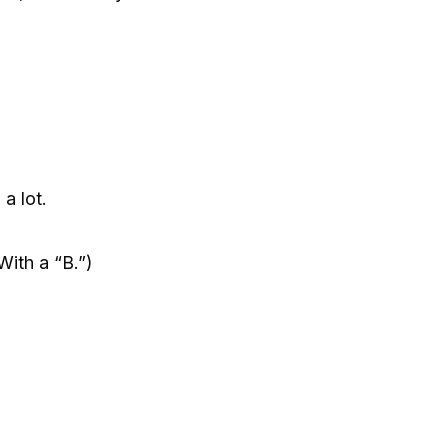
a lot.
 With a “B.”)