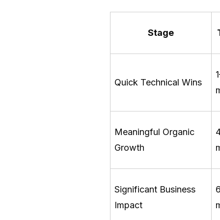
Stage
Quick Technical Wins
Meaningful Organic
Growth
Significant Business
Impact