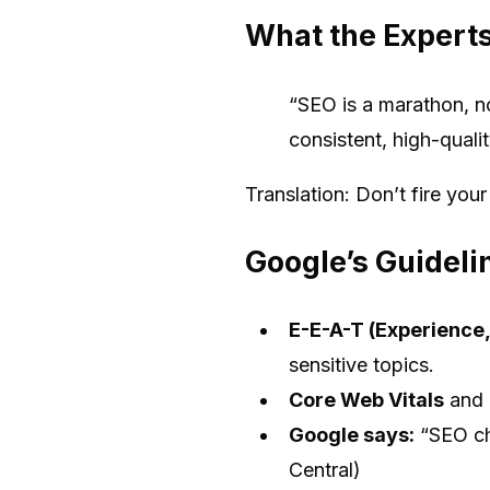
What the Expert
“SEO is a marathon, no
consistent, high-qual
Translation: Don’t fire you
Google’s Guideli
E-E-A-T (Experience,
sensitive topics.
Core Web Vitals
and
Google says:
“SEO ch
Central)