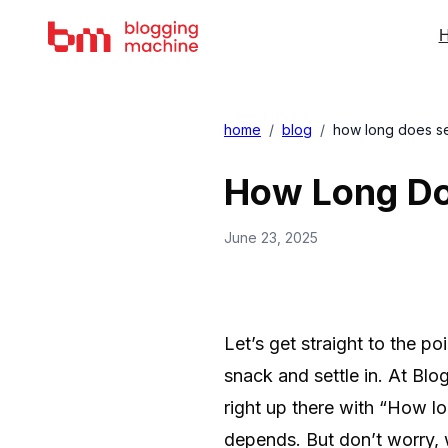
H
home
/
blog
/
how long does seo
How Long Doe
June 23, 2025
Let’s get straight to the po
snack and settle in. At B
right up there with “How lo
depends. But don’t worry, 