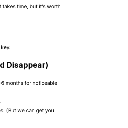
 takes time, but it’s worth
 key.
d Disappear)
–6 months for noticeable
.
es. (But we can get you