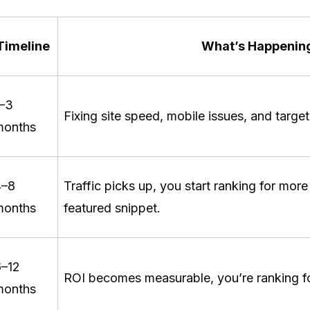
Timeline
What’s Happenin
1–3
Fixing site speed, mobile issues, and targ
months
4–8
Traffic picks up, you start ranking for mor
months
featured snippet.
6–12
ROI becomes measurable, you’re ranking f
months