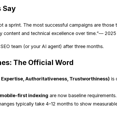
s Say
t a sprint. The most successful campaigns are those th
ity content and technical excellence over time.”— 202
r SEO team (or your AI agent) after three months.
nes: The Official Word
 Expertise, Authoritativeness, Trustworthiness)
is 
mobile-first indexing
are now baseline requirements.
anges typically take 4–12 months to show measurable