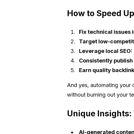
How to Speed Up
Fix technical issues
Target low-competit
Leverage local SEO:
Consistently publish
Earn quality backlink
And yes, automating your c
without burning out your t
Unique Insights:
AI-generated conten