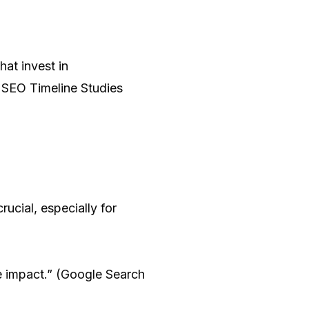
at invest in
5 SEO Timeline Studies
crucial, especially for
 impact.” (Google Search