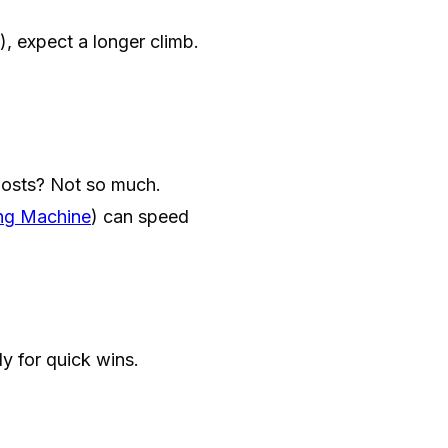
, expect a longer climb.
posts? Not so much.
ng Machine
) can speed
ly for quick wins.