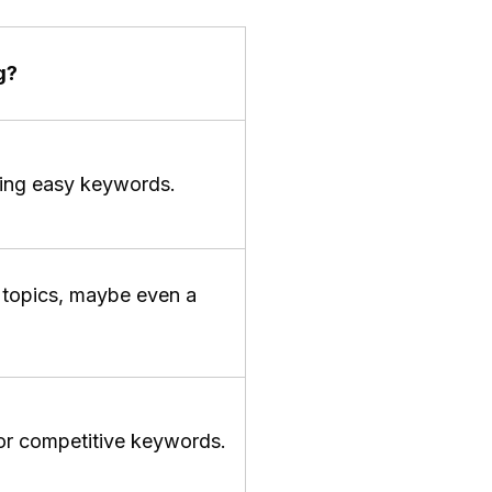
g?
eting easy keywords.
e topics, maybe even a
or competitive keywords.