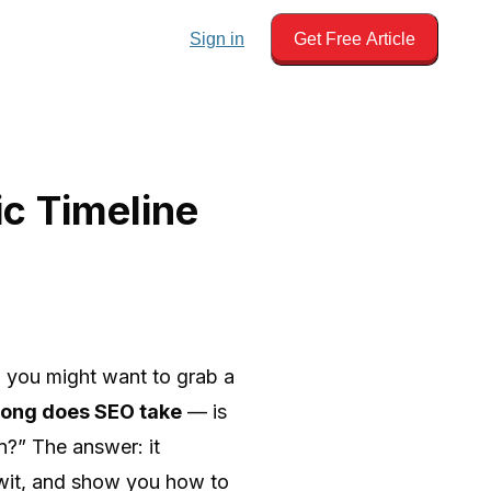
Sign in
Get Free Article
c Timeline
s, you might want to grab a
long does SEO take
— is
in?” The answer: it
 wit, and show you how to