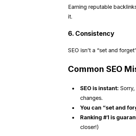
Earning reputable backlinks
it.
6.
Consistency
SEO isn’t a “set and forge
Common SEO Mis
SEO is instant:
Sorry,
changes.
You can “set and for
Ranking #1 is guaran
closer!)