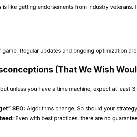
 is like getting endorsements from industry veterans. It
t” game. Regular updates and ongoing optimization are
conceptions (That We Wish Woul
 but unless you have a time machine, expect at least 3
get” SEO:
Algorithms change. So should your strategy
teed:
Even with best practices, there are no guarante