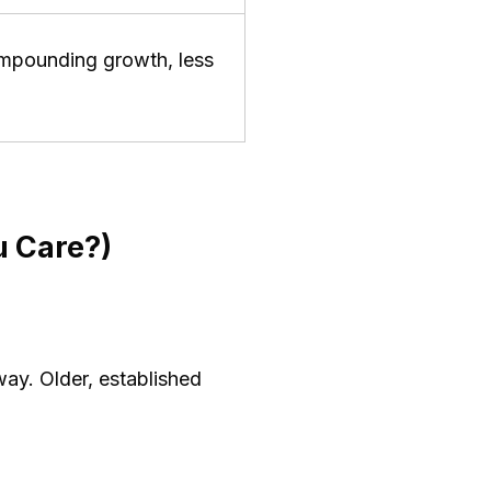
compounding growth, less
 Care?)
ay. Older, established