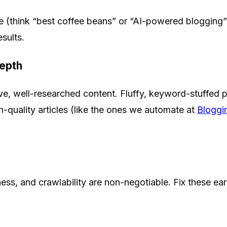
e (think “best coffee beans” or “AI-powered blogging”)
sults.
Depth
e, well-researched content. Fluffy, keyword-stuffed 
h-quality articles (like the ones we automate at
Bloggi
ness, and crawlability are non-negotiable. Fix these ear