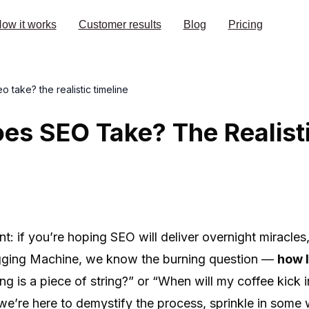
ow it works
Customer results
Blog
Pricing
 take? the realistic timeline
s SEO Take? The Realisti
int: if you’re hoping SEO will deliver overnight miracle
logging Machine, we know the burning question —
how 
ng is a piece of string?” or “When will my coffee kick 
we’re here to demystify the process, sprinkle in some