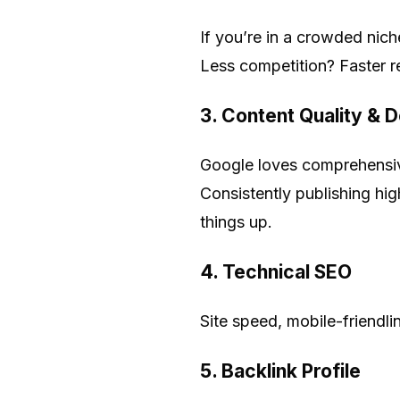
If you’re in a crowded nich
Less competition? Faster re
3.
Content Quality & 
Google loves comprehensiv
Consistently publishing hig
things up.
4.
Technical SEO
Site speed, mobile-friendli
5.
Backlink Profile