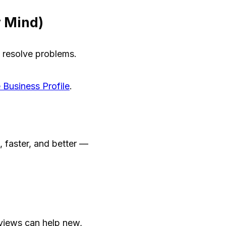
r Mind)
 resolve problems.
 Business Profile
.
 faster, and better —
views can help new,