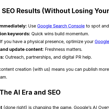
 SEO Results (Without Losing You
 immediately:
Use
Google Search Console
to spot and
ion keywords:
Quick wins build momentum.
If you have a physical presence, optimize your
Google
 and update content:
Freshness matters.
s:
Outreach, partnerships, and digital PR help.
ontent creation (with us) means you can publish more,
eam.
 The AI Era and SEO
t
(done right) is changing the game. Google’s AI Over