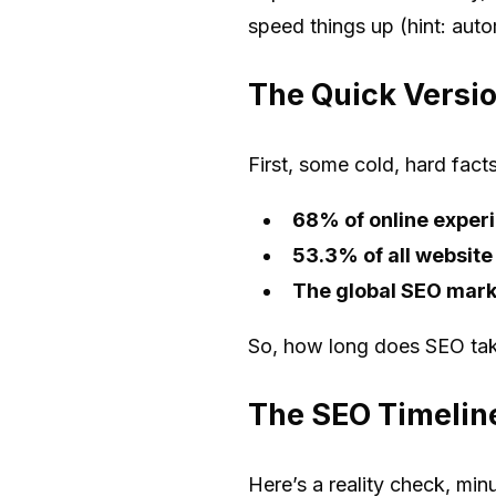
speed things up (hint: auto
The Quick Versio
First, some cold, hard fact
68% of online experi
53.3% of all website
The global SEO market
So, how long does SEO take
The SEO Timelin
Here’s a reality check, min