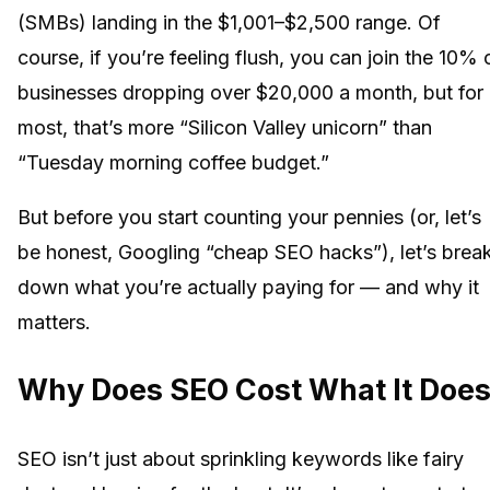
(SMBs) landing in the $1,001–$2,500 range. Of
course, if you’re feeling flush, you can join the 10% 
businesses dropping over $20,000 a month, but for
most, that’s more “Silicon Valley unicorn” than
“Tuesday morning coffee budget.”
But before you start counting your pennies (or, let’s
be honest, Googling “cheap SEO hacks”), let’s brea
down what you’re actually paying for — and why it
matters.
Why Does SEO Cost What It Doe
SEO isn’t just about sprinkling keywords like fairy