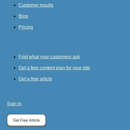
Customer results
Blog
Pricing
Find what your customers ask
Get a free content plan for your site
Get a free article
Sign in
Get Free Article