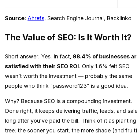
Source:
Ahrefs
, Search Engine Journal, Backlinko
The Value of SEO: Is It Worth It?
Short answer: Yes. In fact,
98.4% of businesses a
satisfied with their SEO ROI
. Only 1.6% felt SEO
wasn’t worth the investment — probably the same
people who think “password123” is a good idea.
Why? Because SEO is a compounding investment.
Done right, it keeps delivering traffic, leads, and sal
long after you’ve paid the bill. Think of it as planting
tree: the sooner you start, the more shade (and fruit