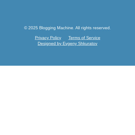
© 2025 Blogging Machine. All rights reserved.
Privacy Policy
Terms of Service
Designed by Evgeny Shkuratov