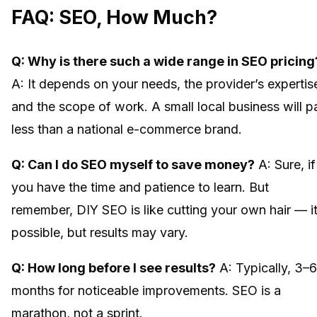
FAQ: SEO, How Much?
Q: Why is there such a wide range in SEO pricing
A: It depends on your needs, the provider’s expertis
and the scope of work. A small local business will p
less than a national e-commerce brand.
Q: Can I do SEO myself to save money?
A: Sure, if
you have the time and patience to learn. But
remember, DIY SEO is like cutting your own hair — it
possible, but results may vary.
Q: How long before I see results?
A: Typically, 3–6
months for noticeable improvements. SEO is a
marathon, not a sprint.