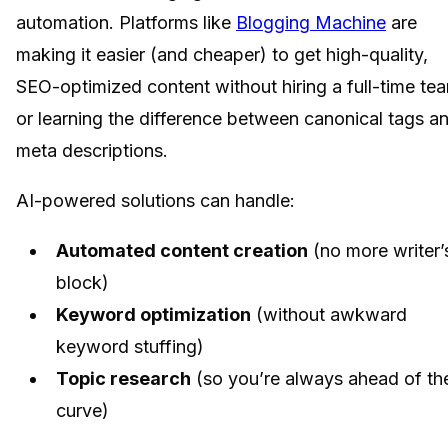
automation. Platforms like
Blogging Machine
are
making it easier (and cheaper) to get high-quality,
SEO-optimized content without hiring a full-time te
or learning the difference between canonical tags a
meta descriptions.
AI-powered solutions can handle:
Automated content creation
(no more writer’
block)
Keyword optimization
(without awkward
keyword stuffing)
Topic research
(so you’re always ahead of th
curve)