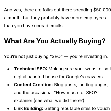
And yes, there are folks out there spending $50,00
a month, but they probably have more employees
than you have unread emails.
What Are You Actually Buying?
You’re not just buying “SEO” — you’re investing in:
Technical SEO:
Making sure your website isn’t
digital haunted house for Google’s crawlers.
Content Creation:
Blog posts, landing pages,
and the occasional “How much for SEO?”
explainer (see what we did there?).
Link Building:
Getting reputable sites to vouch