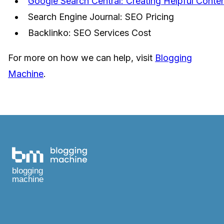
Google Search Central: Creating Helpful Conte
Search Engine Journal: SEO Pricing
Backlinko: SEO Services Cost
For more on how we can help, visit
Blogging
Machine
.
blogging
machine