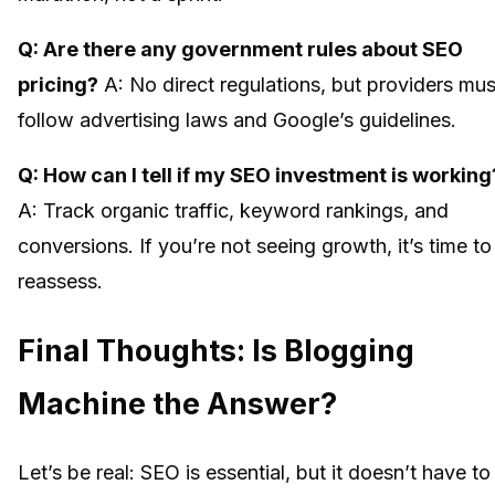
Q: Are there any government rules about SEO
pricing?
A: No direct regulations, but providers mus
follow advertising laws and Google’s guidelines.
Q: How can I tell if my SEO investment is working
A: Track organic traffic, keyword rankings, and
conversions. If you’re not seeing growth, it’s time to
reassess.
Final Thoughts: Is Blogging
Machine the Answer?
Let’s be real: SEO is essential, but it doesn’t have to