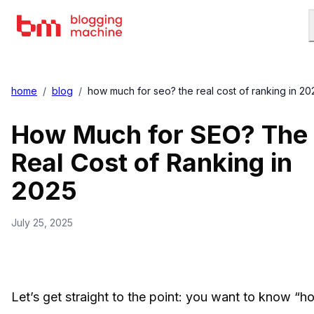
home
/
blog
/
how much for seo? the real cost of ranking in 20
How Much for SEO? The
Real Cost of Ranking in
2025
July 25, 2025
Let’s get straight to the point: you want to know “h