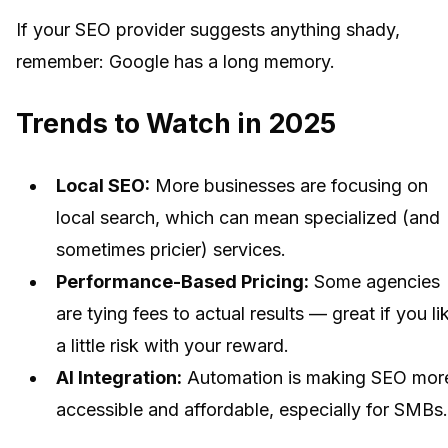
If your SEO provider suggests anything shady,
remember: Google has a long memory.
Trends to Watch in 2025
Local SEO:
More businesses are focusing on
local search, which can mean specialized (and
sometimes pricier) services.
Performance-Based Pricing:
Some agencies
are tying fees to actual results — great if you li
a little risk with your reward.
AI Integration:
Automation is making SEO mor
accessible and affordable, especially for SMBs.