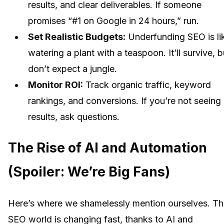
results, and clear deliverables. If someone
promises “#1 on Google in 24 hours,” run.
Set Realistic Budgets:
Underfunding SEO is li
watering a plant with a teaspoon. It’ll survive, b
don’t expect a jungle.
Monitor ROI:
Track organic traffic, keyword
rankings, and conversions. If you’re not seeing
results, ask questions.
The Rise of AI and Automation
(Spoiler: We’re Big Fans)
Here’s where we shamelessly mention ourselves. T
SEO world is changing fast, thanks to AI and