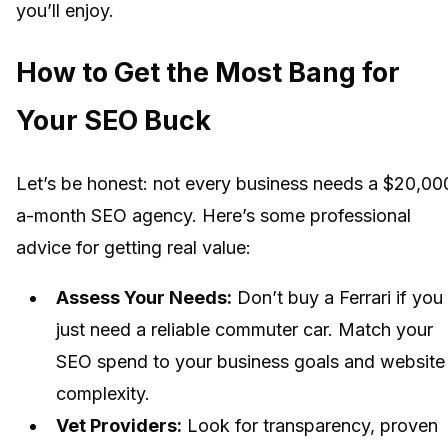
you’ll enjoy.
How to Get the Most Bang for
Your SEO Buck
Let’s be honest: not every business needs a $20,00
a-month SEO agency. Here’s some professional
advice for getting real value:
Assess Your Needs:
Don’t buy a Ferrari if you
just need a reliable commuter car. Match your
SEO spend to your business goals and website
complexity.
Vet Providers:
Look for transparency, proven