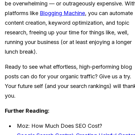
be overwhelming — or outrageously expensive. Wit
platforms like
Blogging Machine
, you can automate
content creation, keyword optimization, and topic
research, freeing up your time for things like, well,
running your business (or at least enjoying a longer
lunch break).
Ready to see what effortless, high-performing blog
posts can do for your organic traffic? Give us a try.
Your future self (and your search rankings) will than
you.
Further Reading:
Moz: How Much Does SEO Cost?