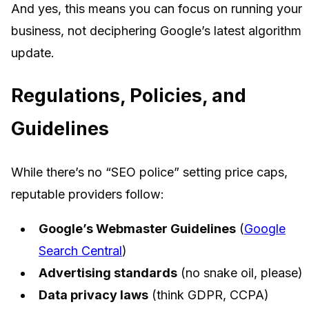
And yes, this means you can focus on running your
business, not deciphering Google’s latest algorithm
update.
Regulations, Policies, and
Guidelines
While there’s no “SEO police” setting price caps,
reputable providers follow:
Google’s Webmaster Guidelines
(
Google
Search Central
)
Advertising standards
(no snake oil, please)
Data privacy laws
(think GDPR, CCPA)