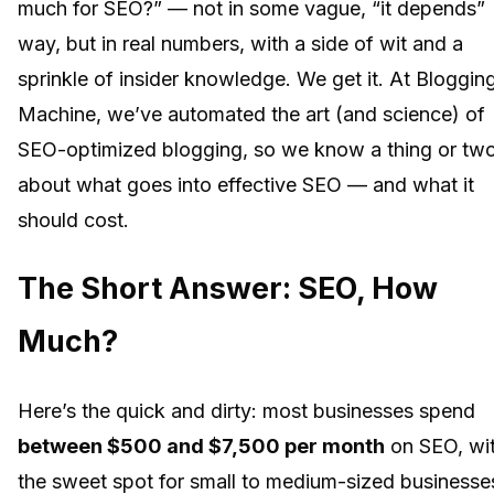
much for SEO?” — not in some vague, “it depends”
way, but in real numbers, with a side of wit and a
sprinkle of insider knowledge. We get it. At Bloggin
Machine, we’ve automated the art (and science) of
SEO-optimized blogging, so we know a thing or tw
about what goes into effective SEO — and what it
should cost.
The Short Answer: SEO, How
Much?
Here’s the quick and dirty: most businesses spend
between $500 and $7,500 per month
on SEO, wi
the sweet spot for small to medium-sized businesse