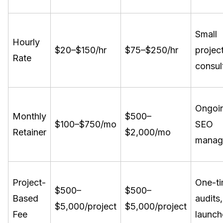
Small
Hourly
$20–$150/hr
$75–$250/hr
project
Rate
consul
Ongoi
Monthly
$500–
$100–$750/mo
SEO
Retainer
$2,000/mo
manag
Project-
One-t
$500–
$500–
Based
audits,
$5,000/project
$5,000/project
Fee
launch