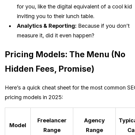
for you, like the digital equivalent of a cool kid
inviting you to their lunch table.
Analytics & Reporting:
Because if you don’t
measure it, did it even happen?
Pricing Models: The Menu (No
Hidden Fees, Promise)
Here’s a quick cheat sheet for the most common S
pricing models in 2025:
Freelancer
Agency
Typic
Model
Range
Range
Ca