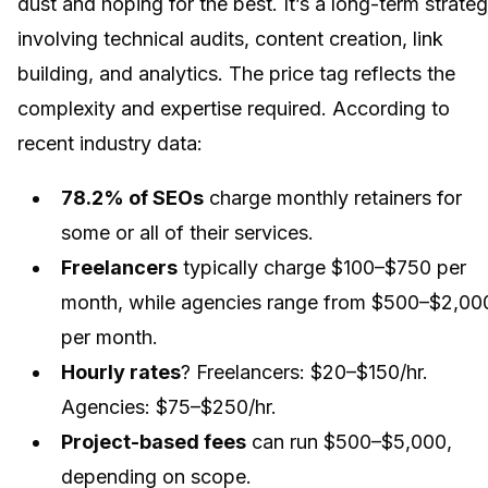
dust and hoping for the best. It’s a long-term strate
involving technical audits, content creation, link
building, and analytics. The price tag reflects the
complexity and expertise required. According to
recent industry data:
78.2% of SEOs
charge monthly retainers for
some or all of their services.
Freelancers
typically charge $100–$750 per
month, while agencies range from $500–$2,00
per month.
Hourly rates
? Freelancers: $20–$150/hr.
Agencies: $75–$250/hr.
Project-based fees
can run $500–$5,000,
depending on scope.