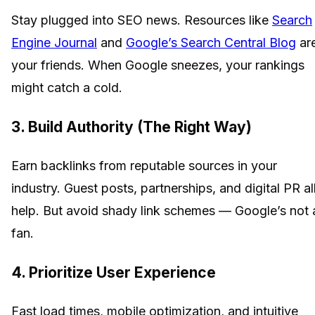
Stay plugged into SEO news. Resources like
Search
Engine Journal
and
Google’s Search Central Blog
ar
your friends. When Google sneezes, your rankings
might catch a cold.
3. Build Authority (The Right Way)
Earn backlinks from reputable sources in your
industry. Guest posts, partnerships, and digital PR al
help. But avoid shady link schemes — Google’s not 
fan.
4. Prioritize User Experience
Fast load times, mobile optimization, and intuitive