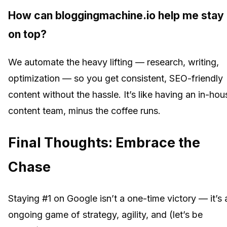
How can bloggingmachine.io help me stay
on top?
We automate the heavy lifting — research, writing,
optimization — so you get consistent, SEO-friendly
content without the hassle. It’s like having an in-hou
content team, minus the coffee runs.
Final Thoughts: Embrace the
Chase
Staying #1 on Google isn’t a one-time victory — it’s 
ongoing game of strategy, agility, and (let’s be