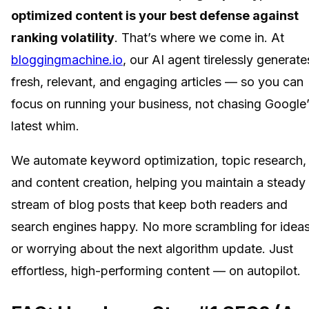
optimized content is your best defense against
ranking volatility
. That’s where we come in. At
bloggingmachine.io
, our AI agent tirelessly generate
fresh, relevant, and engaging articles — so you can
focus on running your business, not chasing Google
latest whim.
We automate keyword optimization, topic research,
and content creation, helping you maintain a steady
stream of blog posts that keep both readers and
search engines happy. No more scrambling for idea
or worrying about the next algorithm update. Just
effortless, high-performing content — on autopilot.