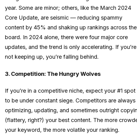
year. Some are minor; others, like the March 2024
Core Update, are seismic — reducing spammy
content by 45% and shaking up rankings across the
board. In 2024 alone, there were four major core
updates, and the trend is only accelerating. If you’re
not keeping up, you’re falling behind.
3. Competition: The Hungry Wolves
If you’re in a competitive niche, expect your #1 spot
to be under constant siege. Competitors are always
optimizing, updating, and sometimes outright copyi
(flattery, right?) your best content. The more crowd
your keyword, the more volatile your ranking.