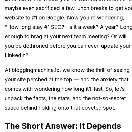
maybe even sacrificed a few lunch breaks to get yo
website to #1 on Google. Now you’re wondering,
“How long stay #1 SEO?” Is it a week? A year? Lon
enough to brag at your next team meeting? Or will
you be dethroned before you can even update your
LinkedIn?
At bloggingmachine.io, we know the thrill of seeing
your site perched at the top — and the anxiety that
comes with wondering how long it’ll last. So, let’s
unpack the facts, the stats, and the not-so-secret
sauce behind holding onto that coveted spot.
The Short Answer: It Depends