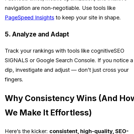
navigation are non-negotiable. Use tools like
PageSpeed Insights
to keep your site in shape.
5. Analyze and Adapt
Track your rankings with tools like cognitiveSEO
SIGNALS or Google Search Console. If you notice a
dip, investigate and adjust — don’t just cross your
fingers.
Why Consistency Wins (And Ho
We Make It Effortless)
Here’s the kicker:
consistent, high-quality, SEO-