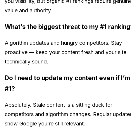
you visibility, but organic #1 rankings require genuin
value and authority.
What’s the biggest threat to my #1 ranking
Algorithm updates and hungry competitors. Stay
proactive — keep your content fresh and your site
technically sound.
Do I need to update my content even if I’m
#1?
Absolutely. Stale content is a sitting duck for
competitors and algorithm changes. Regular update
show Google you’re still relevant.