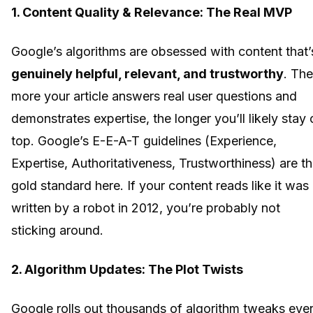
1. Content Quality & Relevance: The Real MVP
Google’s algorithms are obsessed with content that’
genuinely helpful, relevant, and trustworthy
. The
more your article answers real user questions and
demonstrates expertise, the longer you’ll likely stay 
top. Google’s E-E-A-T guidelines (Experience,
Expertise, Authoritativeness, Trustworthiness) are t
gold standard here. If your content reads like it was
written by a robot in 2012, you’re probably not
sticking around.
2. Algorithm Updates: The Plot Twists
Google rolls out thousands of algorithm tweaks eve