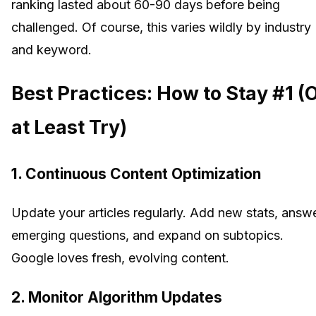
ranking lasted about 60-90 days before being
challenged. Of course, this varies wildly by industry
and keyword.
Best Practices: How to Stay #1 (
at Least Try)
1. Continuous Content Optimization
Update your articles regularly. Add new stats, answ
emerging questions, and expand on subtopics.
Google loves fresh, evolving content.
2. Monitor Algorithm Updates