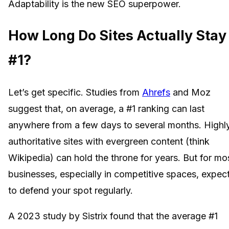
Adaptability is the new SEO superpower.
How Long Do Sites Actually Stay
#1?
Let’s get specific. Studies from
Ahrefs
and Moz
suggest that, on average, a #1 ranking can last
anywhere from a few days to several months. Highl
authoritative sites with evergreen content (think
Wikipedia) can hold the throne for years. But for mo
businesses, especially in competitive spaces, expec
to defend your spot regularly.
A 2023 study by Sistrix found that the average #1