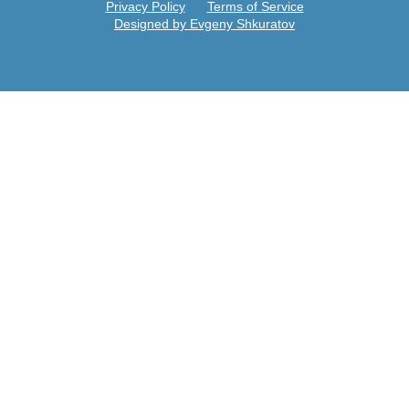
Privacy Policy
Terms of Service
Designed by Evgeny Shkuratov