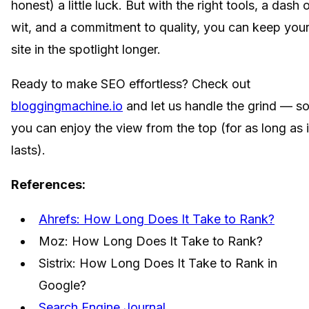
honest) a little luck. But with the right tools, a dash 
wit, and a commitment to quality, you can keep you
site in the spotlight longer.
Ready to make SEO effortless? Check out
bloggingmachine.io
and let us handle the grind — s
you can enjoy the view from the top (for as long as i
lasts).
References:
Ahrefs: How Long Does It Take to Rank?
Moz: How Long Does It Take to Rank?
Sistrix: How Long Does It Take to Rank in
Google?
Search Engine Journal