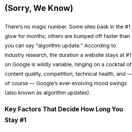
(Sorry, We Know)
There’s no magic number. Some sites bask in the #1
glow for months; others are bumped off faster than
you can say “algorithm update.” According to
industry research, the duration a website stays at #1
on Google is wildly variable, hinging on a cocktail of
content quality, competition, technical health, and 
of course — Google’s ever-evolving mood swings
(also known as algorithm updates).
Key Factors That Decide How Long You
Stay #1