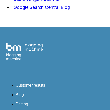
Google Search Central Blog
blogging
machine
Customer results
Blog
Pricing