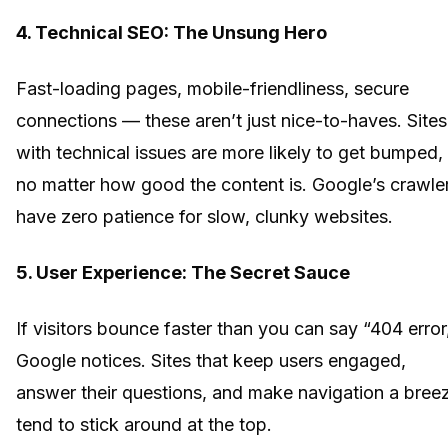
4. Technical SEO: The Unsung Hero
Fast-loading pages, mobile-friendliness, secure
connections — these aren’t just nice-to-haves. Sites
with technical issues are more likely to get bumped,
no matter how good the content is. Google’s crawle
have zero patience for slow, clunky websites.
5. User Experience: The Secret Sauce
If visitors bounce faster than you can say “404 error
Google notices. Sites that keep users engaged,
answer their questions, and make navigation a bree
tend to stick around at the top.