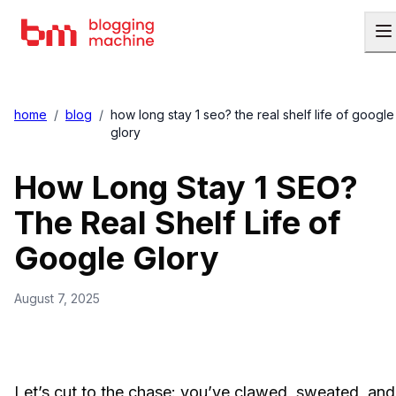
home
/
blog
/
how long stay 1 seo? the real shelf life of google
glory
How Long Stay 1 SEO?
The Real Shelf Life of
Google Glory
August 7, 2025
Let’s cut to the chase: you’ve clawed, sweated, and