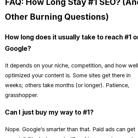
FAQ: How Long Stay #1 SEO? (An
Other Burning Questions)
How long does it usually take to reach #1 o
Google?
It depends on your niche, competition, and how wel
optimized your content is. Some sites get there in
weeks; others take months (or longer). Patience,
grasshopper.
Can I just buy my way to #1?
Nope. Google’s smarter than that. Paid ads can get