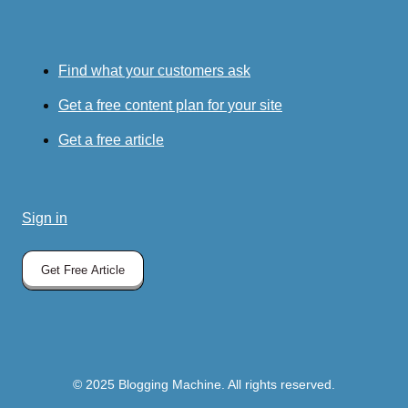
Find what your customers ask
Get a free content plan for your site
Get a free article
Sign in
Get Free Article
© 2025 Blogging Machine. All rights reserved.