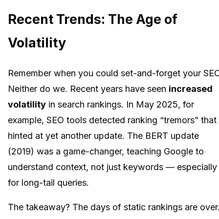
Recent Trends: The Age of
Volatility
Remember when you could set-and-forget your SE
Neither do we. Recent years have seen
increased
volatility
in search rankings. In May 2025, for
example, SEO tools detected ranking “tremors” that
hinted at yet another update. The BERT update
(2019) was a game-changer, teaching Google to
understand context, not just keywords — especially
for long-tail queries.
The takeaway? The days of static rankings are over