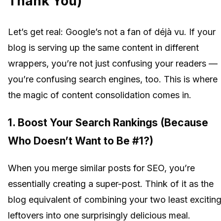
Thank You)
Let’s get real: Google’s not a fan of déjà vu. If your
blog is serving up the same content in different
wrappers, you’re not just confusing your readers —
you’re confusing search engines, too. This is where
the magic of content consolidation comes in.
1.
Boost Your Search Rankings (Because
Who Doesn’t Want to Be #1?)
When you merge similar posts for SEO, you’re
essentially creating a super-post. Think of it as the
blog equivalent of combining your two least excitin
leftovers into one surprisingly delicious meal.