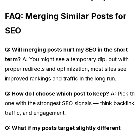
FAQ: Merging Similar Posts for
SEO
Q: Will merging posts hurt my SEO in the short
term?
A: You might see a temporary dip, but with
proper redirects and optimization, most sites see
improved rankings and traffic in the long run.
Q: How do I choose which post to keep?
A: Pick t
one with the strongest SEO signals — think backlink
traffic, and engagement.
Q: What if my posts target slightly different