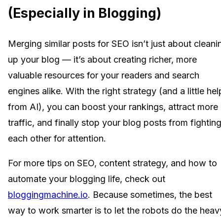
(Especially in Blogging)
Merging similar posts for SEO isn’t just about cleani
up your blog — it’s about creating richer, more
valuable resources for your readers and search
engines alike. With the right strategy (and a little hel
from AI), you can boost your rankings, attract more
traffic, and finally stop your blog posts from fightin
each other for attention.
For more tips on SEO, content strategy, and how to
automate your blogging life, check out
bloggingmachine.io
. Because sometimes, the best
way to work smarter is to let the robots do the heav