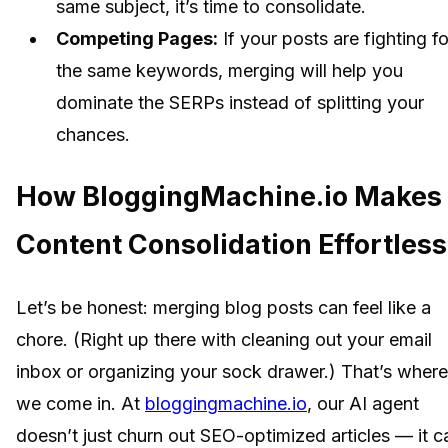
same subject, it’s time to consolidate.
Competing Pages:
If your posts are fighting fo
the same keywords, merging will help you
dominate the SERPs instead of splitting your
chances.
How BloggingMachine.io Makes
Content Consolidation Effortless
Let’s be honest: merging blog posts can feel like a
chore. (Right up there with cleaning out your email
inbox or organizing your sock drawer.) That’s where
we come in. At
bloggingmachine.io
, our AI agent
doesn’t just churn out SEO-optimized articles — it c