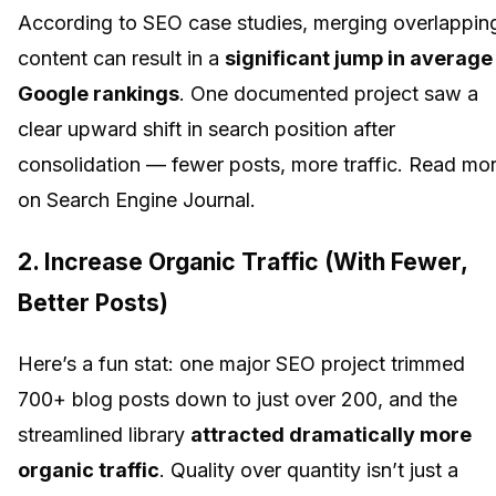
According to SEO case studies, merging overlappin
content can result in a
significant jump in average
Google rankings
. One documented project saw a
clear upward shift in search position after
consolidation — fewer posts, more traffic. Read mo
on Search Engine Journal.
2.
Increase Organic Traffic (With Fewer,
Better Posts)
Here’s a fun stat: one major SEO project trimmed
700+ blog posts down to just over 200, and the
streamlined library
attracted dramatically more
organic traffic
. Quality over quantity isn’t just a