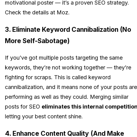
motivational poster — it’s a proven SEO strategy.
Check the details at Moz.
3.
Eliminate Keyword Cannibalization (No
More Self-Sabotage)
If you’ve got multiple posts targeting the same
keywords, they’re not working together — they’re
fighting for scraps. This is called keyword
cannibalization, and it means none of your posts are
performing as well as they could. Merging similar
posts for SEO
eliminates this internal competitio
letting your best content shine.
4.
Enhance Content Quality (And Make