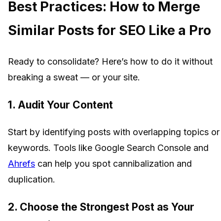
Best Practices: How to Merge
Similar Posts for SEO Like a Pro
Ready to consolidate? Here’s how to do it without
breaking a sweat — or your site.
1.
Audit Your Content
Start by identifying posts with overlapping topics or
keywords. Tools like Google Search Console and
Ahrefs
can help you spot cannibalization and
duplication.
2.
Choose the Strongest Post as Your