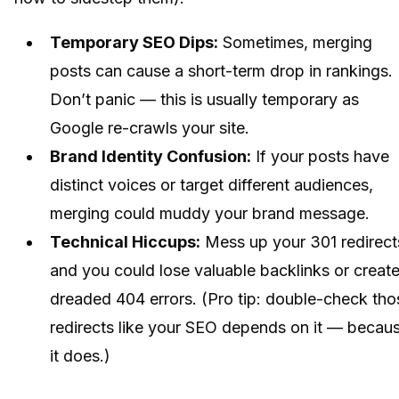
Temporary SEO Dips:
Sometimes, merging
posts can cause a short-term drop in rankings.
Don’t panic — this is usually temporary as
Google re-crawls your site.
Brand Identity Confusion:
If your posts have
distinct voices or target different audiences,
merging could muddy your brand message.
Technical Hiccups:
Mess up your 301 redirect
and you could lose valuable backlinks or creat
dreaded 404 errors. (Pro tip: double-check tho
redirects like your SEO depends on it — becau
it does.)