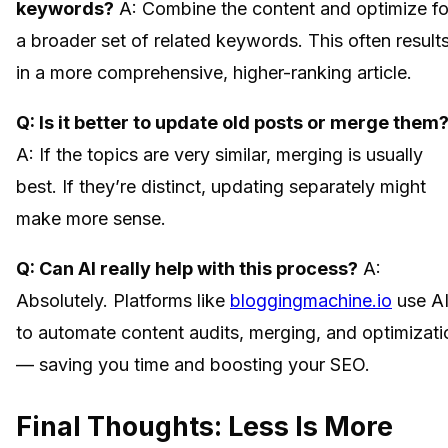
keywords?
A: Combine the content and optimize fo
a broader set of related keywords. This often result
in a more comprehensive, higher-ranking article.
Q: Is it better to update old posts or merge them
A: If the topics are very similar, merging is usually
best. If they’re distinct, updating separately might
make more sense.
Q: Can AI really help with this process?
A:
Absolutely. Platforms like
bloggingmachine.io
use A
to automate content audits, merging, and optimizati
— saving you time and boosting your SEO.
Final Thoughts: Less Is More