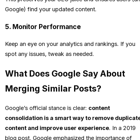
Google) find your updated content.
5.
Monitor Performance
Keep an eye on your analytics and rankings. If you
spot any issues, tweak as needed.
What Does Google Say About
Merging Similar Posts?
Google’s official stance is clear:
content
consolidation is a smart way to remove duplicat
content and improve user experience
. In a 2019
blog post, Google emphasized the importance of