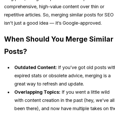
comprehensive, high-value content over thin or
repetitive articles. So, merging similar posts for SEO
isn’t just a good idea — it’s Google-approved.
When Should You Merge Similar
Posts?
Outdated Content:
If you’ve got old posts wit
expired stats or obsolete advice, merging is a
great way to refresh and update.
Overlapping Topics:
If you went a little wild
with content creation in the past (hey, we’ve all
been there), and now have multiple takes on th