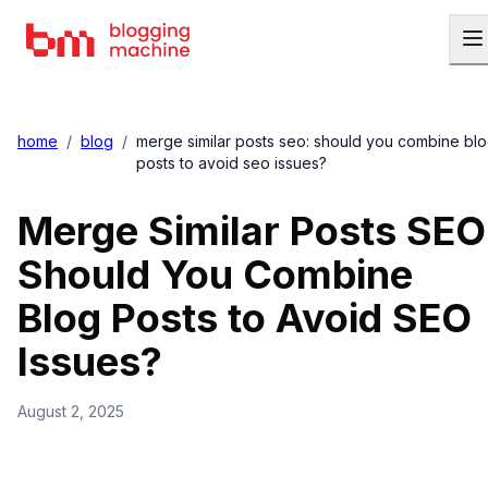
home
/
blog
/
merge similar posts seo: should you combine bl
posts to avoid seo issues?
Merge Similar Posts SEO
Should You Combine
Blog Posts to Avoid SEO
Issues?
August 2, 2025