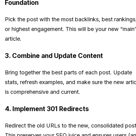
Foundation
Pick the post with the most backlinks, best rankings
or highest engagement. This will be your new “main
article.
3.
Combine and Update Content
Bring together the best parts of each post. Update
stats, refresh examples, and make sure the new artic
is comprehensive and current.
4.
Implement 301 Redirects
Redirect the old URLs to the new, consolidated post
This preserves your SEO juice and ensures users (a