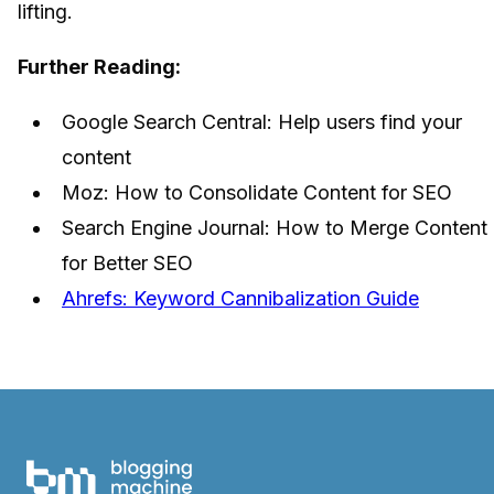
lifting.
Further Reading:
Google Search Central: Help users find your
content
Moz: How to Consolidate Content for SEO
Search Engine Journal: How to Merge Content
for Better SEO
Ahrefs: Keyword Cannibalization Guide