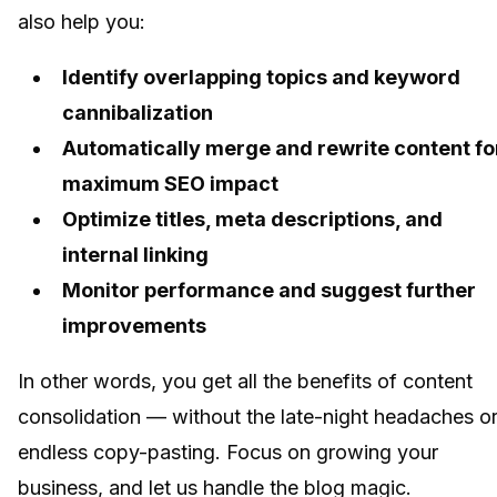
also help you:
Identify overlapping topics and keyword
cannibalization
Automatically merge and rewrite content fo
maximum SEO impact
Optimize titles, meta descriptions, and
internal linking
Monitor performance and suggest further
improvements
In other words, you get all the benefits of content
consolidation — without the late-night headaches o
endless copy-pasting. Focus on growing your
business, and let us handle the blog magic.