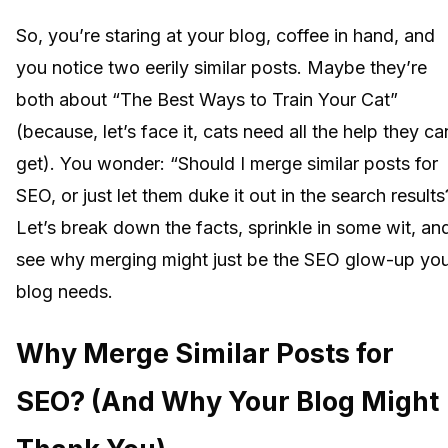
So, you’re staring at your blog, coffee in hand, and
you notice two eerily similar posts. Maybe they’re
both about “The Best Ways to Train Your Cat”
(because, let’s face it, cats need all the help they ca
get). You wonder: “Should I merge similar posts for
SEO, or just let them duke it out in the search results
Let’s break down the facts, sprinkle in some wit, an
see why merging might just be the SEO glow-up yo
blog needs.
Why Merge Similar Posts for
SEO? (And Why Your Blog Might