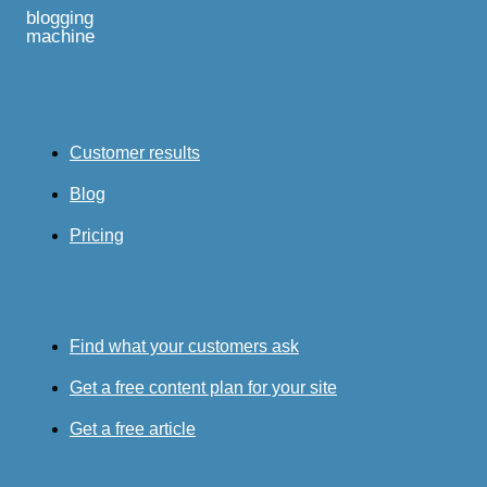
blogging
machine
Customer results
Blog
Pricing
Find what your customers ask
Get a free content plan for your site
Get a free article