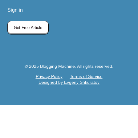
Sign in
Get Free Article
© 2025 Blogging Machine. All rights reserved.
Privacy Policy
Terms of Service
Designed by Evgeny Shkuratov