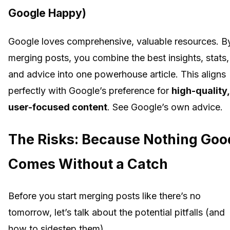
Google Happy)
Google loves comprehensive, valuable resources. B
merging posts, you combine the best insights, stats,
and advice into one powerhouse article. This aligns
perfectly with Google’s preference for
high-quality,
user-focused content
. See Google’s own advice.
The Risks: Because Nothing Goo
Comes Without a Catch
Before you start merging posts like there’s no
tomorrow, let’s talk about the potential pitfalls (and
how to sidestep them).