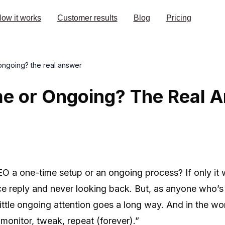
ow it works
Customer results
Blog
Pricing
ongoing? the real answer
e or Ongoing? The Real 
SEO a one-time setup or an ongoing process? If only it 
ce reply and never looking back. But, as anyone who’s 
ittle ongoing attention goes a long way. And in the worl
monitor, tweak, repeat (forever).”