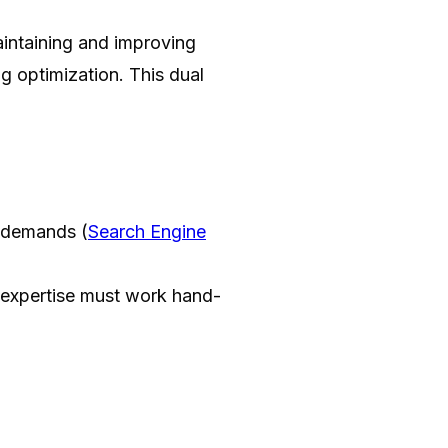
aintaining and improving
ng optimization. This dual
g demands (
Search Engine
xpertise must work hand-