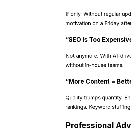
If only. Without regular u
motivation on a Friday aft
“SEO Is Too Expensiv
Not anymore. With AI-drive
without in-house teams.
“More Content = Bett
Quality trumps quantity. En
rankings. Keyword stuffing
Professional Ad