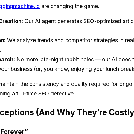
ggingmachine.io
are changing the game.
reation:
Our AI agent generates SEO-optimized articl
n:
We analyze trends and competitor strategies in real
.
earch:
No more late-night rabbit holes — our AI does t
your business (or, you know, enjoying your lunch break
maintain the consistency and quality required for ongo
ming a full-time SEO detective.
ptions (And Why They’re Costly
t Forever”