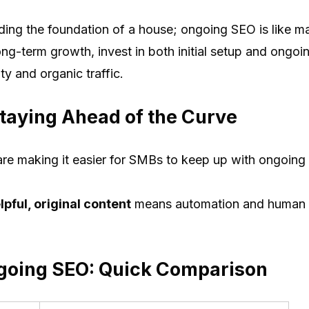
ding the foundation of a house; ongoing SEO is like m
ong-term growth, invest in both initial setup and ongoi
ty and organic traffic.
taying Ahead of the Curve
re making it easier for SMBs to keep up with ongoin
pful, original content
means automation and human e
going SEO: Quick Comparison