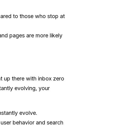
red to those who stop at
 and pages are more likely
ht up there with inbox zero
tantly evolving, your
stantly evolve.
n user behavior and search