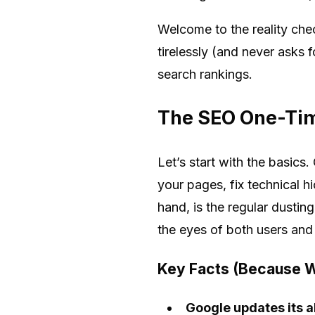
Welcome to the reality che
tirelessly (and never asks 
search rankings.
The SEO One-Tim
Let’s start with the basics
your pages, fix technical h
hand, is the regular dustin
the eyes of both users and
Key Facts (Because W
Google updates its a