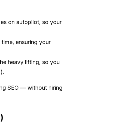
es on autopilot, so your
 time, ensuring your
he heavy lifting, so you
).
ing SEO — without hiring
)