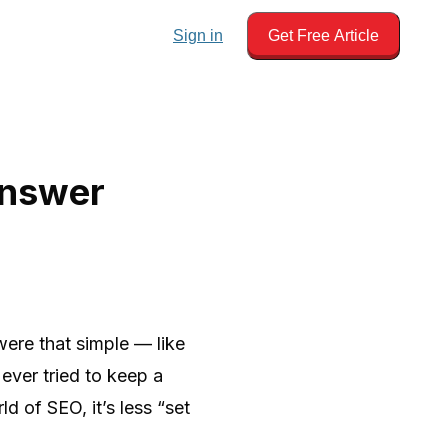
Sign in
Get Free Article
Answer
were that simple — like
ever tried to keep a
d of SEO, it’s less “set