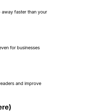
p away faster than your
even for businesses
t readers and improve
ere)