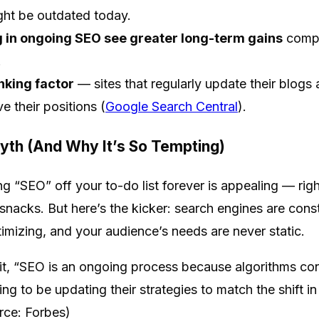
ht be outdated today.
g in ongoing SEO see greater long-term gains
compa
.
nking factor
— sites that regularly update their blogs
e their positions (
Google Search Central
).
yth (And Why It’s So Tempting)
ing “SEO” off your to-do list forever is appealing — rig
y snacks. But here’s the kicker: search engines are cons
imizing, and your audience’s needs are never static.
 it, “SEO is an ongoing process because algorithms con
g to be updating their strategies to match the shift i
rce: Forbes)