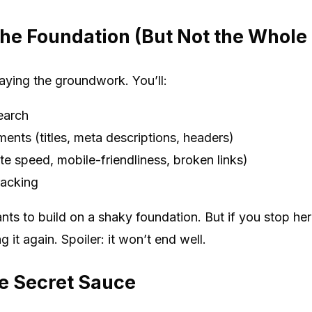
he Foundation (But Not the Whole
aying the groundwork. You’ll:
earch
ents (titles, meta descriptions, headers)
ite speed, mobile-friendliness, broken links)
racking
nts to build on a shaky foundation. But if you stop her
it again. Spoiler: it won’t end well.
e Secret Sauce