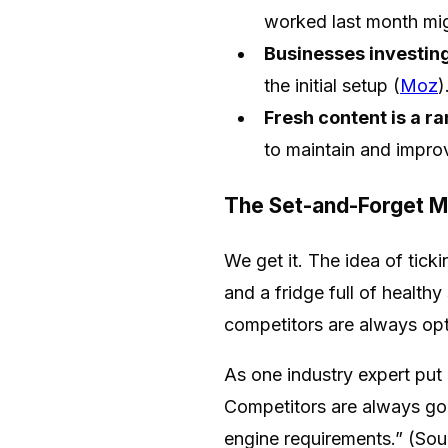
worked last month mig
Businesses investin
the initial setup (
Moz
)
Fresh content is a ra
to maintain and improv
The Set-and-Forget M
We get it. The idea of tick
and a fridge full of health
competitors are always opt
As one industry expert put
Competitors are always goin
engine requirements.” (Sou