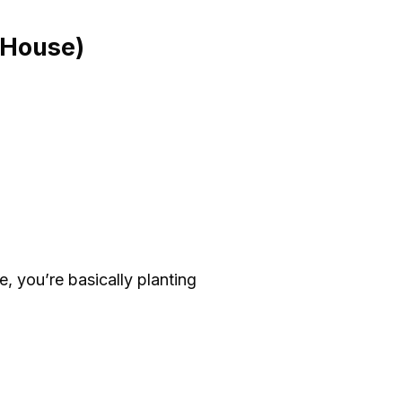
 House)
e, you’re basically planting