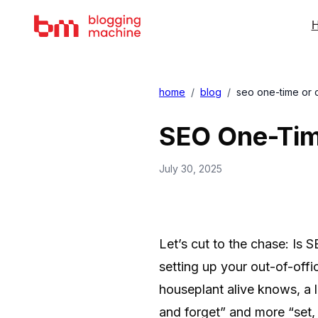
H
home
/
blog
/
seo one-time or 
SEO One-Tim
July 30, 2025
Let’s cut to the chase: Is 
setting up your out-of-offi
houseplant alive knows, a l
and forget” and more “set, 