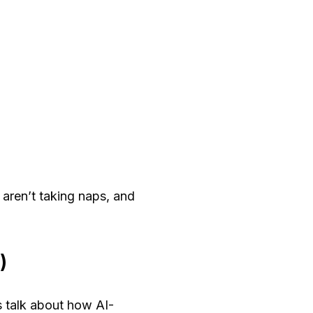
 aren’t taking naps, and
)
s talk about how AI-