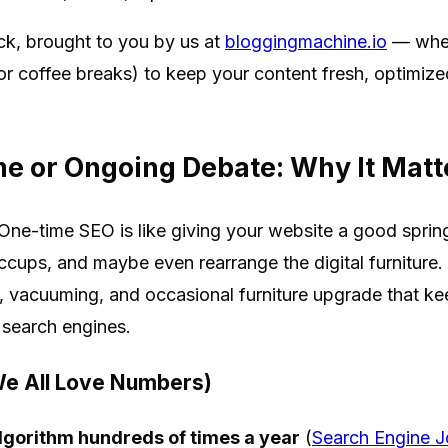
ck, brought to you by us at
bloggingmachine.io
— wher
for coffee breaks) to keep your content fresh, optimiz
e or Ongoing Debate: Why It Matt
. One-time SEO is like giving your website a good sprin
iccups, and maybe even rearrange the digital furniture
g, vacuuming, and occasional furniture upgrade that kee
 search engines.
e All Love Numbers)
lgorithm hundreds of times a year
(
Search Engine J