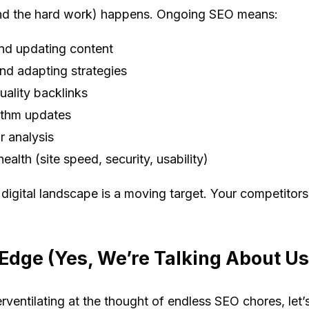
nd the hard work) happens. Ongoing SEO means:
and updating content
nd adapting strategies
uality backlinks
ithm updates
 analysis
ealth (site speed, security, usability)
igital landscape is a moving target. Your competitors
dge (Yes, We’re Talking About Us
ventilating at the thought of endless SEO chores, let’