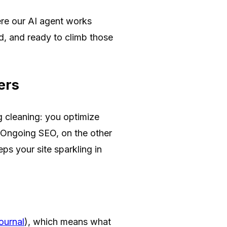
e our AI agent works
ed, and ready to climb those
ers
g cleaning: you optimize
. Ongoing SEO, on the other
ps your site sparkling in
ournal
), which means what