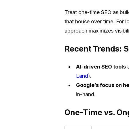
Treat one-time SEO as buil
that house over time. For l
approach maximizes visibili
Recent Trends: S
AI-driven SEO tools
a
Land
).
Google’s focus on hel
in-hand.
One-Time vs. On