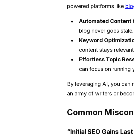
powered platforms like
blo
Automated Content C
blog never goes stale.
Keyword Optimizatio
content stays relevant
Effortless Topic Res
can focus on running 
By leveraging AI, you can 
an army of writers or beco
Common Misconce
“Initial SEO Gains Las