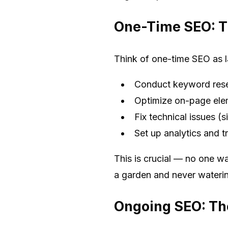
One-Time SEO: T
Think of one-time SEO as l
Conduct keyword res
Optimize on-page elem
Fix technical issues (s
Set up analytics and t
This is crucial — no one wa
a garden and never watering 
Ongoing SEO: Th