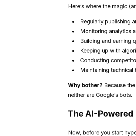
Here’s where the magic (a
Regularly publishing 
Monitoring analytics a
Building and earning q
Keeping up with algor
Conducting competitor
Maintaining technical h
Why bother?
Because the d
neither are Google’s bots.
The AI-Powered E
Now, before you start hyper