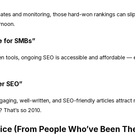
pdates and monitoring, those hard-won rankings can sli
ernoon.
e for SMBs”
n tools, ongoing SEO is accessible and affordable — 
er SEO”
gaging, well-written, and SEO-friendly articles attrac
? That’s so 2010.
vice (From People Who’ve Been Th