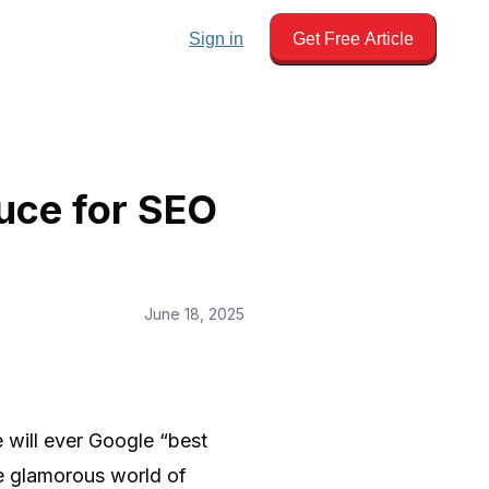
Sign in
Get Free Article
uce for SEO
June 18, 2025
 will ever Google “best
he glamorous world of