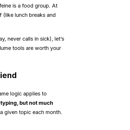
ine is a food group. At
 (like lunch breaks and
 never calls in sick), let’s
lume tools are worth your
riend
ame logic applies to
 typing, but not much
 a given topic each month.