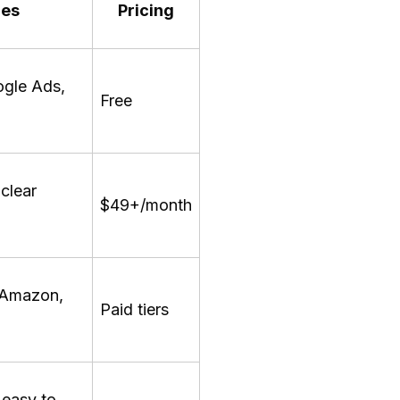
res
Pricing
ogle Ads,
Free
 clear
$49+/month
, Amazon,
Paid tiers
 easy to