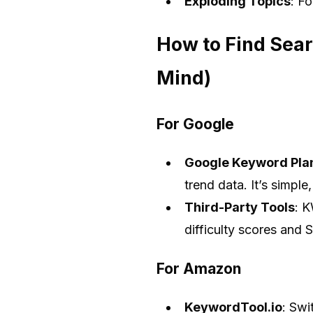
Exploding Topics
: F
How to Find Sea
Mind)
For Google
Google Keyword Pla
trend data. It’s simple,
Third-Party Tools
: K
difficulty scores and 
For Amazon
KeywordTool.io
: Sw