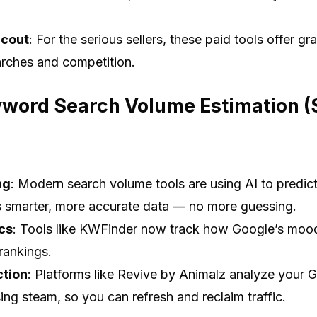
Scout
: For the serious sellers, these paid tools offer gr
rches and competition.
yword Search Volume Estimation (Sp
ng
: Modern search volume tools are using AI to predict
 smarter, more accurate data — no more guessing.
ics
: Tools like KWFinder now track how Google’s mood
rankings.
ction
: Platforms like Revive by Animalz analyze your G
sing steam, so you can refresh and reclaim traffic.