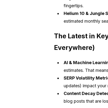
fingertips.
Helium 10 & Jungle 
estimated monthly sea
The Latest in Ke
Everywhere)
AI & Machine Learni
estimates. That means
SERP Volatility Metr
updates) impact your 
Content Decay Dete
blog posts that are lo