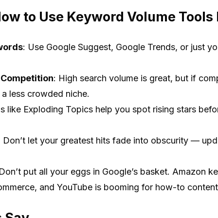
How to Use Keyword Volume Tools L
words
: Use Google Suggest, Google Trends, or just yo
 Competition
: High search volume is great, but if comp
g a less crowded niche.
ls like Exploding Topics help you spot rising stars bef
: Don’t let your greatest hits fade into obscurity — u
 Don’t put all your eggs in Google’s basket. Amazon 
commerce, and YouTube is booming for how-to content
s Say