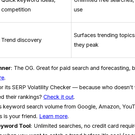
competition
use
Surfaces trending topics
Trend discovery
they peak
nner
: The OG. Great for paid search and forecasting, 
re
.
or its SERP Volatility Checker — because who doesn’t
ed their rankings?
Check it out
.
ls keyword search volume from Google, Amazon, YouTu
s is your friend.
Learn more
.
yword Tool
: Unlimited searches, no credit card requi