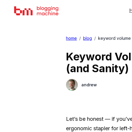
H
home
/
blog
/
keyword volume to
Keyword Vol
(and Sanity)
andrew
Let’s be honest — if you’ve
ergonomic stapler for left