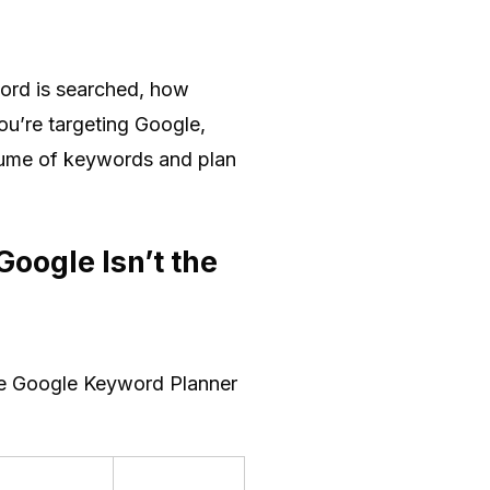
word is searched, how
ou’re targeting Google,
olume of keywords and plan
oogle Isn’t the
the Google Keyword Planner