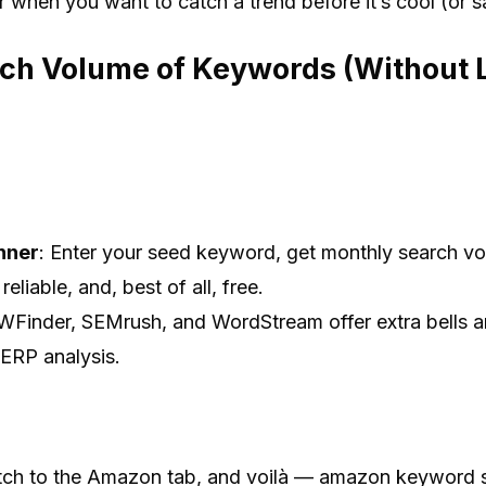
or when you want to catch a trend before it’s cool (or 
rch Volume of Keywords (Without 
nner
: Enter your seed keyword, get monthly search vo
 reliable, and, best of all, free.
WFinder, SEMrush, and WordStream offer extra bells a
SERP analysis.
itch to the Amazon tab, and voilà — amazon keyword 