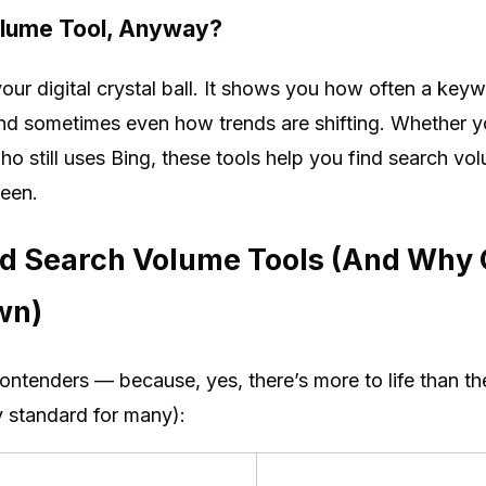
olume Tool, Anyway?
our digital crystal ball. It shows you how often a key
and sometimes even how trends are shifting. Whether y
o still uses Bing, these tools help you find search v
seen.
d Search Volume Tools (And Why G
wn)
ontenders — because, yes, there’s more to life than 
try standard for many):