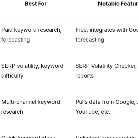
Best For
Notable Featu
Paid keyword research,
Free, integrates with Go
forecasting
forecasting
SERP volatility, keyword
SERP Volatility Checker,
difficulty
reports
Multi-channel keyword
Pulls data from Google
research
YouTube, etc.
Quick keyword ideas,
Unlimited free searches,