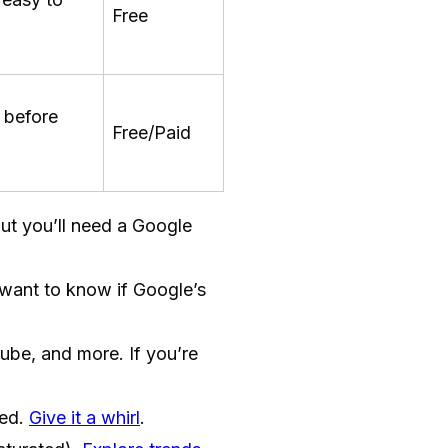
Free
 before
Free/Paid
but you’ll need a Google
 want to know if Google’s
be, and more. If you’re
red.
Give it a whirl
.