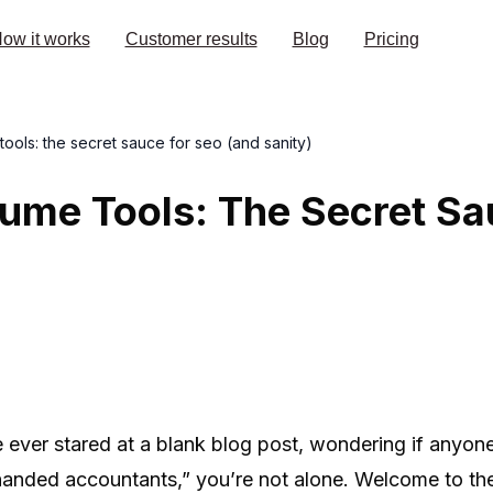
ow it works
Customer results
Blog
Pricing
ols: the secret sauce for seo (and sanity)
ume Tools: The Secret Sa
 ever stared at a blank blog post, wondering if anyone
-handed accountants,” you’re not alone. Welcome to t