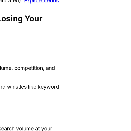
saturated).
Explore trends
.
Losing Your
lume, competition, and
nd whistles like keyword
search volume at your