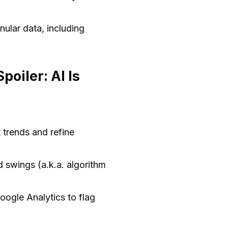
anular data, including
oiler: AI Is
 trends and refine
 swings (a.k.a. algorithm
oogle Analytics to flag