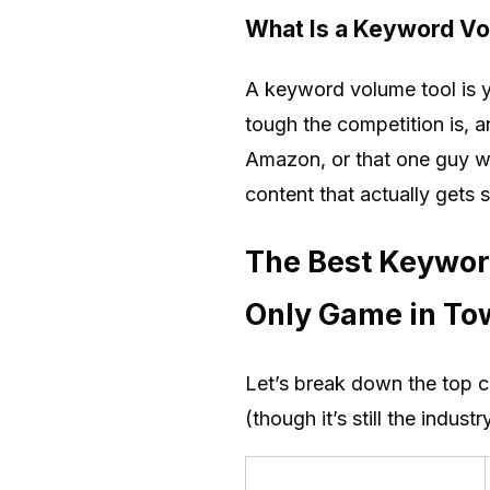
What Is a Keyword V
A keyword volume tool is y
tough the competition is, 
Amazon, or that one guy wh
content that actually gets 
The Best Keywor
Only Game in To
Let’s break down the top c
(though it’s still the indus