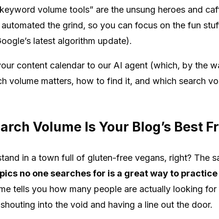
eyword volume tools” are the unsung heroes and caffe
automated the grind, so you can focus on the fun stuff
oogle’s latest algorithm update).
ur content calendar to our AI agent (which, by the way,
 volume matters, how to find it, and which search vo
rch Volume Is Your Blog’s Best F
and in a town full of gluten-free vegans, right? The s
pics no one searches for is a great way to practice
e tells you how many people are actually looking for
 shouting into the void and having a line out the door.