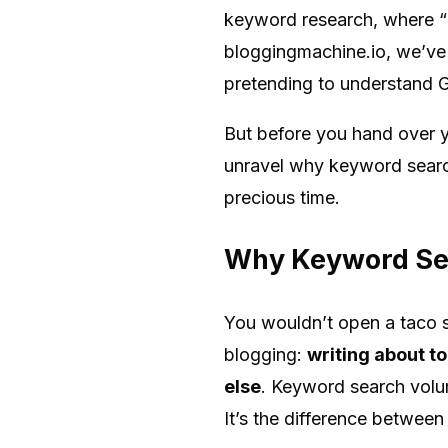
keyword research, where “k
bloggingmachine.io, we’ve 
pretending to understand G
But before you hand over yo
unravel why keyword search
precious time.
Why Keyword Sea
You wouldn’t open a taco st
blogging:
writing about to
else
. Keyword search volum
It’s the difference between