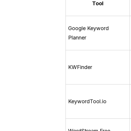
Tool
Google Keyword
Planner
KWFinder
KeywordTool.io
WordStream Free