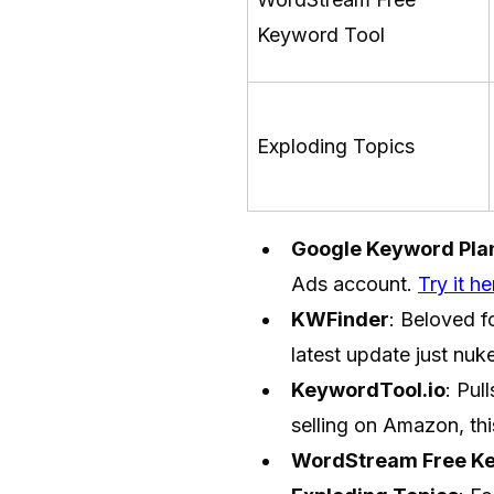
Keyword Tool
Exploding Topics
Google Keyword Pla
Ads account.
Try it he
KWFinder
: Beloved f
latest update just nuk
KeywordTool.io
: Pul
selling on Amazon, thi
WordStream Free Ke