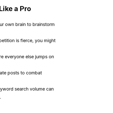
ike a Pro
ur own brain to brainstorm
etition is fierce, you might
ore everyone else jumps on
pdate posts to combat
keyword search volume can
.