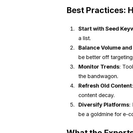
Best Practices: 
Start with Seed Key
a list.
Balance Volume and
be better off targetin
Monitor Trends
: Too
the bandwagon.
Refresh Old Content
content decay.
Diversify Platforms
:
be a goldmine for e-
What the Expert