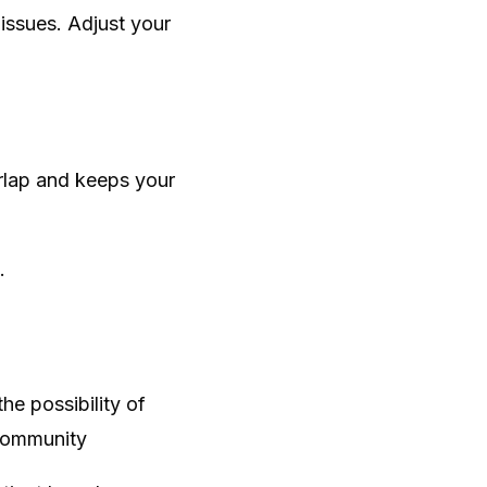
 issues. Adjust your
rlap and keeps your
.
e possibility of
 Community