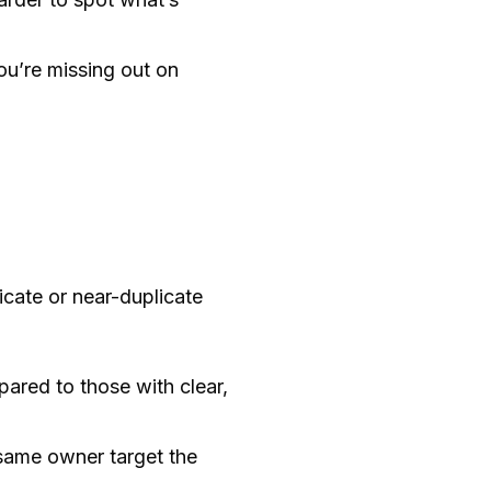
ou’re missing out on
cate or near-duplicate
ared to those with clear,
same owner target the