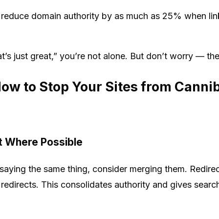
reduce domain authority by as much as 25% when lin
hat’s just great,” you’re not alone. But don’t worry — the
How to Stop Your Sites from Canni
t Where Possible
s saying the same thing, consider merging them. Redire
 redirects. This consolidates authority and gives searc