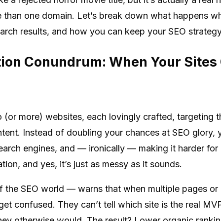
e than one domain. Let’s break down what happens whe
earch results, and how you can keep your SEO strategy f
tion Conundrum: When Your Sites
wo (or more) websites, each lovingly crafted, targetin
ontent. Instead of doubling your chances at SEO glory, yo
earch engines, and — ironically — making it harder for 
tion, and yes, it’s just as messy as it sounds.
f the SEO world — warns that when multiple pages or
t confused. They can’t tell which site is the real MVP
ey otherwise would. The result? Lower organic rankings