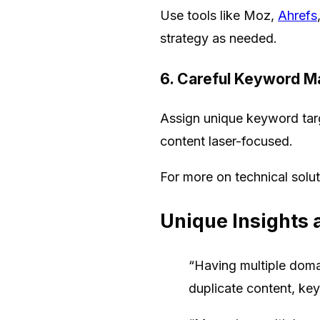
Use tools like Moz,
Ahrefs
strategy as needed.
6. Careful Keyword M
Assign unique keyword targ
content laser-focused.
For more on technical solu
Unique Insights 
“Having multiple doma
duplicate content, ke