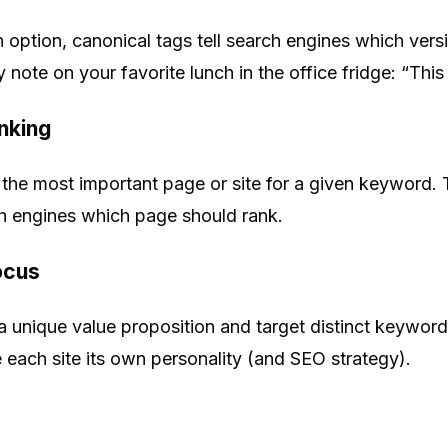
 option, canonical tags tell search engines which versi
cky note on your favorite lunch in the office fridge: “Thi
inking
to the most important page or site for a given keyword. 
ch engines which page should rank.
Focus
 unique value proposition and target distinct keywor
each site its own personality (and SEO strategy).