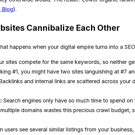
 Blog
).
bsites Cannibalize Each Other
what happens when your digital empire turns into a SEO 
r sites compete for the same keywords, so neither gets
nking #1, you might have two sites languishing at #7 an
acklinks and internal links are scattered across your
:
Search engines only have so much time to spend on y
s multiple domains wastes this precious crawl budget,
users see several similar listings from your business, t