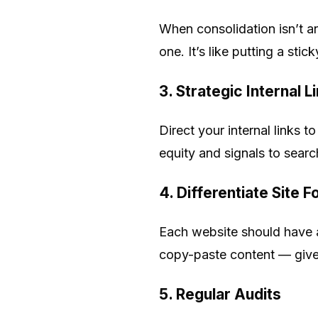
When consolidation isn’t an
one. It’s like putting a sti
3. Strategic Internal L
Direct your internal links 
equity and signals to sear
4. Differentiate Site 
Each website should have a
copy-paste content — give 
5. Regular Audits