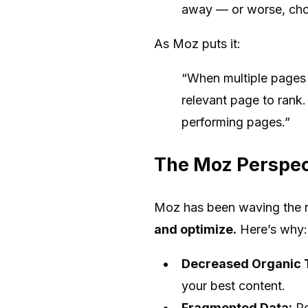
away — or worse, choo
As Moz puts it:
“When multiple pages 
relevant page to rank.
performing pages.”
The Moz Perspect
Moz has been waving the re
and optimize.
Here’s why:
Decreased Organic T
your best content.
Fragmented Data:
Pe