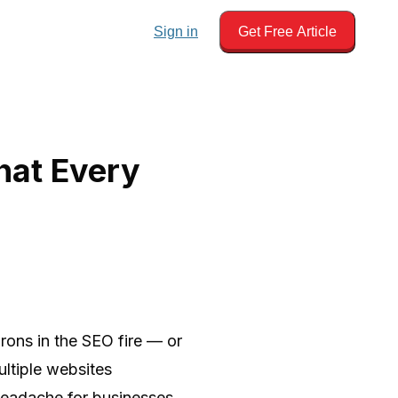
Sign in
Get Free Article
hat Every
irons in the SEO fire — or
ltiple websites
l headache for businesses