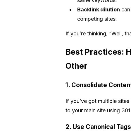
same keywords.
Backlink dilution
can 
competing sites.
If you’re thinking, “Well, t
Best Practices: 
Other
1. Consolidate Conten
If you’ve got multiple site
to your main site using 301
2. Use Canonical Tags