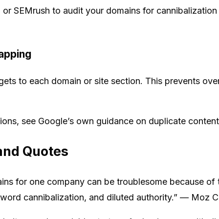
, or SEMrush to audit your domains for cannibalization
apping
ets to each domain or site section. This prevents ove
tions, see Google’s own guidance on duplicate content
and Quotes
ins for one company can be troublesome because of th
yword cannibalization, and diluted authority.” — Moz