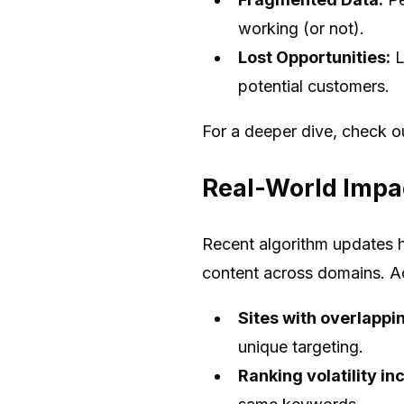
working (or not).
Lost Opportunities:
L
potential customers.
For a deeper dive, check 
Real-World Impac
Recent algorithm updates h
content across domains. Ac
Sites with overlappi
unique targeting.
Ranking volatility 