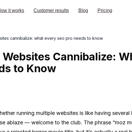
ow it works
Customer results
Blog
Pricing
sites cannibalize: what every seo pro needs to know
 Websites Cannibalize: W
ds to Know
ther running multiple websites is like having several 
house ablaze — welcome to the club. The phrase “moz mu
e a rejected horror movie title, but it’s actually a rea