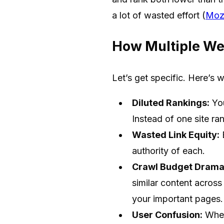
a lot of wasted effort (
Moz
How Multiple We
Let’s get specific. Here’s 
Diluted Rankings:
You
Instead of one site ra
Wasted Link Equity:
B
authority of each.
Crawl Budget Drama
similar content acros
your important pages.
User Confusion:
When 