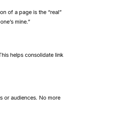
on of a page is the “real”
s one’s mine.”
This helps consolidate link
ds or audiences. No more