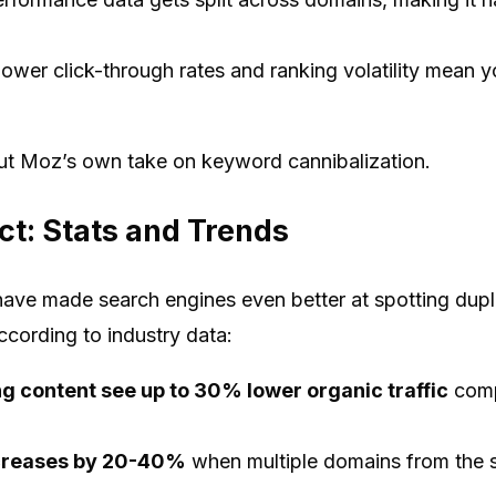
ower click-through rates and ranking volatility mean y
out Moz’s own take on keyword cannibalization.
t: Stats and Trends
ave made search engines even better at spotting dupli
cording to industry data:
ng content see up to 30% lower organic traffic
comp
increases by 20-40%
when multiple domains from the 