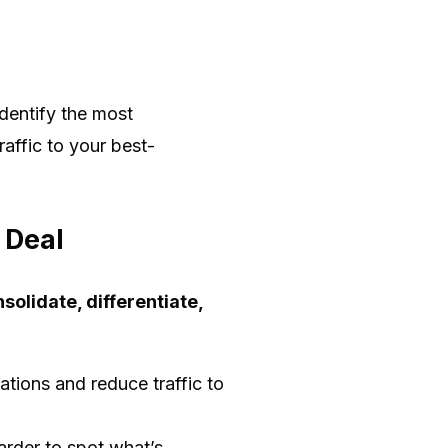
dentify the most
raffic to your best-
 Deal
solidate, differentiate,
tions and reduce traffic to
arder to spot what’s