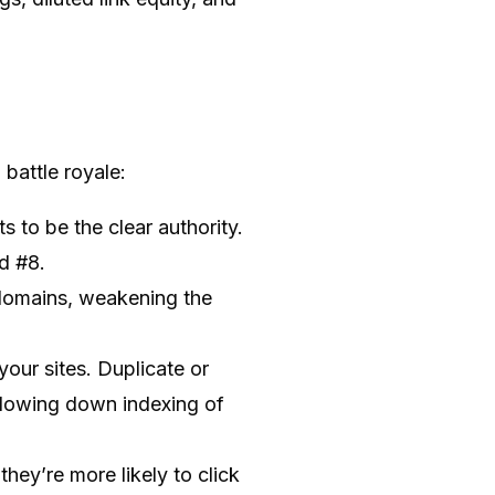
battle royale:
 to be the clear authority.
d #8.
 domains, weakening the
our sites. Duplicate or
 slowing down indexing of
hey’re more likely to click