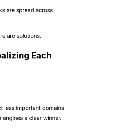
ks are spread across
re are solutions.
balizing Each
ct less important domains
h engines a clear winner.