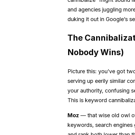
and agencies juggling mor
duking it out in Google’s s
The Cannibaliza
Nobody Wins)
Picture this: you’ve got t
serving up eerily similar c
your authority, confusing s
This is keyword cannibaliza
Moz
— that wise old owl o
keywords, search engines ge
and rank both lower than th