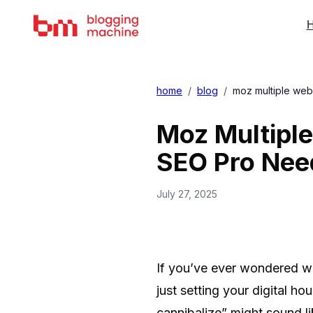
H
home
/
blog
/
moz multiple web
Moz Multiple
SEO Pro Nee
July 27, 2025
If you’ve ever wondered whe
just setting your digital 
cannibalize” might sound lik