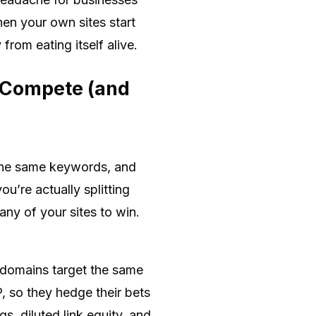
n your own sites start
rom eating itself alive.
 Compete (and
g the same keywords, and
u’re actually splitting
any of your sites to win.
 domains target the same
, so they hedge their bets
, diluted link equity, and