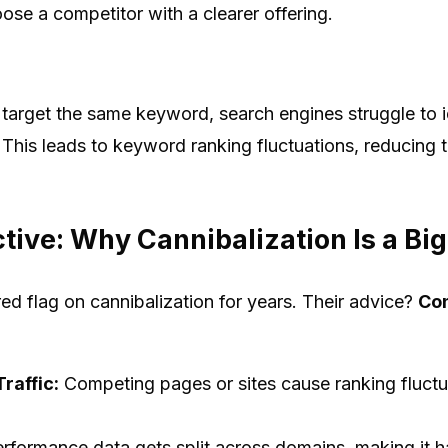
se a competitor with a clearer offering.
target the same keyword, search engines struggle to i
 This leads to keyword ranking fluctuations, reducing t
ive: Why Cannibalization Is a Big
d flag on cannibalization for years. Their advice?
Con
raffic:
Competing pages or sites cause ranking fluctua
rformance data gets split across domains, making it h