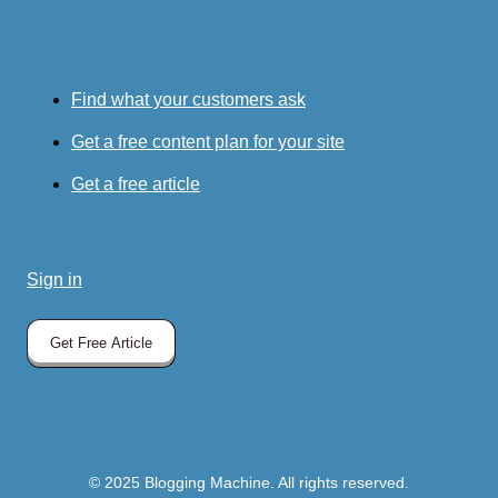
Find what your customers ask
Get a free content plan for your site
Get a free article
Sign in
Get Free Article
© 2025 Blogging Machine. All rights reserved.