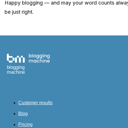
Happy blogging — and may your word counts alwa
be just right.
blogging
machine
Customer results
Blog
Pricing