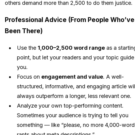
others demand more than 2,500 to do them justice.
Professional Advice (From People Who’ve
Been There)
Use the
1,000–2,500 word range
as a startin
point, but let your readers and your topic guide
you.
Focus on
engagement and value
. A well-
structured, informative, and engaging article wil
always outperform a longer, less relevant one.
Analyze your own top-performing content.
Sometimes your audience is trying to tell you
something — like “please, no more 4,000-word
rants about meta descriptions.”