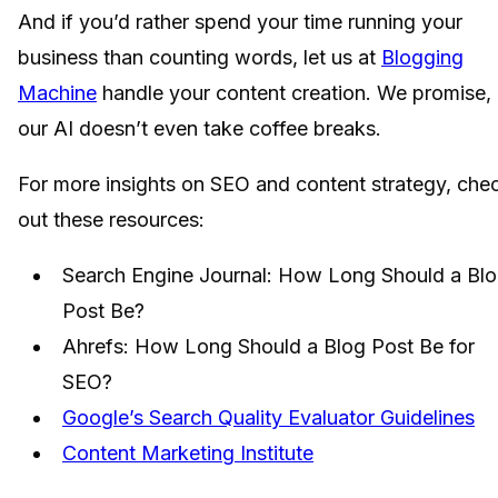
And if you’d rather spend your time running your
business than counting words, let us at
Blogging
Machine
handle your content creation. We promise,
our AI doesn’t even take coffee breaks.
For more insights on SEO and content strategy, che
out these resources:
Search Engine Journal: How Long Should a Bl
Post Be?
Ahrefs: How Long Should a Blog Post Be for
SEO?
Google’s Search Quality Evaluator Guidelines
Content Marketing Institute