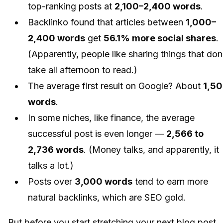
top-ranking posts at
2,100–2,400 words
.
Backlinko found that articles between
1,000–
2,400 words
get
56.1% more social shares
.
(Apparently, people like sharing things that don
take all afternoon to read.)
The average first result on Google? About
1,5
words
.
In some niches, like finance, the average
successful post is even longer —
2,566 to
2,736 words
. (Money talks, and apparently, it
talks a lot.)
Posts over
3,000 words
tend to earn more
natural backlinks, which are SEO gold.
But before you start stretching your next blog post