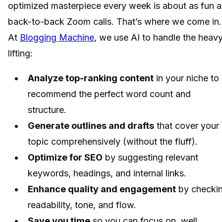
optimized masterpiece every week is about as fun a
back-to-back Zoom calls. That’s where we come in.
At
Blogging Machine
, we use AI to handle the heav
lifting:
Analyze top-ranking content
in your niche to
recommend the perfect word count and
structure.
Generate outlines and drafts
that cover your
topic comprehensively (without the fluff).
Optimize for SEO
by suggesting relevant
keywords, headings, and internal links.
Enhance quality and engagement
by checki
readability, tone, and flow.
Save you time
so you can focus on, well,