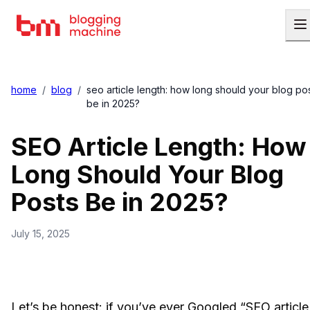
home
/
blog
/
seo article length: how long should your blog po
be in 2025?
SEO Article Length: How
Long Should Your Blog
Posts Be in 2025?
July 15, 2025
Let’s be honest: if you’ve ever Googled “SEO article