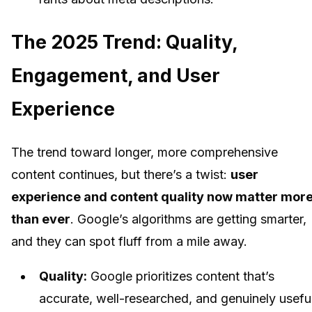
The 2025 Trend: Quality,
Engagement, and User
Experience
The trend toward longer, more comprehensive
content continues, but there’s a twist:
user
experience and content quality now matter mor
than ever
. Google’s algorithms are getting smarter,
and they can spot fluff from a mile away.
Quality:
Google prioritizes content that’s
accurate, well-researched, and genuinely useful