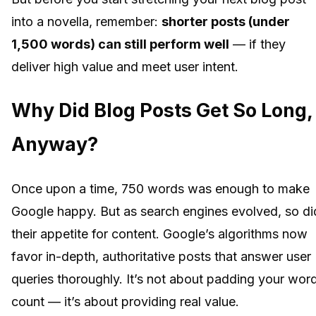
into a novella, remember:
shorter posts (under
1,500 words) can still perform well
— if they
deliver high value and meet user intent.
Why Did Blog Posts Get So Long,
Anyway?
Once upon a time, 750 words was enough to make
Google happy. But as search engines evolved, so di
their appetite for content. Google’s algorithms now
favor in-depth, authoritative posts that answer user
queries thoroughly. It’s not about padding your wor
count — it’s about providing real value.