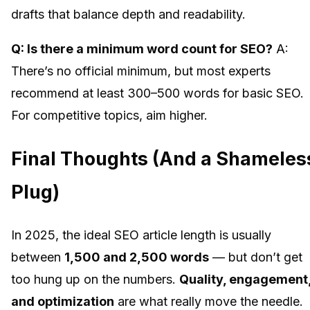
drafts that balance depth and readability.
Q: Is there a minimum word count for SEO?
A:
There’s no official minimum, but most experts
recommend at least 300–500 words for basic SEO.
For competitive topics, aim higher.
Final Thoughts (And a Shameles
Plug)
In 2025, the ideal SEO article length is usually
between
1,500 and 2,500 words
— but don’t get
too hung up on the numbers.
Quality, engagement
and optimization
are what really move the needle.