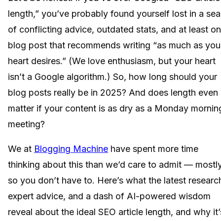
length,” you’ve probably found yourself lost in a sea
of conflicting advice, outdated stats, and at least o
blog post that recommends writing “as much as you
heart desires.” (We love enthusiasm, but your heart
isn’t a Google algorithm.) So, how long should your
blog posts really be in 2025? And does length even
matter if your content is as dry as a Monday mornin
meeting?
We at
Blogging Machine
have spent more time
thinking about this than we’d care to admit — mostl
so you don’t have to. Here’s what the latest researc
expert advice, and a dash of AI-powered wisdom
reveal about the ideal SEO article length, and why it’