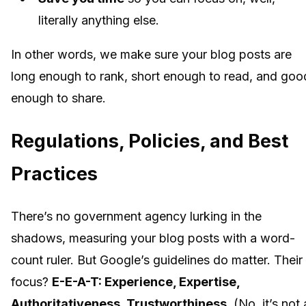
literally anything else.
In other words, we make sure your blog posts are
long enough to rank, short enough to read, and goo
enough to share.
Regulations, Policies, and Best
Practices
There’s no government agency lurking in the
shadows, measuring your blog posts with a word-
count ruler. But Google’s guidelines do matter. Their
focus?
E-E-A-T: Experience, Expertise,
Authoritativeness, Trustworthiness.
(No, it’s not 