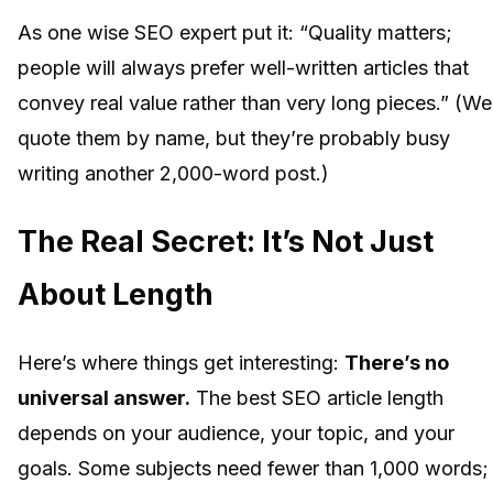
As one wise SEO expert put it: “Quality matters;
people will always prefer well-written articles that
convey real value rather than very long pieces.” (We
quote them by name, but they’re probably busy
writing another 2,000-word post.)
The Real Secret: It’s Not Just
About Length
Here’s where things get interesting:
There’s no
universal answer.
The best SEO article length
depends on your audience, your topic, and your
goals. Some subjects need fewer than 1,000 words;