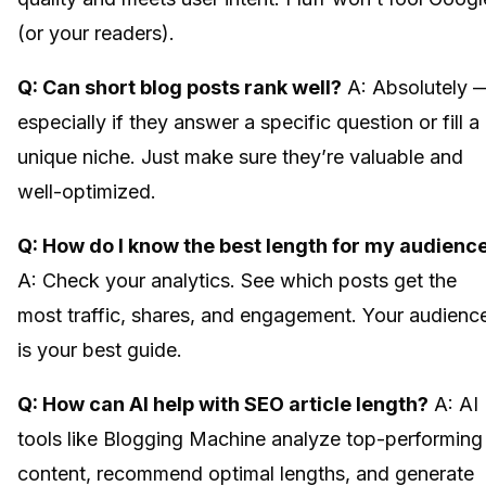
(or your readers).
Q: Can short blog posts rank well?
A: Absolutely 
especially if they answer a specific question or fill a
unique niche. Just make sure they’re valuable and
well-optimized.
Q: How do I know the best length for my audienc
A: Check your analytics. See which posts get the
most traffic, shares, and engagement. Your audienc
is your best guide.
Q: How can AI help with SEO article length?
A: AI
tools like Blogging Machine analyze top-performing
content, recommend optimal lengths, and generate