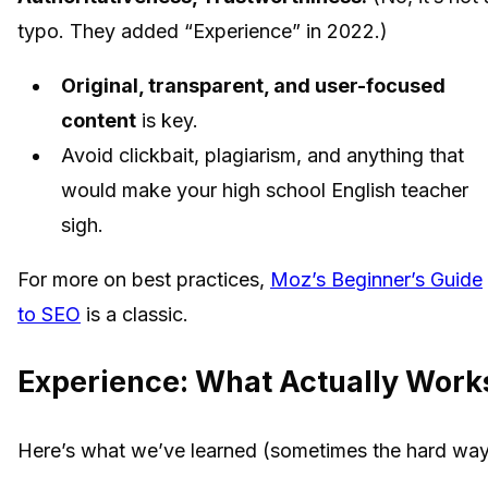
typo. They added “Experience” in 2022.)
Original, transparent, and user-focused
content
is key.
Avoid clickbait, plagiarism, and anything that
would make your high school English teacher
sigh.
For more on best practices,
Moz’s Beginner’s Guide
to SEO
is a classic.
Experience: What Actually Work
Here’s what we’ve learned (sometimes the hard way