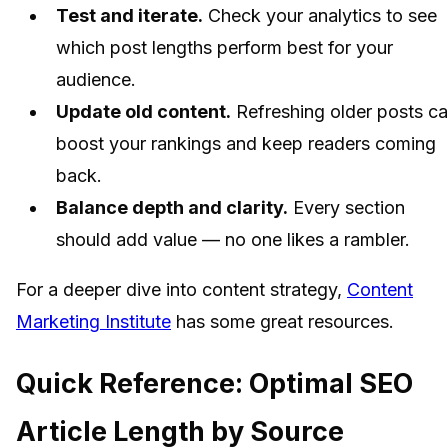
Test and iterate.
Check your analytics to see
which post lengths perform best for your
audience.
Update old content.
Refreshing older posts c
boost your rankings and keep readers coming
back.
Balance depth and clarity.
Every section
should add value — no one likes a rambler.
For a deeper dive into content strategy,
Content
Marketing Institute
has some great resources.
Quick Reference: Optimal SEO
Article Length by Source