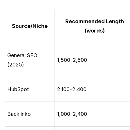
Recommended Length
Source/Niche
(words)
General SEO
1,500–2,500
(2025)
HubSpot
2,100–2,400
Backlinko
1,000–2,400