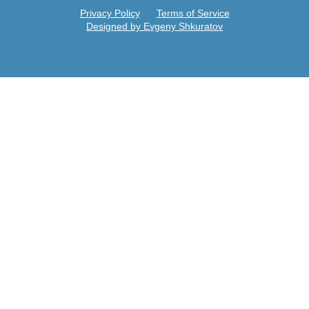
Privacy Policy
Terms of Service
Designed by Evgeny Shkuratov