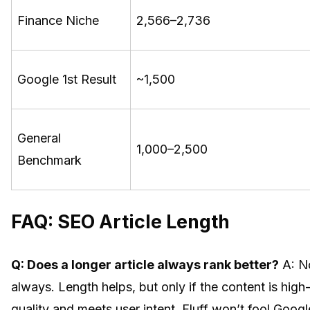
Finance Niche
2,566–2,736
Google 1st Result
~1,500
General
1,000–2,500
Benchmark
FAQ: SEO Article Length
Q: Does a longer article always rank better?
A: N
always. Length helps, but only if the content is high
quality and meets user intent. Fluff won’t fool Googl