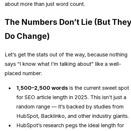
about more than just word count.
The Numbers Don’t Lie (But The
Do Change)
Let’s get the stats out of the way, because nothing
says “I know what I’m talking about” like a well-
placed number:
1,500–2,500 words
is the current sweet spot
for SEO article length in 2025. This isn’t just a
random range — it’s backed by studies from
HubSpot, Backlinko, and other industry giants.
HubSpot’s research pegs the ideal length for