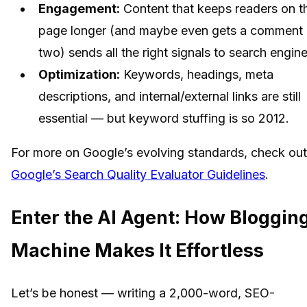
Engagement:
Content that keeps readers on t
page longer (and maybe even gets a comment 
two) sends all the right signals to search engine
Optimization:
Keywords, headings, meta
descriptions, and internal/external links are still
essential — but keyword stuffing is so 2012.
For more on Google’s evolving standards, check out
Google’s Search Quality Evaluator Guidelines
.
Enter the AI Agent: How Bloggin
Machine Makes It Effortless
Let’s be honest — writing a 2,000-word, SEO-