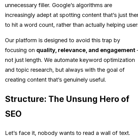
unnecessary filler. Google’s algorithms are
increasingly adept at spotting content that’s just the
to hit a word count, rather than actually helping user
Our platform is designed to avoid this trap by
focusing on
quality, relevance, and engagement
not just length. We automate keyword optimization
and topic research, but always with the goal of
creating content that’s genuinely useful.
Structure: The Unsung Hero of
SEO
Let’s face it, nobody wants to read a wall of text.