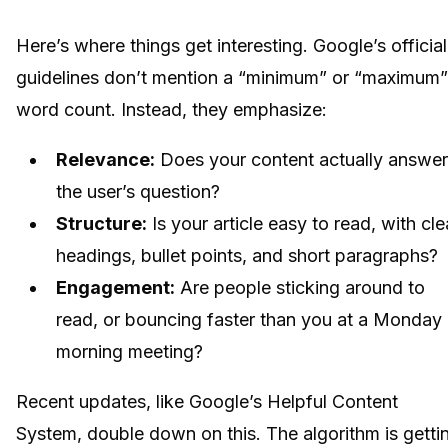
Here’s where things get interesting. Google’s official
guidelines don’t mention a “minimum” or “maximum”
word count. Instead, they emphasize:
Relevance:
Does your content actually answer
the user’s question?
Structure:
Is your article easy to read, with cle
headings, bullet points, and short paragraphs?
Engagement:
Are people sticking around to
read, or bouncing faster than you at a Monday
morning meeting?
Recent updates, like Google’s Helpful Content
System, double down on this. The algorithm is getti