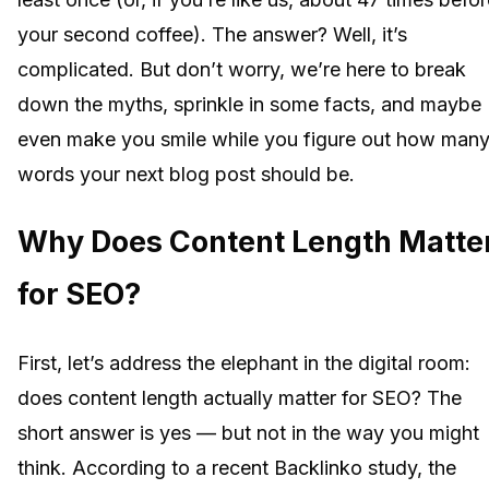
your second coffee). The answer? Well, it’s
complicated. But don’t worry, we’re here to break
down the myths, sprinkle in some facts, and maybe
even make you smile while you figure out how man
words your next blog post should be.
Why Does Content Length Matte
for SEO?
First, let’s address the elephant in the digital room:
does content length actually matter for SEO? The
short answer is yes — but not in the way you might
think. According to a recent Backlinko study, the