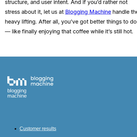
structure, and user intent. And if you’d rather not
stress about it, let us at
Blogging Machine
handle th
heavy lifting. After all, you’ve got better things to do
— like finally enjoying that coffee while it’s still hot.
blogging
machine
Customer results