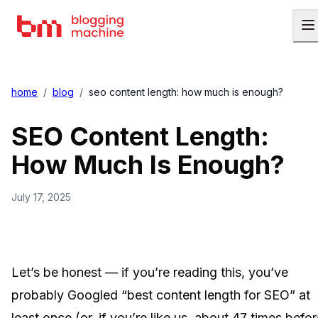
home
/
blog
/
seo content length: how much is enough?
SEO Content Length:
How Much Is Enough?
July 17, 2025
Let’s be honest — if you’re reading this, you’ve
probably Googled “best content length for SEO” at
least once (or, if you’re like us, about 47 times befo