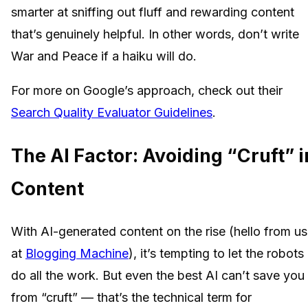
smarter at sniffing out fluff and rewarding content
that’s genuinely helpful. In other words, don’t write
War and Peace if a haiku will do.
For more on Google’s approach, check out their
Search Quality Evaluator Guidelines
.
The AI Factor: Avoiding “Cruft” i
Content
With AI-generated content on the rise (hello from us
at
Blogging Machine
), it’s tempting to let the robots
do all the work. But even the best AI can’t save you
from “cruft” — that’s the technical term for