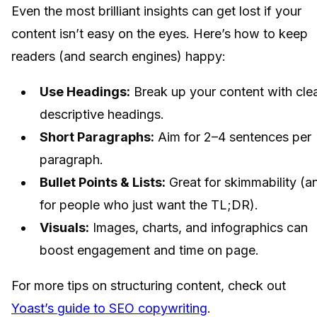
Even the most brilliant insights can get lost if your
content isn’t easy on the eyes. Here’s how to keep
readers (and search engines) happy:
Use Headings:
Break up your content with clea
descriptive headings.
Short Paragraphs:
Aim for 2–4 sentences per
paragraph.
Bullet Points & Lists:
Great for skimmability (a
for people who just want the TL;DR).
Visuals:
Images, charts, and infographics can
boost engagement and time on page.
For more tips on structuring content, check out
Yoast’s guide to SEO copywriting
.