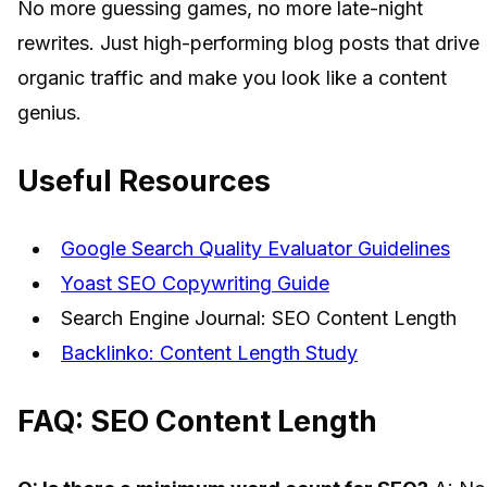
No more guessing games, no more late-night
rewrites. Just high-performing blog posts that drive
organic traffic and make you look like a content
genius.
Useful Resources
Google Search Quality Evaluator Guidelines
Yoast SEO Copywriting Guide
Search Engine Journal: SEO Content Length
Backlinko: Content Length Study
FAQ: SEO Content Length