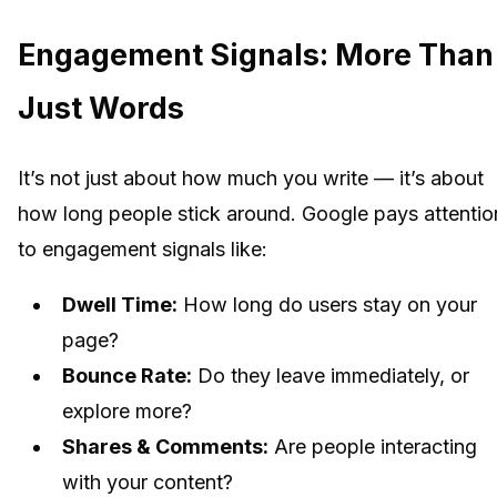
Engagement Signals: More Than
Just Words
It’s not just about how much you write — it’s about
how long people stick around. Google pays attentio
to engagement signals like:
Dwell Time:
How long do users stay on your
page?
Bounce Rate:
Do they leave immediately, or
explore more?
Shares & Comments:
Are people interacting
with your content?