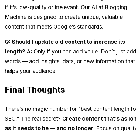
if it’s low-quality or irrelevant. Our AI at Blogging
Machine is designed to create unique, valuable
content that meets Google’s standards.
Q: Should I update old content to increase its
length?
A: Only if you can add value. Don’t just ad
words — add insights, data, or new information that
helps your audience.
Final Thoughts
There’s no magic number for “best content length fo
SEO.” The real secret?
Create content that’s as lo
as it needs to be — and no longer.
Focus on qualit