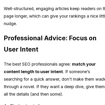
Well-structured, engaging articles keep readers on t
page longer, which can give your rankings a nice litt
nudge.
Professional Advice: Focus on
User Intent
The best SEO professionals agree:
match your
content length to user intent
. If someone’s
searching for a quick answer, don’t make them wad
through a novel. If they want a deep dive, give them
all the details (and then some).