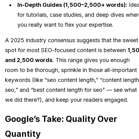
In-Depth Guides (1,500–2,500+ words):
Idea
for tutorials, case studies, and deep dives wher
you really want to flex your expertise.
A 2025 industry consensus suggests that the sweet
spot for most SEO-focused content is between
1,5
and 2,500 words
. This range gives you enough
room to be thorough, sprinkle in those all-important
keywords (like “seo content length,” “content length
seo,” and “best content length for seo” — see what
we did there?), and keep your readers engaged.
Google’s Take: Quality Over
Quantity