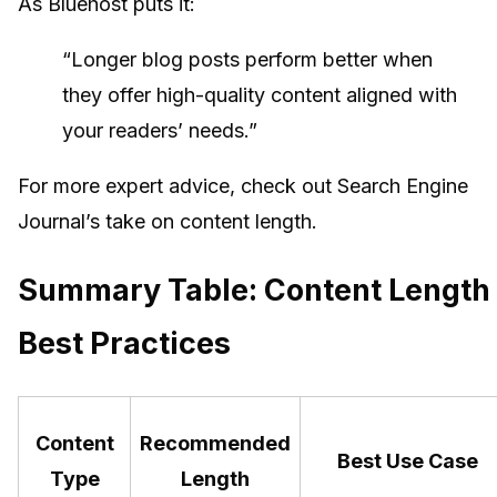
As Bluehost puts it:
“Longer blog posts perform better when
they offer high-quality content aligned with
your readers’ needs.”
For more expert advice, check out Search Engine
Journal’s take on content length.
Summary Table: Content Length
Best Practices
Content
Recommended
Best Use Case
Type
Length