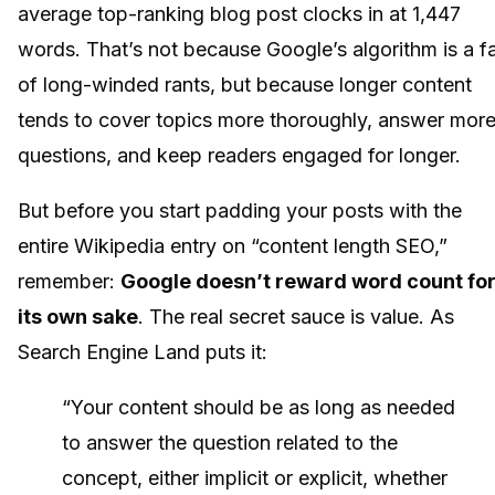
average top-ranking blog post clocks in at 1,447
words. That’s not because Google’s algorithm is a f
of long-winded rants, but because longer content
tends to cover topics more thoroughly, answer mor
questions, and keep readers engaged for longer.
But before you start padding your posts with the
entire Wikipedia entry on “content length SEO,”
remember:
Google doesn’t reward word count fo
its own sake
. The real secret sauce is value. As
Search Engine Land puts it:
“Your content should be as long as needed
to answer the question related to the
concept, either implicit or explicit, whether