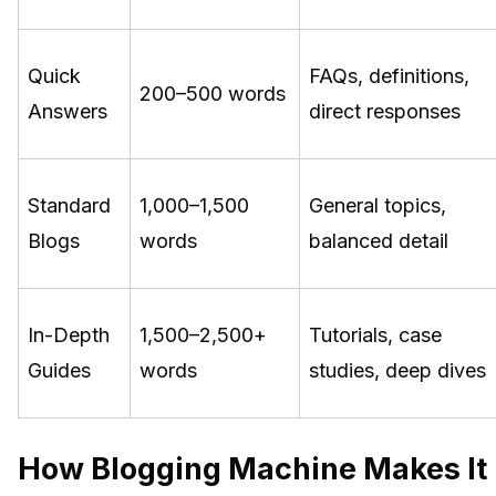
Quick
FAQs, definitions,
200–500 words
Answers
direct responses
Standard
1,000–1,500
General topics,
Blogs
words
balanced detail
In-Depth
1,500–2,500+
Tutorials, case
Guides
words
studies, deep dives
How Blogging Machine Makes It