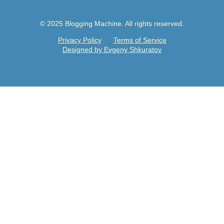
© 2025 Blogging Machine. All rights reserved.
Privacy Policy
Terms of Service
Designed by Evgeny Shkuratov