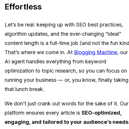
Effortless
Let’s be real: keeping up with SEO best practices,
algorithm updates, and the ever-changing “ideal”
content length is a full-time job (and not the fun kind
That’s where we come in. At
Blogging Machine
, our
AI agent handles everything from keyword
optimization to topic research, so you can focus on
running your business — or, you know, finally taking
that lunch break.
We don’t just crank out words for the sake of it. Our
platform ensures every article is
SEO-optimized,
engaging, and tailored to your audience’s needs