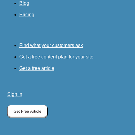
Blog
Pricing
Find what your customers ask
Get a free content plan for your site
Get a free article
Sign in
Get Free Article