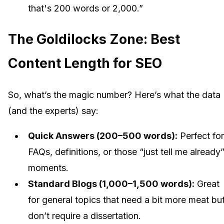
that's 200 words or 2,000.”
The Goldilocks Zone: Best
Content Length for SEO
So, what’s the magic number? Here’s what the data
(and the experts) say:
Quick Answers (200–500 words):
Perfect for
FAQs, definitions, or those “just tell me already
moments.
Standard Blogs (1,000–1,500 words):
Great
for general topics that need a bit more meat bu
don’t require a dissertation.