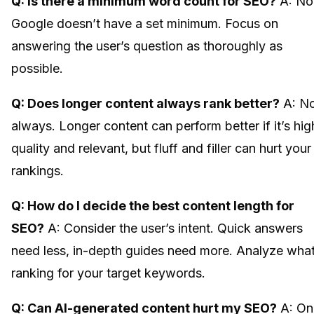
Q: Is there a minimum word count for SEO?
A: No
Google doesn’t have a set minimum. Focus on
answering the user’s question as thoroughly as
possible.
Q: Does longer content always rank better?
A: N
always. Longer content can perform better if it’s hig
quality and relevant, but fluff and filler can hurt your
rankings.
Q: How do I decide the best content length for
SEO?
A: Consider the user’s intent. Quick answers
need less, in-depth guides need more. Analyze what
ranking for your target keywords.
Q: Can AI-generated content hurt my SEO?
A: On