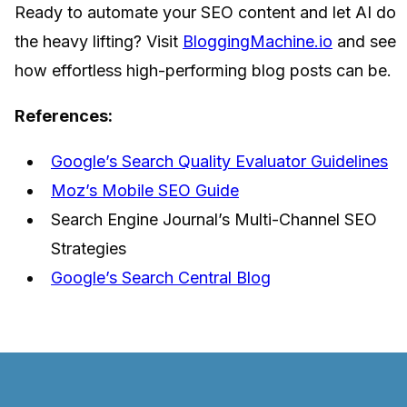
Ready to automate your SEO content and let AI do
the heavy lifting? Visit
BloggingMachine.io
and see
how effortless high-performing blog posts can be.
References:
Google’s Search Quality Evaluator Guidelines
Moz’s Mobile SEO Guide
Search Engine Journal’s Multi-Channel SEO
Strategies
Google’s Search Central Blog