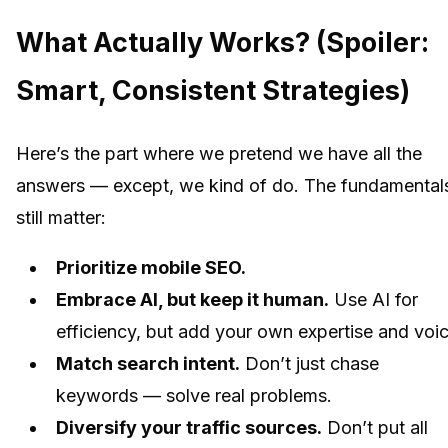
What Actually Works? (Spoiler:
Smart, Consistent Strategies)
Here’s the part where we pretend we have all the
answers — except, we kind of do. The fundamental
still matter:
Prioritize mobile SEO.
Embrace AI, but keep it human.
Use AI for
efficiency, but add your own expertise and voic
Match search intent.
Don’t just chase
keywords — solve real problems.
Diversify your traffic sources.
Don’t put all