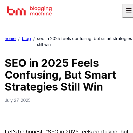
home
/
blog
/
seo in 2025 feels confusing, but smart strategies
still win
SEO in 2025 Feels
Confusing, But Smart
Strategies Still Win
July 27, 2025
Let’s be honest: “SEO in 2025 feels confusing, but