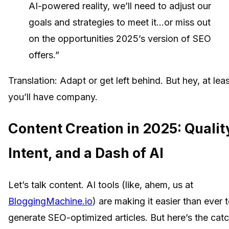
AI-powered reality, we’ll need to adjust our
goals and strategies to meet it…or miss out
on the opportunities 2025’s version of SEO
offers.”
Translation: Adapt or get left behind. But hey, at lea
you’ll have company.
Content Creation in 2025: Qualit
Intent, and a Dash of AI
Let’s talk content. AI tools (like, ahem, us at
BloggingMachine.io
) are making it easier than ever 
generate SEO-optimized articles. But here’s the catc