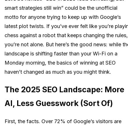
smart strategies still win” could be the unofficial
motto for anyone trying to keep up with Google’s
latest plot twists. If you’ve ever felt like you’re playi
chess against a robot that keeps changing the rules,
you’re not alone. But here’s the good news: while th
landscape is shifting faster than your Wi-Fi on a
Monday morning, the basics of winning at SEO
haven’t changed as much as you might think.
The 2025 SEO Landscape: More
AI, Less Guesswork (Sort Of)
First, the facts. Over 72% of Google’s visitors are