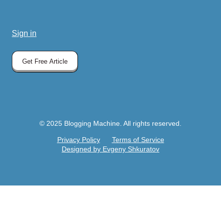
Sign in
Get Free Article
© 2025 Blogging Machine. All rights reserved.
Privacy Policy
Terms of Service
Designed by Evgeny Shkuratov