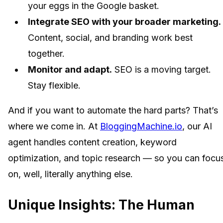
your eggs in the Google basket.
Integrate SEO with your broader marketing.
Content, social, and branding work best
together.
Monitor and adapt.
SEO is a moving target.
Stay flexible.
And if you want to automate the hard parts? That’s
where we come in. At
BloggingMachine.io
, our AI
agent handles content creation, keyword
optimization, and topic research — so you can focu
on, well, literally anything else.
Unique Insights: The Human