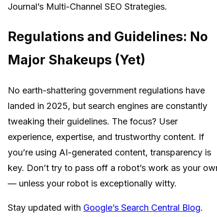
Journal’s Multi-Channel SEO Strategies.
Regulations and Guidelines: No
Major Shakeups (Yet)
No earth-shattering government regulations have
landed in 2025, but search engines are constantly
tweaking their guidelines. The focus? User
experience, expertise, and trustworthy content. If
you’re using AI-generated content, transparency is
key. Don’t try to pass off a robot’s work as your ow
— unless your robot is exceptionally witty.
Stay updated with
Google’s Search Central Blog
.