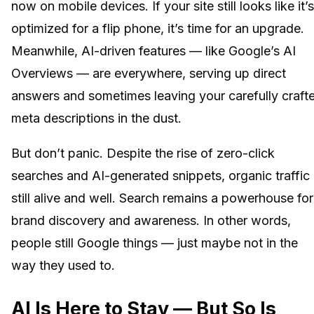
now on mobile devices. If your site still looks like it’s
optimized for a flip phone, it’s time for an upgrade.
Meanwhile, AI-driven features — like Google’s AI
Overviews — are everywhere, serving up direct
answers and sometimes leaving your carefully craft
meta descriptions in the dust.
But don’t panic. Despite the rise of zero-click
searches and AI-generated snippets, organic traffic 
still alive and well. Search remains a powerhouse for
brand discovery and awareness. In other words,
people still Google things — just maybe not in the
way they used to.
AI Is Here to Stay — But So Is