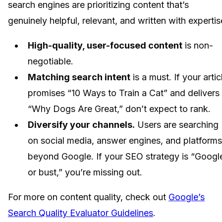
search engines are prioritizing content that’s
genuinely helpful, relevant, and written with expertis
High-quality, user-focused content
is non-
negotiable.
Matching search intent
is a must. If your artic
promises “10 Ways to Train a Cat” and delivers
“Why Dogs Are Great,” don’t expect to rank.
Diversify your channels.
Users are searching
on social media, answer engines, and platforms
beyond Google. If your SEO strategy is “Googl
or bust,” you’re missing out.
For more on content quality, check out
Google’s
Search Quality Evaluator Guidelines
.