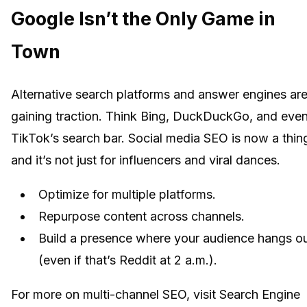
Google Isn’t the Only Game in
Town
Alternative search platforms and answer engines ar
gaining traction. Think Bing, DuckDuckGo, and eve
TikTok’s search bar. Social media SEO is now a thin
and it’s not just for influencers and viral dances.
Optimize for multiple platforms.
Repurpose content across channels.
Build a presence where your audience hangs o
(even if that’s Reddit at 2 a.m.).
For more on multi-channel SEO, visit Search Engine