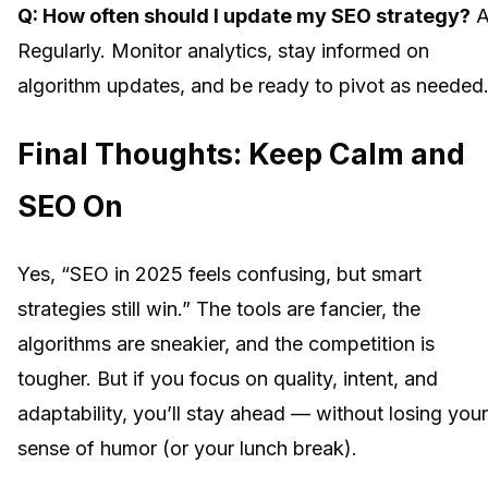
Q: How often should I update my SEO strategy?
A
Regularly. Monitor analytics, stay informed on
algorithm updates, and be ready to pivot as needed
Final Thoughts: Keep Calm and
SEO On
Yes, “SEO in 2025 feels confusing, but smart
strategies still win.” The tools are fancier, the
algorithms are sneakier, and the competition is
tougher. But if you focus on quality, intent, and
adaptability, you’ll stay ahead — without losing your
sense of humor (or your lunch break).