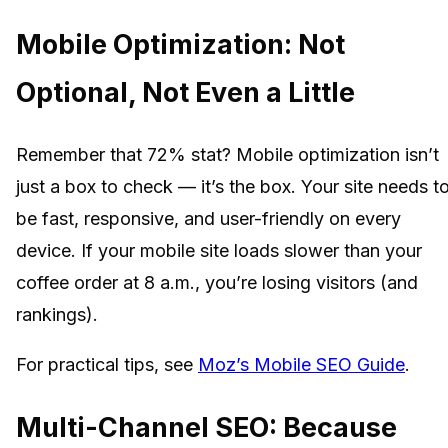
Mobile Optimization: Not
Optional, Not Even a Little
Remember that 72% stat? Mobile optimization isn’t
just a box to check — it’s the box. Your site needs t
be fast, responsive, and user-friendly on every
device. If your mobile site loads slower than your
coffee order at 8 a.m., you’re losing visitors (and
rankings).
For practical tips, see
Moz’s Mobile SEO Guide
.
Multi-Channel SEO: Because