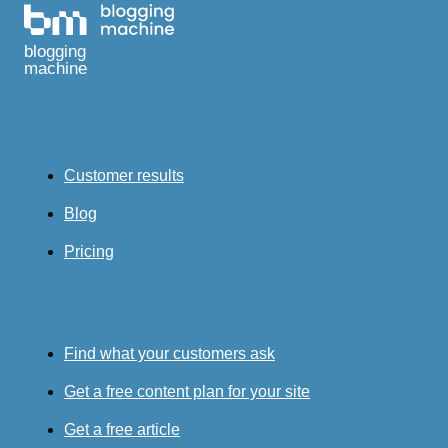
blogging
machine
Customer results
Blog
Pricing
Find what your customers ask
Get a free content plan for your site
Get a free article