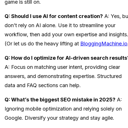
game is still on.
Q: Should I use AI for content creation?
A: Yes, bu
don’t rely on AI alone. Use it to streamline your
workflow, then add your own expertise and insights
(Or let us do the heavy lifting at
BloggingMachine.io
Q: How do I optimize for AI-driven search results
A: Focus on matching user intent, providing clear
answers, and demonstrating expertise. Structured
data and FAQ sections can help.
Q: What’s the biggest SEO mistake in 2025?
A:
Ignoring mobile optimization and relying solely on
Google. Diversify your strategy and stay agile.