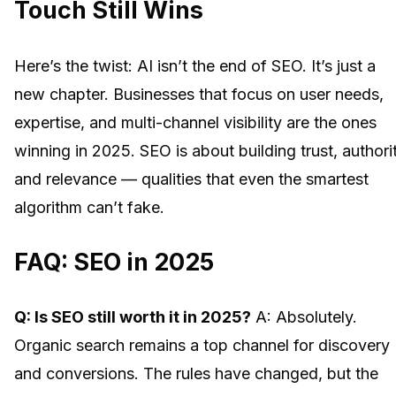
Touch Still Wins
Here’s the twist: AI isn’t the end of SEO. It’s just a
new chapter. Businesses that focus on user needs,
expertise, and multi-channel visibility are the ones
winning in 2025. SEO is about building trust, authorit
and relevance — qualities that even the smartest
algorithm can’t fake.
FAQ: SEO in 2025
Q: Is SEO still worth it in 2025?
A: Absolutely.
Organic search remains a top channel for discovery
and conversions. The rules have changed, but the