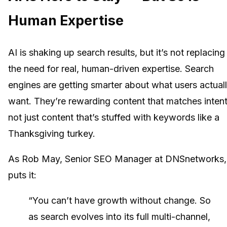
Human Expertise
AI is shaking up search results, but it’s not replacing
the need for real, human-driven expertise. Search
engines are getting smarter about what users actual
want. They’re rewarding content that matches intent
not just content that’s stuffed with keywords like a
Thanksgiving turkey.
As Rob May, Senior SEO Manager at DNSnetworks,
puts it:
“You can’t have growth without change. So
as search evolves into its full multi-channel,