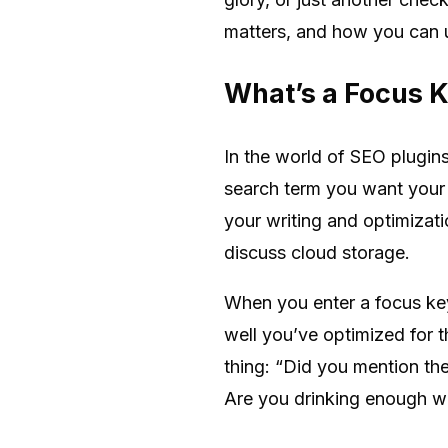
matters, and how you can us
What’s a Focus 
In the world of SEO plugins
search term you want your p
your writing and optimizat
discuss cloud storage.
When you enter a focus ke
well you’ve optimized for t
thing: “Did you mention t
Are you drinking enough wa