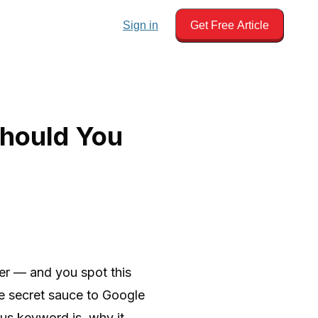
Sign in
Get Free Article
Should You
er — and you spot this
he secret sauce to Google
cus keyword is, why it