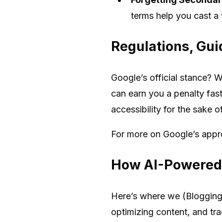
terms help you cast a 
Regulations, Gui
Google’s official stance? W
can earn you a penalty fast
accessibility for the sake 
For more on Google’s appr
How AI-Powered 
Here’s where we (Blogging 
optimizing content, and tra