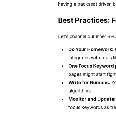
having a backseat driver, b
Best Practices: 
Let’s channel our inner SE
Do Your Homework:
U
integrates with tools 
One Focus Keyword 
pages might start fight
Write for Humans:
Ye
algorithms.
Monitor and Update:
focus keywords as tr