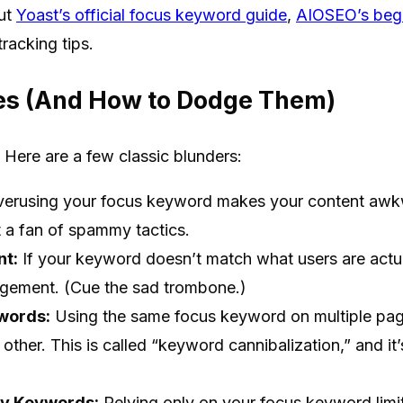
out
Yoast’s official focus keyword guide
,
AIOSEO’s begi
racking tips.
s (And How to Dodge Them)
. Here are a few classic blunders:
erusing your focus keyword makes your content awkw
t a fan of spammy tactics.
nt:
If your keyword doesn’t match what users are actual
agement. (Cue the sad trombone.)
words:
Using the same focus keyword on multiple pag
ther. This is called “keyword cannibalization,” and it’
ry Keywords:
Relying only on your focus keyword limi