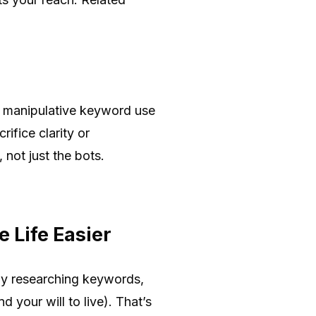
or manipulative keyword use
ifice clarity or
not just the bots.
 Life Easier
ly researching keywords,
 your will to live). That’s