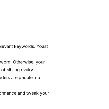
elevant keywords. Yoast
word. Otherwise, your
f sibling rivalry.
aders are people, not
erformance and tweak your