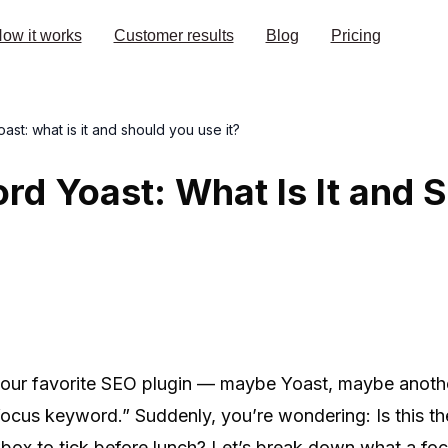
ow it works
Customer results
Blog
Pricing
st: what is it and should you use it?
d Yoast: What Is It and 
your favorite SEO plugin — maybe Yoast, maybe anoth
“focus keyword.” Suddenly, you’re wondering: Is this t
ckbox to tick before lunch? Let’s break down what a fo