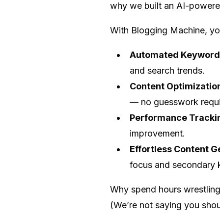
why we built an AI-powered 
With Blogging Machine, yo
Automated Keyword
and search trends.
Content Optimizatio
— no guesswork requi
Performance Tracki
improvement.
Effortless Content G
focus and secondary k
Why spend hours wrestling
(We’re not saying you shou