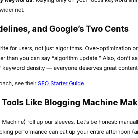
wider net.
delines, and Google’s Two Cents
rite for users, not just algorithms. Over-optimization 
er than you can say “algorithm update.” Also, don’t sacr
of keyword density — everyone deserves great content, 
oach, see their
SEO Starter Guide
.
Tools Like Blogging Machine Make
Machine) roll up our sleeves. Let’s be honest: manual
cking performance can eat up your entire afternoon (and