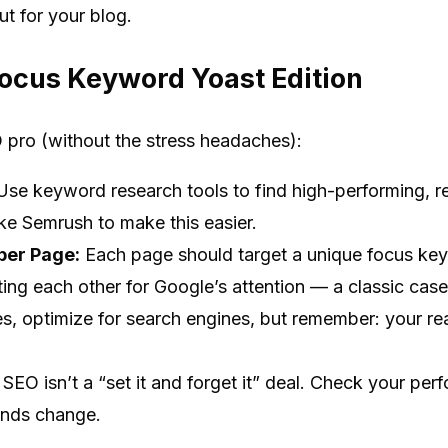
ut for your blog.
Focus Keyword Yoast Edition
O pro (without the stress headaches):
se keyword research tools to find high-performing, r
like Semrush to make this easier.
per Page:
Each page should target a unique focus key
ing each other for Google’s attention — a classic case o
s, optimize for search engines, but remember: your re
SEO isn’t a “set it and forget it” deal. Check your p
ends change.