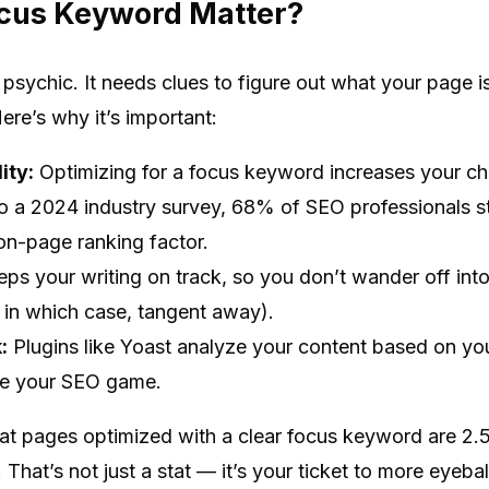
cus Keyword Matter?
t psychic. It needs clues to figure out what your page 
re’s why it’s important:
ity:
Optimizing for a focus keyword increases your cha
to a 2024 industry survey, 68% of SEO professionals st
on-page ranking factor.
eps your writing on track, so you don’t wander off int
, in which case, tangent away).
:
Plugins like Yoast analyze your content based on y
ove your SEO game.
t pages optimized with a clear focus keyword are 2.5 t
 That’s not just a stat — it’s your ticket to more eyeball