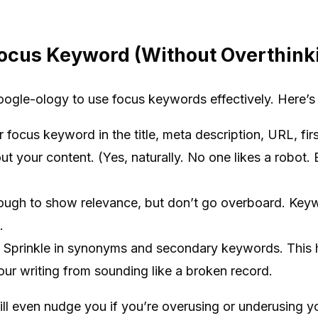
ocus Keyword (Without Overthinki
ogle-ology to use focus keywords effectively. Here’s 
focus keyword in the title, meta description, URL, fi
ut your content. (Yes, naturally. No one likes a robot
ough to show relevance, but don’t go overboard. Keyw
.
Sprinkle in synonyms and secondary keywords. This h
ur writing from sounding like a broken record.
ill even nudge you if you’re overusing or underusing yo