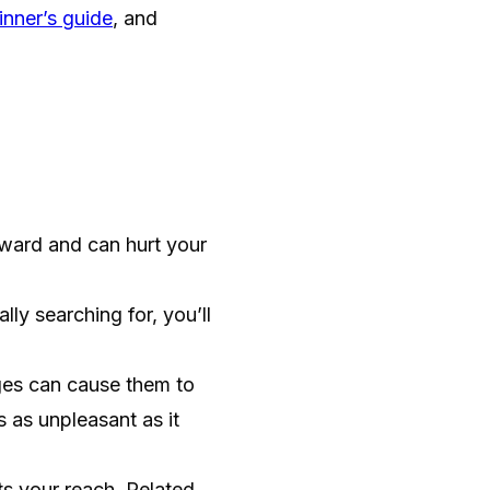
nner’s guide
, and
ard and can hurt your
ly searching for, you’ll
es can cause them to
s as unpleasant as it
ts your reach. Related