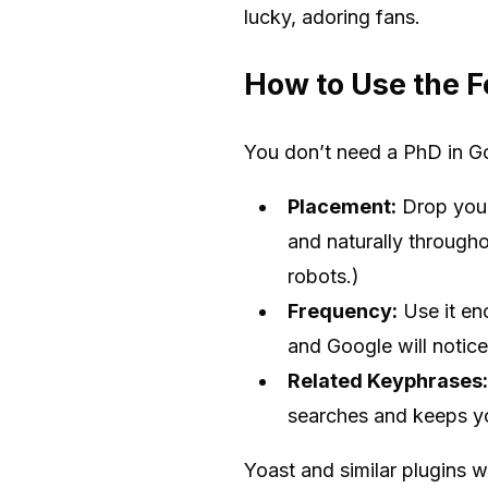
lucky, adoring fans.
How to Use the F
You don’t need a PhD in Go
Placement:
Drop your 
and naturally througho
robots.)
Frequency:
Use it en
and Google will notice
Related Keyphrases:
searches and keeps yo
Yoast and similar plugins w