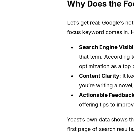
Why Does the Fo
Let’s get real: Google’s no
focus keyword comes in. He
Search Engine Visibil
that term. According 
optimization as a top 
Content Clarity:
It ke
you’re writing a novel
Actionable Feedback
offering tips to impr
Yoast’s own data shows tha
first page of search results.