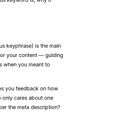
us keyphrase) is the main
 for your content — guiding
mes when you meant to
ves you feedback on how
ho only cares about one
er the meta description?