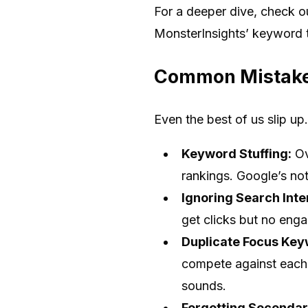
For a deeper dive, check 
MonsterInsights’ keyword t
Common Mistake
Even the best of us slip up
Keyword Stuffing:
Ov
rankings. Google’s no
Ignoring Search Inte
get clicks but no eng
Duplicate Focus Key
compete against each o
sounds.
Forgetting Seconda