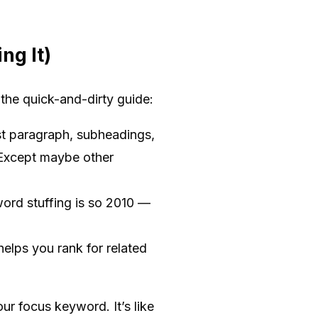
ng It)
the quick-and-dirty guide:
rst paragraph, subheadings,
. Except maybe other
ord stuffing is so 2010 —
elps you rank for related
ur focus keyword. It’s like