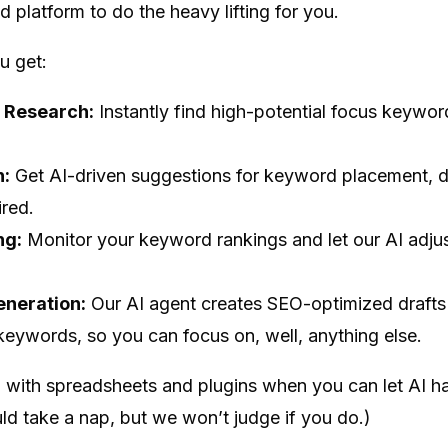
platform to do the heavy lifting for you.
u get:
 Research:
Instantly find high-potential focus keywor
n:
Get AI-driven suggestions for keyword placement, de
red.
ng:
Monitor your keyword rankings and let our AI adjus
eneration:
Our AI agent creates SEO-optimized drafts t
eywords, so you can focus on, well, anything else.
 with spreadsheets and plugins when you can let AI h
ld take a nap, but we won’t judge if you do.)