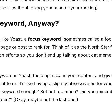
e it (without losing your mind or your ranking).
Keyword, Anyway?
 like Yoast, a
focus keyword
(sometimes called a foc
age or post to rank for. Think of it as the North Star
ion efforts so you don’t end up talking about cat me
yword in Yoast, the plugin scans your content and gi
hat term. It’s like having a slightly obsessive editor w
he keyword enough? But not too much? Did you rememb
ter?” (Okay, maybe not the last one.)