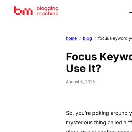
H
home
/
blog
/
focus keyword yoa
Focus Keywor
Use It?
August 5, 2025
So, you’re poking around 
mysterious thing called a 
glory, or just another che