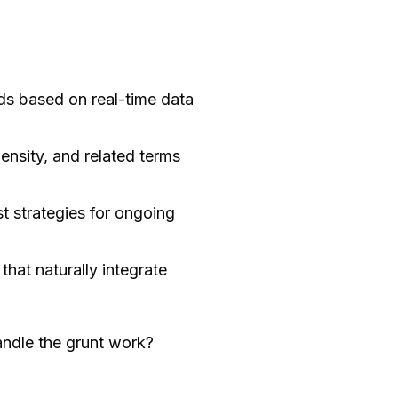
ds based on real-time data
nsity, and related terms
t strategies for ongoing
hat naturally integrate
andle the grunt work?