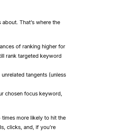
is about. That’s where the
nces of ranking higher for
ill rank targeted keyword
o unrelated tangents (unless
our chosen focus keyword,
imes more likely to hit the
s, clicks, and, if you’re