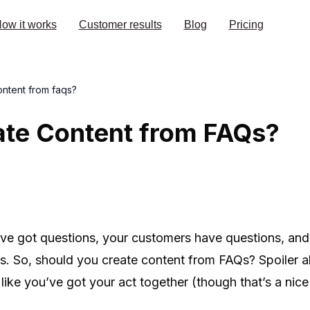
ow it works
Customer results
Blog
Pricing
ontent from faqs?
ate Content from FAQs?
u’ve got questions, your customers have questions, an
s. So, should you create content from FAQs? Spoiler ale
ike you’ve got your act together (though that’s a nice