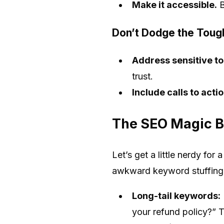
Make it accessible.
B
Don’t Dodge the Tough
Address sensitive t
trust.
Include calls to actio
The SEO Magic B
Let’s get a little nerdy fo
awkward keyword stuffing.
Long-tail keywords:
your refund policy?” T