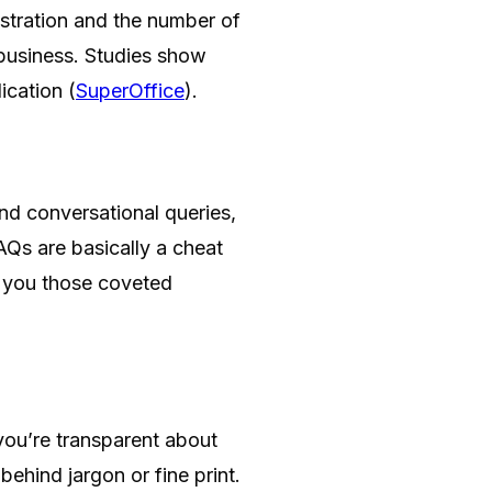
ustration and the number of
 business. Studies show
ication (
SuperOffice
).
nd conversational queries,
AQs are basically a cheat
 you those coveted
ou’re transparent about
behind jargon or fine print.