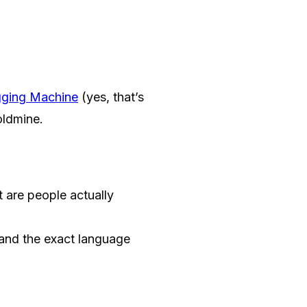
gging Machine
(yes, that’s
oldmine.
are people actually
and the exact language