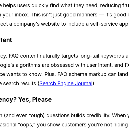
 helps users quickly find what they need, reducing fr
in your inbox. This isn’t just good manners — it’s good
ct a company’s website to include a self-service appl
tent
cy. FAQ content naturally targets long-tail keywords a
ogle’s algorithms are obsessed with user intent, and F
nce wants to know. Plus, FAQ schema markup can land
 search results (
Search Engine Journal
).
ency? Yes, Please
and even tough) questions builds credibility. When y
ccasional “oops,” you show customers you’re not hiding 