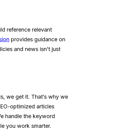
uld reference relevant
sion
provides guidance on
icies and news isn’t just
ls, we get it. That’s why we
SEO-optimized articles
 We handle the keyword
ile you work smarter.