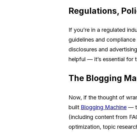
Regulations, Poli
If you’re in a regulated in
guidelines and compliance
disclosures and advertising
helpful — it’s essential for
The Blogging Ma
Now, if the thought of wran
built
Blogging Machine
— to
(including content from FAQ
optimization, topic resear