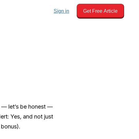
Sign in
Get Free Article
d — let’s be honest —
rt: Yes, and not just
 bonus).