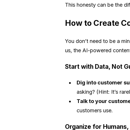
This honesty can be the di
How to Create Co
You don’t need to be a min
us, the AI-powered conten
Start with Data, Not 
Dig into customer sup
asking? (Hint: It’s ra
Talk to your custome
customers use.
Organize for Humans,