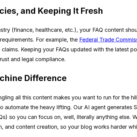
cies, and Keeping It Fresh
dustry (finance, healthcare, etc.), your FAQ content sho
 requirements. For example, the
Federal Trade Commis
 claims. Keeping your FAQs updated with the latest pol
 trust and legal compliance.
chine Difference
gling all this content makes you want to run for the hil
 automate the heavy lifting. Our AI agent generates 
s) so you can focus on, well, literally anything else.
ch, and content creation, so your blog works harder wh