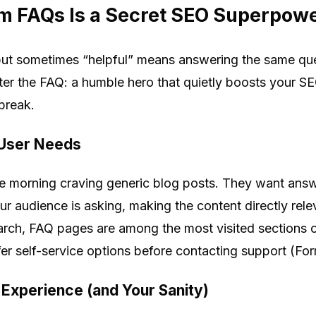
m FAQs Is a Secret SEO Superpow
 but sometimes “helpful” means answering the same que
nter the FAQ: a humble hero that quietly boosts your SE
break.
 User Needs
e morning craving generic blog posts. They want answ
r audience is asking, making the content directly rele
arch, FAQ pages are among the most visited sections 
r self-service options before contacting support (Forr
Experience (and Your Sanity)