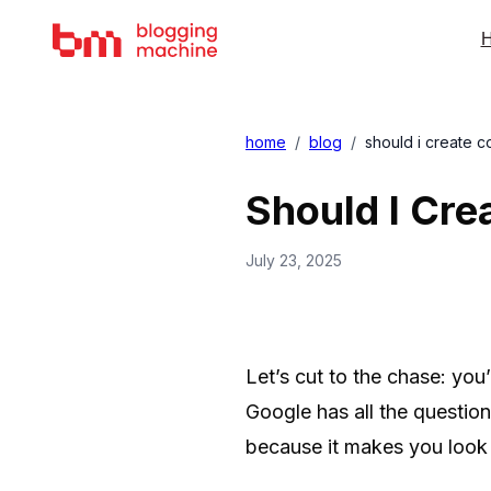
H
home
/
blog
/
should i create c
Should I Cre
July 23, 2025
Let’s cut to the chase: yo
Google has all the question
because it makes you look l