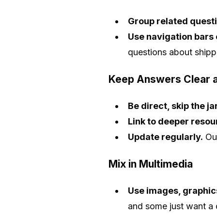
Group related questi
Use navigation bars 
questions about shippin
Keep Answers Clear a
Be direct, skip the j
Link to deeper reso
Update regularly.
Out
Mix in Multimedia
Use images, graphics
and some just want a 