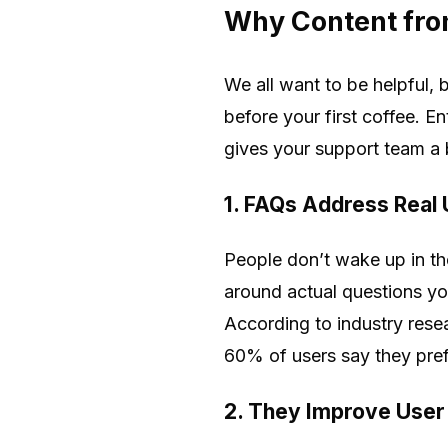
Why Content fro
We all want to be helpful,
before your first coffee. E
gives your support team a 
1. FAQs Address Real
People don’t wake up in th
around actual questions you
According to industry rese
60% of users say they prefe
2. They Improve User 