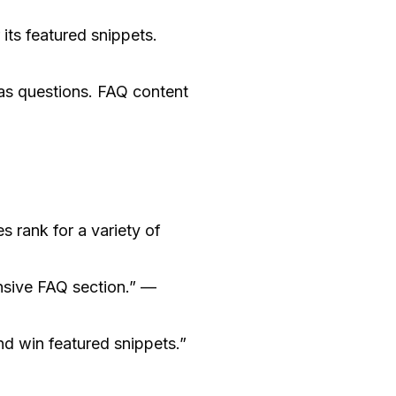
its featured snippets.
 as questions. FAQ content
 rank for a variety of
nsive FAQ section.” —
d win featured snippets.”