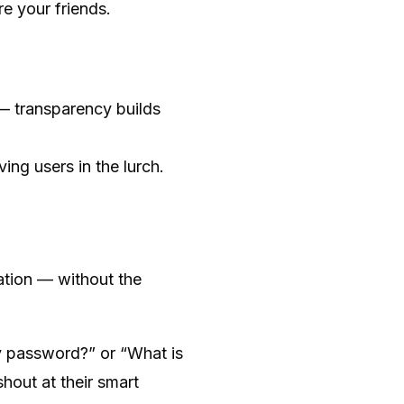
re your friends.
 — transparency builds
ving users in the lurch.
zation — without the
y password?” or “What is
hout at their smart