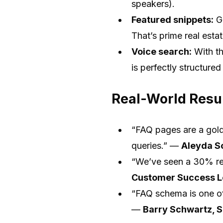
speakers).
Featured snippets:
Go
That’s prime real esta
Voice search:
With th
is perfectly structured 
Real-World Resul
“FAQ pages are a goldm
queries.” —
Aleyda So
“We’ve seen a 30% red
Customer Success 
“FAQ schema is one of
—
Barry Schwartz, 