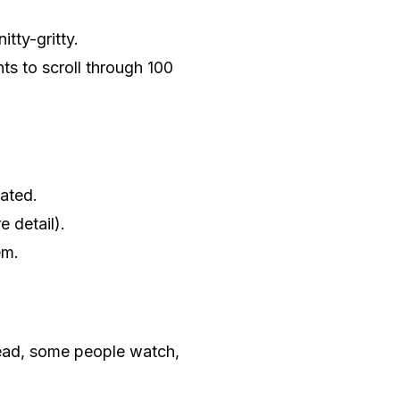
itty-gritty.
s to scroll through 100
cated.
 detail).
em.
ead, some people watch,