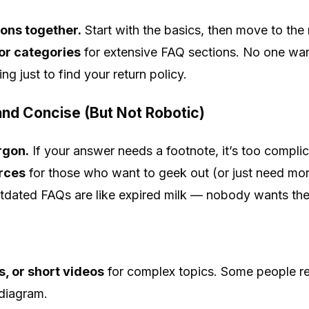
ons together.
Start with the basics, then move to the n
or categories
for extensive FAQ sections. No one want
g just to find your return policy.
nd Concise (But Not Robotic)
argon.
If your answer needs a footnote, it’s too compli
urces
for those who want to geek out (or just need more
dated FAQs are like expired milk — nobody wants th
, or short videos
for complex topics. Some people r
diagram.