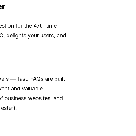
er
stion for the 47th time
O, delights your users, and
ers — fast. FAQs are built
vant and valuable.
of business websites, and
ester).