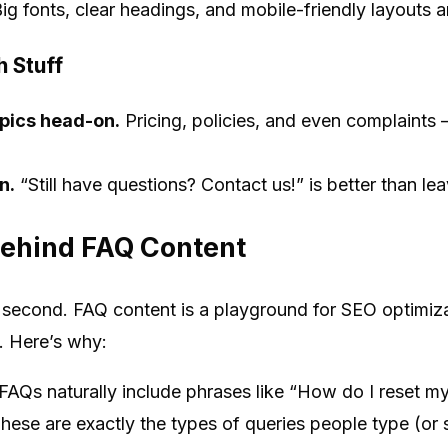
ig fonts, clear headings, and mobile-friendly layouts a
 Stuff
opics head-on.
Pricing, policies, and even complaints
n.
“Still have questions? Contact us!” is better than lea
ehind FAQ Content
r a second. FAQ content is a playground for SEO optimi
 Here’s why:
FAQs naturally include phrases like “How do I reset m
hese are exactly the types of queries people type (or s