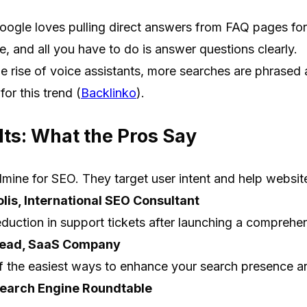
ogle loves pulling direct answers from FAQ pages for 
te, and all you have to do is answer questions clearly.
e rise of voice assistants, more searches are phrased
for this trend (
Backlinko
).
ts: What the Pros Say
ine for SEO. They target user intent and help websites
lis, International SEO Consultant
uction in support tickets after launching a comprehe
Lead, SaaS Company
 the easiest ways to enhance your search presence an
Search Engine Roundtable