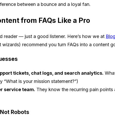
fference between a bounce and a loyal fan.
ntent from FAQs Like a Pro
d reader — just a good listener. Here’s how we at
Blo
t wizards) recommend you turn FAQs into a content g
Guesses
port tickets, chat logs, and search analytics.
What 
rely “What is your mission statement?”)
r service team.
They know the recurring pain points 
 Not Robots