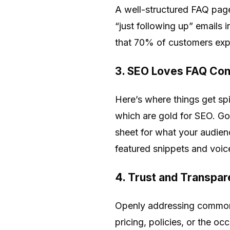
A well-structured FAQ page
“just following up” emails 
that 70% of customers expe
3. SEO Loves FAQ Con
Here’s where things get spi
which are gold for SEO. Go
sheet for what your audie
featured snippets and voice
4. Trust and Transpar
Openly addressing common (
pricing, policies, or the o