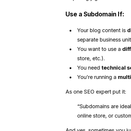
Use a Subdomain If:
Your blog content is
d
separate business unit
You want to use a
dif
store, etc.).
You need
technical s
You’re running a
multi
As one SEO expert put it:
“Subdomains are ideal 
online store, or custo
And yes, sometimes you just