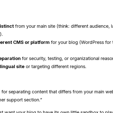
istinct
from your main site (think: different audience, 
).
ferent CMS or platform
for your blog (WordPress for t
eparation
for security, testing, or organizational reaso
lingual site
or targeting different regions.
for separating content that differs from your main web
mer support section.”
 want your blog to have its own little sandbox to play