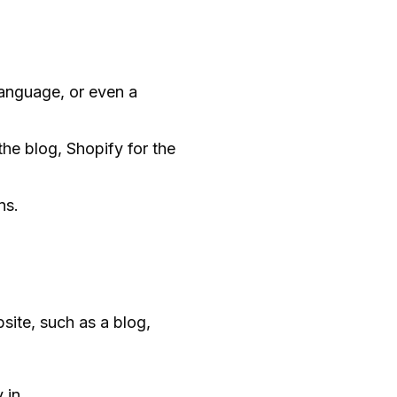
language, or even a
he blog, Shopify for the
ns.
site, such as a blog,
 in.