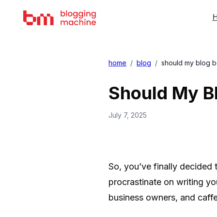
H
home
/
blog
/
should my blog 
Should My B
July 7, 2025
So, you’ve finally decided 
procrastinate on writing y
business owners, and caffe