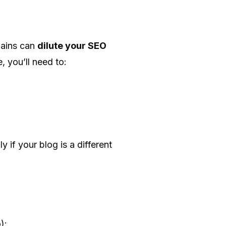
mains can
dilute your SEO
, you’ll need to:
 if your blog is a different
):