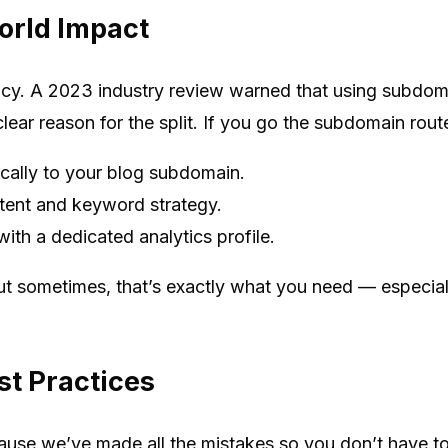
orld Impact
picy. A 2023 industry review warned that using subdo
ear reason for the split. If you go the subdomain route
ically to your blog subdomain.
tent and keyword strategy.
th a dedicated analytics profile.
ut sometimes, that’s exactly what you need — especially
st Practices
use we’ve made all the mistakes so you don’t have to