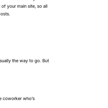
of your main site, so all
osts.
usually the way to go. But
ne coworker who’s