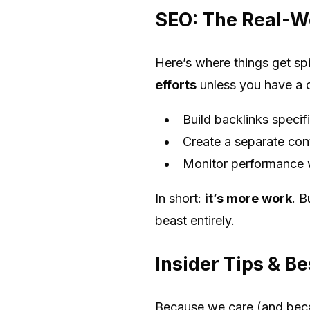
SEO: The Real-W
Here’s where things get s
efforts
unless you have a cl
Build backlinks specif
Create a separate con
Monitor performance wi
In short:
it’s more work
. B
beast entirely.
Insider Tips & Be
Because we care (and beca