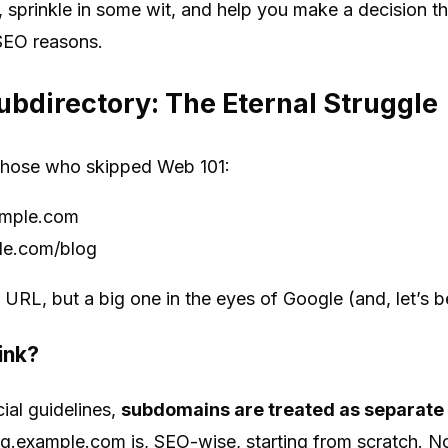
, sprinkle in some wit, and help you make a decision t
 SEO reasons.
bdirectory: The Eternal Struggle
r those who skipped Web 101:
ample.com
e.com/blog
he URL, but a big one in the eyes of Google (and, let’s b
ink?
ial guidelines,
subdomains are treated as separate
g.example.com is, SEO-wise, starting from scratch. No