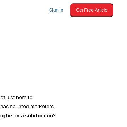
Sign in
Get Free Article
ot just here to
t has haunted marketers,
og be on a subdomain
?