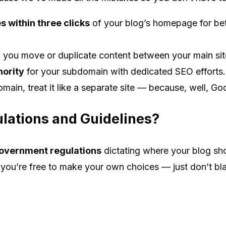
 within three clicks
of your blog’s homepage for bet
f you move or duplicate content between your main si
hority
for your subdomain with dedicated SEO efforts.
omain, treat it like a separate site — because, well, Go
lations and Guidelines?
overnment regulations
dictating where your blog shou
ou’re free to make your own choices — just don’t bla