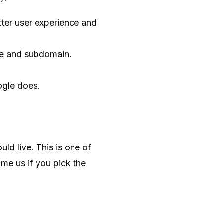
ter user experience and
te and subdomain.
ogle does.
ld live. This is one of
me us if you pick the