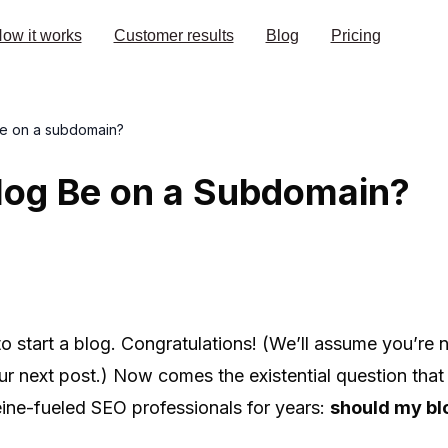
ow it works
Customer results
Blog
Pricing
be on a subdomain?
log Be on a Subdomain?
to start a blog. Congratulations! (We’ll assume you’re n
our next post.) Now comes the existential question tha
ine-fueled SEO professionals for years:
should my bl