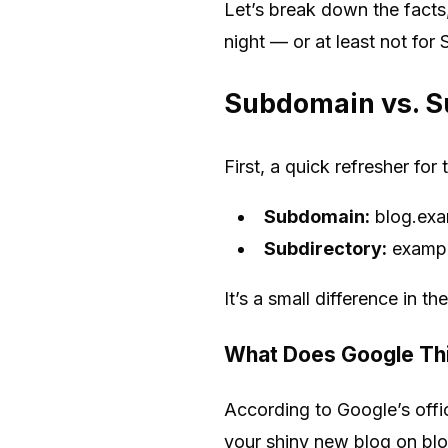
Let’s break down the facts
night — or at least not for
Subdomain vs. Su
First, a quick refresher fo
Subdomain:
blog.ex
Subdirectory:
exampl
It’s a small difference in t
What Does Google Th
According to Google’s offic
your shiny new blog on blo