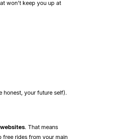
hat won’t keep you up at
e honest, your future self).
 websites
. That means
 free rides from your main