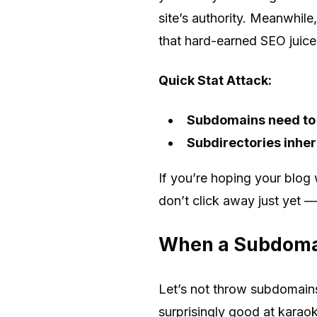
site’s authority. Meanwhile
that hard-earned SEO juic
Quick Stat Attack:
Subdomains need to b
Subdirectories inheri
If you’re hoping your blog 
don’t click away just yet —
When a Subdoma
Let’s not throw subdomains
surprisingly good at karao