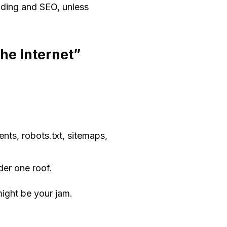
nding and SEO, unless
the Internet”
ts, robots.txt, sitemaps,
der one roof.
might be your jam.