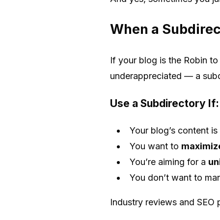
When a Subdirec
If your blog is the Robin t
underappreciated — a subdi
Use a Subdirectory If:
Your blog’s content is
You want to
maximize
You’re aiming for a
un
You don’t want to man
Industry reviews and SEO 