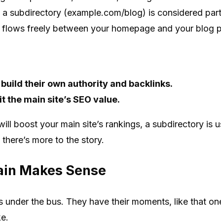
, a subdirectory (example.com/blog) is considered part 
e flows freely between your homepage and your blog p
uild their own authority and backlinks.
t the main site’s SEO value.
will boost your main site’s rankings, a subdirectory is 
 there’s more to the story.
in Makes Sense
 under the bus. They have their moments, like that o
ke.