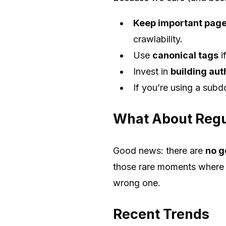
Keep important pages
crawlability.
Use
canonical tags
i
Invest in
building aut
If you’re using a subd
What About Regu
Good news: there are
no g
those rare moments where y
wrong one.
Recent Trends