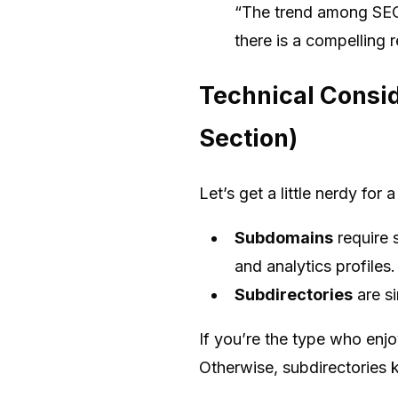
“The trend among SEO 
there is a compelling 
Technical Consid
Section)
Let’s get a little nerdy for
Subdomains
require 
and analytics profiles.
Subdirectories
are si
If you’re the type who enj
Otherwise, subdirectories k