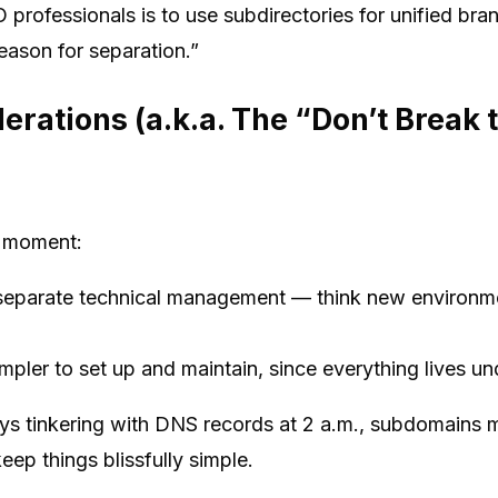
professionals is to use subdirectories for unified bra
reason for separation.”
erations (a.k.a. The “Don’t Break 
 a moment:
separate technical management — think new environmen
mpler to set up and maintain, since everything lives un
oys tinkering with DNS records at 2 a.m., subdomains 
eep things blissfully simple.