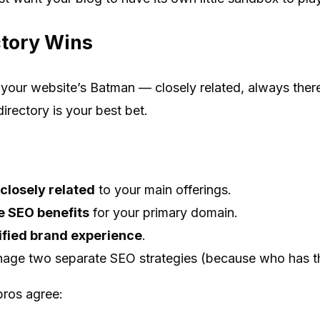
tory Wins
o your website’s Batman — closely related, always there
rectory is your best bet.
closely related
to your main offerings.
 SEO benefits
for your primary domain.
ified brand experience
.
age two separate SEO strategies (because who has th
pros agree: