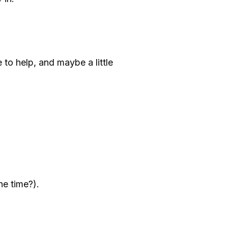
 to help, and maybe a little
e time?).