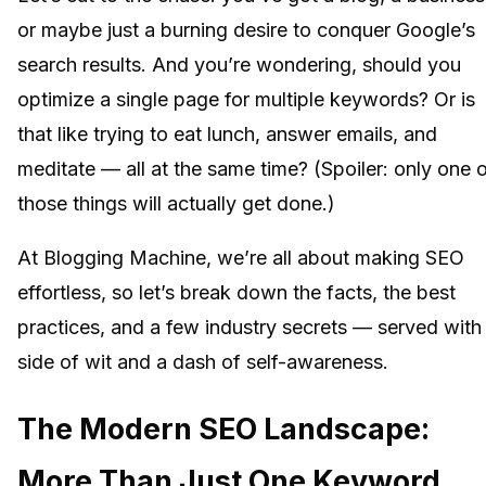
or maybe just a burning desire to conquer Google’s
search results. And you’re wondering, should you
optimize a single page for multiple keywords? Or is
that like trying to eat lunch, answer emails, and
meditate — all at the same time? (Spoiler: only one 
those things will actually get done.)
At Blogging Machine, we’re all about making SEO
effortless, so let’s break down the facts, the best
practices, and a few industry secrets — served with
side of wit and a dash of self-awareness.
The Modern SEO Landscape:
More Than Just One Keyword