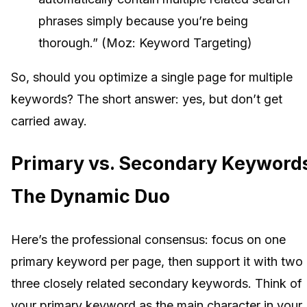
phrases simply because you’re being
thorough.” (Moz: Keyword Targeting)
So, should you optimize a single page for multiple
keywords? The short answer: yes, but don’t get
carried away.
Primary vs. Secondary Keyword
The Dynamic Duo
Here’s the professional consensus: focus on one
primary keyword per page, then support it with two 
three closely related secondary keywords. Think of
your primary keyword as the main character in your