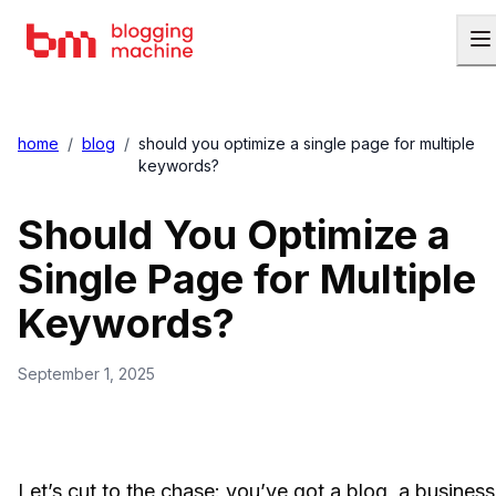
home
/
blog
/
should you optimize a single page for multiple
keywords?
Should You Optimize a
Single Page for Multiple
Keywords?
September 1, 2025
Let’s cut to the chase: you’ve got a blog, a business