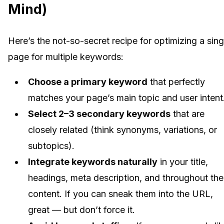
Mind)
Here’s the not-so-secret recipe for optimizing a sing
page for multiple keywords:
Choose a primary keyword
that perfectly
matches your page’s main topic and user intent
Select 2–3 secondary keywords
that are
closely related (think synonyms, variations, or
subtopics).
Integrate keywords naturally
in your title,
headings, meta description, and throughout the
content. If you can sneak them into the URL,
great — but don’t force it.