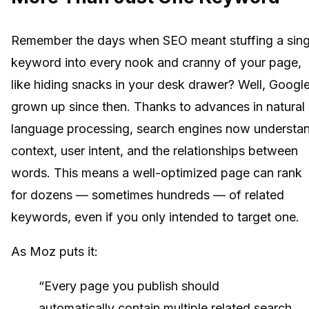
Remember the days when SEO meant stuffing a sing
keyword into every nook and cranny of your page,
like hiding snacks in your desk drawer? Well, Google
grown up since then. Thanks to advances in natural
language processing, search engines now understa
context, user intent, and the relationships between
words. This means a well-optimized page can rank
for dozens — sometimes hundreds — of related
keywords, even if you only intended to target one.
As Moz puts it:
“Every page you publish should
automatically contain multiple related search