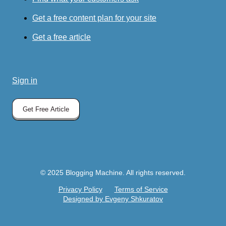
Get a free content plan for your site
Get a free article
Sign in
Get Free Article
© 2025 Blogging Machine. All rights reserved.
Privacy Policy
Terms of Service
Designed by Evgeny Shkuratov