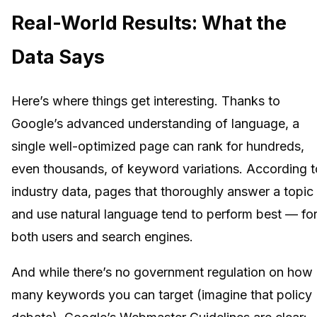
Real-World Results: What the
Data Says
Here’s where things get interesting. Thanks to
Google’s advanced understanding of language, a
single well-optimized page can rank for hundreds,
even thousands, of keyword variations. According t
industry data, pages that thoroughly answer a topic
and use natural language tend to perform best — fo
both users and search engines.
And while there’s no government regulation on how
many keywords you can target (imagine that policy