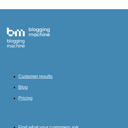
blogging
machine
Customer results
Blog
Pricing
Find what your customers ask