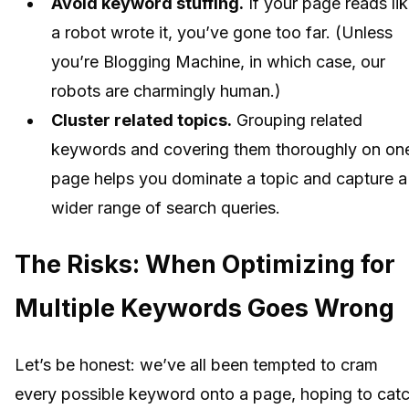
Avoid keyword stuffing.
If your page reads li
a robot wrote it, you’ve gone too far. (Unless
you’re Blogging Machine, in which case, our
robots are charmingly human.)
Cluster related topics.
Grouping related
keywords and covering them thoroughly on on
page helps you dominate a topic and capture a
wider range of search queries.
The Risks: When Optimizing for
Multiple Keywords Goes Wrong
Let’s be honest: we’ve all been tempted to cram
every possible keyword onto a page, hoping to cat