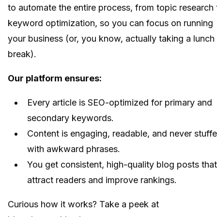
to automate the entire process, from topic research 
keyword optimization, so you can focus on running
your business (or, you know, actually taking a lunch
break).
Our platform ensures:
Every article is SEO-optimized for primary and
secondary keywords.
Content is engaging, readable, and never stuff
with awkward phrases.
You get consistent, high-quality blog posts that
attract readers and improve rankings.
Curious how it works? Take a peek at