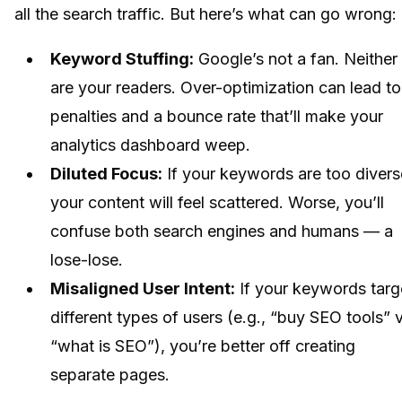
all the search traffic. But here’s what can go wrong:
Keyword Stuffing:
Google’s not a fan. Neither
are your readers. Over-optimization can lead to
penalties and a bounce rate that’ll make your
analytics dashboard weep.
Diluted Focus:
If your keywords are too divers
your content will feel scattered. Worse, you’ll
confuse both search engines and humans — a
lose-lose.
Misaligned User Intent:
If your keywords targ
different types of users (e.g., “buy SEO tools” v
“what is SEO”), you’re better off creating
separate pages.