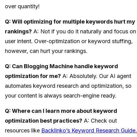
over quantity!
Q: Will optimizing for multiple keywords hurt my
rankings?
A: Not if you do it naturally and focus on
user intent. Over-optimization or keyword stuffing,
however, can hurt your rankings.
Q: Can Blogging Machine handle keyword
optimization for me?
A: Absolutely. Our AI agent
automates keyword research and optimization, so
your content is always search-engine ready.
Q: Where can I learn more about keyword
optimization best practices?
A: Check out
resources like
Backlinko’s Keyword Research Guide
,