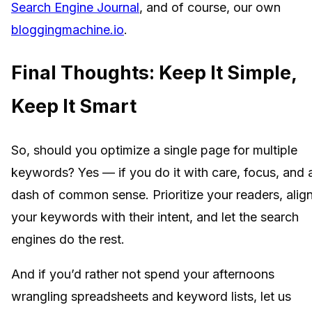
Search Engine Journal
, and of course, our own
bloggingmachine.io
.
Final Thoughts: Keep It Simple,
Keep It Smart
So, should you optimize a single page for multiple
keywords? Yes — if you do it with care, focus, and 
dash of common sense. Prioritize your readers, alig
your keywords with their intent, and let the search
engines do the rest.
And if you’d rather not spend your afternoons
wrangling spreadsheets and keyword lists, let us