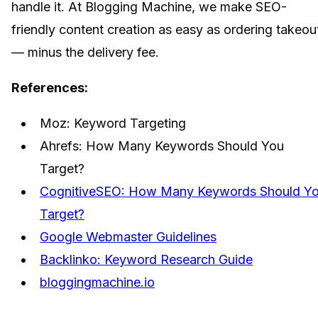
handle it. At Blogging Machine, we make SEO-
friendly content creation as easy as ordering takeou
— minus the delivery fee.
References:
Moz: Keyword Targeting
Ahrefs: How Many Keywords Should You
Target?
CognitiveSEO: How Many Keywords Should Y
Target?
Google Webmaster Guidelines
Backlinko: Keyword Research Guide
bloggingmachine.io