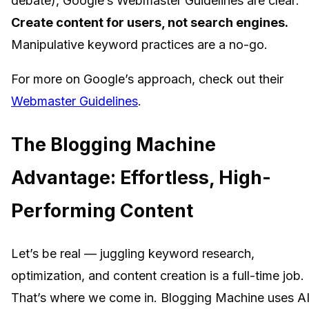
debate), Google’s Webmaster Guidelines are clear:
Create content for users, not search engines.
Manipulative keyword practices are a no-go.
For more on Google’s approach, check out their
Webmaster Guidelines
.
The Blogging Machine
Advantage: Effortless, High-
Performing Content
Let’s be real — juggling keyword research,
optimization, and content creation is a full-time job.
That’s where we come in. Blogging Machine uses A