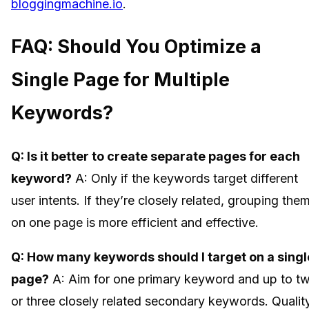
bloggingmachine.io
.
FAQ: Should You Optimize a
Single Page for Multiple
Keywords?
Q: Is it better to create separate pages for each
keyword?
A: Only if the keywords target different
user intents. If they’re closely related, grouping the
on one page is more efficient and effective.
Q: How many keywords should I target on a singl
page?
A: Aim for one primary keyword and up to t
or three closely related secondary keywords. Qualit