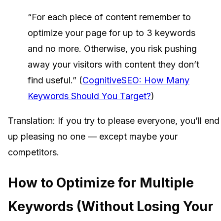
“For each piece of content remember to
optimize your page for up to 3 keywords
and no more. Otherwise, you risk pushing
away your visitors with content they don’t
find useful.” (
CognitiveSEO: How Many
Keywords Should You Target?
)
Translation: If you try to please everyone, you’ll end
up pleasing no one — except maybe your
competitors.
How to Optimize for Multiple
Keywords (Without Losing Your