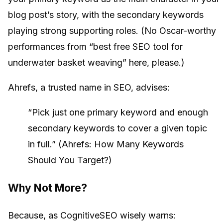
blog post’s story, with the secondary keywords
playing strong supporting roles. (No Oscar-worthy
performances from “best free SEO tool for
underwater basket weaving” here, please.)
Ahrefs, a trusted name in SEO, advises:
“Pick just one primary keyword and enough
secondary keywords to cover a given topic
in full.” (Ahrefs: How Many Keywords
Should You Target?)
Why Not More?
Because, as CognitiveSEO wisely warns: