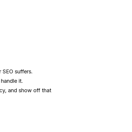
r SEO suffers.
handle it.
y, and show off that