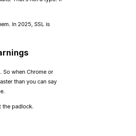
hem. In 2025, SSL is
arnings
ata. So when Chrome or
faster than you can say
me.
 the padlock.