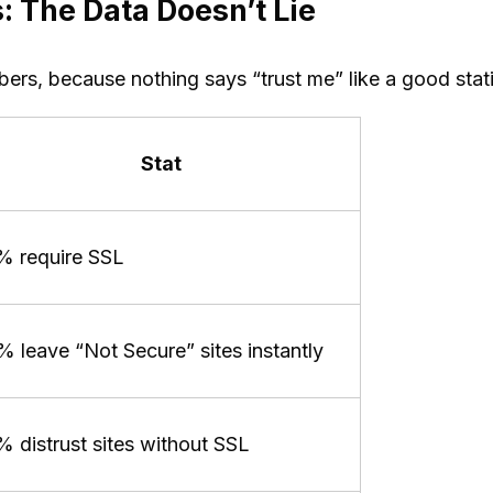
: The Data Doesn’t Lie
ers, because nothing says “trust me” like a good stati
Stat
% require SSL
 leave “Not Secure” sites instantly
 distrust sites without SSL