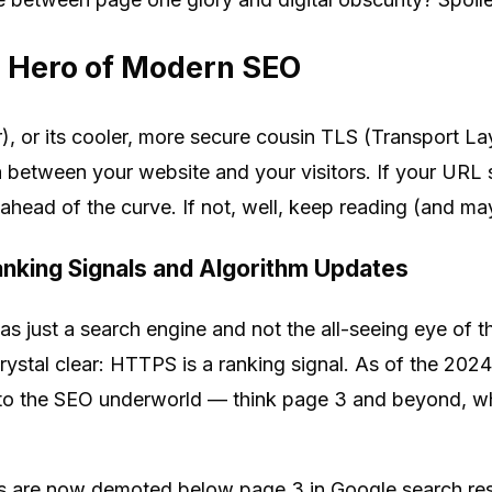
 Hero of Modern SEO
 or its cooler, more secure cousin TLS (Transport Laye
 between your website and your visitors. If your URL st
head of the curve. If not, well, keep reading (and mayb
nking Signals and Algorithm Updates
ust a search engine and not the all-seeing eye of th
ystal clear: HTTPS is a ranking signal. As of the 202
to the SEO underworld — think page 3 and beyond, whe
are now demoted below page 3 in Google search result