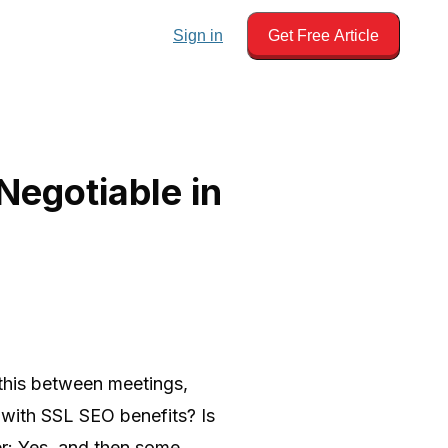
Sign in
Get Free Article
egotiable in
 this between meetings,
al with SSL SEO benefits? Is
er: Yes, and then some.