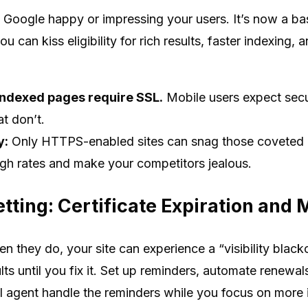
g Google happy or impressing your users. It’s now a ba
u can kiss eligibility for rich results, faster indexing, an
indexed pages require SSL.
Mobile users expect secu
at don’t.
y:
Only HTTPS-enabled sites can snag those coveted r
ugh rates and make your competitors jealous.
etting: Certificate Expiration and
en they do, your site can experience a “visibility bla
s until you fix it. Set up reminders, automate renewals, 
AI agent handle the reminders while you focus on more 