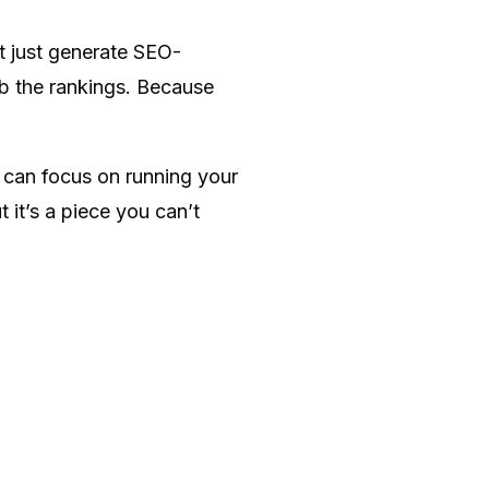
’t just generate SEO-
mb the rankings. Because
 can focus on running your
 it’s a piece you can’t