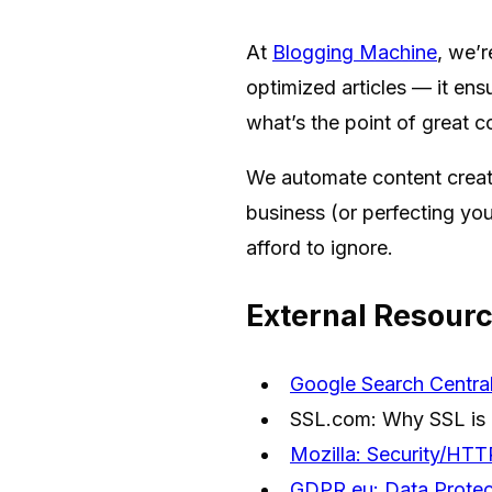
At
Blogging Machine
, we’r
optimized articles — it ens
what’s the point of great c
We automate content creati
business (or perfecting you
afford to ignore.
External Resour
Google Search Central
SSL.com: Why SSL is 
Mozilla: Security/HT
GDPR.eu: Data Protec