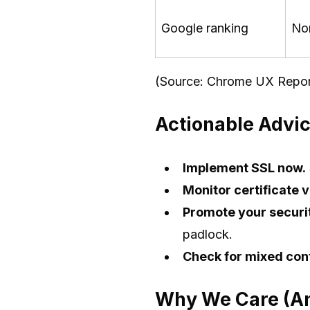
Google ranking
No
(Source: Chrome UX Repor
Actionable Advic
Implement SSL now.
Monitor certificate v
Promote your securi
padlock.
Check for mixed con
Why We Care (An