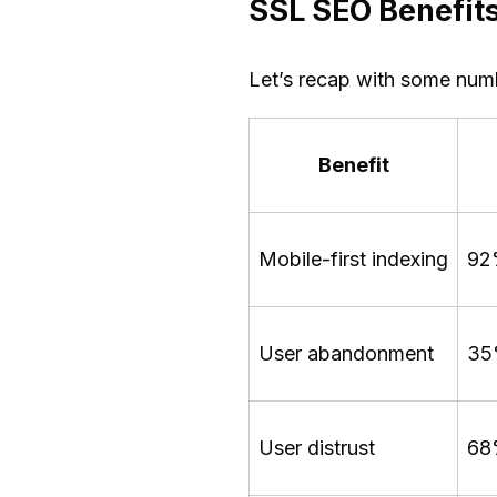
SSL SEO Benefits
Let’s recap with some numb
Benefit
Mobile-first indexing
92
User abandonment
35%
User distrust
68%