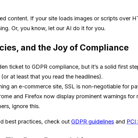
d content. If your site loads images or scripts over HTT
g. Or, you know, let our AI do it for you.
icies, and the Joy of Compliance
en ticket to GDPR compliance, but it’s a solid first ste
or at least that you read the headlines).
nning an e-commerce site, SSL is non-negotiable for pa
ome and Firefox now display prominent warnings for 
ers, ignore this.
d best practices, check out
GDPR guidelines
and
PCI 