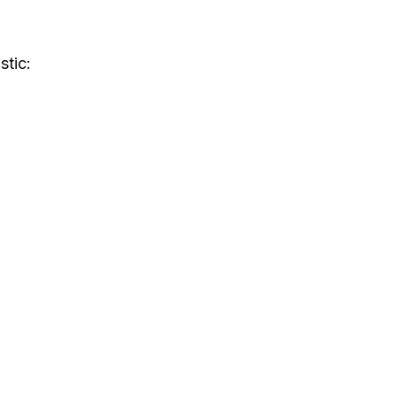
stic: