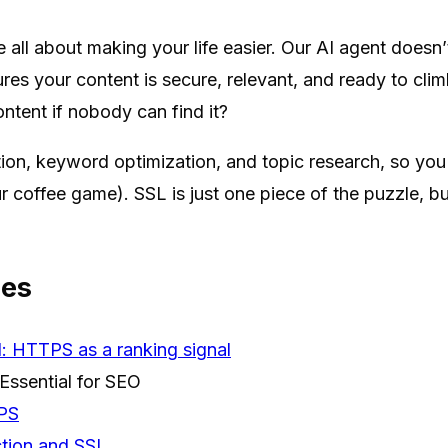
e all about making your life easier. Our AI agent doesn
ures your content is secure, relevant, and ready to cli
ontent if nobody can find it?
on, keyword optimization, and topic research, so you
r coffee game). SSL is just one piece of the puzzle, but
ces
: HTTPS as a ranking signal
Essential for SEO
TPS
tion and SSL