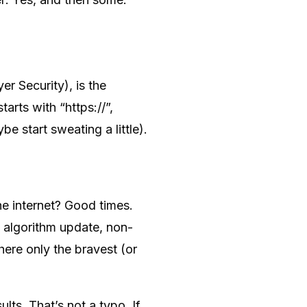
r Security), is the
arts with “https://”,
e start sweating a little).
e internet? Good times.
4 algorithm update, non-
re only the bravest (or
s. That’s not a typo. If