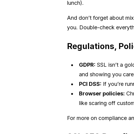
lunch).
And don’t forget about mixe
you. Double-check everythin
Regulations, Pol
GDPR:
SSL isn’t a gold
and showing you care (
PCI DSS:
If you’re ru
Browser policies:
Chr
like scaring off custom
For more on compliance an