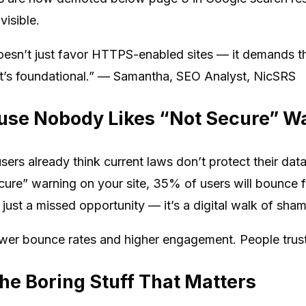
visible.
oesn’t just favor HTTPS-enabled sites — it demands t
 it’s foundational.” — Samantha, SEO Analyst, NicSRS
ause Nobody Likes “Not Secure” W
users already think current laws don’t protect their d
ecure” warning on your site, 35% of users will bounce 
t just a missed opportunity — it’s a digital walk of sha
ower bounce rates and higher engagement. People trust
he Boring Stuff That Matters