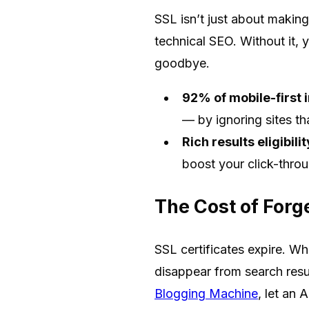
SSL isn’t just about makin
technical SEO. Without it, yo
goodbye.
92% of mobile-first 
— by ignoring sites th
Rich results eligibilit
boost your click-thro
The Cost of Forg
SSL certificates expire. Wh
disappear from search result
Blogging Machine
, let an 