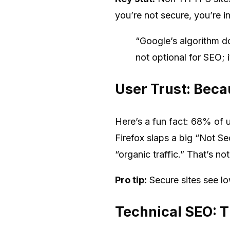
you’re not secure, you’re in
“Google’s algorithm d
not optional for SEO;
User Trust: Bec
Here’s a fun fact: 68% of 
Firefox slaps a big “Not S
“organic traffic.” That’s no
Pro tip:
Secure sites see l
Technical SEO: T