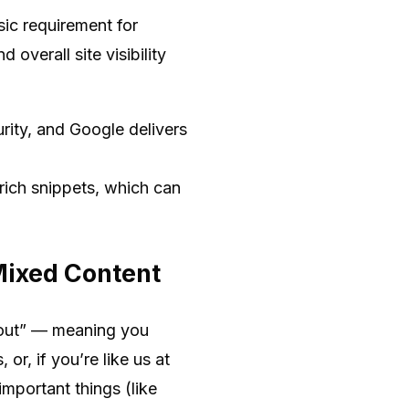
sic requirement for
d overall site visibility
rity, and Google delivers
ich snippets, which can
 Mixed Content
ckout” — meaning you
or, if you’re like us at
important things (like