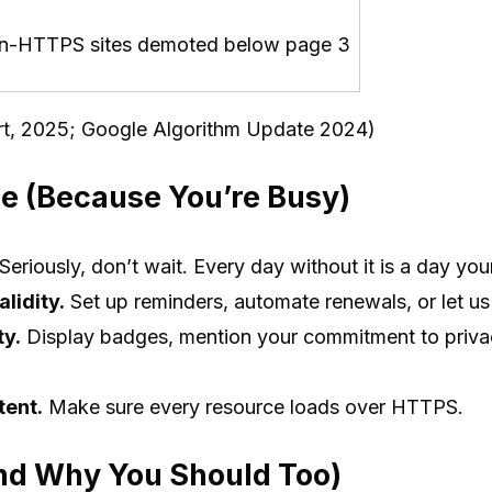
n-HTTPS sites demoted below page 3
t, 2025; Google Algorithm Update 2024)
e (Because You’re Busy)
Seriously, don’t wait. Every day without it is a day you
alidity.
Set up reminders, automate renewals, or let us 
ty.
Display badges, mention your commitment to privac
tent.
Make sure every resource loads over HTTPS.
d Why You Should Too)