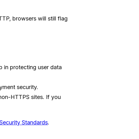
P, browsers will still flag
p in protecting user data
yment security.
non-HTTPS sites. If you
Security Standards
.