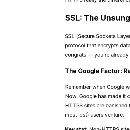
SSL: The Unsung
SSL (Secure Sockets Layer),
protocol that encrypts data
congrats — you’re already a
The Google Factor: Ra
Remember when Google was j
Now, Google has made it cr
HTTPS sites are banished 
most lost) users venture.
Key stat:
Non-HTTPS sites 