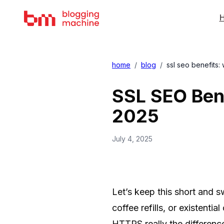
H
home
/
blog
/
ssl seo benefits:
SSL SEO Bene
2025
July 4, 2025
Let’s keep this short and s
coffee refills, or existenti
HTTPS really the differenc