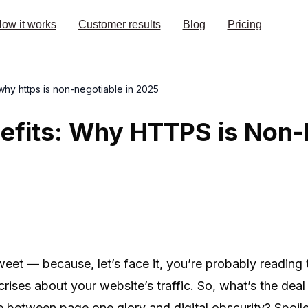
ow it works
Customer results
Blog
Pricing
 why https is non-negotiable in 2025
fits: Why HTTPS is Non-N
weet — because, let’s face it, you’re probably reading
al crises about your website’s traffic. So, what’s the de
e between page one glory and digital obscurity? Spoil