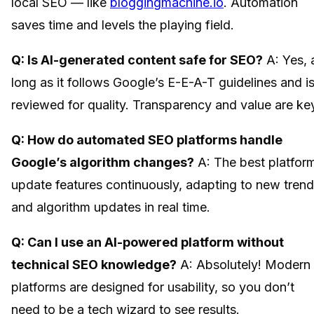
local SEO — like
bloggingmachine.io
. Automation
saves time and levels the playing field.
Q: Is AI-generated content safe for SEO?
A: Yes, 
long as it follows Google’s E-E-A-T guidelines and i
reviewed for quality. Transparency and value are ke
Q: How do automated SEO platforms handle
Google’s algorithm changes?
A: The best platfor
update features continuously, adapting to new tren
and algorithm updates in real time.
Q: Can I use an AI-powered platform without
technical SEO knowledge?
A: Absolutely! Modern
platforms are designed for usability, so you don’t
need to be a tech wizard to see results.