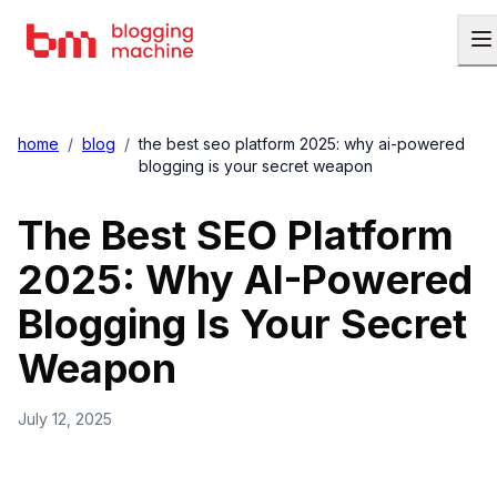
home
/
blog
/
the best seo platform 2025: why ai-powered
blogging is your secret weapon
The Best SEO Platform
2025: Why AI-Powered
Blogging Is Your Secret
Weapon
July 12, 2025