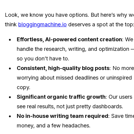
Look, we know you have options. But here’s why w
think
bloggingmachine.io
deserves a spot at the top
Effortless, AI-powered content creation
: We
handle the research, writing, and optimization 
so you don’t have to.
Consistent, high-quality blog posts
: No more
worrying about missed deadlines or uninspired
copy.
Significant organic traffic growth
: Our users
see real results, not just pretty dashboards.
No in-house writing team required
: Save tim
money, and a few headaches.