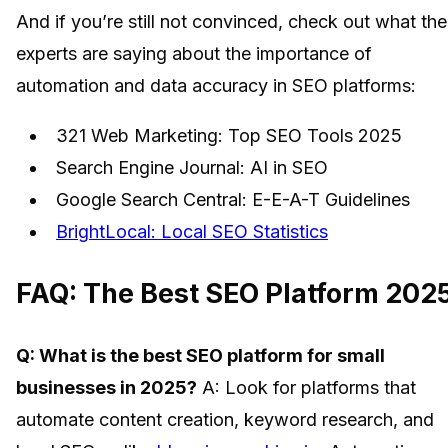
And if you’re still not convinced, check out what the
experts are saying about the importance of
automation and data accuracy in SEO platforms:
321 Web Marketing: Top SEO Tools 2025
Search Engine Journal: AI in SEO
Google Search Central: E-E-A-T Guidelines
BrightLocal: Local SEO Statistics
FAQ: The Best SEO Platform 202
Q: What is the best SEO platform for small
businesses in 2025?
A: Look for platforms that
automate content creation, keyword research, and