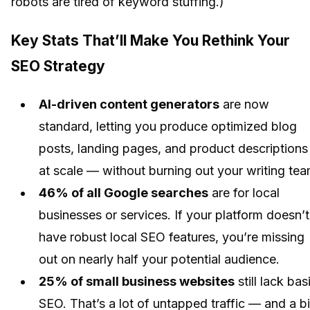
robots are tired of keyword stuffing.)
Key Stats That’ll Make You Rethink Your
SEO Strategy
AI-driven content generators
are now
standard, letting you produce optimized blog
posts, landing pages, and product descriptions
at scale — without burning out your writing tea
46% of all Google searches
are for local
businesses or services. If your platform doesn’t
have robust local SEO features, you’re missing
out on nearly half your potential audience.
25% of small business websites
still lack bas
SEO. That’s a lot of untapped traffic — and a b