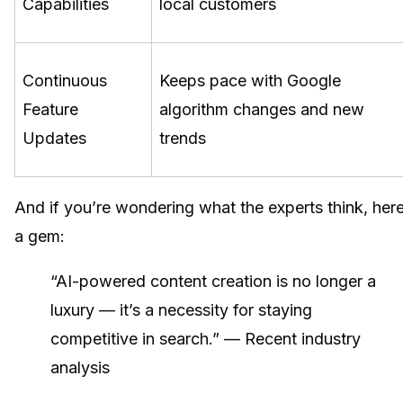
Capabilities
local customers
Continuous
Keeps pace with Google
Feature
algorithm changes and new
Updates
trends
And if you’re wondering what the experts think, here
a gem:
“AI-powered content creation is no longer a
luxury — it’s a necessity for staying
competitive in search.” — Recent industry
analysis