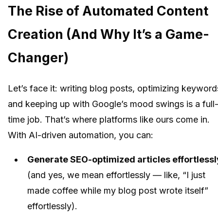
The Rise of Automated Content
Creation (And Why It’s a Game-
Changer)
Let’s face it: writing blog posts, optimizing keyword
and keeping up with Google’s mood swings is a full
time job. That’s where platforms like ours come in.
With AI-driven automation, you can:
Generate SEO-optimized articles effortlessl
(and yes, we mean effortlessly — like, “I just
made coffee while my blog post wrote itself”
effortlessly).