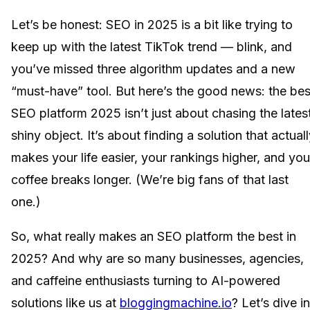
Let’s be honest: SEO in 2025 is a bit like trying to
keep up with the latest TikTok trend — blink, and
you’ve missed three algorithm updates and a new
“must-have” tool. But here’s the good news: the bes
SEO platform 2025 isn’t just about chasing the lates
shiny object. It’s about finding a solution that actual
makes your life easier, your rankings higher, and you
coffee breaks longer. (We’re big fans of that last
one.)
So, what really makes an SEO platform the best in
2025? And why are so many businesses, agencies,
and caffeine enthusiasts turning to AI-powered
solutions like us at
bloggingmachine.io
? Let’s dive in