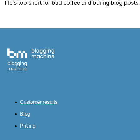
life’s too short for bad coffee and boring blog posts.
blogging
machine
Customer results
Blog
Pricing