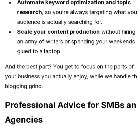
Automate keyword optimization and topic
research
, so you’re always targeting what you
audience is actually searching for.
Scale your content production
without hiring
an army of writers or spending your weekends
glued to a laptop.
And the best part? You get to focus on the parts of
your business you actually enjoy, while we handle t
blogging grind.
Professional Advice for SMBs a
Agencies