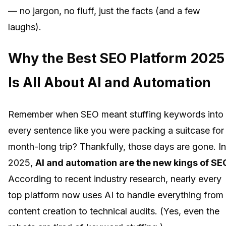
— no jargon, no fluff, just the facts (and a few
laughs).
Why the Best SEO Platform 2025
Is All About AI and Automation
Remember when SEO meant stuffing keywords into
every sentence like you were packing a suitcase for
month-long trip? Thankfully, those days are gone. In
2025,
AI and automation are the new kings of SE
According to recent industry research, nearly every
top platform now uses AI to handle everything from
content creation to technical audits. (Yes, even the