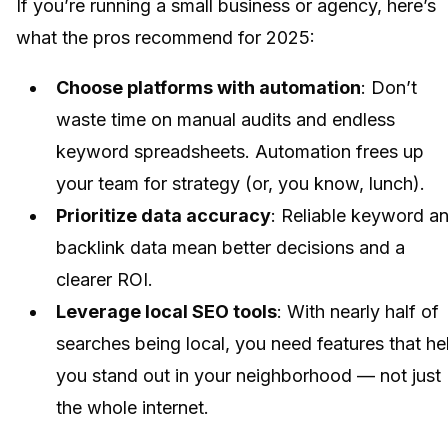
If you’re running a small business or agency, here’s
what the pros recommend for 2025:
Choose platforms with automation
: Don’t
waste time on manual audits and endless
keyword spreadsheets. Automation frees up
your team for strategy (or, you know, lunch).
Prioritize data accuracy
: Reliable keyword a
backlink data mean better decisions and a
clearer ROI.
Leverage local SEO tools
: With nearly half of
searches being local, you need features that he
you stand out in your neighborhood — not just
the whole internet.