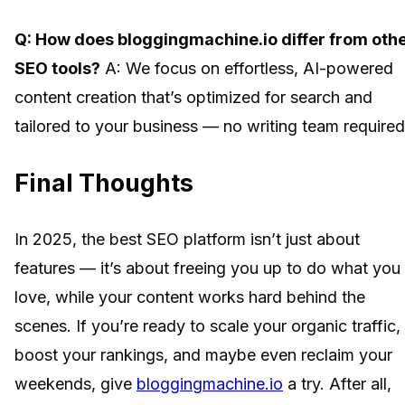
Q: How does bloggingmachine.io differ from oth
SEO tools?
A: We focus on effortless, AI-powered
content creation that’s optimized for search and
tailored to your business — no writing team required
Final Thoughts
In 2025, the best SEO platform isn’t just about
features — it’s about freeing you up to do what you
love, while your content works hard behind the
scenes. If you’re ready to scale your organic traffic,
boost your rankings, and maybe even reclaim your
weekends, give
bloggingmachine.io
a try. After all,