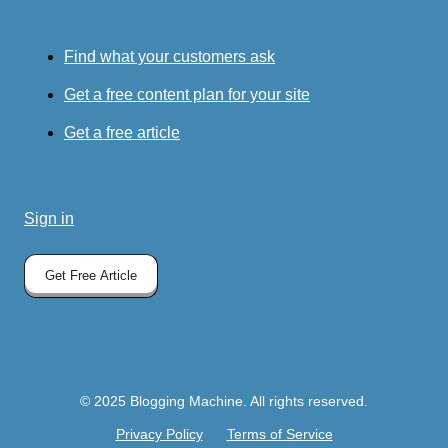
Find what your customers ask
Get a free content plan for your site
Get a free article
Sign in
Get Free Article
© 2025 Blogging Machine. All rights reserved.
Privacy Policy
Terms of Service