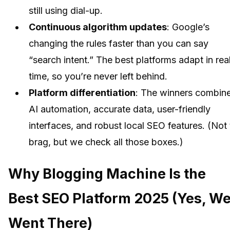
still using dial-up.
Continuous algorithm updates
: Google’s
changing the rules faster than you can say
“search intent.” The best platforms adapt in rea
time, so you’re never left behind.
Platform differentiation
: The winners combin
AI automation, accurate data, user-friendly
interfaces, and robust local SEO features. (Not 
brag, but we check all those boxes.)
Why Blogging Machine Is the
Best SEO Platform 2025 (Yes, W
Went There)