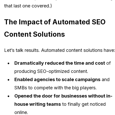
that last one covered.)
The Impact of Automated SEO
Content Solutions
Let’s talk results. Automated content solutions have
Dramatically reduced the time and cost
of
producing SEO-optimized content.
Enabled agencies to scale campaigns
and
SMBs to compete with the big players.
Opened the door for businesses without in-
house writing teams
to finally get noticed
online.