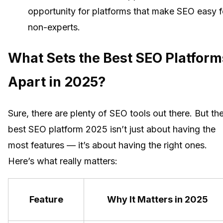
opportunity for platforms that make SEO easy f
non-experts.
What Sets the Best SEO Platform
Apart in 2025?
Sure, there are plenty of SEO tools out there. But th
best SEO platform 2025 isn’t just about having the
most features — it’s about having the right ones.
Here’s what really matters:
Feature
Why It Matters in 2025