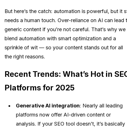
But here’s the catch: automation is powerful, but it st
needs a human touch. Over-reliance on AI can lead 
generic content if you’re not careful. That’s why we
blend automation with smart optimization and a
sprinkle of wit — so your content stands out for all
the right reasons.
Recent Trends: What’s Hot in SE
Platforms for 2025
Generative AI integration
: Nearly all leading
platforms now offer AI-driven content or
analysis. If your SEO tool doesn’t, it’s basically