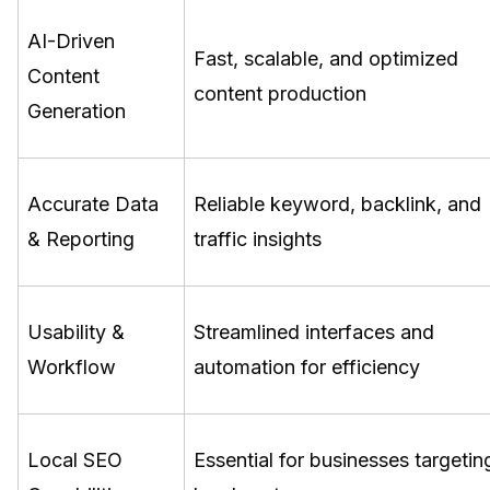
AI-Driven
Fast, scalable, and optimized
Content
content production
Generation
Accurate Data
Reliable keyword, backlink, and
& Reporting
traffic insights
Usability &
Streamlined interfaces and
Workflow
automation for efficiency
Local SEO
Essential for businesses targetin