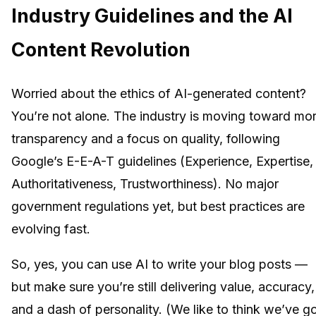
Industry Guidelines and the AI
Content Revolution
Worried about the ethics of AI-generated content?
You’re not alone. The industry is moving toward mo
transparency and a focus on quality, following
Google’s E-E-A-T guidelines (Experience, Expertise,
Authoritativeness, Trustworthiness). No major
government regulations yet, but best practices are
evolving fast.
So, yes, you can use AI to write your blog posts —
but make sure you’re still delivering value, accuracy,
and a dash of personality. (We like to think we’ve g