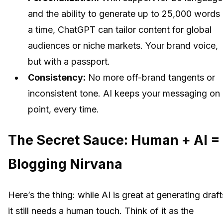
and the ability to generate up to 25,000 words 
a time, ChatGPT can tailor content for global
audiences or niche markets. Your brand voice,
but with a passport.
Consistency:
No more off-brand tangents or
inconsistent tone. AI keeps your messaging on
point, every time.
The Secret Sauce: Human + AI =
Blogging Nirvana
Here’s the thing: while AI is great at generating draft
it still needs a human touch. Think of it as the