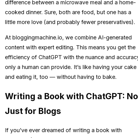
difference between a microwave meal and a home-
cooked dinner. Sure, both are food, but one has a
little more love (and probably fewer preservatives).
At bloggingmachine.io, we combine AI-generated
content with expert editing. This means you get the
efficiency of ChatGPT with the nuance and accurac
only a human can provide. It’s like having your cake
and eating it, too — without having to bake.
Writing a Book with ChatGPT: No
Just for Blogs
If you’ve ever dreamed of writing a book with