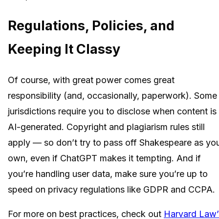
Regulations, Policies, and
Keeping It Classy
Of course, with great power comes great
responsibility (and, occasionally, paperwork). Some
jurisdictions require you to disclose when content is
AI-generated. Copyright and plagiarism rules still
apply — so don’t try to pass off Shakespeare as yo
own, even if ChatGPT makes it tempting. And if
you’re handling user data, make sure you’re up to
speed on privacy regulations like GDPR and CCPA.
For more on best practices, check out
Harvard Law’