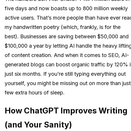
five days and now boasts up to 800 million weekly
active users. That’s more people than have ever rea
my handwritten poetry (which, frankly, is for the
best). Businesses are saving between $50,000 and
$100,000 a year by letting AI handle the heavy liftin
of content creation. And when it comes to SEO, AI-
generated blogs can boost organic traffic by 120% 
just six months. If you’re still typing everything out
yourself, you might be missing out on more than just
few extra hours of sleep.
How ChatGPT Improves Writing
(and Your Sanity)