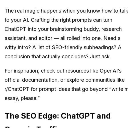
The real magic happens when you know how to tal
to your AI. Crafting the right prompts can turn
ChatGPT into your brainstorming buddy, research
assistant, and editor — all rolled into one. Need a
witty intro? A list of SEO-friendly subheadings? A
conclusion that actually concludes? Just ask.
For inspiration, check out resources like OpenAI’s
official documentation, or explore communities like
r/ChatGPT for prompt ideas that go beyond “write 
essay, please.”
The SEO Edge: ChatGPT and