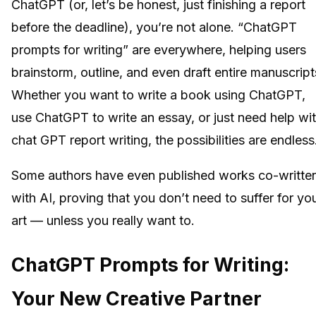
ChatGPT (or, let’s be honest, just finishing a report
before the deadline), you’re not alone. “ChatGPT
prompts for writing” are everywhere, helping users
brainstorm, outline, and even draft entire manuscript
Whether you want to write a book using ChatGPT,
use ChatGPT to write an essay, or just need help wi
chat GPT report writing, the possibilities are endless
Some authors have even published works co-writte
with AI, proving that you don’t need to suffer for yo
art — unless you really want to.
ChatGPT Prompts for Writing:
Your New Creative Partner