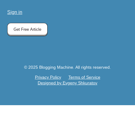
Sign in
Get Free Article
© 2025 Blogging Machine. All rights reserved.
Privacy Policy
Terms of Service
Designed by Evgeny Shkuratov