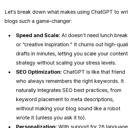
Let’s break down what makes using ChatGPT to wri
blogs such a game-changer:
Speed and Scale:
AI doesn’t need lunch break
or “creative inspiration.” It churns out high-qual
drafts in minutes, letting you scale your content
strategy without scaling your stress levels.
SEO Optimization:
ChatGPT is like that friend
who always remembers the right keywords. It
naturally integrates SEO best practices, from
keyword placement to meta descriptions,
without making your blog sound like a robot
wrote it (unless you ask it to).
Personalization:
With support for 26 language