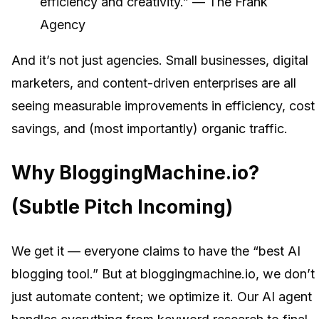
efficiency and creativity.” — The Frank
Agency
And it’s not just agencies. Small businesses, digital
marketers, and content-driven enterprises are all
seeing measurable improvements in efficiency, cost
savings, and (most importantly) organic traffic.
Why BloggingMachine.io?
(Subtle Pitch Incoming)
We get it — everyone claims to have the “best AI
blogging tool.” But at bloggingmachine.io, we don’t
just automate content; we optimize it. Our AI agent