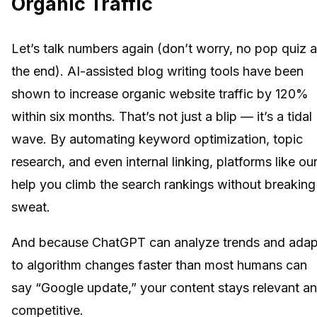
Organic Traffic
Let’s talk numbers again (don’t worry, no pop quiz a
the end). AI-assisted blog writing tools have been
shown to increase organic website traffic by 120%
within six months. That’s not just a blip — it’s a tidal
wave. By automating keyword optimization, topic
research, and even internal linking, platforms like ou
help you climb the search rankings without breaking
sweat.
And because ChatGPT can analyze trends and adap
to algorithm changes faster than most humans can
say “Google update,” your content stays relevant a
competitive.