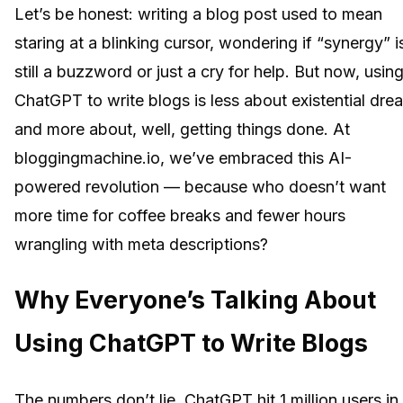
Let’s be honest: writing a blog post used to mean
staring at a blinking cursor, wondering if “synergy” i
still a buzzword or just a cry for help. But now, usin
ChatGPT to write blogs is less about existential dre
and more about, well, getting things done. At
bloggingmachine.io, we’ve embraced this AI-
powered revolution — because who doesn’t want
more time for coffee breaks and fewer hours
wrangling with meta descriptions?
Why Everyone’s Talking About
Using ChatGPT to Write Blogs
The numbers don’t lie. ChatGPT hit 1 million users in