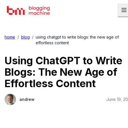
home
/
blog
/
using chatgpt to write blogs: the new age of
effortless content
Using ChatGPT to Write
Blogs: The New Age of
Effortless Content
andrew
June 19, 2