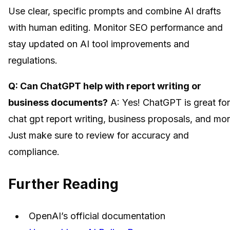
Use clear, specific prompts and combine AI drafts
with human editing. Monitor SEO performance and
stay updated on AI tool improvements and
regulations.
Q: Can ChatGPT help with report writing or
business documents?
A: Yes! ChatGPT is great for
chat gpt report writing, business proposals, and mor
Just make sure to review for accuracy and
compliance.
Further Reading
OpenAI’s official documentation