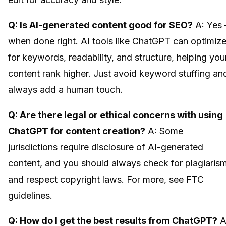
Q: Is AI-generated content good for SEO?
A: Yes
when done right. AI tools like ChatGPT can optimiz
for keywords, readability, and structure, helping you
content rank higher. Just avoid keyword stuffing an
always add a human touch.
Q: Are there legal or ethical concerns with using
ChatGPT for content creation?
A: Some
jurisdictions require disclosure of AI-generated
content, and you should always check for plagiaris
and respect copyright laws. For more, see FTC
guidelines.
Q: How do I get the best results from ChatGPT?
A