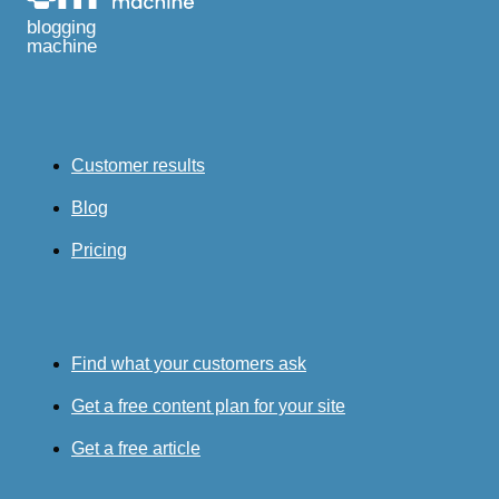
blogging
machine
Customer results
Blog
Pricing
Find what your customers ask
Get a free content plan for your site
Get a free article