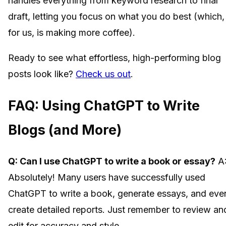
handles everything from keyword research to final
draft, letting you focus on what you do best (which,
for us, is making more coffee).
Ready to see what effortless, high-performing blog
posts look like?
Check us out
.
FAQ: Using ChatGPT to Write
Blogs (and More)
Q: Can I use ChatGPT to write a book or essay?
A
Absolutely! Many users have successfully used
ChatGPT to write a book, generate essays, and eve
create detailed reports. Just remember to review an
edit for accuracy and style.