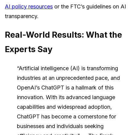
AI policy resources
or the FTC’s guidelines on AI
transparency.
Real-World Results: What the
Experts Say
“Artificial intelligence (AI) is transforming
industries at an unprecedented pace, and
OpenAI’s ChatGPT is a hallmark of this
innovation. With its advanced language
capabilities and widespread adoption,
ChatGPT has become a cornerstone for
businesses and individuals seeking