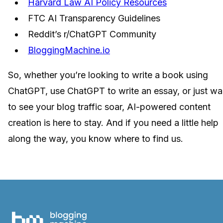
Harvard Law AI Policy Resources
FTC AI Transparency Guidelines
Reddit’s r/ChatGPT Community
BloggingMachine.io
So, whether you’re looking to write a book using
ChatGPT, use ChatGPT to write an essay, or just wa
to see your blog traffic soar, AI-powered content
creation is here to stay. And if you need a little help
along the way, you know where to find us.