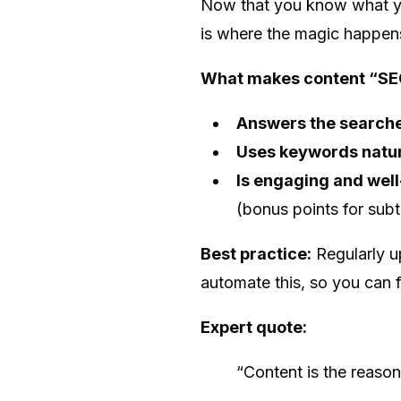
Now that you know what you
is where the magic happe
What makes content “SE
Answers the searche
Uses keywords natur
Is engaging and well
(bonus points for subtl
Best practice:
Regularly u
automate this, so you can 
Expert quote:
“Content is the reaso