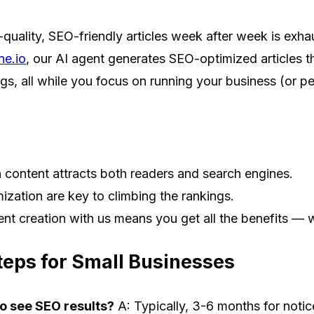
h-quality, SEO-friendly articles week after week is exh
ne.io
, our AI agent generates SEO-optimized articles t
s, all while you focus on running your business (or pe
 content attracts both readers and search engines.
zation are key to climbing the rankings.
nt creation with us means you get all the benefits — w
teps for Small Businesses
to see SEO results?
A: Typically, 3-6 months for not