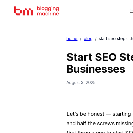
H
home
/
blog
/
start seo steps: t
Start SEO St
Businesses
August 3, 2025
Let’s be honest — starting 
and half the screws missin
first three steps to start S