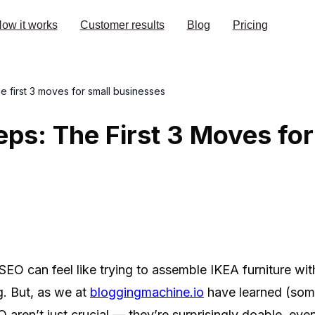
ow it works
Customer results
Blog
Pricing
he first 3 moves for small businesses
eps: The First 3 Moves for
SEO can feel like trying to assemble IKEA furniture wit
g. But, as we at
bloggingmachine.io
have learned (some
EO aren’t just crucial — they’re surprisingly doable, even