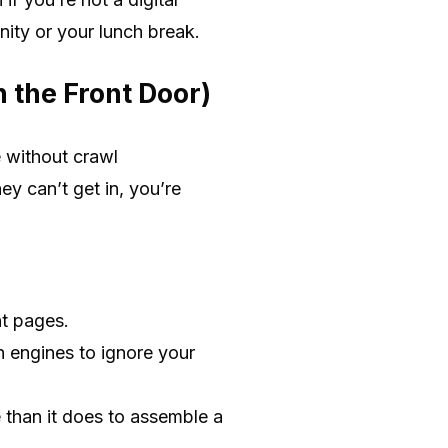
nity or your lunch break.
n the Front Door)
e without crawl
ey can’t get in, you’re
nt pages.
h engines to ignore your
e than it does to assemble a