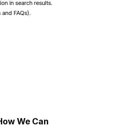
on in search results.
gs and FAQs).
 How We Can