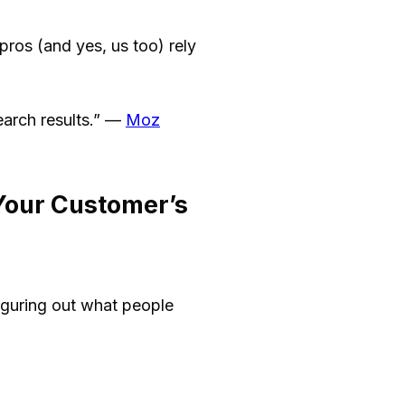
pros (and yes, us too) rely
earch results.” —
Moz
Your Customer’s
iguring out what people