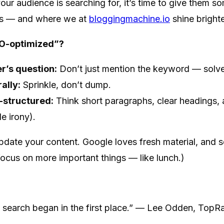
r audience is searching for, it’s time to give them so
ns — and where we at
bloggingmachine.io
shine brighte
O-optimized”?
r’s question:
Don’t just mention the keyword — solve
ally:
Sprinkle, don’t dump.
-structured:
Think short paragraphs, clear headings, 
e irony).
pdate your content. Google loves fresh material, and 
focus on more important things — like lunch.)
n search began in the first place.” — Lee Odden, Top