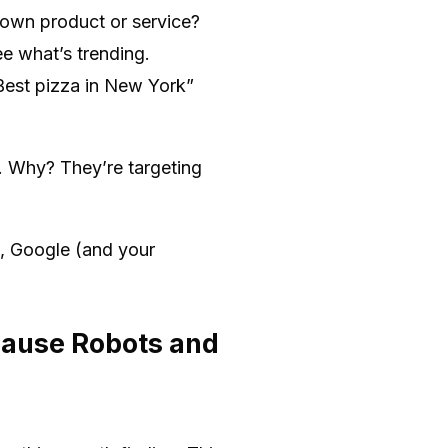
own product or service?
e what’s trending.
Best pizza in New York”
. Why? They’re targeting
t, Google (and your
cause Robots and