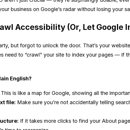
your business on Google’s radar without losing your sa
awl Accessibility (Or, Let Google I
rty, but forgot to unlock the door. That’s your websit
es need to “crawl” your site to index your pages — if th
lain English?
This is like a map for Google, showing all the importa
t file:
Make sure you’re not accidentally telling searc
ructure:
If it takes more clicks to find your About pag