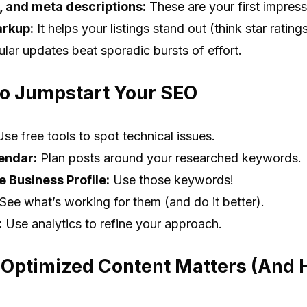
s, and meta descriptions:
These are your first impressi
rkup:
It helps your listings stand out (think star ratin
lar updates beat sporadic bursts of effort.
to Jumpstart Your SEO
se free tools to spot technical issues.
endar:
Plan posts around your researched keywords.
 Business Profile:
Use those keywords!
See what’s working for them (and do it better).
:
Use analytics to refine your approach.
 Optimized Content Matters (And