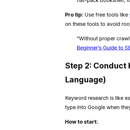
flat-pack bookshelf, it
Pro tip:
Use free tools like
on these tools to avoid roo
“Without proper crawl 
Beginner’s Guide to 
Step 2: Conduct
Language)
Keyword research is like e
type into Google when they
How to start: