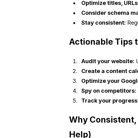
Optimize titles, URL
Consider schema ma
Stay consistent:
Regu
Actionable Tips 
Audit your website:
U
Create a content cal
Optimize your Google
Spy on competitors:
Track your progress
Why Consistent,
Help)