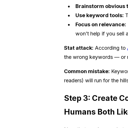
Brainstorm obvious 
Use keyword tools:
T
Focus on relevance:
won’t help if you sell 
Stat attack:
According to
the wrong keywords — or n
Common mistake:
Keyword
readers) will run for the hi
Step 3: Create C
Humans Both Lik