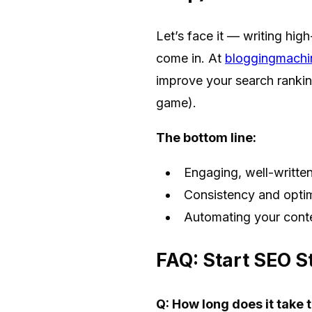
Let’s face it — writing hig
come in. At
bloggingmachi
improve your search ranking
game).
The bottom line:
Engaging, well-written
Consistency and optimi
Automating your conte
FAQ: Start SEO S
Q: How long does it take 