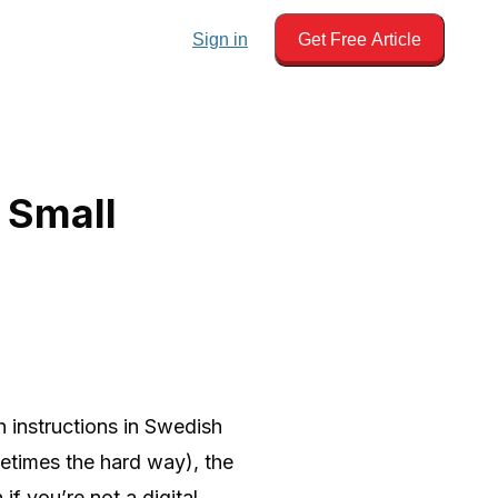
Sign in
Get Free Article
 Small
h instructions in Swedish
times the hard way), the
 if you’re not a digital