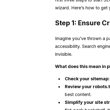
wizard. Here’s how to get 
Step 1: Ensure Cr
Imagine you’ve thrown a pa
accessibility. Search engin
invisible.
What does this mean in p
Check your sitemap:
Review your robots.tx
best content.
Simplify your site st