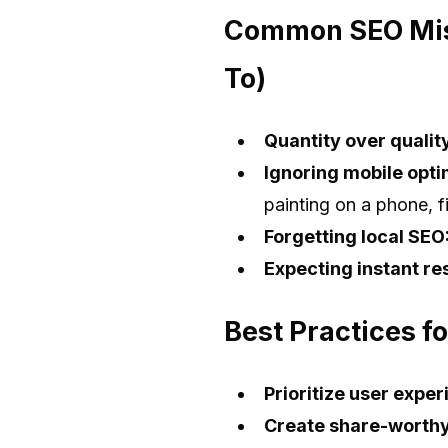
Common SEO Mist
To)
Quantity over qualit
Ignoring mobile opti
painting on a phone, fix
Forgetting local SEO
Expecting instant res
Best Practices f
Prioritize user exper
Create share-worthy