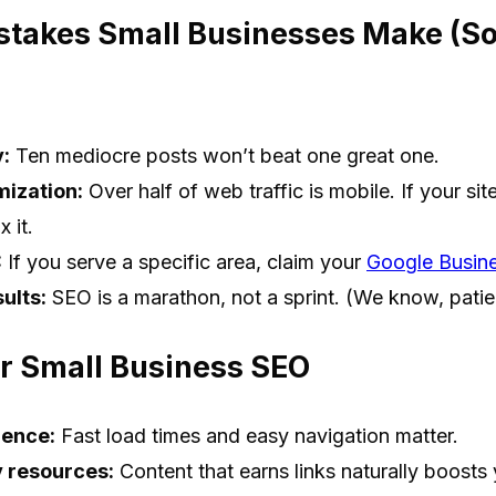
akes Small Businesses Make (So
y:
Ten mediocre posts won’t beat one great one.
mization:
Over half of web traffic is mobile. If your sit
 it.
:
If you serve a specific area, claim your
Google Busine
ults:
SEO is a marathon, not a sprint. (We know, patie
or Small Business SEO
ience:
Fast load times and easy navigation matter.
 resources:
Content that earns links naturally boosts 