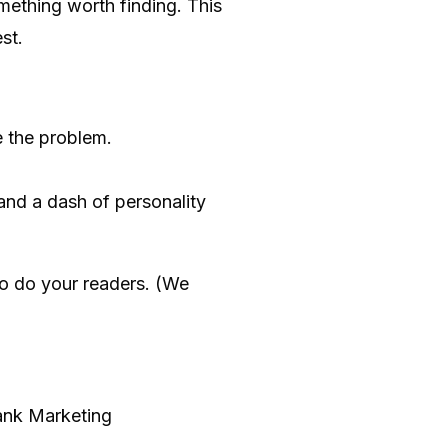
mething worth finding. This
st.
 the problem.
and a dash of personality
so do your readers. (We
Rank Marketing