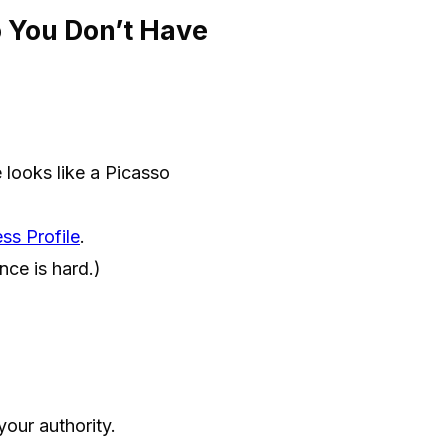
 You Don’t Have
e looks like a Picasso
ss Profile
.
nce is hard.)
your authority.