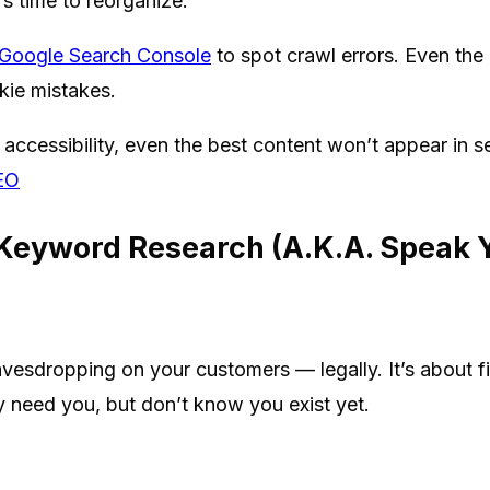
’s time to reorganize.
Google Search Console
to spot crawl errors. Even the 
kie mistakes.
accessibility, even the best content won’t appear in s
SEO
 Keyword Research (A.K.A. Speak 
avesdropping on your customers — legally. It’s about f
 need you, but don’t know you exist yet.