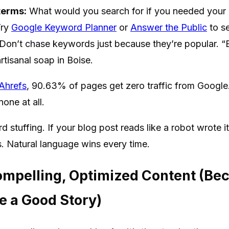
terms:
What would you search for if you needed your 
ry
Google Keyword Planner
or
Answer the Public
to se
Don’t chase keywords just because they’re popular. “
artisanal soap in Boise.
Ahrefs
, 90.63% of pages get zero traffic from Google
one at all.
 stuffing. If your blog post reads like a robot wrote i
lls. Natural language wins every time.
ompelling, Optimized Content (Be
e a Good Story)