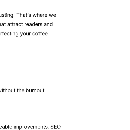
austing. That’s where we
hat attract readers and
rfecting your coffee
ithout the burnout.
iceable improvements. SEO