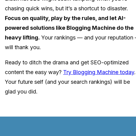
chasing quick wins, but it’s a shortcut to disaster.
Focus on quality, play by the rules, and let AI-
powered solutions like Blogging Machine do the
heavy lifting.
Your rankings — and your reputation
will thank you.
Ready to ditch the drama and get SEO-optimized
content the easy way?
Try Blogging Machine today
.
Your future self (and your search rankings) will be
glad you did.