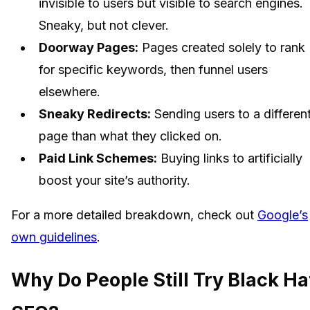
invisible to users but visible to search engines.
Sneaky, but not clever.
Doorway Pages:
Pages created solely to rank
for specific keywords, then funnel users
elsewhere.
Sneaky Redirects:
Sending users to a differen
page than what they clicked on.
Paid Link Schemes:
Buying links to artificially
boost your site’s authority.
For a more detailed breakdown, check out
Google’s
own guidelines
.
Why Do People Still Try Black Ha