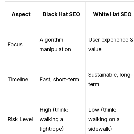
Aspect
Black Hat SEO
White Hat SEO
Algorithm
User experience &
Focus
manipulation
value
Sustainable, long-
Timeline
Fast, short-term
term
High (think:
Low (think:
Risk Level
walking a
walking on a
tightrope)
sidewalk)