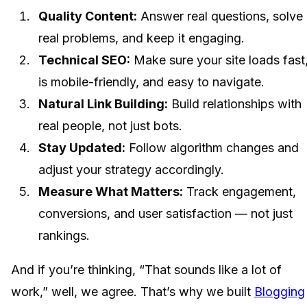
Quality Content:
Answer real questions, solve
real problems, and keep it engaging.
Technical SEO:
Make sure your site loads fast
is mobile-friendly, and easy to navigate.
Natural Link Building:
Build relationships with
real people, not just bots.
Stay Updated:
Follow algorithm changes and
adjust your strategy accordingly.
Measure What Matters:
Track engagement,
conversions, and user satisfaction — not just
rankings.
And if you’re thinking, “That sounds like a lot of
work,” well, we agree. That’s why we built
Blogging