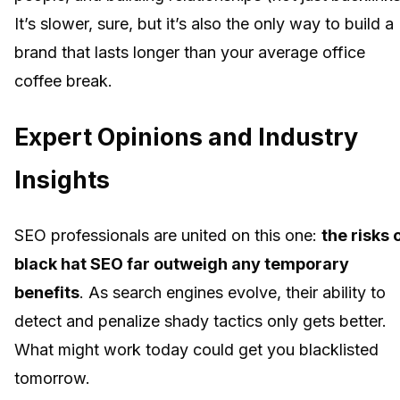
It’s slower, sure, but it’s also the only way to build a
brand that lasts longer than your average office
coffee break.
Expert Opinions and Industry
Insights
SEO professionals are united on this one:
the risks 
black hat SEO far outweigh any temporary
benefits
. As search engines evolve, their ability to
detect and penalize shady tactics only gets better.
What might work today could get you blacklisted
tomorrow.