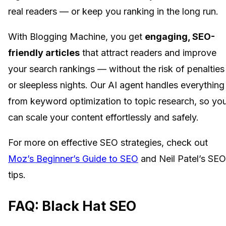
real readers — or keep you ranking in the long run.
With Blogging Machine, you get
engaging, SEO-
friendly articles
that attract readers and improve
your search rankings — without the risk of penalties
or sleepless nights. Our AI agent handles everything
from keyword optimization to topic research, so yo
can scale your content effortlessly and safely.
For more on effective SEO strategies, check out
Moz’s Beginner’s Guide to SEO
and Neil Patel’s SEO
tips.
FAQ: Black Hat SEO