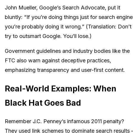
John Mueller, Google’s Search Advocate, put it
bluntly: “If you’re doing things just for search engine
you’re probably doing it wrong.” (Translation: Don’t
try to outsmart Google. You’ll lose.)
Government guidelines and industry bodies like the
FTC also warn against deceptive practices,
emphasizing transparency and user-first content.
Real-World Examples: When
Black Hat Goes Bad
Remember J.C. Penney’s infamous 2011 penalty?
They used link schemes to dominate search results