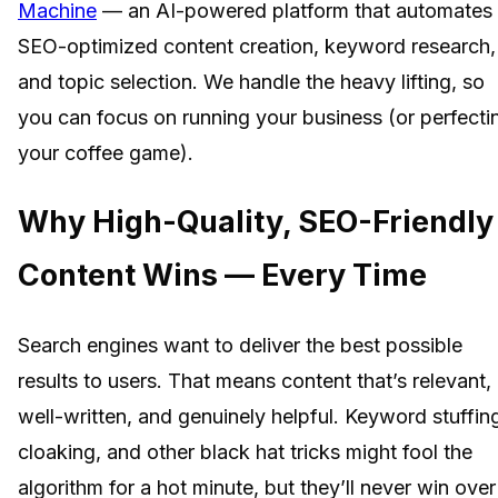
Machine
— an AI-powered platform that automates
SEO-optimized content creation, keyword research,
and topic selection. We handle the heavy lifting, so
you can focus on running your business (or perfecti
your coffee game).
Why High-Quality, SEO-Friendly
Content Wins — Every Time
Search engines want to deliver the best possible
results to users. That means content that’s relevant,
well-written, and genuinely helpful. Keyword stuffin
cloaking, and other black hat tricks might fool the
algorithm for a hot minute, but they’ll never win over