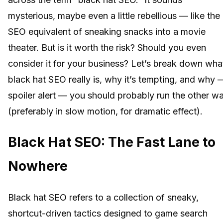
mysterious, maybe even a little rebellious — like the
SEO equivalent of sneaking snacks into a movie
theater. But is it worth the risk? Should you even
consider it for your business? Let’s break down wha
black hat SEO really is, why it’s tempting, and why 
spoiler alert — you should probably run the other w
(preferably in slow motion, for dramatic effect).
Black Hat SEO: The Fast Lane to
Nowhere
Black hat SEO refers to a collection of sneaky,
shortcut-driven tactics designed to game search