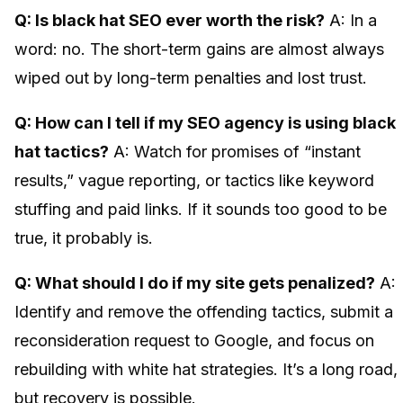
Q: Is black hat SEO ever worth the risk?
A: In a
word: no. The short-term gains are almost always
wiped out by long-term penalties and lost trust.
Q: How can I tell if my SEO agency is using black
hat tactics?
A: Watch for promises of “instant
results,” vague reporting, or tactics like keyword
stuffing and paid links. If it sounds too good to be
true, it probably is.
Q: What should I do if my site gets penalized?
A:
Identify and remove the offending tactics, submit a
reconsideration request to Google, and focus on
rebuilding with white hat strategies. It’s a long road,
but recovery is possible.