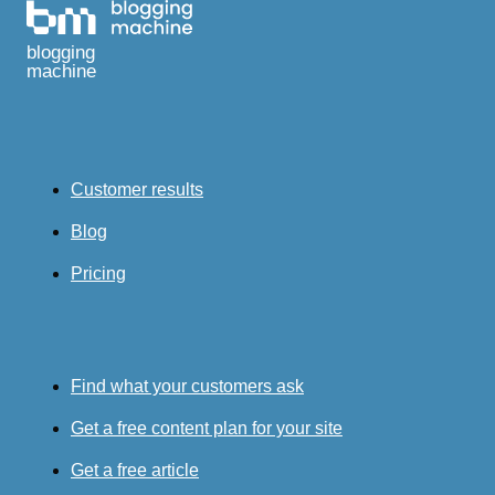
blogging
machine
Customer results
Blog
Pricing
Find what your customers ask
Get a free content plan for your site
Get a free article