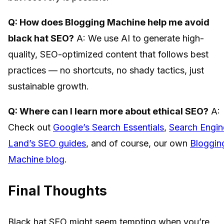
Q: How does Blogging Machine help me avoid
black hat SEO?
A: We use AI to generate high-
quality, SEO-optimized content that follows best
practices — no shortcuts, no shady tactics, just
sustainable growth.
Q: Where can I learn more about ethical SEO?
A:
Check out
Google’s Search Essentials
,
Search Engin
Land’s SEO guides
, and of course, our own
Bloggin
Machine blog
.
Final Thoughts
Black hat SEO might seem tempting when you’re