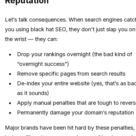
Reputation
Let’s talk consequences. When search engines catc
you using black hat SEO, they don’t just slap you on
the wrist — they can:
Drop your rankings overnight (the bad kind of
“overnight success”)
Remove specific pages from search results
De-index your entire website (yes, that’s as ba
as it sounds)
Apply manual penalties that are tough to rever
Permanently damage your domain’s reputation
Major brands have been hit hard by these penalties,