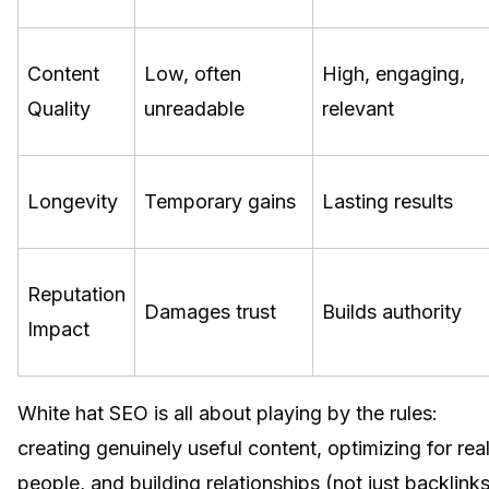
Content
Low, often
High, engaging,
Quality
unreadable
relevant
Longevity
Temporary gains
Lasting results
Reputation
Damages trust
Builds authority
Impact
White hat SEO is all about playing by the rules:
creating genuinely useful content, optimizing for rea
people, and building relationships (not just backlinks