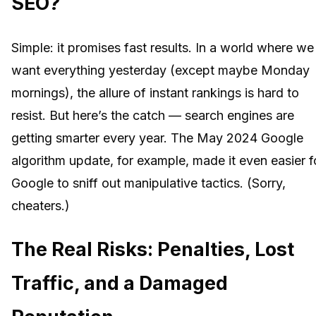
SEO?
Simple: it promises fast results. In a world where we
want everything yesterday (except maybe Monday
mornings), the allure of instant rankings is hard to
resist. But here’s the catch — search engines are
getting smarter every year. The May 2024 Google
algorithm update, for example, made it even easier f
Google to sniff out manipulative tactics. (Sorry,
cheaters.)
The Real Risks: Penalties, Lost
Traffic, and a Damaged