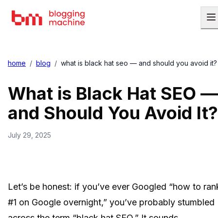
home
/
blog
/
what is black hat seo — and should you avoid it?
What is Black Hat SEO —
and Should You Avoid It?
July 29, 2025
Let’s be honest: if you’ve ever Googled “how to ran
#1 on Google overnight,” you’ve probably stumbled
across the term “black hat SEO.” It sounds