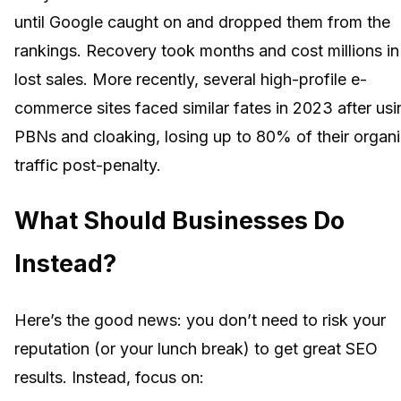
until Google caught on and dropped them from the
rankings. Recovery took months and cost millions in
lost sales. More recently, several high-profile e-
commerce sites faced similar fates in 2023 after usi
PBNs and cloaking, losing up to 80% of their organ
traffic post-penalty.
What Should Businesses Do
Instead?
Here’s the good news: you don’t need to risk your
reputation (or your lunch break) to get great SEO
results. Instead, focus on: