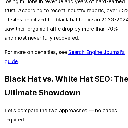
losing millions in revenue and years of hard-earned
trust. According to recent industry reports, over 65
of sites penalized for black hat tactics in 2023-202
saw their organic traffic drop by more than 70% —
and most never fully recovered.
For more on penalties, see
Search Engine Journal’s
guide
.
Black Hat vs. White Hat SEO: Th
Ultimate Showdown
Let’s compare the two approaches — no capes
required.