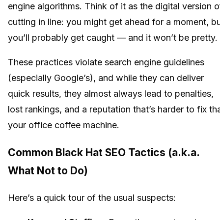
engine algorithms. Think of it as the digital version o
cutting in line: you might get ahead for a moment, b
you’ll probably get caught — and it won’t be pretty.
These practices violate search engine guidelines
(especially Google’s), and while they can deliver
quick results, they almost always lead to penalties,
lost rankings, and a reputation that’s harder to fix th
your office coffee machine.
Common Black Hat SEO Tactics (a.k.a.
What Not to Do)
Here’s a quick tour of the usual suspects: