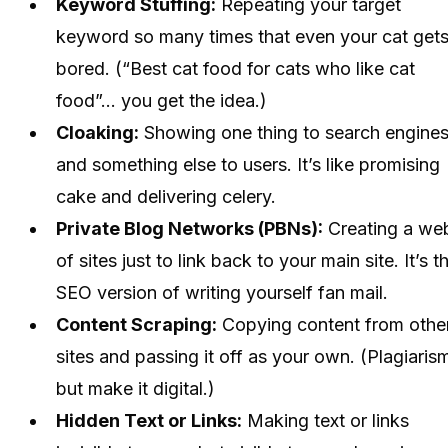
Keyword Stuffing:
Repeating your target
keyword so many times that even your cat get
bored. (“Best cat food for cats who like cat
food”... you get the idea.)
Cloaking:
Showing one thing to search engine
and something else to users. It’s like promising
cake and delivering celery.
Private Blog Networks (PBNs):
Creating a we
of sites just to link back to your main site. It’s t
SEO version of writing yourself fan mail.
Content Scraping:
Copying content from othe
sites and passing it off as your own. (Plagiaris
but make it digital.)
Hidden Text or Links:
Making text or links