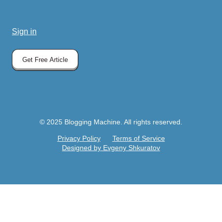
Sign in
Get Free Article
© 2025 Blogging Machine. All rights reserved.
Privacy Policy
Terms of Service
Designed by Evgeny Shkuratov