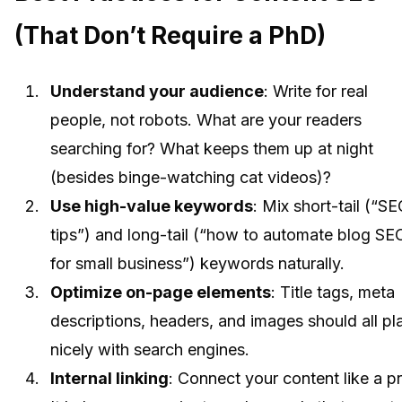
(That Don’t Require a PhD)
Understand your audience
: Write for real
people, not robots. What are your readers
searching for? What keeps them up at night
(besides binge-watching cat videos)?
Use high-value keywords
: Mix short-tail (“S
tips”) and long-tail (“how to automate blog SE
for small business”) keywords naturally.
Optimize on-page elements
: Title tags, meta
descriptions, headers, and images should all pl
nicely with search engines.
Internal linking
: Connect your content like a pr