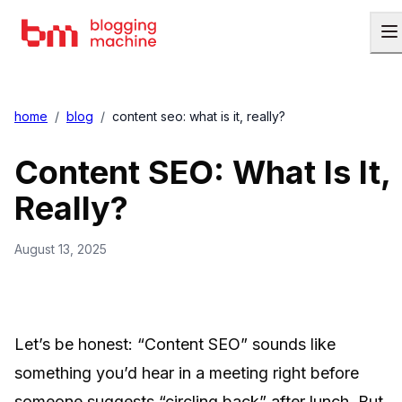
home
/
blog
/
content seo: what is it, really?
Content SEO: What Is It,
Really?
August 13, 2025
Let’s be honest: “Content SEO” sounds like
something you’d hear in a meeting right before
someone suggests “circling back” after lunch. But