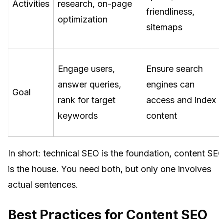
Activities
research, on-page
friendliness,
optimization
sitemaps
Engage users,
Ensure search
answer queries,
engines can
Goal
rank for target
access and index
keywords
content
In short: technical SEO is the foundation, content S
is the house. You need both, but only one involves
actual sentences.
Best Practices for Content SEO