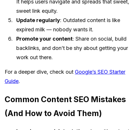
It helps users navigate and spreads that sweet,
sweet link equity.
Update regularly
: Outdated content is like
expired milk — nobody wants it.
Promote your content
: Share on social, build
backlinks, and don’t be shy about getting your
work out there.
For a deeper dive, check out
Google’s SEO Starter
Guide
.
Common Content SEO Mistakes
(And How to Avoid Them)