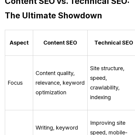
Content SEO vs. Technical SEO:
The Ultimate Showdown
Aspect
Content SEO
Technical SEO
Site structure,
Content quality,
speed,
Focus
relevance, keyword
crawlability,
optimization
indexing
Improving site
Writing, keyword
speed, mobile-