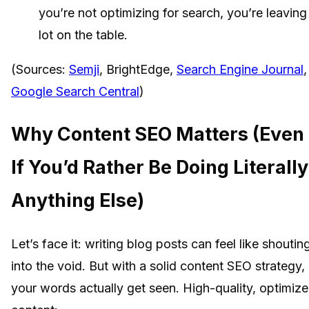
you’re not optimizing for search, you’re leaving
lot on the table.
(Sources:
Semji
, BrightEdge,
Search Engine Journal
,
Google Search Central
)
Why Content SEO Matters (Even
If You’d Rather Be Doing Literally
Anything Else)
Let’s face it: writing blog posts can feel like shoutin
into the void. But with a solid content SEO strategy,
your words actually get seen. High-quality, optimiz