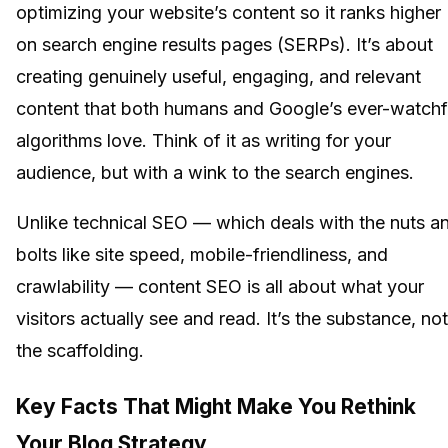
optimizing your website’s content so it ranks higher
on search engine results pages (SERPs). It’s about
creating genuinely useful, engaging, and relevant
content that both humans and Google’s ever-watchf
algorithms love. Think of it as writing for your
audience, but with a wink to the search engines.
Unlike technical SEO — which deals with the nuts a
bolts like site speed, mobile-friendliness, and
crawlability — content SEO is all about what your
visitors actually see and read. It’s the substance, not
the scaffolding.
Key Facts That Might Make You Rethink
Your Blog Strategy