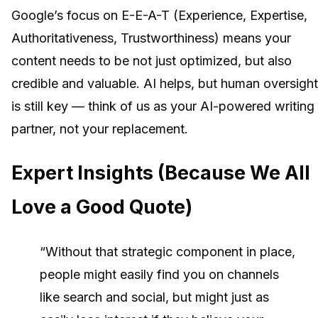
Google’s focus on E-E-A-T (Experience, Expertise,
Authoritativeness, Trustworthiness) means your
content needs to be not just optimized, but also
credible and valuable. AI helps, but human oversight
is still key — think of us as your AI-powered writing
partner, not your replacement.
Expert Insights (Because We All
Love a Good Quote)
“Without that strategic component in place,
people might easily find you on channels
like search and social, but might just as