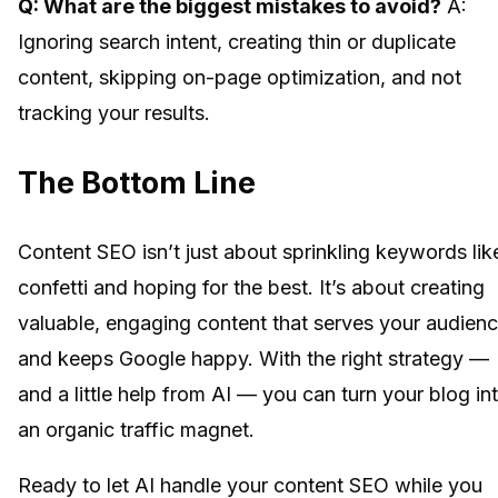
Q: What are the biggest mistakes to avoid?
A:
Ignoring search intent, creating thin or duplicate
content, skipping on-page optimization, and not
tracking your results.
The Bottom Line
Content SEO isn’t just about sprinkling keywords lik
confetti and hoping for the best. It’s about creating
valuable, engaging content that serves your audien
and keeps Google happy. With the right strategy —
and a little help from AI — you can turn your blog in
an organic traffic magnet.
Ready to let AI handle your content SEO while you