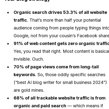
Organic search drives 53.3% of all website
traffic
. That’s more than half your potential
audience coming from people typing things int
Google, not from your cousin’s Facebook share
91% of web content gets zero organic traffi
Yes, you read that right. Most content is basical
invisible. Ouch.
70% of page views come from long-tail
keywords
. So, those oddly specific searches
(“best AI blog writer for small business 2024”)
are gold mines.
68% of all trackable website traffic is from
organic and paid search
— which means if