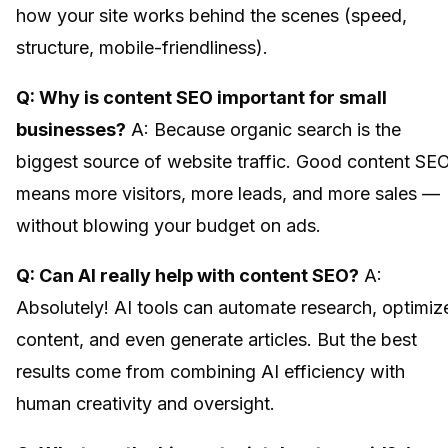
how your site works behind the scenes (speed,
structure, mobile-friendliness).
Q: Why is content SEO important for small
businesses?
A: Because organic search is the
biggest source of website traffic. Good content SE
means more visitors, more leads, and more sales —
without blowing your budget on ads.
Q: Can AI really help with content SEO?
A:
Absolutely! AI tools can automate research, optimiz
content, and even generate articles. But the best
results come from combining AI efficiency with
human creativity and oversight.