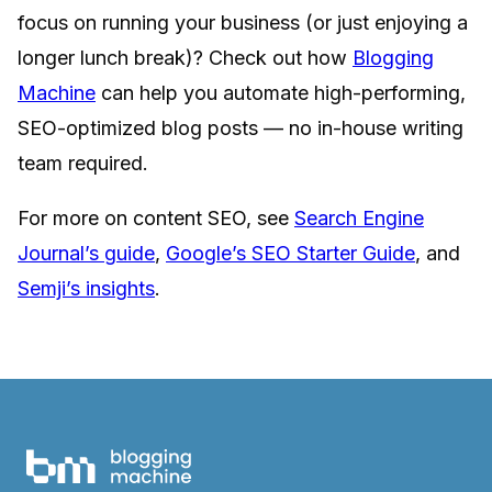
focus on running your business (or just enjoying a
longer lunch break)? Check out how
Blogging
Machine
can help you automate high-performing,
SEO-optimized blog posts — no in-house writing
team required.
For more on content SEO, see
Search Engine
Journal’s guide
,
Google’s SEO Starter Guide
, and
Semji’s insights
.