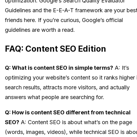
optimization. Google’s Search Quality Evaluator
Guidelines and the E-E-A-T framework are your bes
friends here. If you’re curious, Google’s official
guidelines are worth a read.
FAQ: Content SEO Edition
Q: What is content SEO in simple terms?
A: It’s
optimizing your website’s content so it ranks higher 
search results, attracts more visitors, and actually
answers what people are searching for.
Q: How is content SEO different from technical
SEO?
A: Content SEO is about what’s on the page
(words, images, videos), while technical SEO is abo