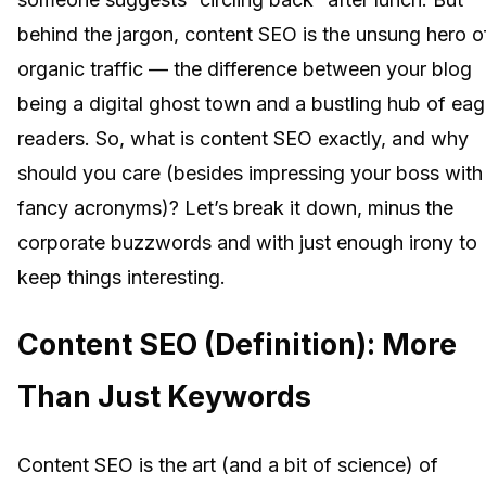
behind the jargon, content SEO is the unsung hero o
organic traffic — the difference between your blog
being a digital ghost town and a bustling hub of eag
readers. So, what is content SEO exactly, and why
should you care (besides impressing your boss with
fancy acronyms)? Let’s break it down, minus the
corporate buzzwords and with just enough irony to
keep things interesting.
Content SEO (Definition): More
Than Just Keywords
Content SEO is the art (and a bit of science) of