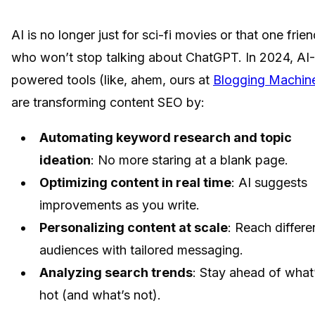
AI is no longer just for sci-fi movies or that one frie
who won’t stop talking about ChatGPT. In 2024, AI-
powered tools (like, ahem, ours at
Blogging Machin
are transforming content SEO by:
Automating keyword research and topic
ideation
: No more staring at a blank page.
Optimizing content in real time
: AI suggests
improvements as you write.
Personalizing content at scale
: Reach differe
audiences with tailored messaging.
Analyzing search trends
: Stay ahead of what
hot (and what’s not).