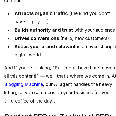
content:
Attracts organic traffic
(the kind you don’t
have to pay for)
Builds authority and trust
with your audience
Drives conversions
(hello, new customers)
Keeps your brand relevant
in an ever-changi
digital world
And if you’re thinking, “But I don’t have time to writ
all this content!” — well, that’s where we come in. A
Blogging Machine
, our AI agent handles the heavy
lifting, so you can focus on your business (or your
third coffee of the day).