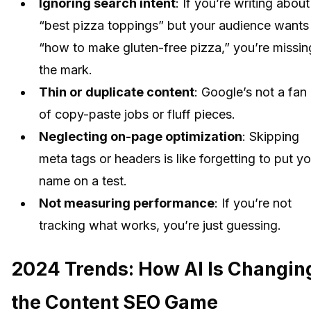
Ignoring search intent
: If you’re writing about
“best pizza toppings” but your audience wants
“how to make gluten-free pizza,” you’re missin
the mark.
Thin or duplicate content
: Google’s not a fan
of copy-paste jobs or fluff pieces.
Neglecting on-page optimization
: Skipping
meta tags or headers is like forgetting to put yo
name on a test.
Not measuring performance
: If you’re not
tracking what works, you’re just guessing.
2024 Trends: How AI Is Changin
the Content SEO Game