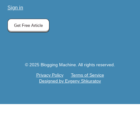
Sign in
Get Free Article
© 2025 Blogging Machine. All rights reserved.
Privacy Policy
Terms of Service
Designed by Evgeny Shkuratov