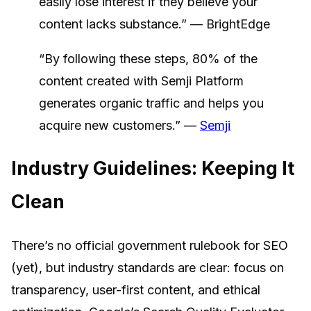
easily lose interest if they believe your
content lacks substance.” — BrightEdge
“By following these steps, 80% of the
content created with Semji Platform
generates organic traffic and helps you
acquire new customers.” —
Semji
Industry Guidelines: Keeping It
Clean
There’s no official government rulebook for SEO
(yet), but industry standards are clear: focus on
transparency, user-first content, and ethical