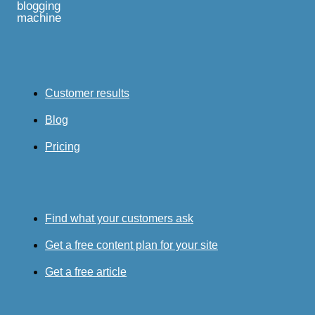
blogging
machine
Customer results
Blog
Pricing
Find what your customers ask
Get a free content plan for your site
Get a free article