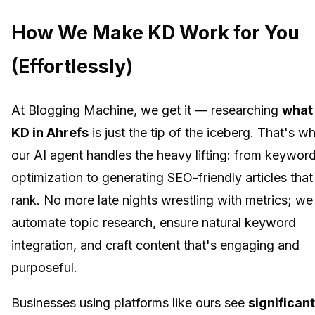
How We Make KD Work for You
(Effortlessly)
At Blogging Machine, we get it — researching
what 
KD in Ahrefs
is just the tip of the iceberg. That's w
our AI agent handles the heavy lifting: from keywor
optimization to generating SEO-friendly articles that
rank. No more late nights wrestling with metrics; we
automate topic research, ensure natural keyword
integration, and craft content that's engaging and
purposeful.
Businesses using platforms like ours see
significant