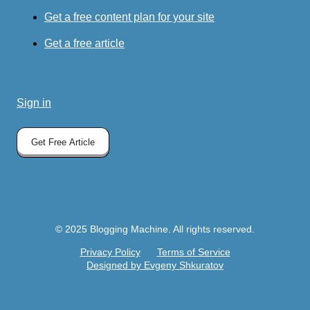
Get a free content plan for your site
Get a free article
Sign in
Get Free Article
© 2025 Blogging Machine. All rights reserved.
Privacy Policy
Terms of Service
Designed by Evgeny Shkuratov