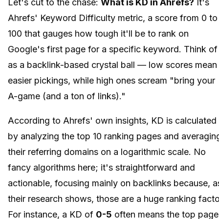
Let's cut to the chase:
What is KD in Ahrefs?
It's
Ahrefs' Keyword Difficulty metric, a score from 0 to
100 that gauges how tough it'll be to rank on
Google's first page for a specific keyword. Think of 
as a backlink-based crystal ball — low scores mean
easier pickings, while high ones scream "bring your
A-game (and a ton of links)."
According to Ahrefs' own insights, KD is calculated
by analyzing the top 10 ranking pages and averagin
their referring domains on a logarithmic scale. No
fancy algorithms here; it's straightforward and
actionable, focusing mainly on backlinks because, a
their research shows, those are a huge ranking facto
For instance, a KD of
0-5
often means the top page