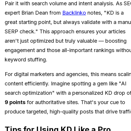
Pair it with search volume and intent analysis. As S
expert Brian Dean from
Backlinko
notes, "KD is a
great starting point, but always validate with a manu
SERP check." This approach ensures your articles
aren't just optimized but truly valuable — boosting
engagement and those all-important rankings witho
keyword stuffing.
For digital marketers and agencies, this means scali
content efficiently. Imagine spotting a gem like "AI
search optimization" with a personalized KD drop o
9 points
for authoritative sites. That's your cue to
produce targeted, high-quality posts that drive traffi
Tips for Using KD Like a Pro