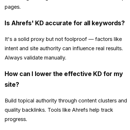
pages.
Is Ahrefs' KD accurate for all keywords?
It's a solid proxy but not foolproof — factors like
intent and site authority can influence real results.
Always validate manually.
How can I lower the effective KD for my
site?
Build topical authority through content clusters and
quality backlinks. Tools like Ahrefs help track
progress.