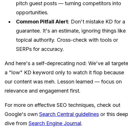
pitch guest posts — turning competitors into
opportunities.
Common Pitfall Alert
: Don't mistake KD for a
guarantee. It's an estimate, ignoring things like
topical authority. Cross-check with tools or
SERPs for accuracy.
And here's a self-deprecating nod: We've all target
a "low" KD keyword only to watch it flop because
our content was meh. Lesson learned — focus on
relevance and engagement first.
For more on effective SEO techniques, check out
Google's own
Search Central guidelines
or this dee
dive from
Search Engine Journal
.