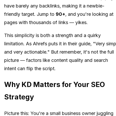
have barely any backlinks, making it a newbie-
friendly target. Jump to
90+
, and you're looking at
pages with thousands of links — yikes.
This simplicity is both a strength and a quirky
limitation. As Ahrefs puts it in their guide, "Very simp
and very actionable." But remember, it's not the full
picture — factors like content quality and search
intent can flip the script.
Why KD Matters for Your SEO
Strategy
Picture this: You're a small business owner juggling