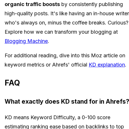
organic traffic boosts
by consistently publishing
high-quality posts. It's like having an in-house writer
who's always on, minus the coffee breaks. Curious?
Explore how we can transform your blogging at
Blogging Machine
.
For additional reading, dive into this Moz article on
keyword metrics or Ahrefs' official
KD explanation
.
FAQ
What exactly does KD stand for in Ahrefs
KD means Keyword Difficulty, a 0-100 score
estimating ranking ease based on backlinks to top