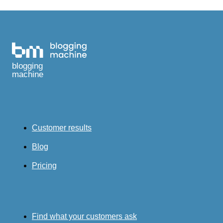
blogging
machine
Customer results
Blog
Pricing
Find what your customers ask