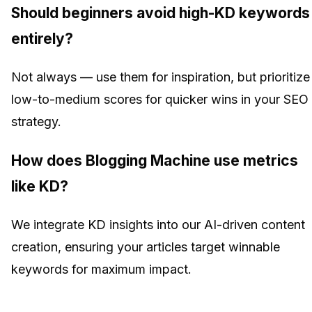
Should beginners avoid high-KD keywords
entirely?
Not always — use them for inspiration, but prioritize
low-to-medium scores for quicker wins in your SEO
strategy.
How does Blogging Machine use metrics
like KD?
We integrate KD insights into our AI-driven content
creation, ensuring your articles target winnable
keywords for maximum impact.