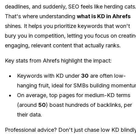
deadlines, and suddenly, SEO feels like herding cats
That's where understanding
what is KD in Ahrefs
shines. It helps you prioritize keywords that won't
bury you in competition, letting you focus on creati
engaging, relevant content that actually ranks.
Key stats from Ahrefs highlight the impact:
Keywords with KD under
30
are often low-
hanging fruit, ideal for SMBs building momentu
On average, top pages for medium-KD terms
(around
50
) boast hundreds of backlinks, per
their data.
Professional advice? Don't just chase low KD blindly