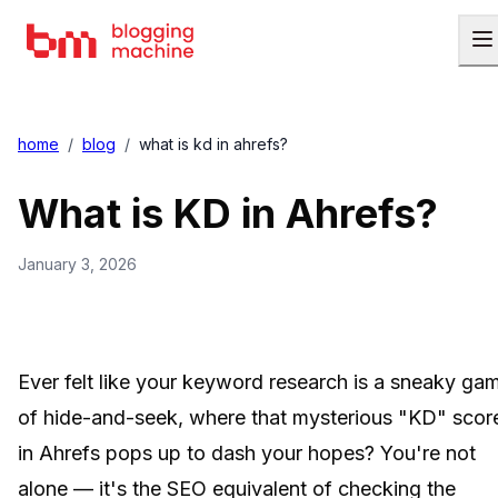
home
/
blog
/
what is kd in ahrefs?
What is KD in Ahrefs?
January 3, 2026
Ever felt like your keyword research is a sneaky ga
of hide-and-seek, where that mysterious "KD" scor
in Ahrefs pops up to dash your hopes? You're not
alone — it's the SEO equivalent of checking the