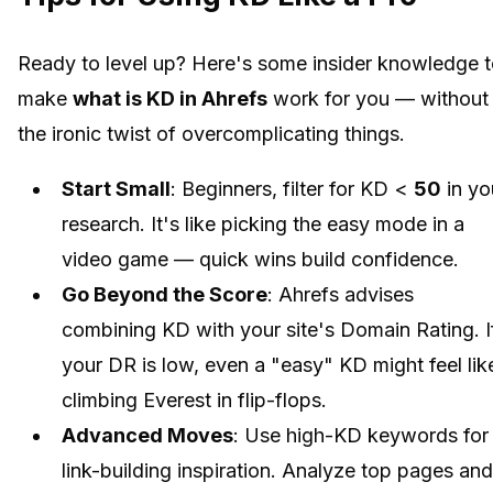
Ready to level up? Here's some insider knowledge 
make
what is KD in Ahrefs
work for you — without
the ironic twist of overcomplicating things.
Start Small
: Beginners, filter for KD <
50
in yo
research. It's like picking the easy mode in a
video game — quick wins build confidence.
Go Beyond the Score
: Ahrefs advises
combining KD with your site's Domain Rating. I
your DR is low, even a "easy" KD might feel lik
climbing Everest in flip-flops.
Advanced Moves
: Use high-KD keywords for
link-building inspiration. Analyze top pages and