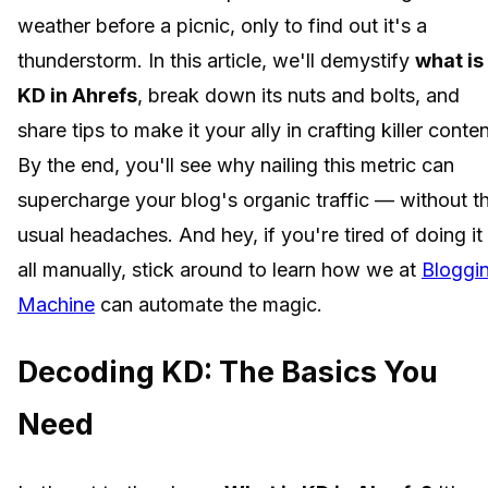
weather before a picnic, only to find out it's a
thunderstorm. In this article, we'll demystify
what is
KD in Ahrefs
, break down its nuts and bolts, and
share tips to make it your ally in crafting killer conten
By the end, you'll see why nailing this metric can
supercharge your blog's organic traffic — without t
usual headaches. And hey, if you're tired of doing it
all manually, stick around to learn how we at
Bloggi
Machine
can automate the magic.
Decoding KD: The Basics You
Need