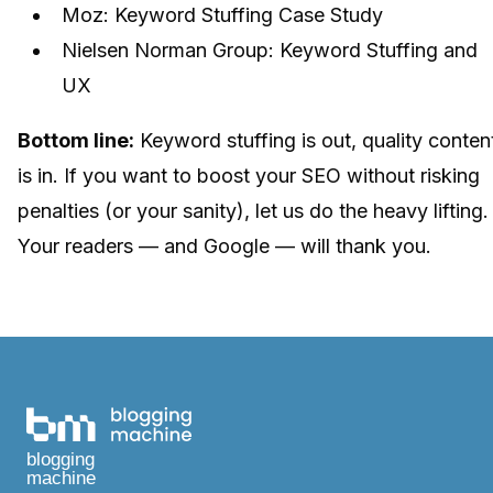
Moz: Keyword Stuffing Case Study
Nielsen Norman Group: Keyword Stuffing and
UX
Bottom line:
Keyword stuffing is out, quality conten
is in. If you want to boost your SEO without risking
penalties (or your sanity), let us do the heavy lifting.
Your readers — and Google — will thank you.
blogging
machine