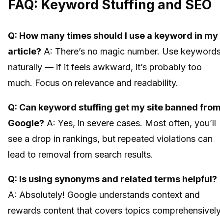
FAQ: Keyword Stuffing and SEO
Q: How many times should I use a keyword in my
article?
A: There’s no magic number. Use keyword
naturally — if it feels awkward, it’s probably too
much. Focus on relevance and readability.
Q: Can keyword stuffing get my site banned fro
Google?
A: Yes, in severe cases. Most often, you’ll
see a drop in rankings, but repeated violations can
lead to removal from search results.
Q: Is using synonyms and related terms helpful?
A: Absolutely! Google understands context and
rewards content that covers topics comprehensively