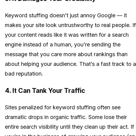
Keyword stuffing doesn’t just annoy Google — it
makes your site look untrustworthy to real people. If
your content reads like it was written for a search
engine instead of a human, you’re sending the
message that you care more about rankings than
about helping your audience. That’s a fast track to a
bad reputation.
4. It Can Tank Your Traffic
Sites penalized for keyword stuffing often see
dramatic drops in organic traffic. Some lose their
entire search visibility until they clean up their act. If