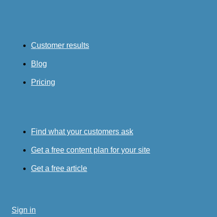
Customer results
Blog
Pricing
Find what your customers ask
Get a free content plan for your site
Get a free article
Sign in