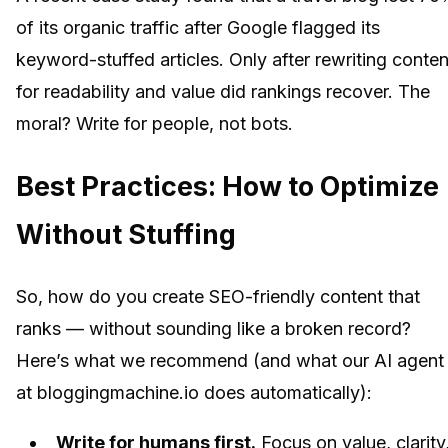
of its organic traffic after Google flagged its
keyword-stuffed articles. Only after rewriting conten
for readability and value did rankings recover. The
moral? Write for people, not bots.
Best Practices: How to Optimize
Without Stuffing
So, how do you create SEO-friendly content that
ranks — without sounding like a broken record?
Here’s what we recommend (and what our AI agent
at bloggingmachine.io does automatically):
Write for humans first.
Focus on value, clarity