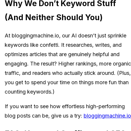
Why We Don’t Keyword Stuff
(And Neither Should You)
At bloggingmachine.io, our AI doesn’t just sprinkle
keywords like confetti. It researches, writes, and
optimizes articles that are genuinely helpful and
engaging. The result? Higher rankings, more organic
traffic, and readers who actually stick around. (Plus,
you get to spend your time on things more fun than
counting keywords.)
If you want to see how effortless high-performing
blog posts can be, give us a try:
bloggingmachine.io