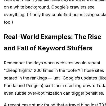
on a white background. Google’s crawlers see
everything. (If only they could find our missing sock
too.)
Real-World Examples: The Rise
and Fall of Keyword Stuffers
Remember the days when websites would repeat
“cheap flights” 200 times in the footer? Those sites
soared in the rankings — until Google’s updates (lik
Panda and Penguin) sent them crashing down. Toda
even subtle over-optimization can trigger penalties.
A recent case study found that a travel blog lost 7