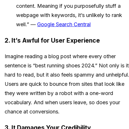
content. Meaning if you purposefully stuff a
webpage with keywords, it’s unlikely to rank
well.” —
Google Search Central
2. It’s Awful for User Experience
Imagine reading a blog post where every other
sentence is “best running shoes 2024.” Not only is it
hard to read, but it also feels spammy and unhelpful
Users are quick to bounce from sites that look like
they were written by a robot with a one-word
vocabulary. And when users leave, so does your
chance at conversions.
3. It Damages Your Credibility