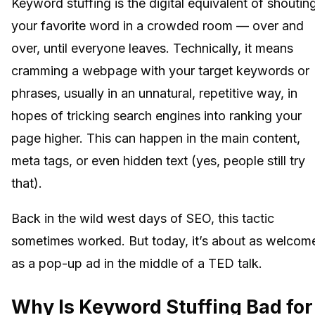
Keyword stuffing is the digital equivalent of shoutin
your favorite word in a crowded room — over and
over, until everyone leaves. Technically, it means
cramming a webpage with your target keywords or
phrases, usually in an unnatural, repetitive way, in
hopes of tricking search engines into ranking your
page higher. This can happen in the main content,
meta tags, or even hidden text (yes, people still try
that).
Back in the wild west days of SEO, this tactic
sometimes worked. But today, it’s about as welcom
as a pop-up ad in the middle of a TED talk.
Why Is Keyword Stuffing Bad for