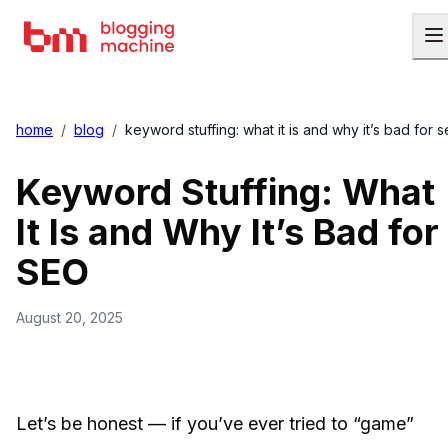
home
/
blog
/
keyword stuffing: what it is and why it’s bad for 
Keyword Stuffing: What
It Is and Why It’s Bad for
SEO
August 20, 2025
Let’s be honest — if you’ve ever tried to “game”