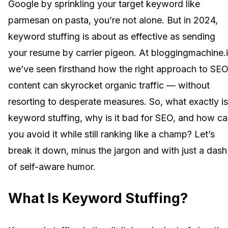
Google by sprinkling your target keyword like
parmesan on pasta, you’re not alone. But in 2024,
keyword stuffing is about as effective as sending
your resume by carrier pigeon. At bloggingmachine.i
we’ve seen firsthand how the right approach to SE
content can skyrocket organic traffic — without
resorting to desperate measures. So, what exactly is
keyword stuffing, why is it bad for SEO, and how c
you avoid it while still ranking like a champ? Let’s
break it down, minus the jargon and with just a dash
of self-aware humor.
What Is Keyword Stuffing?