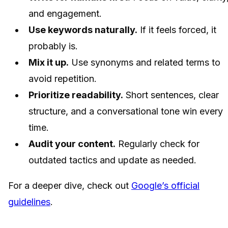
and engagement.
Use keywords naturally.
If it feels forced, it
probably is.
Mix it up.
Use synonyms and related terms to
avoid repetition.
Prioritize readability.
Short sentences, clear
structure, and a conversational tone win every
time.
Audit your content.
Regularly check for
outdated tactics and update as needed.
For a deeper dive, check out
Google’s official
guidelines
.