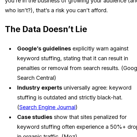
you’re in the business of growing your audience (an
who isn’t?), that’s a risk you can’t afford.
The Data Doesn’t Lie
Google’s guidelines
explicitly warn against
keyword stuffing, stating that it can result in
penalties or removal from search results. (Goog
Search Central)
Industry experts
universally agree: keyword
stuffing is outdated and strictly black-hat.
(
Search Engine Journal
)
Case studies
show that sites penalized for
keyword stuffing often experience a 50%+ dro
in organic traffic. (Moz)