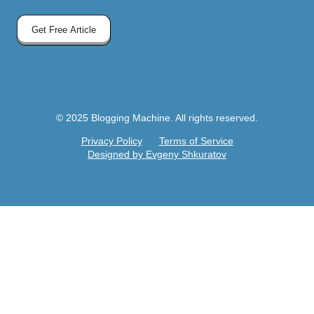
Get Free Article
© 2025 Blogging Machine. All rights reserved.
Privacy Policy
Terms of Service
Designed by Evgeny Shkuratov