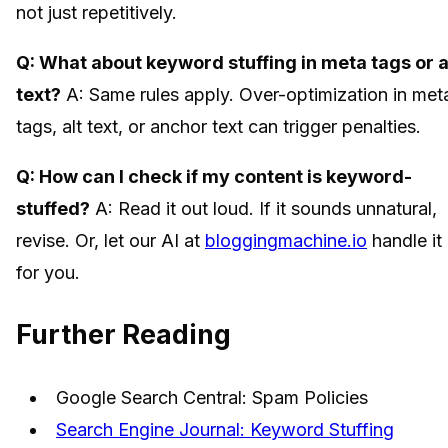
not just repetitively.
Q: What about keyword stuffing in meta tags or a
text?
A: Same rules apply. Over-optimization in met
tags, alt text, or anchor text can trigger penalties.
Q: How can I check if my content is keyword-
stuffed?
A: Read it out loud. If it sounds unnatural,
revise. Or, let our AI at
bloggingmachine.io
handle it
for you.
Further Reading
Google Search Central: Spam Policies
Search Engine Journal: Keyword Stuffing