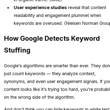
User experience studies
reveal that content
readability and engagement plummet when
keywords are overused. (Nielsen Norman Grou
How Google Detects Keyword
Stuffing
Google’s algorithms are smarter than ever. They don
just count keywords — they analyze context,
synonyms, and even user engagement signals. If yo
content looks like it’s trying too hard, you’re probab
on the wrong side of the algorithm.
And don’t think you can hide keywords in white text