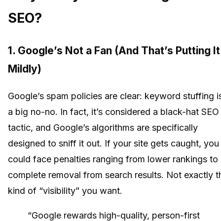
SEO?
1. Google’s Not a Fan (And That’s Putting It
Mildly)
Google’s spam policies are clear: keyword stuffing i
a big no-no. In fact, it’s considered a black-hat SEO
tactic, and Google’s algorithms are specifically
designed to sniff it out. If your site gets caught, you
could face penalties ranging from lower rankings to
complete removal from search results. Not exactly t
kind of “visibility” you want.
“Google rewards high-quality, person-first