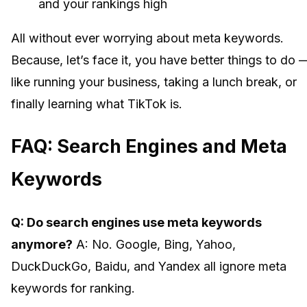
and your rankings high
All without ever worrying about meta keywords.
Because, let’s face it, you have better things to do 
like running your business, taking a lunch break, or
finally learning what TikTok is.
FAQ: Search Engines and Meta
Keywords
Q: Do search engines use meta keywords
anymore?
A: No. Google, Bing, Yahoo,
DuckDuckGo, Baidu, and Yandex all ignore meta
keywords for ranking.