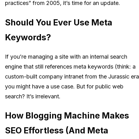
practices” from 2005, it’s time for an update.
Should You Ever Use Meta
Keywords?
If you’re managing a site with an internal search
engine that still references meta keywords (think: a
custom-built company intranet from the Jurassic era
you might have a use case. But for public web
search? It’s irrelevant.
How Blogging Machine Makes
SEO Effortless (And Meta