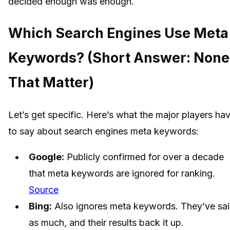
decided enough was enough.
Which Search Engines Use Meta
Keywords? (Short Answer: None
That Matter)
Let’s get specific. Here’s what the major players ha
to say about search engines meta keywords:
Google:
Publicly confirmed for over a decade
that meta keywords are ignored for ranking.
Source
Bing:
Also ignores meta keywords. They’ve sa
as much, and their results back it up.