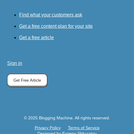
Find what your customers ask
Get a free content plan for your site
Get a free article
Sign in
Get Free Article
© 2025 Blogging Machine. All rights reserved.
Privacy Policy
Terms of Service
Designed by Evgeny Shkuratov