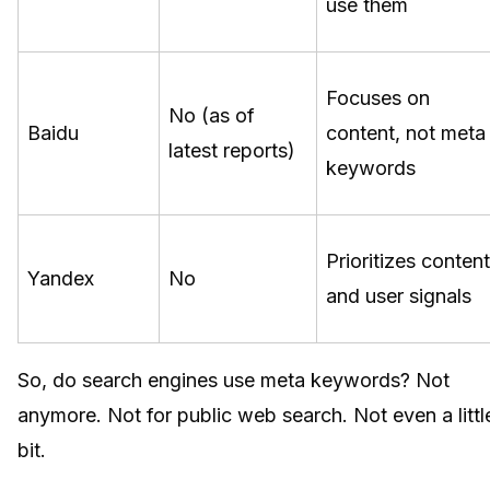
use them
Focuses on
No (as of
Baidu
content, not meta
latest reports)
keywords
Prioritizes content
Yandex
No
and user signals
So, do search engines use meta keywords? Not
anymore. Not for public web search. Not even a littl
bit.