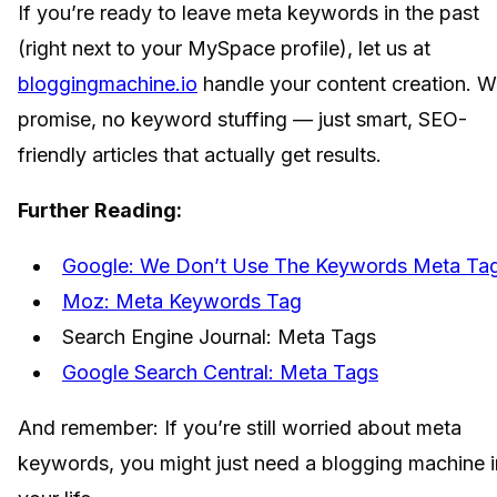
If you’re ready to leave meta keywords in the past
(right next to your MySpace profile), let us at
bloggingmachine.io
handle your content creation. 
promise, no keyword stuffing — just smart, SEO-
friendly articles that actually get results.
Further Reading:
Google: We Don’t Use The Keywords Meta Ta
Moz: Meta Keywords Tag
Search Engine Journal: Meta Tags
Google Search Central: Meta Tags
And remember: If you’re still worried about meta
keywords, you might just need a blogging machine i