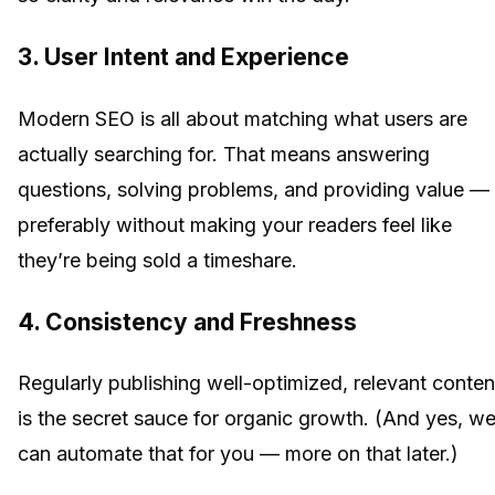
3. User Intent and Experience
Modern SEO is all about matching what users are
actually searching for. That means answering
questions, solving problems, and providing value —
preferably without making your readers feel like
they’re being sold a timeshare.
4. Consistency and Freshness
Regularly publishing well-optimized, relevant conten
is the secret sauce for organic growth. (And yes, w
can automate that for you — more on that later.)