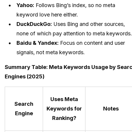
Yahoo:
Follows Bing’s index, so no meta
keyword love here either.
DuckDuckGo:
Uses Bing and other sources,
none of which pay attention to meta keywords.
Baidu & Yandex:
Focus on content and user
signals, not meta keywords.
Summary Table: Meta Keywords Usage by Sear
Engines (2025)
Uses Meta
Search
Keywords for
Notes
Engine
Ranking?