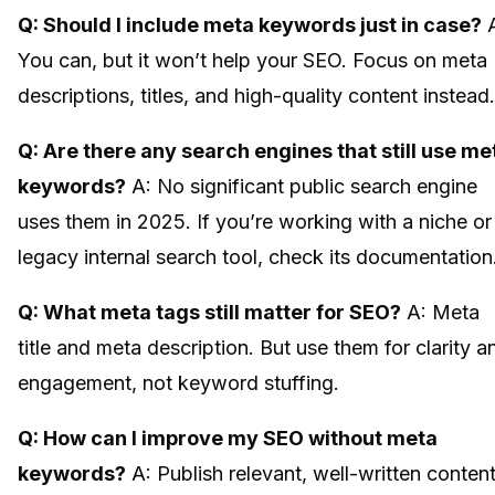
Q: Should I include meta keywords just in case?
A
You can, but it won’t help your SEO. Focus on meta
descriptions, titles, and high-quality content instead.
Q: Are there any search engines that still use me
keywords?
A: No significant public search engine
uses them in 2025. If you’re working with a niche or
legacy internal search tool, check its documentation
Q: What meta tags still matter for SEO?
A: Meta
title and meta description. But use them for clarity a
engagement, not keyword stuffing.
Q: How can I improve my SEO without meta
keywords?
A: Publish relevant, well-written conten