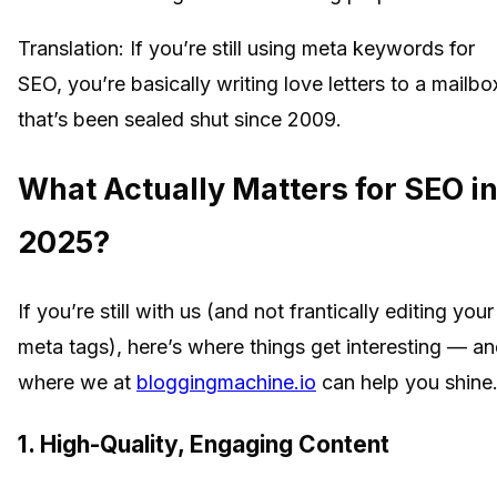
Translation: If you’re still using meta keywords for
SEO, you’re basically writing love letters to a mailbo
that’s been sealed shut since 2009.
What Actually Matters for SEO i
2025?
If you’re still with us (and not frantically editing your
meta tags), here’s where things get interesting — a
where we at
bloggingmachine.io
can help you shine
1. High-Quality, Engaging Content