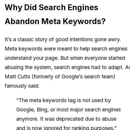
Why Did Search Engines
Abandon Meta Keywords?
It’s a classic story of good intentions gone awry.
Meta keywords were meant to help search engines
understand your page. But when everyone started
abusing the system, search engines had to adapt. A
Matt Cutts (formerly of Google’s search team)
famously said:
“The meta keywords tag is not used by
Google, Bing, or most major search engines
anymore. It was deprecated due to abuse
and is now ignored for ranking purposes.”