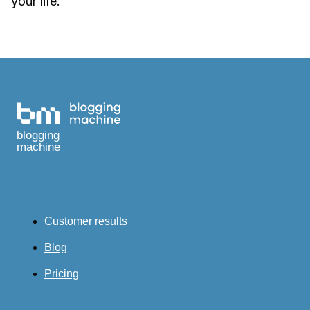
your life.
blogging
machine
Customer results
Blog
Pricing