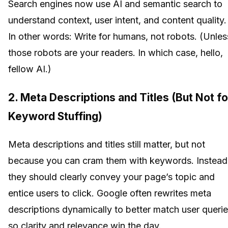
Search engines now use AI and semantic search to
understand context, user intent, and content quality.
In other words: Write for humans, not robots. (Unles
those robots are your readers. In which case, hello,
fellow AI.)
2. Meta Descriptions and Titles (But Not fo
Keyword Stuffing)
Meta descriptions and titles still matter, but not
because you can cram them with keywords. Instead
they should clearly convey your page’s topic and
entice users to click. Google often rewrites meta
descriptions dynamically to better match user querie
so clarity and relevance win the day.