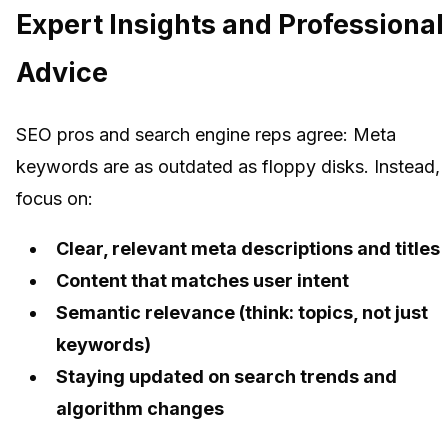
Expert Insights and Professional
Advice
SEO pros and search engine reps agree: Meta
keywords are as outdated as floppy disks. Instead,
focus on:
Clear, relevant meta descriptions and titles
Content that matches user intent
Semantic relevance (think: topics, not just
keywords)
Staying updated on search trends and
algorithm changes