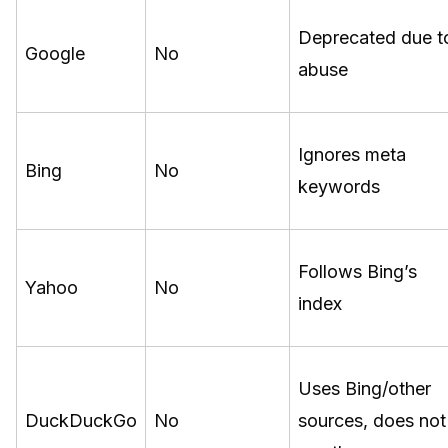
Deprecated due t
Google
No
abuse
Ignores meta
Bing
No
keywords
Follows Bing’s
Yahoo
No
index
Uses Bing/other
DuckDuckGo
No
sources, does not