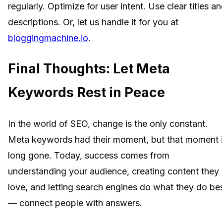
regularly. Optimize for user intent. Use clear titles a
descriptions. Or, let us handle it for you at
bloggingmachine.io
.
Final Thoughts: Let Meta
Keywords Rest in Peace
In the world of SEO, change is the only constant.
Meta keywords had their moment, but that moment 
long gone. Today, success comes from
understanding your audience, creating content they
love, and letting search engines do what they do be
— connect people with answers.