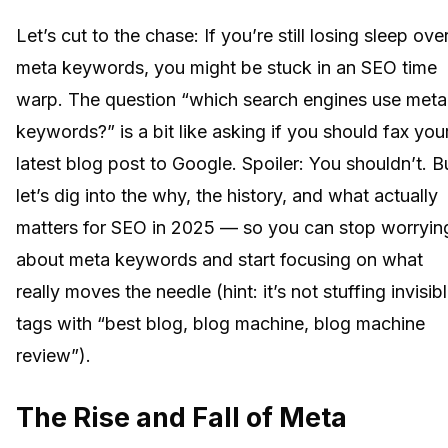
Let’s cut to the chase: If you’re still losing sleep ove
meta keywords, you might be stuck in an SEO time
warp. The question “which search engines use meta
keywords?” is a bit like asking if you should fax you
latest blog post to Google. Spoiler: You shouldn’t. B
let’s dig into the why, the history, and what actually
matters for SEO in 2025 — so you can stop worryin
about meta keywords and start focusing on what
really moves the needle (hint: it’s not stuffing invisib
tags with “best blog, blog machine, blog machine
review”).
The Rise and Fall of Meta