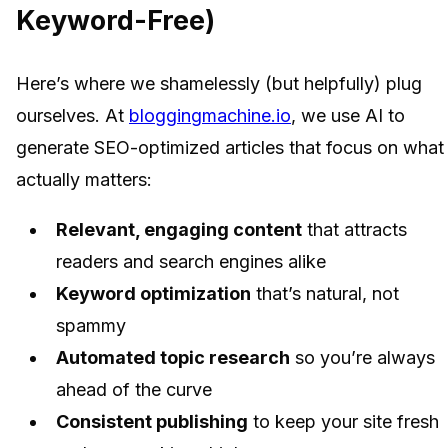
Keyword-Free)
Here’s where we shamelessly (but helpfully) plug
ourselves. At
bloggingmachine.io
, we use AI to
generate SEO-optimized articles that focus on what
actually matters:
Relevant, engaging content
that attracts
readers and search engines alike
Keyword optimization
that’s natural, not
spammy
Automated topic research
so you’re always
ahead of the curve
Consistent publishing
to keep your site fresh