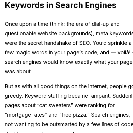
Keywords in Search Engines
Once upon a time (think: the era of dial-up and
questionable website backgrounds), meta keyword
were the secret handshake of SEO. You’d sprinkle a
few magic words in your page’s code, and — voilà!
search engines would know exactly what your page
was about.
But as with all good things on the internet, people g
greedy. Keyword stuffing became rampant. Suddenl
pages about “cat sweaters” were ranking for
“mortgage rates” and “free pizza.” Search engines,
not wanting to be outsmarted by a few lines of code