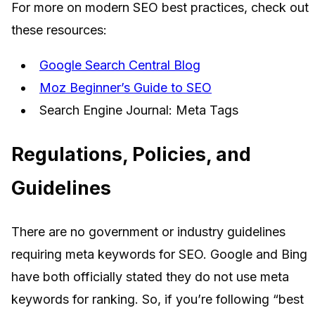
For more on modern SEO best practices, check out
these resources:
Google Search Central Blog
Moz Beginner’s Guide to SEO
Search Engine Journal: Meta Tags
Regulations, Policies, and
Guidelines
There are no government or industry guidelines
requiring meta keywords for SEO. Google and Bing
have both officially stated they do not use meta
keywords for ranking. So, if you’re following “best