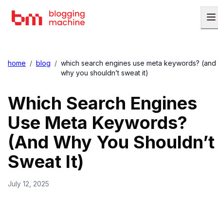
home
/
blog
/
which search engines use meta keywords? (and
why you shouldn’t sweat it)
Which Search Engines
Use Meta Keywords?
(And Why You Shouldn’t
Sweat It)
July 12, 2025