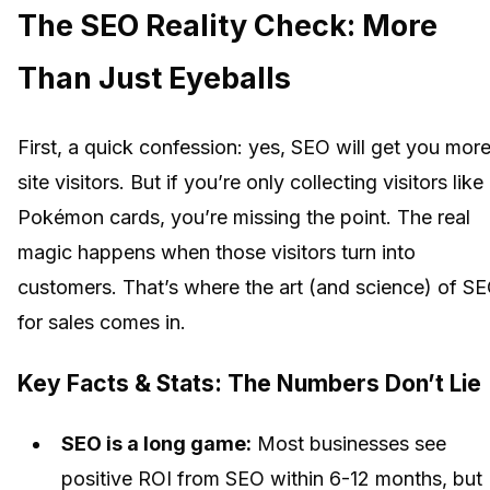
The SEO Reality Check: More
Than Just Eyeballs
First, a quick confession: yes, SEO will get you mor
site visitors. But if you’re only collecting visitors like
Pokémon cards, you’re missing the point. The real
magic happens when those visitors turn into
customers. That’s where the art (and science) of S
for sales comes in.
Key Facts & Stats: The Numbers Don’t Lie
SEO is a long game:
Most businesses see
positive ROI from SEO within 6-12 months, but