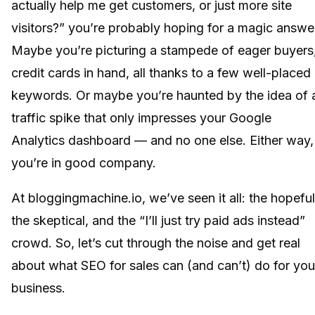
actually help me get customers, or just more site
visitors?” you’re probably hoping for a magic answe
Maybe you’re picturing a stampede of eager buyers
credit cards in hand, all thanks to a few well-placed
keywords. Or maybe you’re haunted by the idea of 
traffic spike that only impresses your Google
Analytics dashboard — and no one else. Either way,
you’re in good company.
At bloggingmachine.io, we’ve seen it all: the hopeful
the skeptical, and the “I’ll just try paid ads instead”
crowd. So, let’s cut through the noise and get real
about what SEO for sales can (and can’t) do for you
business.