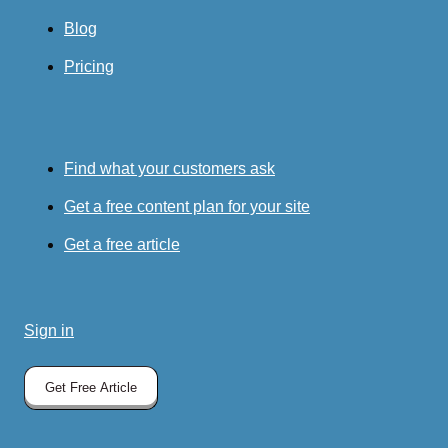
Blog
Pricing
Find what your customers ask
Get a free content plan for your site
Get a free article
Sign in
Get Free Article