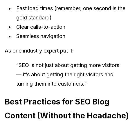
Fast load times (remember, one second is the
gold standard)
Clear calls-to-action
Seamless navigation
As one industry expert put it:
“SEO is not just about getting more visitors
— it’s about getting the right visitors and
turning them into customers.”
Best Practices for SEO Blog
Content (Without the Headache)