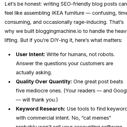
Let’s be honest: writing SEO-friendly blog posts can
feel like assembling IKEA furniture — confusing, tim
consuming, and occasionally rage-inducing. That’s
why we built bloggingmachine.io to handle the heav
lifting. But if you’re DIY-ing it, here’s what matters:
User Intent:
Write for humans, not robots.
Answer the questions your customers are
actually asking.
Quality Over Quantity:
One great post beats
five mediocre ones. (Your readers — and Goog
— will thank you.)
Keyword Research:
Use tools to find keywor
with commercial intent. No, “cat memes”
probably won’t sell your accounting software.