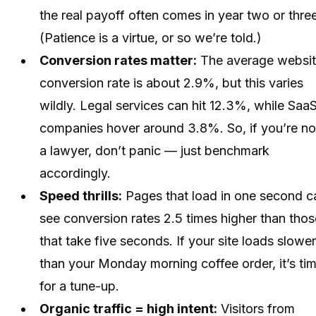
the real payoff often comes in year two or three
(Patience is a virtue, or so we’re told.)
Conversion rates matter:
The average websi
conversion rate is about 2.9%, but this varies
wildly. Legal services can hit 12.3%, while Saa
companies hover around 3.8%. So, if you’re no
a lawyer, don’t panic — just benchmark
accordingly.
Speed thrills:
Pages that load in one second c
see conversion rates 2.5 times higher than thos
that take five seconds. If your site loads slower
than your Monday morning coffee order, it’s ti
for a tune-up.
Organic traffic = high intent:
Visitors from