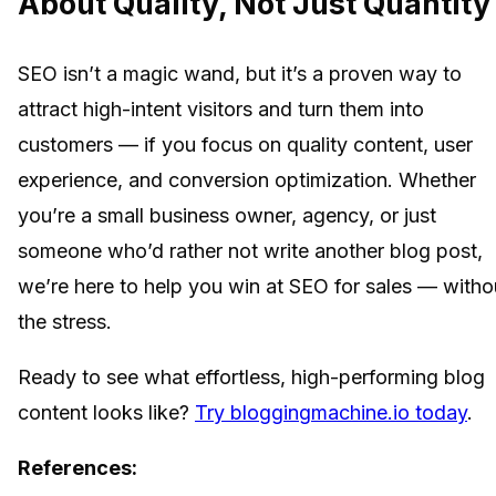
About Quality, Not Just Quantity
SEO isn’t a magic wand, but it’s a proven way to
attract high-intent visitors and turn them into
customers — if you focus on quality content, user
experience, and conversion optimization. Whether
you’re a small business owner, agency, or just
someone who’d rather not write another blog post,
we’re here to help you win at SEO for sales — witho
the stress.
Ready to see what effortless, high-performing blog
content looks like?
Try bloggingmachine.io today
.
References: