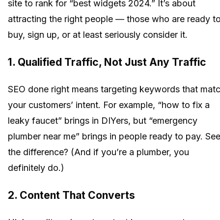
site to rank for “best widgets 2024.” It’s about
attracting the right people — those who are ready t
buy, sign up, or at least seriously consider it.
1. Qualified Traffic, Not Just Any Traffic
SEO done right means targeting keywords that mat
your customers’ intent. For example, “how to fix a
leaky faucet” brings in DIYers, but “emergency
plumber near me” brings in people ready to pay. Se
the difference? (And if you’re a plumber, you
definitely do.)
2. Content That Converts