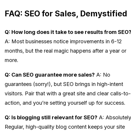
FAQ: SEO for Sales, Demystified
Q: How long does it take to see results from SEO
A: Most businesses notice improvements in 6-12
months, but the real magic happens after a year or
more.
Q: Can SEO guarantee more sales?
A: No
guarantees (sorry!), but SEO brings in high-intent
visitors. Pair that with a great site and clear calls-to-
action, and you’re setting yourself up for success.
Q: Is blogging still relevant for SEO?
A: Absolutely
Regular, high-quality blog content keeps your site