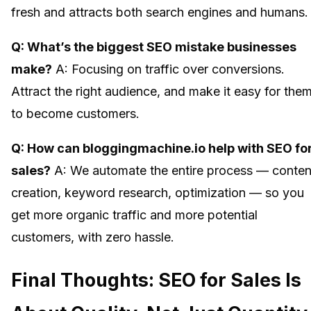
fresh and attracts both search engines and humans.
Q: What’s the biggest SEO mistake businesses
make?
A: Focusing on traffic over conversions.
Attract the right audience, and make it easy for the
to become customers.
Q: How can bloggingmachine.io help with SEO fo
sales?
A: We automate the entire process — conten
creation, keyword research, optimization — so you
get more organic traffic and more potential
customers, with zero hassle.
Final Thoughts: SEO for Sales Is