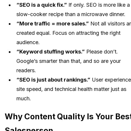
“SEO is a quick fix.”
If only. SEO is more like a
slow-cooker recipe than a microwave dinner.
“More traffic = more sales.”
Not all visitors a
created equal. Focus on attracting the right
audience.
“Keyword stuffing works.”
Please don’t.
Google’s smarter than that, and so are your
readers.
“SEO is just about rankings.”
User experience
site speed, and technical health matter just as
much.
Why Content Quality Is Your Bes
Salesperson