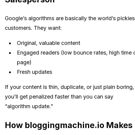
Google’s algorithms are basically the world’s pickies
customers. They want:
Original, valuable content
Engaged readers (low bounce rates, high time 
page)
Fresh updates
If your content is thin, duplicate, or just plain boring,
you’ll get penalized faster than you can say
“algorithm update.”
How bloggingmachine.io Makes