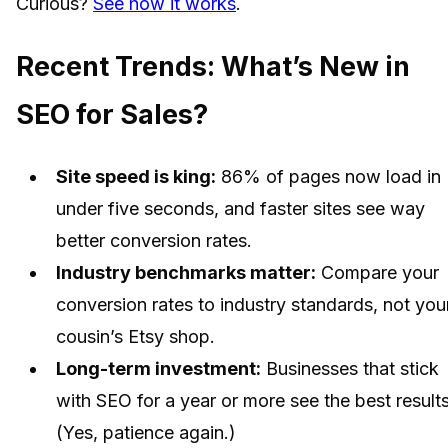
Curious?
See how it works
.
Recent Trends: What’s New in
SEO for Sales?
Site speed is king:
86% of pages now load in
under five seconds, and faster sites see way
better conversion rates.
Industry benchmarks matter:
Compare your
conversion rates to industry standards, not you
cousin’s Etsy shop.
Long-term investment:
Businesses that stick
with SEO for a year or more see the best results
(Yes, patience again.)