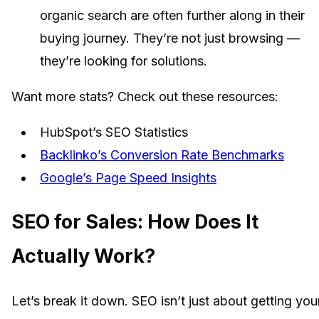
organic search are often further along in their
buying journey. They’re not just browsing —
they’re looking for solutions.
Want more stats? Check out these resources:
HubSpot’s SEO Statistics
Backlinko’s Conversion Rate Benchmarks
Google’s Page Speed Insights
SEO for Sales: How Does It
Actually Work?
Let’s break it down. SEO isn’t just about getting you