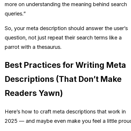
more on understanding the meaning behind search
queries.”
So, your meta description should answer the user’s
question, not just repeat their search terms like a
parrot with a thesaurus.
Best Practices for Writing Meta
Descriptions (That Don’t Make
Readers Yawn)
Here’s how to craft meta descriptions that work in
2025 — and maybe even make you feel a little prou