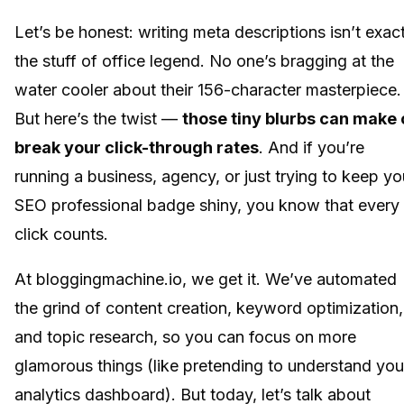
Let’s be honest: writing meta descriptions isn’t exact
the stuff of office legend. No one’s bragging at the
water cooler about their 156-character masterpiece.
But here’s the twist —
those tiny blurbs can make 
break your click-through rates
. And if you’re
running a business, agency, or just trying to keep yo
SEO professional badge shiny, you know that every
click counts.
At bloggingmachine.io, we get it. We’ve automated
the grind of content creation, keyword optimization,
and topic research, so you can focus on more
glamorous things (like pretending to understand you
analytics dashboard). But today, let’s talk about