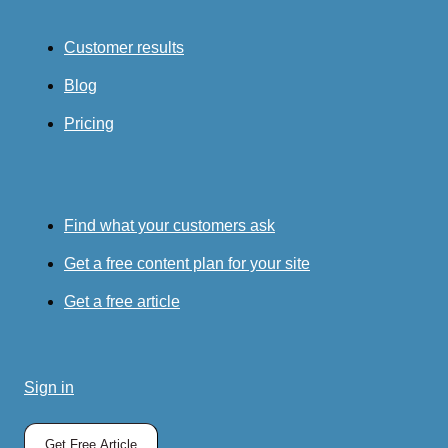
Customer results
Blog
Pricing
Find what your customers ask
Get a free content plan for your site
Get a free article
Sign in
Get Free Article