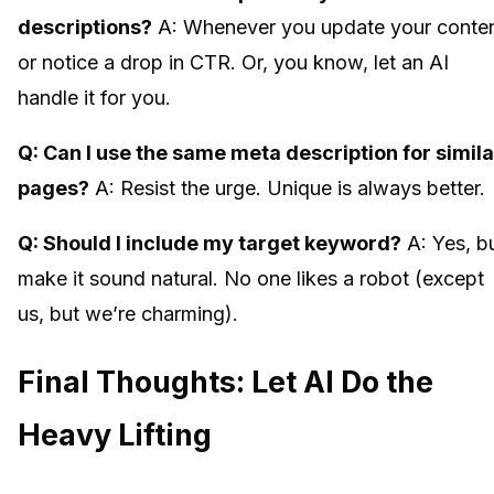
descriptions?
A: Whenever you update your conte
or notice a drop in CTR. Or, you know, let an AI
handle it for you.
Q: Can I use the same meta description for simila
pages?
A: Resist the urge. Unique is always better.
Q: Should I include my target keyword?
A: Yes, b
make it sound natural. No one likes a robot (except
us, but we’re charming).
Final Thoughts: Let AI Do the
Heavy Lifting