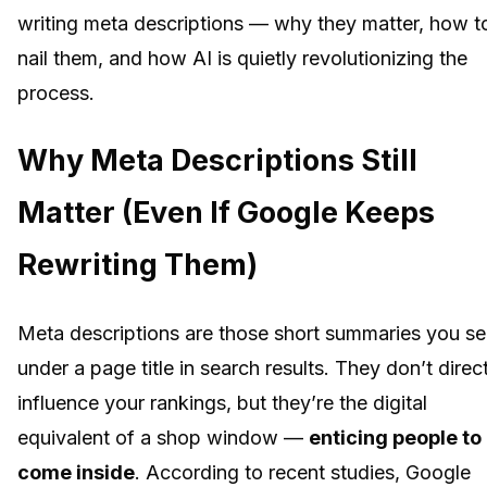
writing meta descriptions — why they matter, how t
nail them, and how AI is quietly revolutionizing the
process.
Why Meta Descriptions Still
Matter (Even If Google Keeps
Rewriting Them)
Meta descriptions are those short summaries you s
under a page title in search results. They don’t direc
influence your rankings, but they’re the digital
equivalent of a shop window —
enticing people to
come inside
. According to recent studies, Google