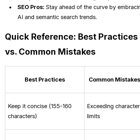
SEO Pros:
Stay ahead of the curve by embraci
AI and semantic search trends.
Quick Reference: Best Practices
vs. Common Mistakes
Best Practices
Common Mistake
Keep it concise (155-160
Exceeding character
characters)
limits