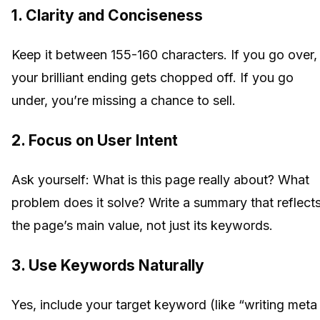
1. Clarity and Conciseness
Keep it between 155-160 characters. If you go over,
your brilliant ending gets chopped off. If you go
under, you’re missing a chance to sell.
2. Focus on User Intent
Ask yourself: What is this page really about? What
problem does it solve? Write a summary that reflect
the page’s main value, not just its keywords.
3. Use Keywords Naturally
Yes, include your target keyword (like “writing meta