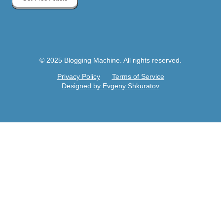
© 2025 Blogging Machine. All rights reserved.
Privacy Policy
Terms of Service
Designed by Evgeny Shkuratov