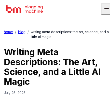
home
/
blog
/
writing meta descriptions: the art, science, and a
little ai magic
Writing Meta
Descriptions: The Art,
Science, and a Little AI
Magic
July 25, 2025