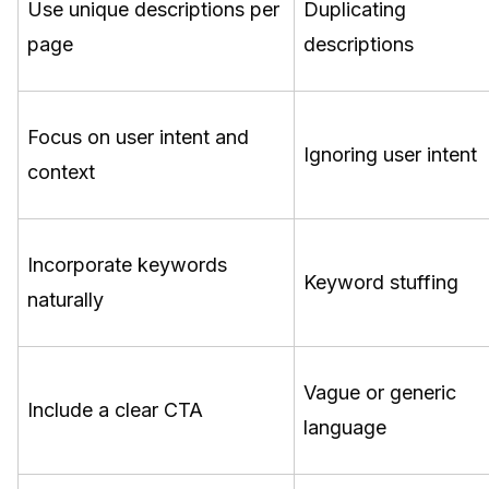
Use unique descriptions per
Duplicating
page
descriptions
Focus on user intent and
Ignoring user intent
context
Incorporate keywords
Keyword stuffing
naturally
Vague or generic
Include a clear CTA
language