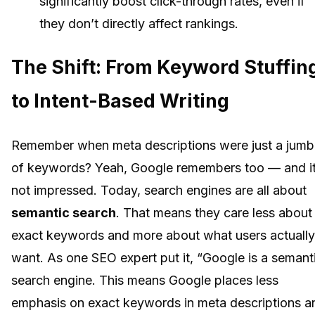
significantly boost click-through rates, even if
they don’t directly affect rankings.
The Shift: From Keyword Stuffin
to Intent-Based Writing
Remember when meta descriptions were just a jumb
of keywords? Yeah, Google remembers too — and it
not impressed. Today, search engines are all about
semantic search
. That means they care less about
exact keywords and more about what users actually
want. As one SEO expert put it, “Google is a semant
search engine. This means Google places less
emphasis on exact keywords in meta descriptions a