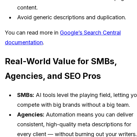
content.
Avoid generic descriptions and duplication.
You can read more in
Google’s Search Central
documentation
.
Real-World Value for SMBs,
Agencies, and SEO Pros
SMBs:
AI tools level the playing field, letting y
compete with big brands without a big team.
Agencies:
Automation means you can deliver
consistent, high-quality meta descriptions for
every client — without burning out your writers.