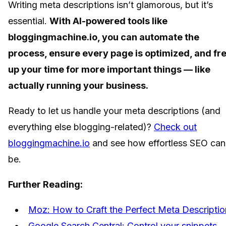
Writing meta descriptions isn’t glamorous, but it’s
essential.
With AI-powered tools like
bloggingmachine.io, you can automate the
process, ensure every page is optimized, and fr
up your time for more important things — like
actually running your business.
Ready to let us handle your meta descriptions (and
everything else blogging-related)?
Check out
bloggingmachine.io
and see how effortless SEO can
be.
Further Reading:
Moz: How to Craft the Perfect Meta Descriptio
Google Search Central: Control your snippets