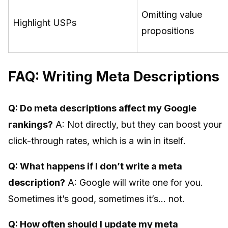
Omitting value
Highlight USPs
propositions
FAQ: Writing Meta Descriptions
Q: Do meta descriptions affect my Google
rankings?
A: Not directly, but they can boost your
click-through rates, which is a win in itself.
Q: What happens if I don’t write a meta
description?
A: Google will write one for you.
Sometimes it’s good, sometimes it’s… not.
Q: How often should I update my meta