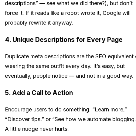
descriptions” — see what we did there?), but don’t
force it. If it reads like a robot wrote it, Google will
probably rewrite it anyway.
4. Unique Descriptions for Every Page
Duplicate meta descriptions are the SEO equivalent 
wearing the same outfit every day. It’s easy, but
eventually, people notice — and not in a good way.
5. Add a Call to Action
Encourage users to do something: “Learn more,”
“Discover tips,” or “See how we automate blogging.
A little nudge never hurts.