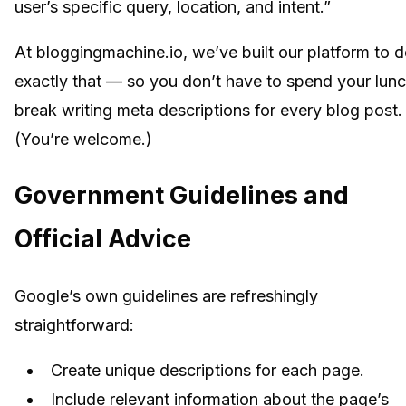
user’s specific query, location, and intent.”
At bloggingmachine.io, we’ve built our platform to 
exactly that — so you don’t have to spend your lun
break writing meta descriptions for every blog post.
(You’re welcome.)
Government Guidelines and
Official Advice
Google’s own guidelines are refreshingly
straightforward:
Create unique descriptions for each page.
Include relevant information about the page’s