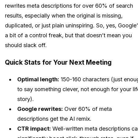
rewrites meta descriptions for over 60% of search
results, especially when the original is missing,
duplicated, or just plain uninspiring. So, yes, Google
a bit of a control freak, but that doesn’t mean you
should slack off.
Quick Stats for Your Next Meeting
Optimal length:
150-160 characters (just enou
to say something clever, not enough for your lif
story).
Google rewrites:
Over 60% of meta
descriptions get the AI remix.
CTR impact:
Well-written meta descriptions c