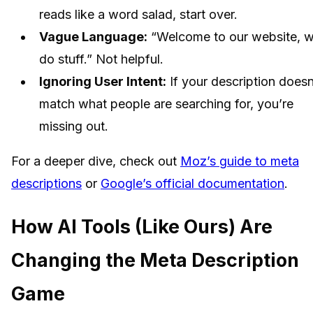
reads like a word salad, start over.
Vague Language:
“Welcome to our website, 
do stuff.” Not helpful.
Ignoring User Intent:
If your description doesn
match what people are searching for, you’re
missing out.
For a deeper dive, check out
Moz’s guide to meta
descriptions
or
Google’s official documentation
.
How AI Tools (Like Ours) Are
Changing the Meta Description
Game