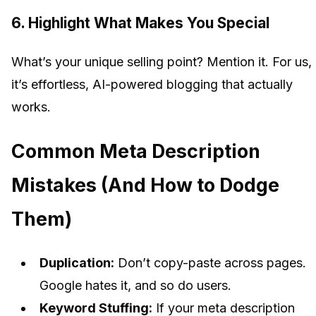
6. Highlight What Makes You Special
What’s your unique selling point? Mention it. For us,
it’s effortless, AI-powered blogging that actually
works.
Common Meta Description
Mistakes (And How to Dodge
Them)
Duplication:
Don’t copy-paste across pages.
Google hates it, and so do users.
Keyword Stuffing:
If your meta description