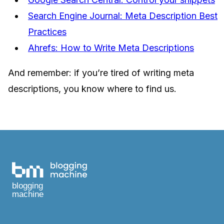
Search Engine Journal: Meta Description Best
Practices
Ahrefs: How to Write Meta Descriptions
And remember: if you’re tired of writing meta
descriptions, you know where to find us.
blogging
machine