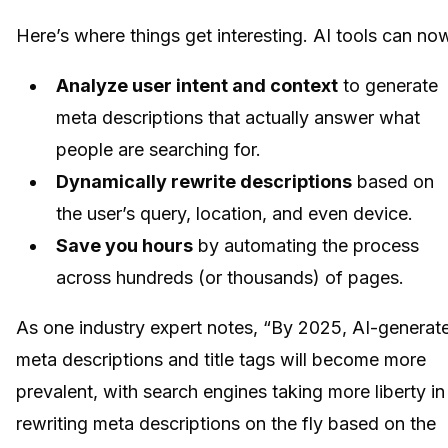
Here’s where things get interesting. AI tools can no
Analyze user intent and context
to generate
meta descriptions that actually answer what
people are searching for.
Dynamically rewrite descriptions
based on
the user’s query, location, and even device.
Save you hours
by automating the process
across hundreds (or thousands) of pages.
As one industry expert notes, “By 2025, AI-generat
meta descriptions and title tags will become more
prevalent, with search engines taking more liberty in
rewriting meta descriptions on the fly based on the